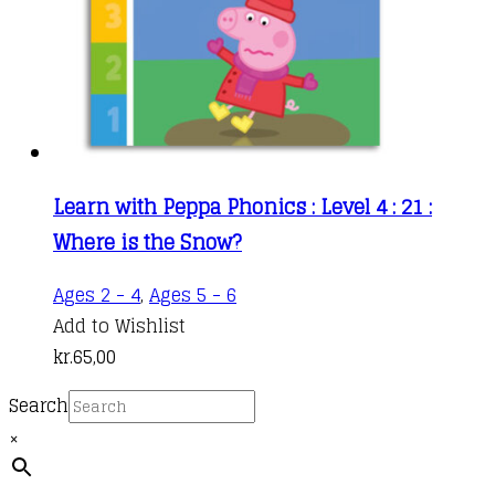
Learn with Peppa Phonics : Level 4 : 21 :
Where is the Snow?
Ages 2 - 4
,
Ages 5 - 6
Add to Wishlist
kr.
65,00
Search
×