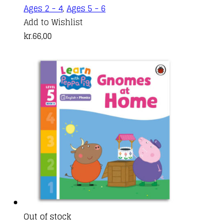
Ages 2 - 4
,
Ages 5 - 6
Add to Wishlist
kr.
66,00
Out of stock