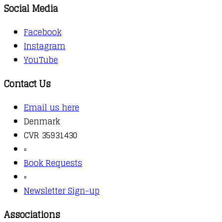
Social Media
Facebook
Instagram
YouTube
Contact Us
Email us here
Denmark
CVR 35931430
▫️
Book Requests
▫️
Newsletter Sign-up
Associations