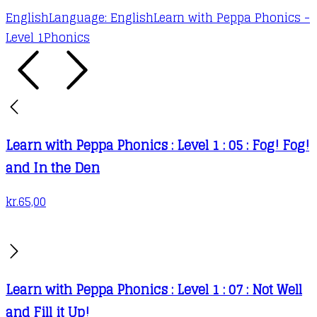
English
Language: English
Learn with Peppa Phonics -
Level 1
Phonics
Learn with Peppa Phonics : Level 1 : 05 : Fog! Fog!
and In the Den
kr.
65,00
Learn with Peppa Phonics : Level 1 : 07 : Not Well
and Fill it Up!