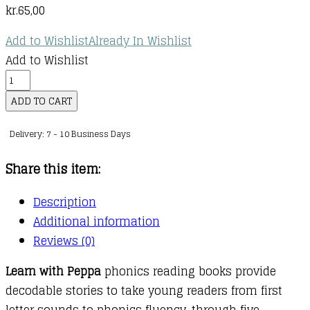
kr.
65,00
Add to Wishlist
Already In Wishlist
Add to Wishlist
Learn
with
ADD TO CART
Peppa
Delivery: 7 - 10 Business Days
Phonics
:
Share this item:
Level
1
Description
:
Additional information
06
Reviews (0)
:
Learn with Peppa
phonics reading books provide
The
decodable stories to take young readers from first
Jet
letter sounds to phonics fluency, through five