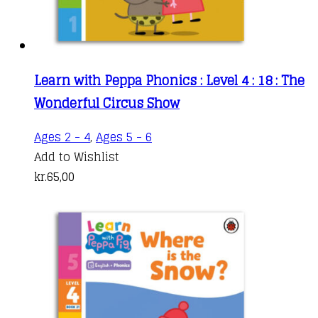
Learn with Peppa Phonics : Level 4 : 18 : The
Wonderful Circus Show
Ages 2 - 4
,
Ages 5 - 6
Add to Wishlist
kr.
65,00