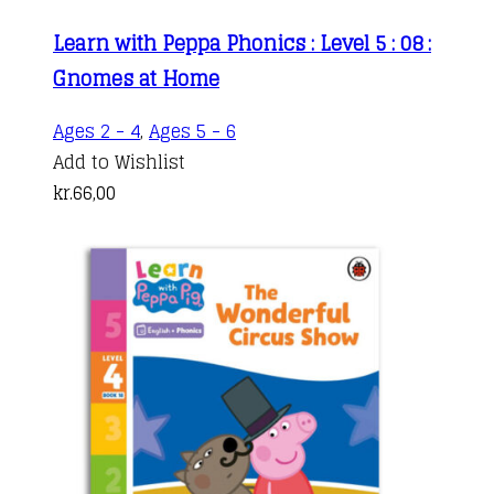
Learn with Peppa Phonics : Level 5 : 08 :
Gnomes at Home
Ages 2 - 4
,
Ages 5 - 6
Add to Wishlist
kr.
66,00