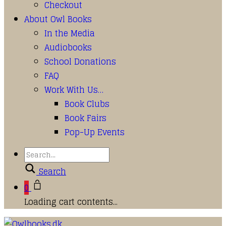
Checkout
About Owl Books
In the Media
Audiobooks
School Donations
FAQ
Work With Us…
Book Clubs
Book Fairs
Pop-Up Events
Search
0
Loading cart contents...