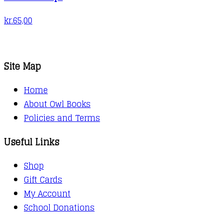
kr.
65,00
Site Map
Home
About Owl Books
Policies and Terms
Useful Links
Shop
Gift Cards
My Account
School Donations