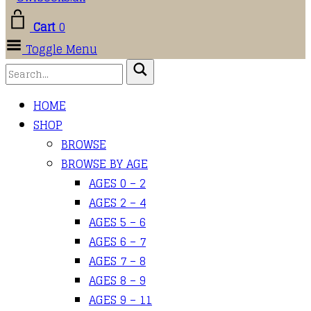
Cart
0
Toggle Menu
HOME
SHOP
BROWSE
BROWSE BY AGE
AGES 0 – 2
AGES 2 – 4
AGES 5 – 6
AGES 6 – 7
AGES 7 – 8
AGES 8 – 9
AGES 9 – 11