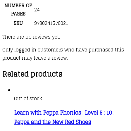
NUMBER OF
24
PAGES
SKU
9780241576021
There are no reviews yet.
Only logged in customers who have purchased this
product may leave a review.
Related products
Out of stock
Learn with Peppa Phonics : Level 5 : 10 :
Peppa and the New Red Shoes