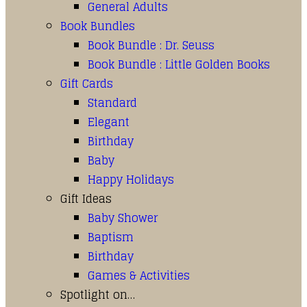
General Adults
Book Bundles
Book Bundle : Dr. Seuss
Book Bundle : Little Golden Books
Gift Cards
Standard
Elegant
Birthday
Baby
Happy Holidays
Gift Ideas
Baby Shower
Baptism
Birthday
Games & Activities
Spotlight on…