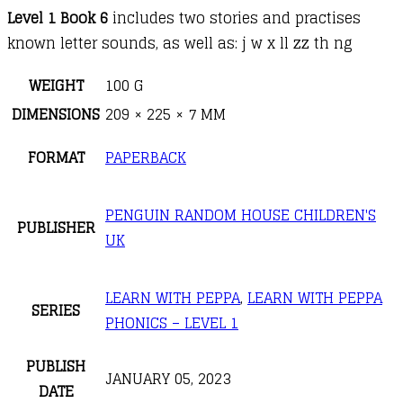
Level 1 Book 6
includes two stories and practises
known letter sounds, as well as: j w x ll zz th ng
WEIGHT
100 G
DIMENSIONS
209 × 225 × 7 MM
FORMAT
PAPERBACK
PENGUIN RANDOM HOUSE CHILDREN'S
PUBLISHER
UK
LEARN WITH PEPPA
,
LEARN WITH PEPPA
SERIES
PHONICS – LEVEL 1
PUBLISH
JANUARY 05, 2023
DATE