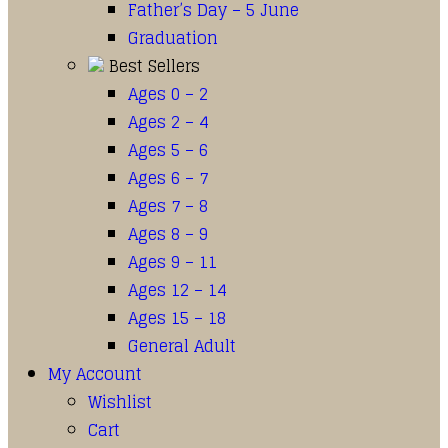
Father’s Day – 5 June
Graduation
Best Sellers
Ages 0 – 2
Ages 2 – 4
Ages 5 – 6
Ages 6 – 7
Ages 7 – 8
Ages 8 – 9
Ages 9 – 11
Ages 12 – 14
Ages 15 – 18
General Adult
My Account
Wishlist
Cart