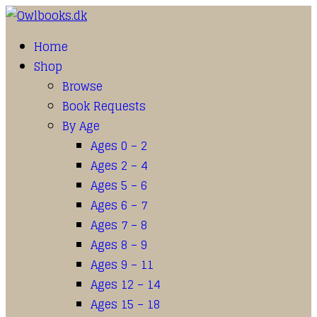
Home
Shop
Browse
Book Requests
By Age
Ages 0 – 2
Ages 2 – 4
Ages 5 – 6
Ages 6 – 7
Ages 7 – 8
Ages 8 – 9
Ages 9 – 11
Ages 12 – 14
Ages 15 – 18