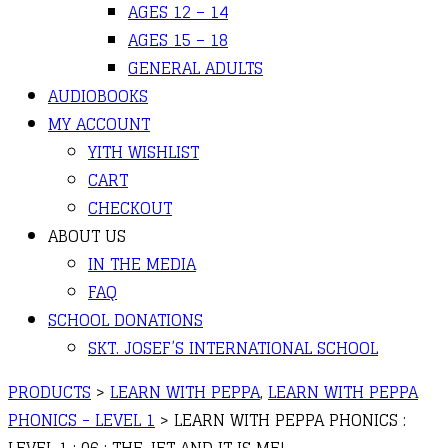
AGES 12 – 14
AGES 15 – 18
GENERAL ADULTS
AUDIOBOOKS
MY ACCOUNT
YITH WISHLIST
CART
CHECKOUT
ABOUT US
IN THE MEDIA
FAQ
SCHOOL DONATIONS
SKT. JOSEF’S INTERNATIONAL SCHOOL
PRODUCTS
>
LEARN WITH PEPPA
,
LEARN WITH PEPPA
PHONICS - LEVEL 1
>
LEARN WITH PEPPA PHONICS :