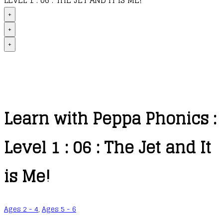
LEVEL 1 : 06 : THE JET AND IT IS ME!
+
+
+
Learn with Peppa Phonics :
Level 1 : 06 : The Jet and It
is Me!
Ages 2 - 4
,
Ages 5 - 6