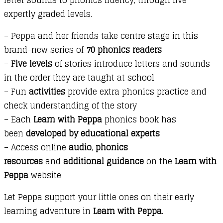
and
expertly graded levels.
It
is
– Peppa and her friends take centre stage in this
Me!
brand-new series of
70 phonics readers
quantity
–
Five levels
of stories introduce letters and sounds
in the order they are taught at school
– Fun
activities
provide extra phonics practice and
check understanding of the story
– Each
Learn with Peppa
phonics book has
been
developed by educational experts
– Access online
audio
,
phonics
resources
and
additional guidance
on the
Learn with
Peppa
website
Let Peppa support your little ones on their early
learning adventure in
Learn with Peppa
.