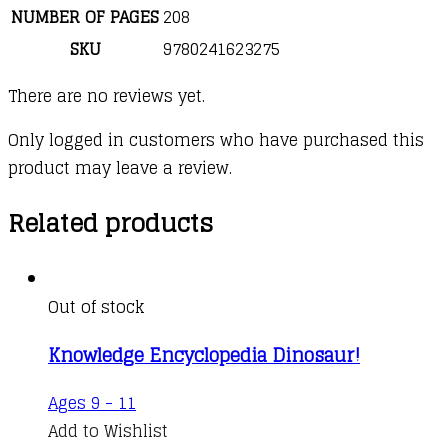
NUMBER OF PAGES
208
SKU
9780241623275
There are no reviews yet.
Only logged in customers who have purchased this
product may leave a review.
Related products
Out of stock
Knowledge Encyclopedia Dinosaur!
Ages 9 - 11
Add to Wishlist