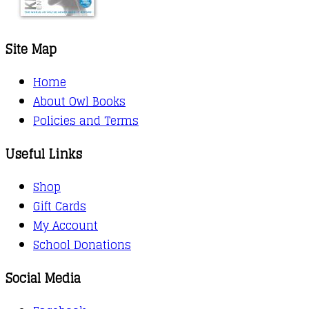
Site Map
Home
About Owl Books
Policies and Terms
Useful Links
Shop
Gift Cards
My Account
School Donations
Social Media