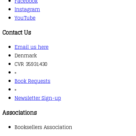
Facebook
Instagram
YouTube
Contact Us
Email us here
Denmark
CVR 35931430
▫️
Book Requests
▫️
Newsletter Sign-up
Associations
Booksellers Association