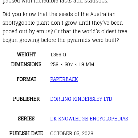
packed with incredible facts and statistics.
Did you know that the seeds of the Australian
snottygobble plant don’t grow until they’ve been
pooed out by emus? Or that the world’s oldest tree
began growing before the pyramids were built?
WEIGHT
1366 G
DIMENSIONS
259 × 307 × 19 MM
FORMAT
PAPERBACK
PUBLISHER
DORLING KINDERSLEY LTD
SERIES
DK KNOWLEDGE ENCYCLOPEDIAS
PUBLISH DATE
OCTOBER 05, 2023