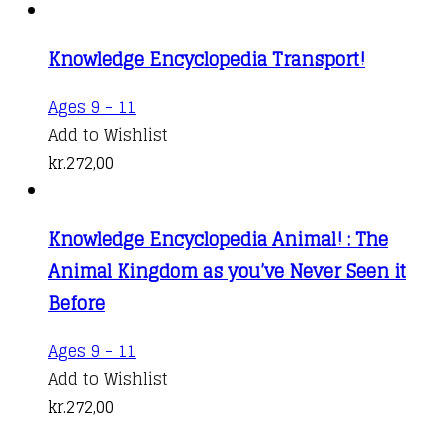
Knowledge Encyclopedia Transport!
Ages 9 - 11
Add to Wishlist
kr.
272,00
Knowledge Encyclopedia Animal! : The
Animal Kingdom as you’ve Never Seen it
Before
Ages 9 - 11
Add to Wishlist
kr.
272,00