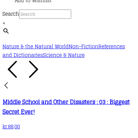
Add to Wishlist
Search
×
Nature & the Natural World
Non-Fiction
References
and Dictionaries
Science & Nature
Middle School and Other Disasters : 03 : Biggest
Secret Ever!
kr.
88,00