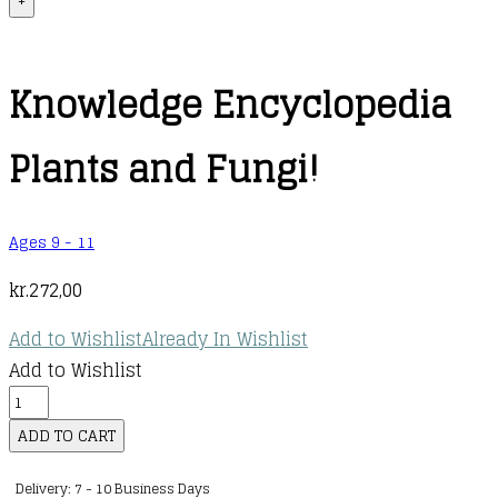
+
Knowledge Encyclopedia
Plants and Fungi!
Ages 9 - 11
kr.
272,00
Add to Wishlist
Already In Wishlist
Add to Wishlist
Knowledge
Encyclopedia
ADD TO CART
Plants
Delivery: 7 - 10 Business Days
and