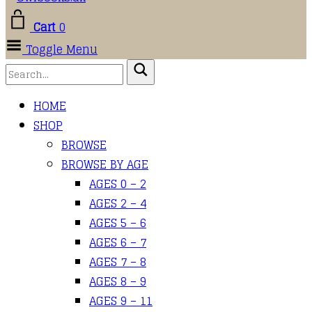
Cart
0
Toggle Menu
HOME
SHOP
BROWSE
BROWSE BY AGE
AGES 0 – 2
AGES 2 – 4
AGES 5 – 6
AGES 6 – 7
AGES 7 – 8
AGES 8 – 9
AGES 9 – 11