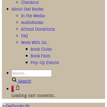
Checkout
About Owl Books
In the Media
Audiobooks
School Donations
FAQ
Work With Us…
Book Clubs
Book Fairs
Pop-Up Events
Search
0
Loading cart contents...