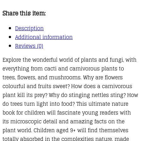
Fungi!
Share this item:
quantity
Description
Additional information
Reviews (0)
Explore the wonderful world of plants and fungi, with
everything from cacti and carnivorous plants to
trees, flowers, and mushrooms. Why are flowers
colourful and fruits sweet? How does a carnivorous
plant kill its prey? Why do stinging nettles sting? How
do trees turn light into food? This ultimate nature
book for children will fascinate young readers with
its microscopic detail and amazing facts on the
plant world. Children aged 9+ will find themselves
totally absorbed in the complexities nature, made