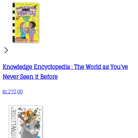
Knowledge Encyclopedia : The World as You’ve
Never Seen it Before
kr.
272,00