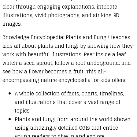
clear through engaging explanations, intricate
illustrations, vivid photographs, and striking 3D
images.
Knowledge Encyclopedia: Plants and Fungi! teaches
kids all about plants and fungi by showing how they
work with beautiful illustrations. Peer inside a leaf,
watch a seed sprout, follow a root underground, and
see how a flower becomes a fruit. This all-
encompassing nature encyclopedia for kids offers:
A whole collection of facts, charts, timelines,
and illustrations that cover a vast range of
topics.
Plants and fungi from around the world shown
using amazingly detailed CGIs that entice
young readers to dive in and explore.