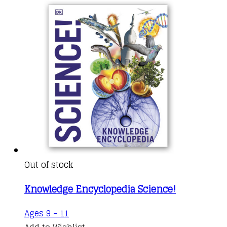
Out of stock
Knowledge Encyclopedia Science!
Ages 9 - 11