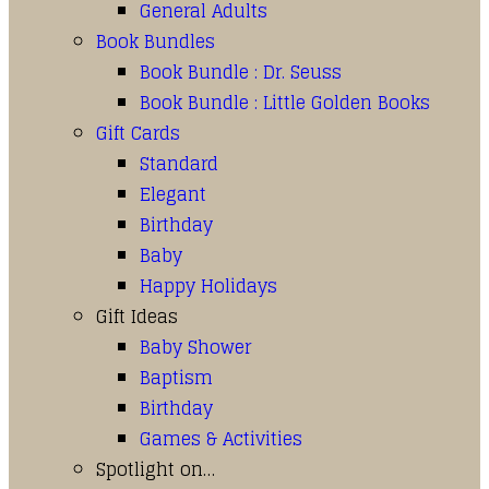
General Adults
Book Bundles
Book Bundle : Dr. Seuss
Book Bundle : Little Golden Books
Gift Cards
Standard
Elegant
Birthday
Baby
Happy Holidays
Gift Ideas
Baby Shower
Baptism
Birthday
Games & Activities
Spotlight on…