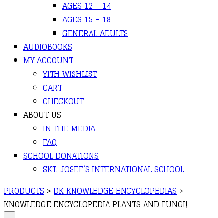
AGES 12 – 14
AGES 15 – 18
GENERAL ADULTS
AUDIOBOOKS
MY ACCOUNT
YITH WISHLIST
CART
CHECKOUT
ABOUT US
IN THE MEDIA
FAQ
SCHOOL DONATIONS
SKT. JOSEF’S INTERNATIONAL SCHOOL
PRODUCTS
>
DK KNOWLEDGE ENCYCLOPEDIAS
>
KNOWLEDGE ENCYCLOPEDIA PLANTS AND FUNGI!