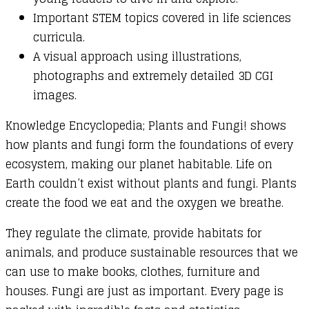
Important STEM topics covered in life sciences
curricula.
A visual approach using illustrations,
photographs and extremely detailed 3D CGI
images.
Knowledge Encyclopedia; Plants and Fungi! shows
how plants and fungi form the foundations of every
ecosystem, making our planet habitable. Life on
Earth couldn’t exist without plants and fungi. Plants
create the food we eat and the oxygen we breathe.
They regulate the climate, provide habitats for
animals, and produce sustainable resources that we
can use to make books, clothes, furniture and
houses. Fungi are just as important. Every page is