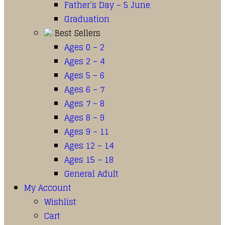
Father’s Day – 5 June
Graduation
Best Sellers
Ages 0 – 2
Ages 2 – 4
Ages 5 – 6
Ages 6 – 7
Ages 7 – 8
Ages 8 – 9
Ages 9 – 11
Ages 12 – 14
Ages 15 – 18
General Adult
My Account
Wishlist
Cart