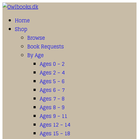
Home
Shop
Browse
Book Requests
By Age
Ages 0 – 2
Ages 2 – 4
Ages 5 – 6
Ages 6 – 7
Ages 7 – 8
Ages 8 – 9
Ages 9 – 11
Ages 12 – 14
Ages 15 – 18