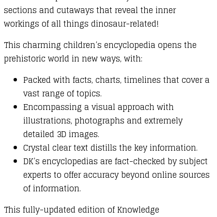
sections and cutaways that reveal the inner
workings of all things dinosaur-related!
This charming children’s encyclopedia opens the
prehistoric world in new ways, with:
Packed with facts, charts, timelines that cover a
vast range of topics.
Encompassing a visual approach with
illustrations, photographs and extremely
detailed 3D images.
Crystal clear text distills the key information.
DK’s encyclopedias are fact-checked by subject
experts to offer accuracy beyond online sources
of information.
This fully-updated edition of Knowledge