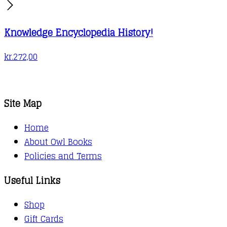
Knowledge Encyclopedia History!
kr.
272,00
Site Map
Home
About Owl Books
Policies and Terms
Useful Links
Shop
Gift Cards