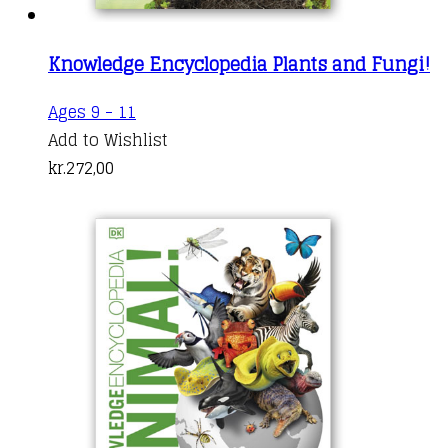
Knowledge Encyclopedia Plants and Fungi!
Ages 9 - 11
Add to Wishlist
kr.
272,00