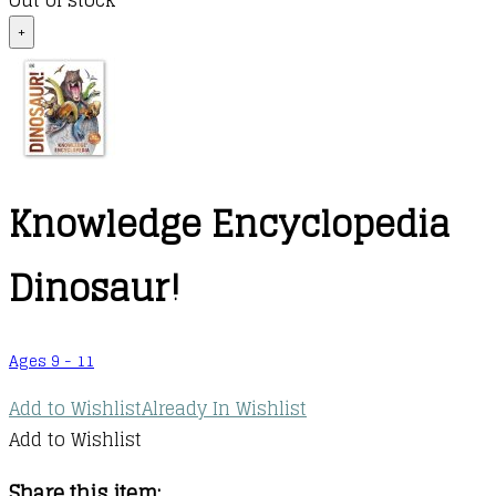
Out of stock
+
Knowledge Encyclopedia
Dinosaur!
Ages 9 - 11
Add to Wishlist
Already In Wishlist
Add to Wishlist
Share this item: