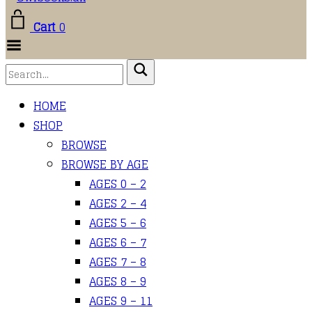
Cart
0
Toggle
Menu
HOME
SHOP
BROWSE
BROWSE BY AGE
AGES 0 – 2
AGES 2 – 4
AGES 5 – 6
AGES 6 – 7
AGES 7 – 8
AGES 8 – 9
AGES 9 – 11