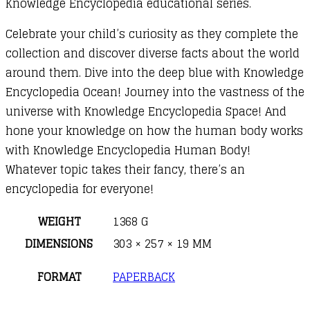
Knowledge Encyclopedia educational series.
Celebrate your child’s curiosity as they complete the
collection and discover diverse facts about the world
around them. Dive into the deep blue with Knowledge
Encyclopedia Ocean! Journey into the vastness of the
universe with Knowledge Encyclopedia Space! And
hone your knowledge on how the human body works
with Knowledge Encyclopedia Human Body!
Whatever topic takes their fancy, there’s an
encyclopedia for everyone!
WEIGHT
1368 G
DIMENSIONS
303 × 257 × 19 MM
FORMAT
PAPERBACK