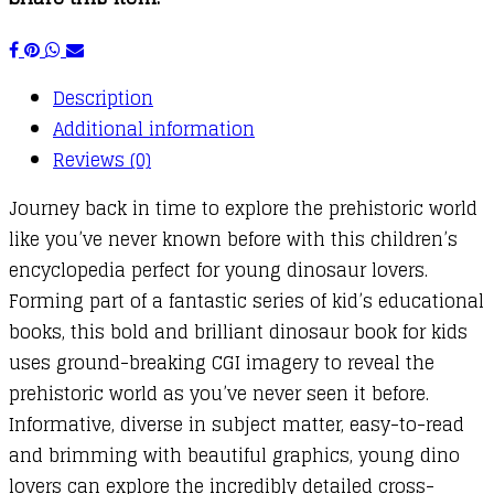
Description
Additional information
Reviews (0)
Journey back in time to explore the prehistoric world
like you’ve never known before with this children’s
encyclopedia perfect for young dinosaur lovers.
Forming part of a fantastic series of kid’s educational
books, this bold and brilliant dinosaur book for kids
uses ground-breaking CGI imagery to reveal the
prehistoric world as you’ve never seen it before.
Informative, diverse in subject matter, easy-to-read
and brimming with beautiful graphics, young dino
lovers can explore the incredibly detailed cross-