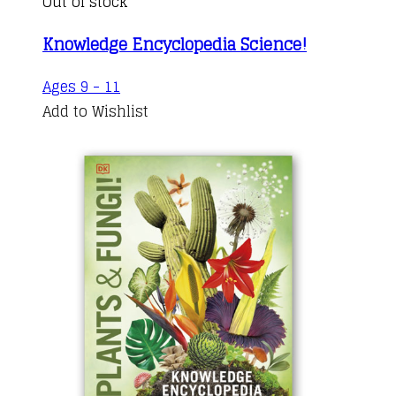
Out of stock
Knowledge Encyclopedia Science!
Ages 9 - 11
Add to Wishlist