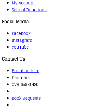
My Account
School Donations
Social Media
Facebook
Instagram
YouTube
Contact Us
Email us here
Denmark
CVR 35931430
▫️
Book Requests
▫️