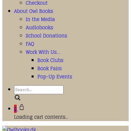
Checkout
About Owl Books
In the Media
Audiobooks
School Donations
FAQ
Work With Us…
Book Clubs
Book Fairs
Pop-Up Events
Search
0
Loading cart contents...