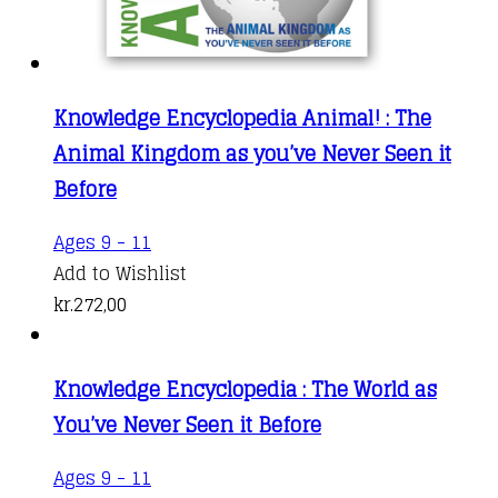
Knowledge Encyclopedia Animal! : The
Animal Kingdom as you’ve Never Seen it
Before
Ages 9 - 11
Add to Wishlist
kr.
272,00
Knowledge Encyclopedia : The World as
You’ve Never Seen it Before
Ages 9 - 11