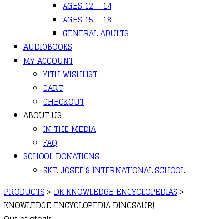
AGES 12 – 14
AGES 15 – 18
GENERAL ADULTS
AUDIOBOOKS
MY ACCOUNT
YITH WISHLIST
CART
CHECKOUT
ABOUT US
IN THE MEDIA
FAQ
SCHOOL DONATIONS
SKT. JOSEF’S INTERNATIONAL SCHOOL
PRODUCTS
>
DK KNOWLEDGE ENCYCLOPEDIAS
>
KNOWLEDGE ENCYCLOPEDIA DINOSAUR!