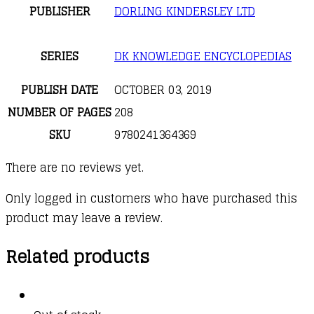
PUBLISHER
DORLING KINDERSLEY LTD
SERIES
DK KNOWLEDGE ENCYCLOPEDIAS
PUBLISH DATE
OCTOBER 03, 2019
NUMBER OF PAGES
208
SKU
9780241364369
There are no reviews yet.
Only logged in customers who have purchased this
product may leave a review.
Related products