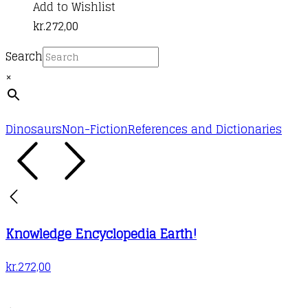
Add to Wishlist
kr.
272,00
Search
×
Dinosaurs
Non-Fiction
References and Dictionaries
Knowledge Encyclopedia Earth!
kr.
272,00