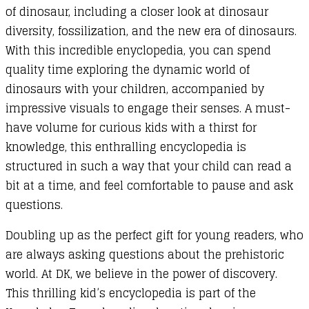
of dinosaur, including a closer look at dinosaur
diversity, fossilization, and the new era of dinosaurs.
With this incredible enyclopedia, you can spend
quality time exploring the dynamic world of
dinosaurs with your children, accompanied by
impressive visuals to engage their senses. A must-
have volume for curious kids with a thirst for
knowledge, this enthralling encyclopedia is
structured in such a way that your child can read a
bit at a time, and feel comfortable to pause and ask
questions.
Doubling up as the perfect gift for young readers, who
are always asking questions about the prehistoric
world. At DK, we believe in the power of discovery.
This thrilling kid’s encyclopedia is part of the