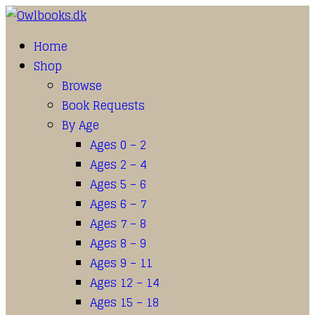
Home
Shop
Browse
Book Requests
By Age
Ages 0 – 2
Ages 2 – 4
Ages 5 – 6
Ages 6 – 7
Ages 7 – 8
Ages 8 – 9
Ages 9 – 11
Ages 12 – 14
Ages 15 – 18