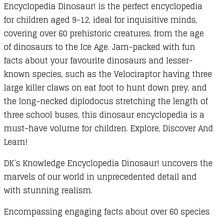
Encyclopedia Dinosaur! is the perfect encyclopedia
for children aged 9-12, ideal for inquisitive minds,
covering over 60 prehistoric creatures, from the age
of dinosaurs to the Ice Age. Jam-packed with fun
facts about your favourite dinosaurs and lesser-
known species, such as the Velociraptor having three
large killer claws on eat foot to hunt down prey, and
the long-necked diplodocus stretching the length of
three school buses, this dinosaur encyclopedia is a
must-have volume for children. Explore, Discover And
Learn!
DK’s Knowledge Encyclopedia Dinosaur! uncovers the
marvels of our world in unprecedented detail and
with stunning realism.
Encompassing engaging facts about over 60 species