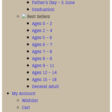
Father’s Day – 5 June
Graduation
Best Sellers
Ages 0 – 2
Ages 2 – 4
Ages 5 – 6
Ages 6 – 7
Ages 7 – 8
Ages 8 – 9
Ages 9 – 11
Ages 12 – 14
Ages 15 – 18
General Adult
My Account
Wishlist
Cart