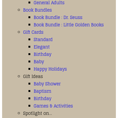
General Adults
Book Bundles
Book Bundle : Dr. Seuss
Book Bundle : Little Golden Books
Gift Cards
Standard
Elegant
Birthday
Baby
Happy Holidays
Gift Ideas
Baby Shower
Baptism
Birthday
Games & Activities
Spotlight on…