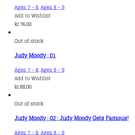
Ages 7 - 8
,
Ages 8 - 9
Add to Wishlist
kr.
76,00
Out of stock
Judy Moody : 01
Ages 7 - 8
,
Ages 8 - 9
Add to Wishlist
kr.
88,00
Out of stock
Judy Moody : 02 : Judy Moody Gets Famous!
Ages 7 - 8
,
Ages 8 - 9