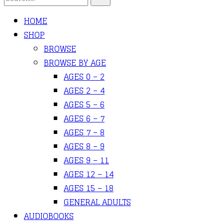
HOME
SHOP
BROWSE
BROWSE BY AGE
AGES 0 – 2
AGES 2 – 4
AGES 5 – 6
AGES 6 – 7
AGES 7 – 8
AGES 8 – 9
AGES 9 – 11
AGES 12 – 14
AGES 15 – 18
GENERAL ADULTS
AUDIOBOOKS