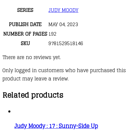
SERIES
JUDY MOODY
PUBLISH DATE
MAY 04, 2023
NUMBER OF PAGES
192
SKU
9781529518146
There are no reviews yet.
Only logged in customers who have purchased this
product may leave a review.
Related products
Judy Moody : 17 : Sunny-Side Up