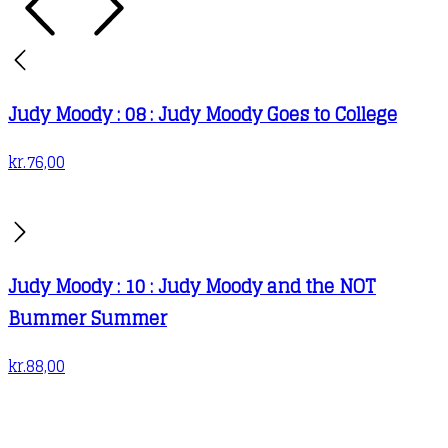
Judy Moody : 08 : Judy Moody Goes to College
kr.
76,00
Judy Moody : 10 : Judy Moody and the NOT
Bummer Summer
kr.
88,00