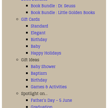
Book Bundle : Dr. Seuss
Book Bundle : Little Golden Books
Gift Cards
Standard
Elegant
Birthday
Baby
Happy Holidays
Gift Ideas
Baby Shower
Baptism
Birthday
Games & Activities
Spotlight on…
Father’s Day – 5 June
Graduation