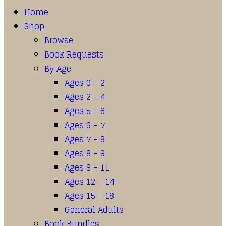
Home
Shop
Browse
Book Requests
By Age
Ages 0 – 2
Ages 2 – 4
Ages 5 – 6
Ages 6 – 7
Ages 7 – 8
Ages 8 – 9
Ages 9 – 11
Ages 12 – 14
Ages 15 – 18
General Adults
Book Bundles