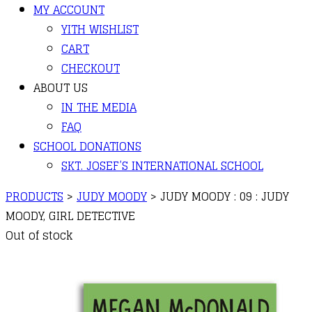
MY ACCOUNT
YITH WISHLIST
CART
CHECKOUT
ABOUT US
IN THE MEDIA
FAQ
SCHOOL DONATIONS
SKT. JOSEF’S INTERNATIONAL SCHOOL
PRODUCTS
>
JUDY MOODY
>
JUDY MOODY : 09 : JUDY
MOODY, GIRL DETECTIVE
Out of stock