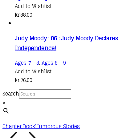
Add to Wishlist
kr.
88,00
Judy Moody : 06 : Judy Moody Declares
Independence!
Ages 7 - 8
,
Ages 8 - 9
Add to Wishlist
kr.
76,00
Search
×
Chapter Book
Humorous Stories