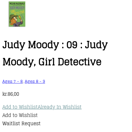
Judy Moody : 09 : Judy
Moody, Girl Detective
Ages 7 - 8
,
Ages 8 - 9
kr.
86,00
Add to Wishlist
Already In Wishlist
Add to Wishlist
Waitlist Request