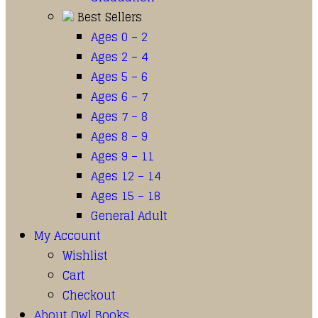
Best Sellers
Ages 0 – 2
Ages 2 – 4
Ages 5 – 6
Ages 6 – 7
Ages 7 – 8
Ages 8 – 9
Ages 9 – 11
Ages 12 – 14
Ages 15 – 18
General Adult
My Account
Wishlist
Cart
Checkout
About Owl Books