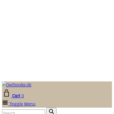
Cart
0
Toggle Menu