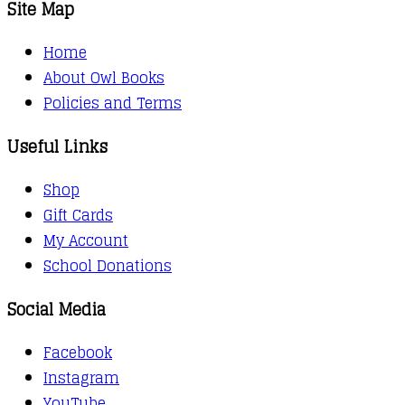
Site Map
Home
About Owl Books
Policies and Terms
Useful Links
Shop
Gift Cards
My Account
School Donations
Social Media
Facebook
Instagram
YouTube