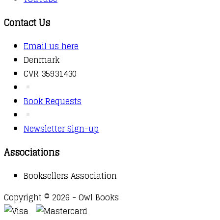
Contact Us
Email us here
Denmark
CVR 35931430
Book Requests
Newsletter Sign-up
Associations
Booksellers Association
Copyright © 2026 - Owl Books