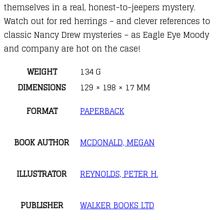
themselves in a real, honest-to-jeepers mystery.
Watch out for red herrings – and clever references to
classic Nancy Drew mysteries – as Eagle Eye Moody
and company are hot on the case!
WEIGHT
134 G
DIMENSIONS
129 × 198 × 17 MM
FORMAT
PAPERBACK
BOOK AUTHOR
MCDONALD, MEGAN
ILLUSTRATOR
REYNOLDS, PETER H.
PUBLISHER
WALKER BOOKS LTD