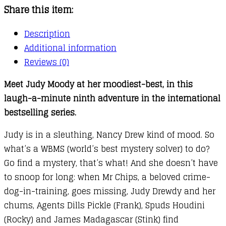
Share this item:
Description
Additional information
Reviews (0)
Meet Judy Moody at her moodiest-best, in this
laugh-a-minute ninth adventure in the international
bestselling series.
Judy is in a sleuthing, Nancy Drew kind of mood. So
what’s a WBMS (world’s best mystery solver) to do?
Go find a mystery, that’s what! And she doesn’t have
to snoop for long: when Mr Chips, a beloved crime-
dog-in-training, goes missing, Judy Drewdy and her
chums, Agents Dills Pickle (Frank), Spuds Houdini
(Rocky) and James Madagascar (Stink) find