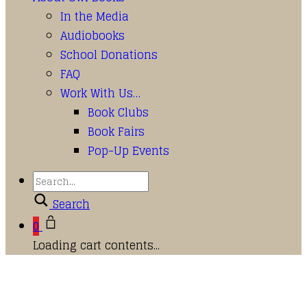
In the Media
Audiobooks
School Donations
FAQ
Work With Us…
Book Clubs
Book Fairs
Pop-Up Events
Search
0
Loading cart contents...