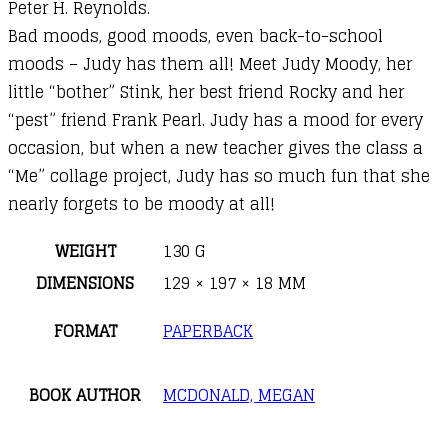
Peter H. Reynolds.
Bad moods, good moods, even back-to-school
moods – Judy has them all! Meet Judy Moody, her
little “bother” Stink, her best friend Rocky and her
“pest” friend Frank Pearl. Judy has a mood for every
occasion, but when a new teacher gives the class a
“Me” collage project, Judy has so much fun that she
nearly forgets to be moody at all!
WEIGHT
130 G
DIMENSIONS
129 × 197 × 18 MM
FORMAT
PAPERBACK
BOOK AUTHOR
MCDONALD, MEGAN