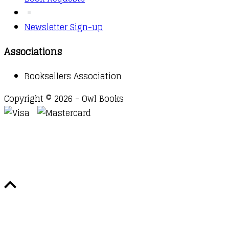
Newsletter Sign-up
Associations
Booksellers Association
Copyright © 2026 - Owl Books
Waitlist Request
Thank you for your interest in this
title. We will inform you once this item arrives in
stock. Please leave your email address below.
Email
Submit Request