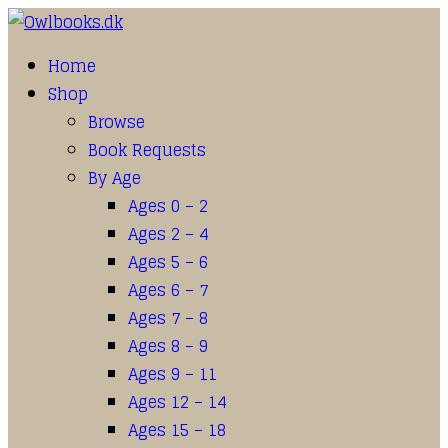
Home
Shop
Browse
Book Requests
By Age
Ages 0 – 2
Ages 2 – 4
Ages 5 – 6
Ages 6 – 7
Ages 7 – 8
Ages 8 – 9
Ages 9 – 11
Ages 12 – 14
Ages 15 – 18