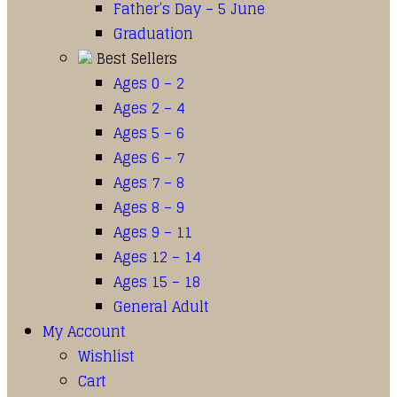
Father’s Day – 5 June
Graduation
Best Sellers
Ages 0 – 2
Ages 2 – 4
Ages 5 – 6
Ages 6 – 7
Ages 7 – 8
Ages 8 – 9
Ages 9 – 11
Ages 12 – 14
Ages 15 – 18
General Adult
My Account
Wishlist
Cart