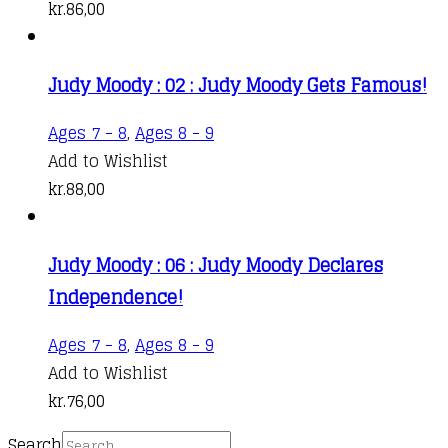
kr.
86,00
Judy Moody : 02 : Judy Moody Gets Famous!
Ages 7 - 8
,
Ages 8 - 9
Add to Wishlist
kr.
88,00
Judy Moody : 06 : Judy Moody Declares
Independence!
Ages 7 - 8
,
Ages 8 - 9
Add to Wishlist
kr.
76,00
Search