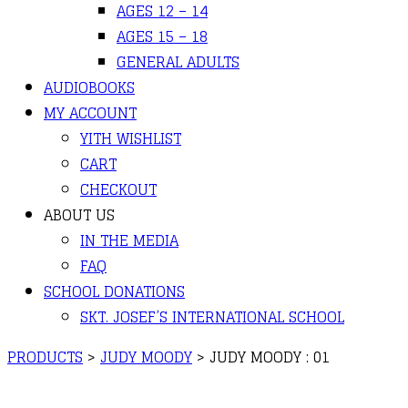
AGES 12 – 14
AGES 15 – 18
GENERAL ADULTS
AUDIOBOOKS
MY ACCOUNT
YITH WISHLIST
CART
CHECKOUT
ABOUT US
IN THE MEDIA
FAQ
SCHOOL DONATIONS
SKT. JOSEF’S INTERNATIONAL SCHOOL
PRODUCTS
>
JUDY MOODY
>
JUDY MOODY : 01