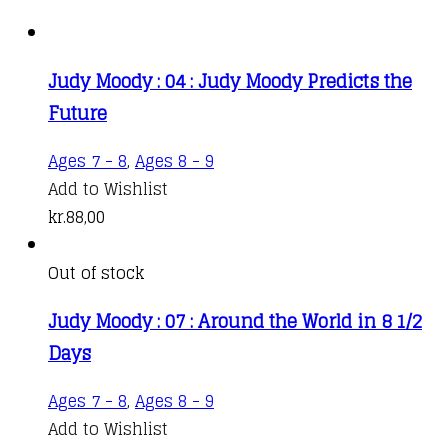
Judy Moody : 04 : Judy Moody Predicts the
Future
Ages 7 - 8
,
Ages 8 - 9
Add to Wishlist
kr.
88,00
Out of stock
Judy Moody : 07 : Around the World in 8 1/2
Days
Ages 7 - 8
,
Ages 8 - 9
Add to Wishlist