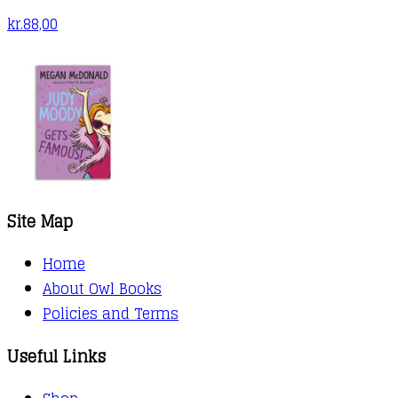
kr.
88,00
Site Map
Home
About Owl Books
Policies and Terms
Useful Links