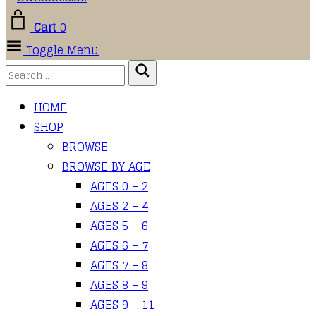
Cart
0
Toggle Menu
HOME
SHOP
BROWSE
BROWSE BY AGE
AGES 0 – 2
AGES 2 – 4
AGES 5 – 6
AGES 6 – 7
AGES 7 – 8
AGES 8 – 9
AGES 9 – 11