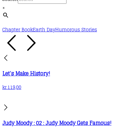
×
Chapter Book
Earth Day
Humorous Stories
Let’s Make History!
kr.
119,00
Judy Moody : 02 : Judy Moody Gets Famous!