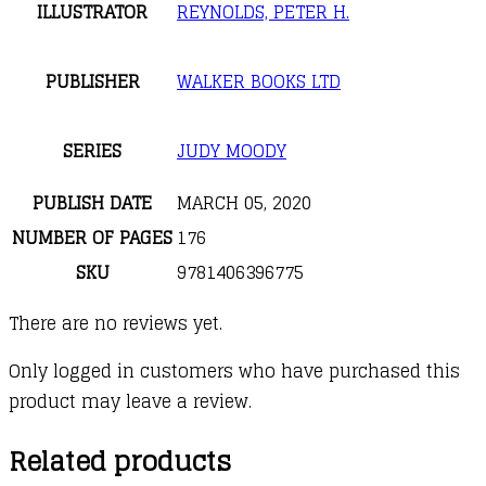
ILLUSTRATOR
REYNOLDS, PETER H.
PUBLISHER
WALKER BOOKS LTD
SERIES
JUDY MOODY
PUBLISH DATE
MARCH 05, 2020
NUMBER OF PAGES
176
SKU
9781406396775
There are no reviews yet.
Only logged in customers who have purchased this
product may leave a review.
Related products