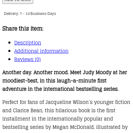
:
Delivery: 7 - 10 Business Days
01
quantity
Share this item:
Description
Additional information
Reviews (0)
Another day. Another mood. Meet Judy Moody at her
moodiest-best, in this laugh-a-minute first
adventure in the international bestselling series.
Perfect for fans of Jacqueline Wilson’s younger fiction
and Clarice Bean, this hilarious book is the first
installment in the internationally popular and
bestselling series by Megan McDonald, illustrated by