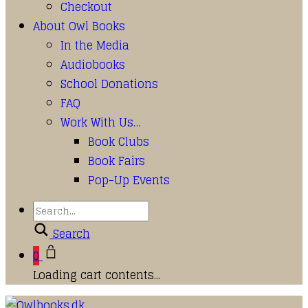
Checkout
About Owl Books
In the Media
Audiobooks
School Donations
FAQ
Work With Us…
Book Clubs
Book Fairs
Pop-Up Events
Search
0
Loading cart contents...