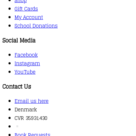
Shop
Gift Cards
My Account
School Donations
Social Media
Facebook
Instagram
YouTube
Contact Us
Email us here
Denmark
CVR 35931430
Book Requests