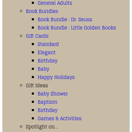
General Adults
Book Bundles
Book Bundle : Dr. Seuss
Book Bundle : Little Golden Books
Gift Cards
Standard
Elegant
Birthday
Baby
Happy Holidays
Gift Ideas
Baby Shower
Baptism
Birthday
Games & Activities
Spotlight on…