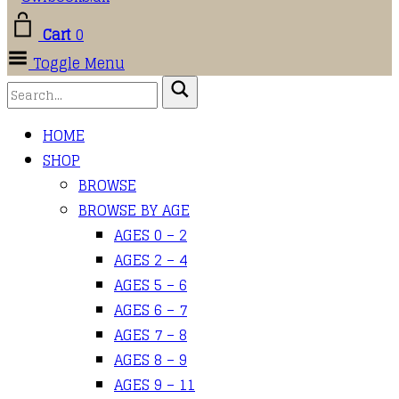
Cart
0
Toggle Menu
HOME
SHOP
BROWSE
BROWSE BY AGE
AGES 0 – 2
AGES 2 – 4
AGES 5 – 6
AGES 6 – 7
AGES 7 – 8
AGES 8 – 9
AGES 9 – 11