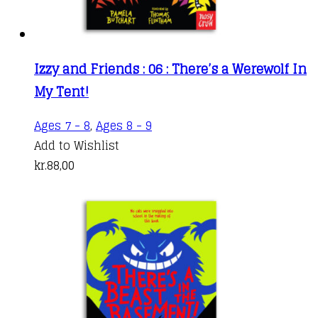
Izzy and Friends : 06 : There’s a Werewolf In
My Tent!
Ages 7 - 8
,
Ages 8 - 9
Add to Wishlist
kr.
88,00