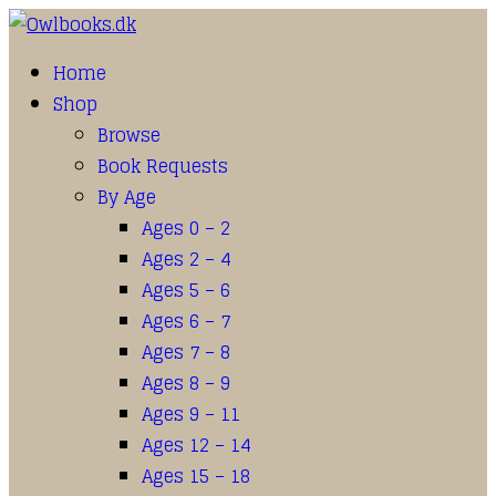
Home
Shop
Browse
Book Requests
By Age
Ages 0 – 2
Ages 2 – 4
Ages 5 – 6
Ages 6 – 7
Ages 7 – 8
Ages 8 – 9
Ages 9 – 11
Ages 12 – 14
Ages 15 – 18