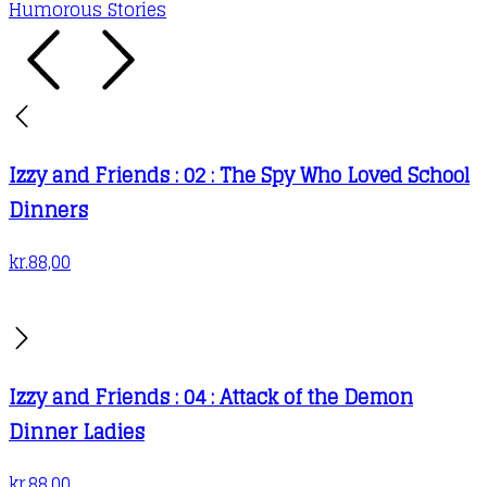
Humorous Stories
Izzy and Friends : 02 : The Spy Who Loved School
Dinners
kr.
88,00
Izzy and Friends : 04 : Attack of the Demon
Dinner Ladies
kr.
88,00