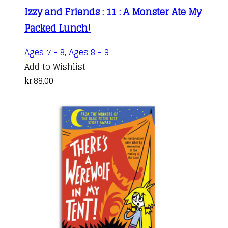
Izzy and Friends : 11 : A Monster Ate My
Packed Lunch!
Ages 7 - 8
,
Ages 8 - 9
Add to Wishlist
kr.
88,00