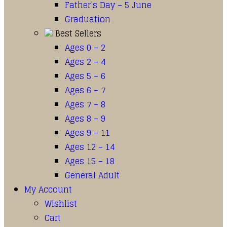
Father’s Day – 5 June
Graduation
Best Sellers
Ages 0 – 2
Ages 2 – 4
Ages 5 – 6
Ages 6 – 7
Ages 7 – 8
Ages 8 – 9
Ages 9 – 11
Ages 12 – 14
Ages 15 – 18
General Adult
My Account
Wishlist
Cart