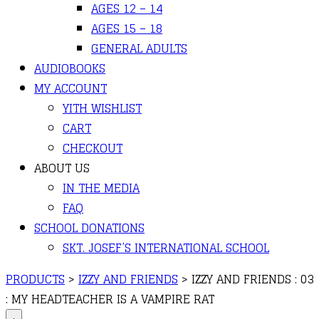
AGES 12 – 14
AGES 15 – 18
GENERAL ADULTS
AUDIOBOOKS
MY ACCOUNT
YITH WISHLIST
CART
CHECKOUT
ABOUT US
IN THE MEDIA
FAQ
SCHOOL DONATIONS
SKT. JOSEF’S INTERNATIONAL SCHOOL
PRODUCTS
>
IZZY AND FRIENDS
>
IZZY AND FRIENDS : 03
: MY HEADTEACHER IS A VAMPIRE RAT