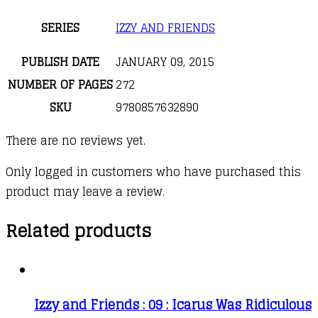
SERIES
IZZY AND FRIENDS
PUBLISH DATE
JANUARY 09, 2015
NUMBER OF PAGES
272
SKU
9780857632890
There are no reviews yet.
Only logged in customers who have purchased this
product may leave a review.
Related products
Izzy and Friends : 09 : Icarus Was Ridiculous