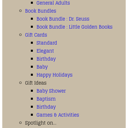
General Adults
Book Bundles
Book Bundle : Dr. Seuss
Book Bundle : Little Golden Books
Gift Cards
Standard
Elegant
Birthday
Baby
Happy Holidays
Gift Ideas
Baby Shower
Baptism
Birthday
Games & Activities
Spotlight on…