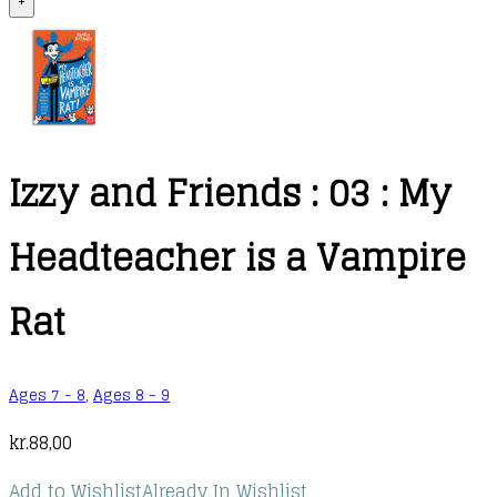
+
Izzy and Friends : 03 : My
Headteacher is a Vampire
Rat
Ages 7 - 8
,
Ages 8 - 9
kr.
88,00
Add to Wishlist
Already In Wishlist