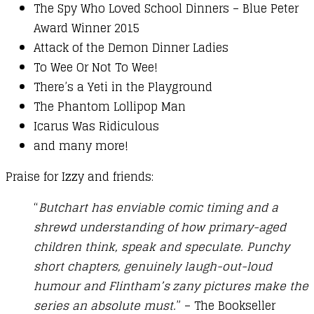
The Spy Who Loved School Dinners – Blue Peter
Award Winner 2015
Attack of the Demon Dinner Ladies
To Wee Or Not To Wee!
There’s a Yeti in the Playground
The Phantom Lollipop Man
Icarus Was Ridiculous
and many more!
Praise for Izzy and friends:
“
Butchart has enviable comic timing and a
shrewd understanding of how primary-aged
children think, speak and speculate. Punchy
short chapters, genuinely laugh-out-loud
humour and Flintham’s zany pictures make the
series an absolute must.
” – The Bookseller