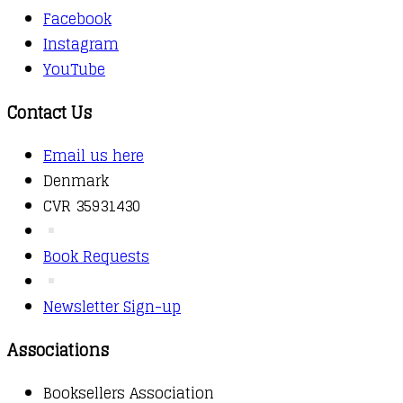
Facebook
Instagram
YouTube
Contact Us
Email us here
Denmark
CVR 35931430
Book Requests
Newsletter Sign-up
Associations
Booksellers Association