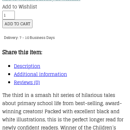
Add to Wishlist
Izzy
and
ADD TO CART
Friends
Delivery: 7 - 10 Business Days
:
03
Share this item:
:
My
Description
Headteacher
Additional information
is
Reviews (0)
a
The third in a smash hit series of hilarious tales
Vampire
about primary school life from best-selling, award-
Rat
winning creators! Packed with excellent black and
quantity
white illustrations, this is the perfect longer read for
newly confident readers. Winner of the Children’s