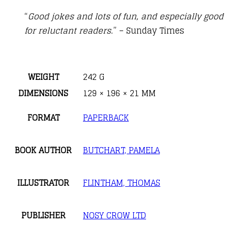
“
Good jokes and lots of fun, and especially good
for reluctant readers.
” – Sunday Times
WEIGHT
242 G
DIMENSIONS
129 × 196 × 21 MM
FORMAT
PAPERBACK
BOOK AUTHOR
BUTCHART, PAMELA
ILLUSTRATOR
FLINTHAM, THOMAS
PUBLISHER
NOSY CROW LTD