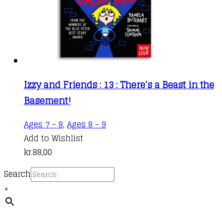
Izzy and Friends : 13 : There’s a Beast in the
Basement!
Ages 7 - 8
,
Ages 8 - 9
Add to Wishlist
kr.
88,00
Search
×