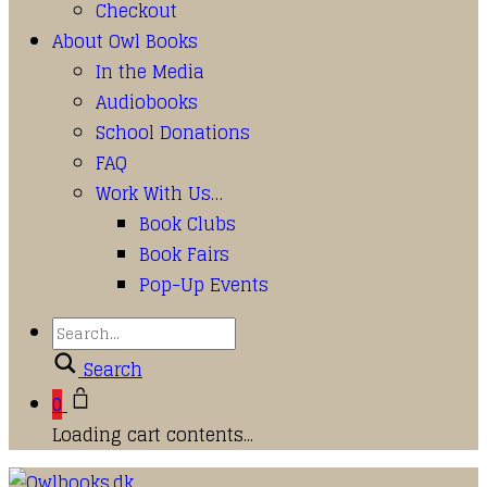
Checkout
About Owl Books
In the Media
Audiobooks
School Donations
FAQ
Work With Us…
Book Clubs
Book Fairs
Pop-Up Events
Search
0
Loading cart contents...