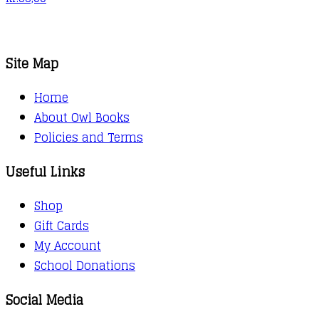
Site Map
Home
About Owl Books
Policies and Terms
Useful Links
Shop
Gift Cards
My Account
School Donations
Social Media