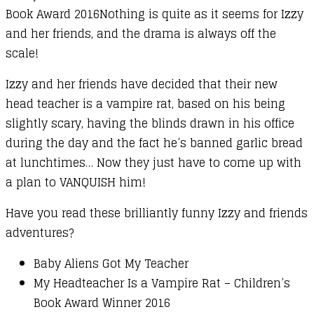
Book Award 2016Nothing is quite as it seems for Izzy
and her friends, and the drama is always off the
scale!
Izzy and her friends have decided that their new
head teacher is a vampire rat, based on his being
slightly scary, having the blinds drawn in his office
during the day and the fact he’s banned garlic bread
at lunchtimes… Now they just have to come up with
a plan to VANQUISH him!
Have you read these brilliantly funny Izzy and friends
adventures?
Baby Aliens Got My Teacher
My Headteacher Is a Vampire Rat – Children’s
Book Award Winner 2016