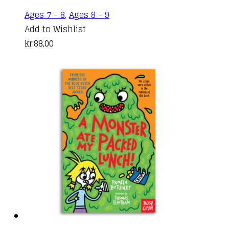
Ages 7 - 8
,
Ages 8 - 9
Add to Wishlist
kr.
88,00