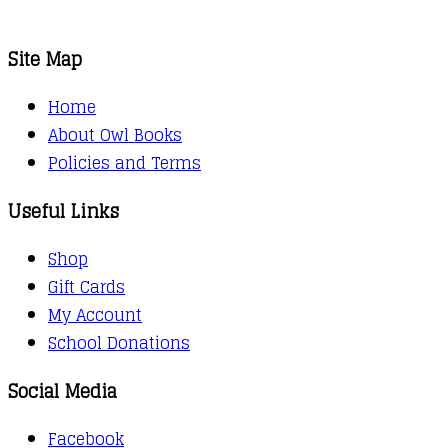
Site Map
Home
About Owl Books
Policies and Terms
Useful Links
Shop
Gift Cards
My Account
School Donations
Social Media
Facebook