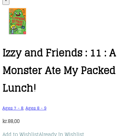
+
Izzy and Friends : 11 : A
Monster Ate My Packed
Lunch!
Ages 7 - 8
,
Ages 8 - 9
kr.
88,00
Add to Wishlist
Already In Wishlist