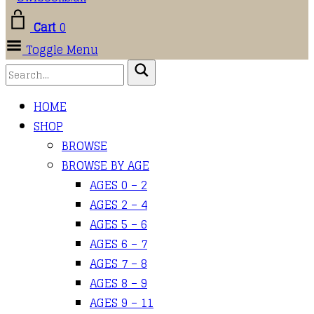
Cart
0
Toggle Menu
HOME
SHOP
BROWSE
BROWSE BY AGE
AGES 0 – 2
AGES 2 – 4
AGES 5 – 6
AGES 6 – 7
AGES 7 – 8
AGES 8 – 9
AGES 9 – 11