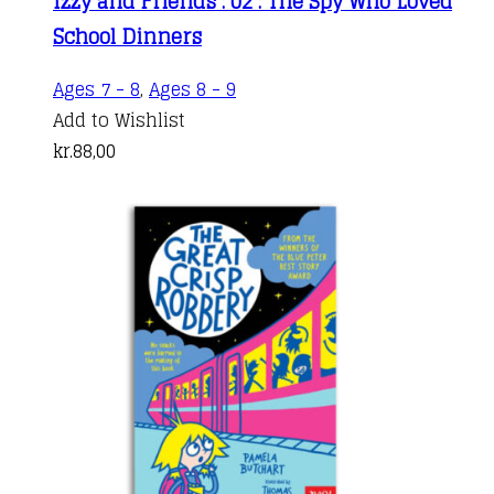
Izzy and Friends : 02 : The Spy Who Loved
School Dinners
Ages 7 - 8
,
Ages 8 - 9
Add to Wishlist
kr.
88,00