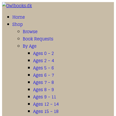
Home
Shop
Browse
Book Requests
By Age
Ages 0 – 2
Ages 2 – 4
Ages 5 – 6
Ages 6 – 7
Ages 7 – 8
Ages 8 – 9
Ages 9 – 11
Ages 12 – 14
Ages 15 – 18