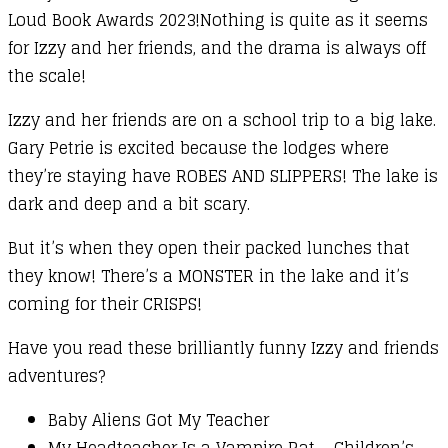
Loud Book Awards 2023!Nothing is quite as it seems
for Izzy and her friends, and the drama is always off
the scale!
Izzy and her friends are on a school trip to a big lake.
Gary Petrie is excited because the lodges where
they’re staying have ROBES AND SLIPPERS! The lake is
dark and deep and a bit scary.
But it’s when they open their packed lunches that
they know! There’s a MONSTER in the lake and it’s
coming for their CRISPS!
Have you read these brilliantly funny Izzy and friends
adventures?
Baby Aliens Got My Teacher
My Headteacher Is a Vampire Rat – Children’s