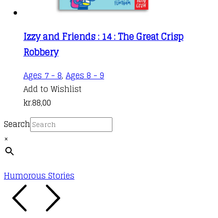
Izzy and Friends : 14 : The Great Crisp
Robbery
Ages 7 - 8
,
Ages 8 - 9
Add to Wishlist
kr.
88,00
Search
×
Humorous Stories