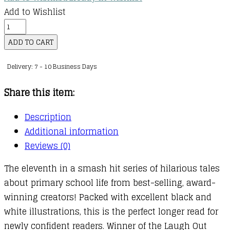
Add to Wishlist
Izzy
and
ADD TO CART
Friends
Delivery: 7 - 10 Business Days
:
11
Share this item:
:
A
Description
Monster
Additional information
Ate
Reviews (0)
My
The eleventh in a smash hit series of hilarious tales
Packed
about primary school life from best-selling, award-
Lunch!
winning creators! Packed with excellent black and
quantity
white illustrations, this is the perfect longer read for
newly confident readers. Winner of the Laugh Out