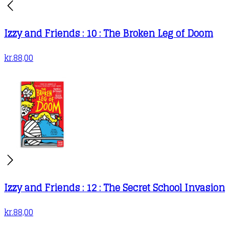
Izzy and Friends : 10 : The Broken Leg of Doom
kr.
88,00
Izzy and Friends : 12 : The Secret School Invasion
kr.
88,00