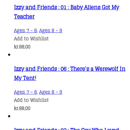
Izzy and Friends : 01 : Baby Aliens Got My
Teacher
Ages 7 - 8
,
Ages 8 - 9
Add to Wishlist
kr.
88,00
Izzy and Friends : 06 : There’s a Werewolf In
My Tent!
Ages 7 - 8
,
Ages 8 - 9
Add to Wishlist
kr.
88,00