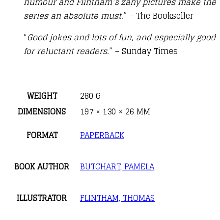
humour and Flintham’s zany pictures make the
series an absolute must.
” – The Bookseller
“
Good jokes and lots of fun, and especially good
for reluctant readers.
” – Sunday Times
WEIGHT
280 G
DIMENSIONS
197 × 130 × 26 MM
FORMAT
PAPERBACK
BOOK AUTHOR
BUTCHART, PAMELA
ILLUSTRATOR
FLINTHAM, THOMAS