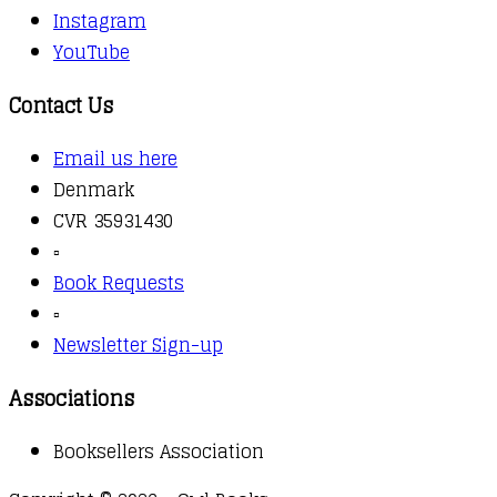
Instagram
YouTube
Contact Us
Email us here
Denmark
CVR 35931430
▫️
Book Requests
▫️
Newsletter Sign-up
Associations
Booksellers Association