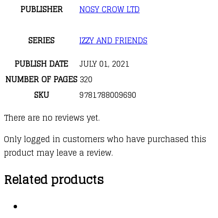
PUBLISHER
NOSY CROW LTD
SERIES
IZZY AND FRIENDS
PUBLISH DATE
JULY 01, 2021
NUMBER OF PAGES
320
SKU
9781788009690
There are no reviews yet.
Only logged in customers who have purchased this
product may leave a review.
Related products