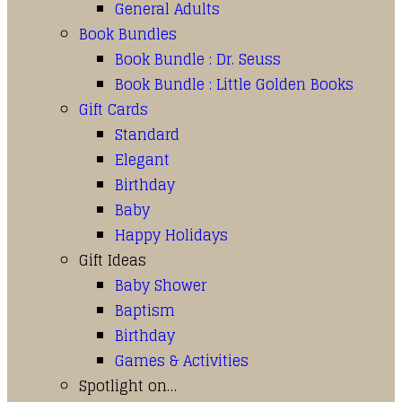
General Adults
Book Bundles
Book Bundle : Dr. Seuss
Book Bundle : Little Golden Books
Gift Cards
Standard
Elegant
Birthday
Baby
Happy Holidays
Gift Ideas
Baby Shower
Baptism
Birthday
Games & Activities
Spotlight on…