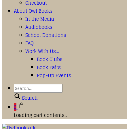
Checkout
About Owl Books
In the Media
Audiobooks
School Donations
FAQ
Work With Us…
Book Clubs
Book Fairs
Pop-Up Events
Search
0
Loading cart contents...