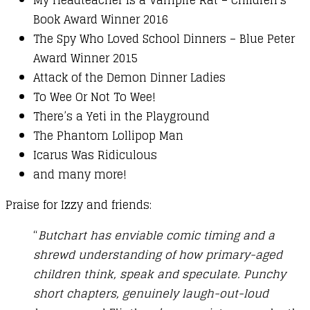
Book Award Winner 2016
The Spy Who Loved School Dinners – Blue Peter
Award Winner 2015
Attack of the Demon Dinner Ladies
To Wee Or Not To Wee!
There’s a Yeti in the Playground
The Phantom Lollipop Man
Icarus Was Ridiculous
and many more!
Praise for Izzy and friends:
“
Butchart has enviable comic timing and a
shrewd understanding of how primary-aged
children think, speak and speculate. Punchy
short chapters, genuinely laugh-out-loud