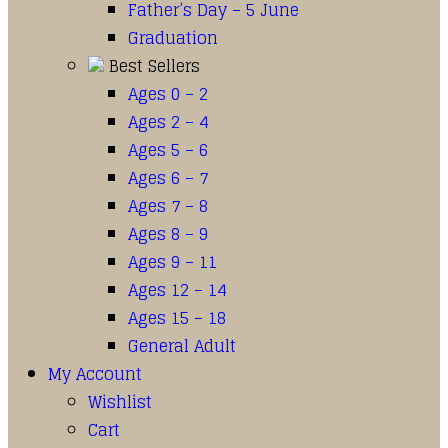
Father’s Day – 5 June
Graduation
Best Sellers
Ages 0 – 2
Ages 2 – 4
Ages 5 – 6
Ages 6 – 7
Ages 7 – 8
Ages 8 – 9
Ages 9 – 11
Ages 12 – 14
Ages 15 – 18
General Adult
My Account
Wishlist
Cart