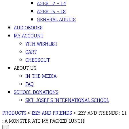
AGES 12 – 14
AGES 15 – 18
GENERAL ADULTS
AUDIOBOOKS
MY ACCOUNT
YITH WISHLIST
CART
CHECKOUT
ABOUT US
IN THE MEDIA
FAQ
SCHOOL DONATIONS
SKT. JOSEF’S INTERNATIONAL SCHOOL
PRODUCTS
>
IZZY AND FRIENDS
>
IZZY AND FRIENDS : 11
: A MONSTER ATE MY PACKED LUNCH!