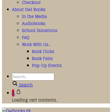
Checkout
About Owl Books
In the Media
Audiobooks
School Donations
FAQ
Work With Us…
Book Clubs
Book Fairs
Pop-Up Events
Search
0
Loading cart contents...