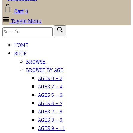
Cart
0
Toggle Menu
HOME
SHOP
BROWSE
BROWSE BY AGE
AGES 0 – 2
AGES 2 – 4
AGES 5 – 6
AGES 6 – 7
AGES 7 – 8
AGES 8 – 9
AGES 9 – 11