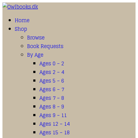
Home
Shop
Browse
Book Requests
By Age
Ages 0 – 2
Ages 2 – 4
Ages 5 – 6
Ages 6 – 7
Ages 7 – 8
Ages 8 – 9
Ages 9 – 11
Ages 12 – 14
Ages 15 – 18