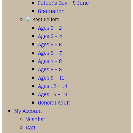
Father’s Day – 5 June
Graduation
Best Sellers
Ages 0 – 2
Ages 2 – 4
Ages 5 – 6
Ages 6 – 7
Ages 7 – 8
Ages 8 – 9
Ages 9 – 11
Ages 12 – 14
Ages 15 – 18
General Adult
My Account
Wishlist
Cart