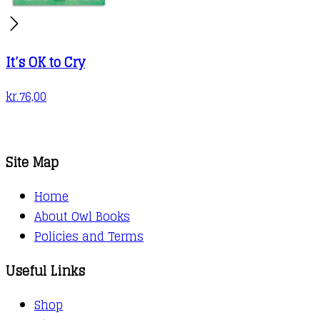
It’s OK to Cry
kr.
76,00
Site Map
Home
About Owl Books
Policies and Terms
Useful Links
Shop