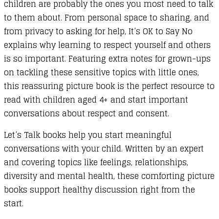
children are probably the ones you most need to talk
to them about. From personal space to sharing, and
from privacy to asking for help, It’s OK to Say No
explains why learning to respect yourself and others
is so important. Featuring extra notes for grown-ups
on tackling these sensitive topics with little ones,
this reassuring picture book is the perfect resource to
read with children aged 4+ and start important
conversations about respect and consent.
Let’s Talk books help you start meaningful
conversations with your child. Written by an expert
and covering topics like feelings, relationships,
diversity and mental health, these comforting picture
books support healthy discussion right from the
start.