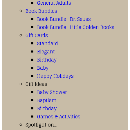
General Adults
Book Bundles
Book Bundle : Dr. Seuss
Book Bundle : Little Golden Books
Gift Cards
Standard
Elegant
Birthday
Baby
Happy Holidays
Gift Ideas
Baby Shower
Baptism
Birthday
Games & Activities
Spotlight on…