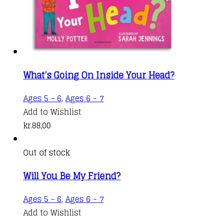
What’s Going On Inside Your Head?
Ages 5 - 6
,
Ages 6 - 7
Add to Wishlist
kr.
88,00
Out of stock
Will You Be My Friend?
Ages 5 - 6
,
Ages 6 - 7
Add to Wishlist