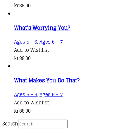
kr.
88,00
What’s Worrying You?
Ages 5 - 6
,
Ages 6 - 7
Add to Wishlist
kr.
88,00
What Makes You Do That?
Ages 5 - 6
,
Ages 6 - 7
Add to Wishlist
kr.
88,00
Search