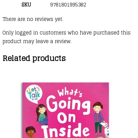
SKU
9781801995382
There are no reviews yet.
Only logged in customers who have purchased this
product may leave a review.
Related products