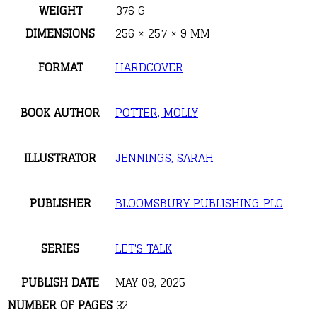
WEIGHT
376 G
DIMENSIONS
256 × 257 × 9 MM
FORMAT
HARDCOVER
BOOK AUTHOR
POTTER, MOLLY
ILLUSTRATOR
JENNINGS, SARAH
PUBLISHER
BLOOMSBURY PUBLISHING PLC
SERIES
LET'S TALK
PUBLISH DATE
MAY 08, 2025
NUMBER OF PAGES
32