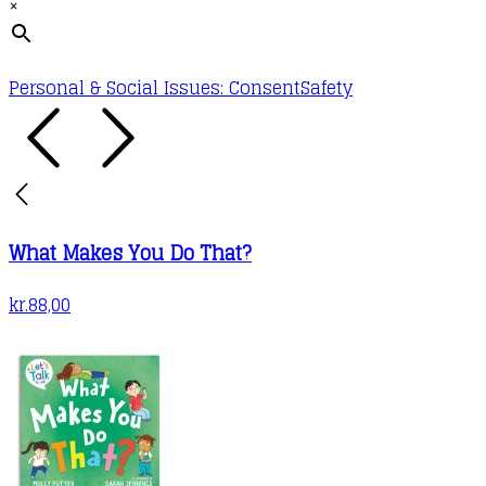
×
Personal & Social Issues: Consent
Safety
What Makes You Do That?
kr.
88,00