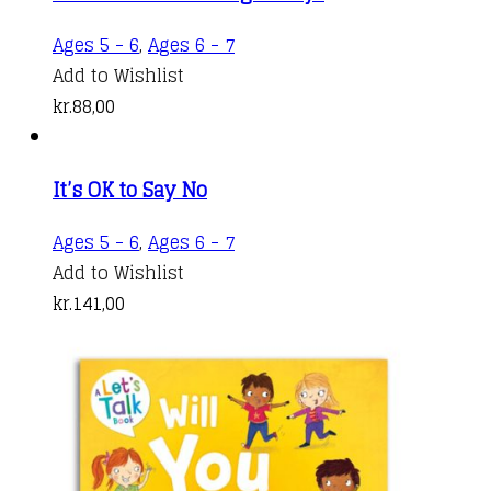
Ages 5 - 6
,
Ages 6 - 7
Add to Wishlist
kr.
88,00
It’s OK to Say No
Ages 5 - 6
,
Ages 6 - 7
Add to Wishlist
kr.
141,00