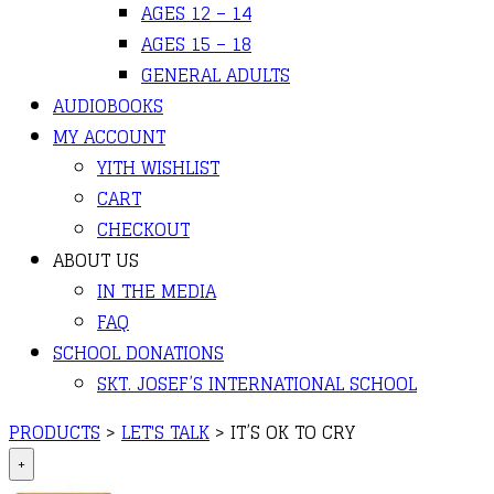
AGES 12 – 14
AGES 15 – 18
GENERAL ADULTS
AUDIOBOOKS
MY ACCOUNT
YITH WISHLIST
CART
CHECKOUT
ABOUT US
IN THE MEDIA
FAQ
SCHOOL DONATIONS
SKT. JOSEF’S INTERNATIONAL SCHOOL
PRODUCTS
>
LET'S TALK
>
IT’S OK TO CRY
+