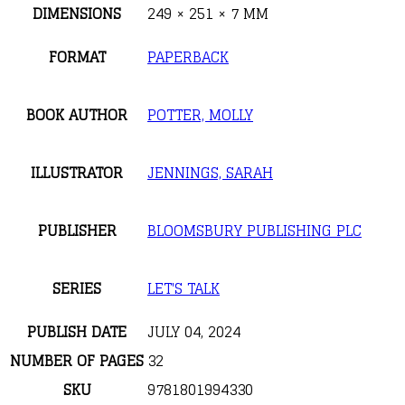
DIMENSIONS
249 × 251 × 7 MM
FORMAT
PAPERBACK
BOOK AUTHOR
POTTER, MOLLY
ILLUSTRATOR
JENNINGS, SARAH
PUBLISHER
BLOOMSBURY PUBLISHING PLC
SERIES
LET'S TALK
PUBLISH DATE
JULY 04, 2024
NUMBER OF PAGES
32
SKU
9781801994330