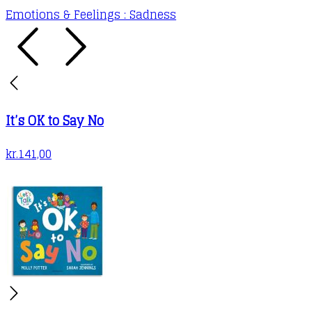
Emotions & Feelings : Sadness
It’s OK to Say No
kr.
141,00