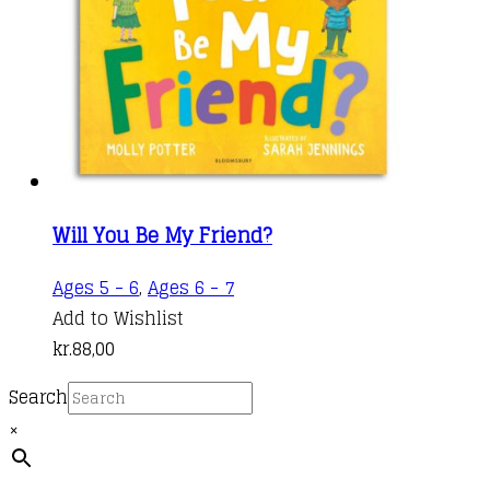
Will You Be My Friend?
Ages 5 - 6
,
Ages 6 - 7
Add to Wishlist
kr.
88,00
Search
×