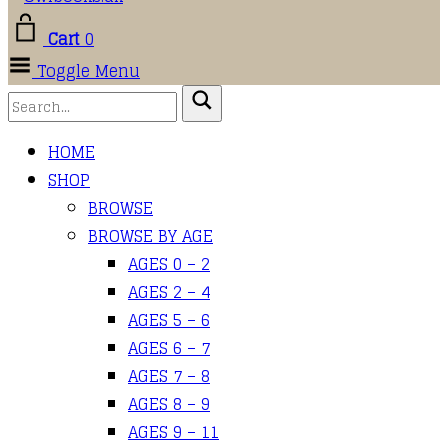
Cart
0
Toggle Menu
HOME
SHOP
BROWSE
BROWSE BY AGE
AGES 0 – 2
AGES 2 – 4
AGES 5 – 6
AGES 6 – 7
AGES 7 – 8
AGES 8 – 9
AGES 9 – 11