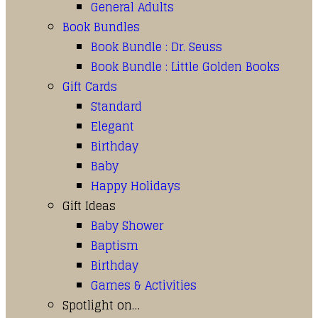
General Adults
Book Bundles
Book Bundle : Dr. Seuss
Book Bundle : Little Golden Books
Gift Cards
Standard
Elegant
Birthday
Baby
Happy Holidays
Gift Ideas
Baby Shower
Baptism
Birthday
Games & Activities
Spotlight on…