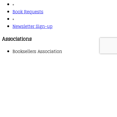
▫️
Book Requests
▫️
Newsletter Sign-up
Associations
Booksellers Association
Copyright © 2026 - Owl Books
Waitlist Request
Thank you for your interest in this
title. We will inform you once this item arrives in
stock. Please leave your email address below.
Email
Submit Request