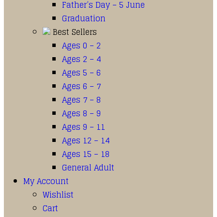
Father’s Day – 5 June
Graduation
Best Sellers
Ages 0 – 2
Ages 2 – 4
Ages 5 – 6
Ages 6 – 7
Ages 7 – 8
Ages 8 – 9
Ages 9 – 11
Ages 12 – 14
Ages 15 – 18
General Adult
My Account
Wishlist
Cart