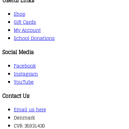
Useful Links
Shop
Gift Cards
My Account
School Donations
Social Media
Facebook
Instagram
YouTube
Contact Us
Email us here
Denmark
CVR 35931430