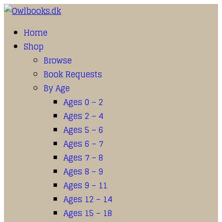
Home
Shop
Browse
Book Requests
By Age
Ages 0 – 2
Ages 2 – 4
Ages 5 – 6
Ages 6 – 7
Ages 7 – 8
Ages 8 – 9
Ages 9 – 11
Ages 12 – 14
Ages 15 – 18