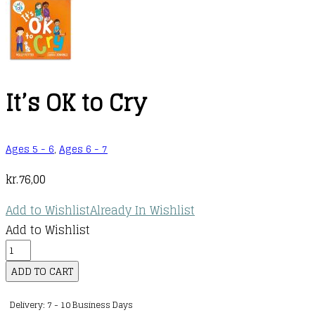
It’s OK to Cry
Ages 5 - 6
,
Ages 6 - 7
kr.
76,00
Add to Wishlist
Already In Wishlist
Add to Wishlist
It's
OK
ADD TO CART
to
Delivery: 7 - 10 Business Days
Cry