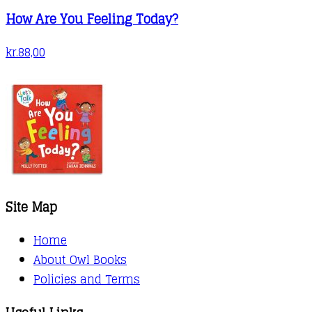
How Are You Feeling Today?
kr.
88,00
Site Map
Home
About Owl Books
Policies and Terms