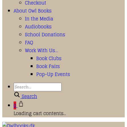
Checkout
About Owl Books
In the Media
Audiobooks
School Donations
FAQ
Work With Us…
Book Clubs
Book Fairs
Pop-Up Events
Search
0
Loading cart contents...