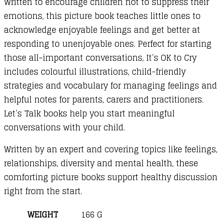
Written to encourage children not to suppress their
emotions, this picture book teaches little ones to
acknowledge enjoyable feelings and get better at
responding to unenjoyable ones. Perfect for starting
those all-important conversations, It’s OK to Cry
includes colourful illustrations, child-friendly
strategies and vocabulary for managing feelings and
helpful notes for parents, carers and practitioners.
Let’s Talk books help you start meaningful
conversations with your child.
Written by an expert and covering topics like feelings,
relationships, diversity and mental health, these
comforting picture books support healthy discussion
right from the start.
WEIGHT
166 G