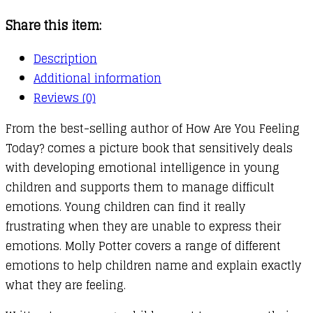
quantity
Share this item:
Description
Additional information
Reviews (0)
From the best-selling author of How Are You Feeling
Today? comes a picture book that sensitively deals
with developing emotional intelligence in young
children and supports them to manage difficult
emotions. Young children can find it really
frustrating when they are unable to express their
emotions. Molly Potter covers a range of different
emotions to help children name and explain exactly
what they are feeling.