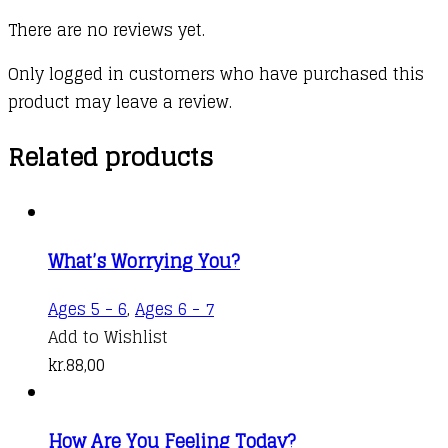
There are no reviews yet.
Only logged in customers who have purchased this
product may leave a review.
Related products
What’s Worrying You?
Ages 5 - 6
,
Ages 6 - 7
Add to Wishlist
kr.
88,00
How Are You Feeling Today?