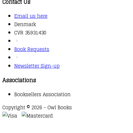
Contact Us
Email us here
Denmark
CVR 35931430
Book Requests
Newsletter Sign-up
Associations
Booksellers Association
Copyright © 2026 - Owl Books
Waitlist Request
Thank you for your interest in this
title. We will inform you once this item arrives in