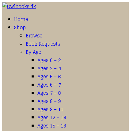
Home
Shop
Browse
Book Requests
By Age
Ages 0 – 2
Ages 2 – 4
Ages 5 – 6
Ages 6 – 7
Ages 7 – 8
Ages 8 – 9
Ages 9 – 11
Ages 12 – 14
Ages 15 – 18