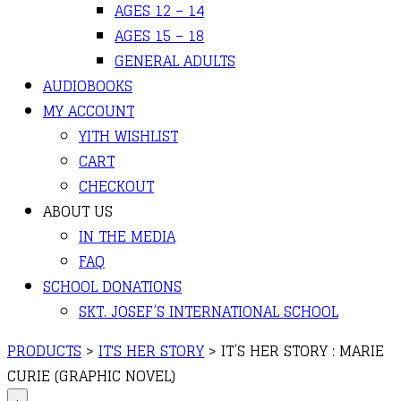
AGES 12 – 14
AGES 15 – 18
GENERAL ADULTS
AUDIOBOOKS
MY ACCOUNT
YITH WISHLIST
CART
CHECKOUT
ABOUT US
IN THE MEDIA
FAQ
SCHOOL DONATIONS
SKT. JOSEF’S INTERNATIONAL SCHOOL
PRODUCTS
>
IT'S HER STORY
>
IT’S HER STORY : MARIE
CURIE (GRAPHIC NOVEL)