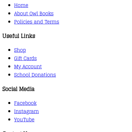
Home
About Owl Books
Policies and Terms
Useful Links
Shop
Gift Cards
My Account
School Donations
Social Media
Facebook
Instagram
YouTube