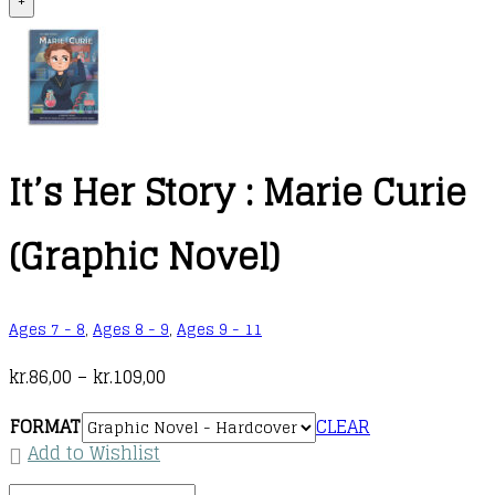
+
It’s Her Story : Marie Curie
(Graphic Novel)
Ages 7 - 8
,
Ages 8 - 9
,
Ages 9 - 11
Price
kr.
86,00
–
kr.
109,00
range:
FORMAT
CLEAR
kr.86,00
Add to Wishlist
through