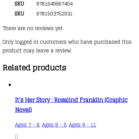
SKU
9781649967404
SKU
9781503752931
There are no reviews yet.
Only logged in customers who have purchased this
product may leave a review.
Related products
It’s Her Story : Rosalind Franklin (Graphic
Novel)
Ages 7 - 8
,
Ages 8 - 9
,
Ages 9 - 11