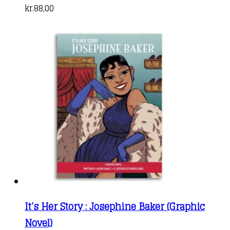
kr.
88,00
It’s Her Story : Josephine Baker (Graphic
Novel)