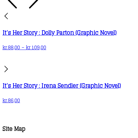
It’s Her Story : Dolly Parton (Graphic Novel)
Price
kr.
88,00
–
kr.
109,00
range:
kr.88,00
through
kr.109,00
It’s Her Story : Irena Sendler (Graphic Novel)
kr.
86,00
Site Map