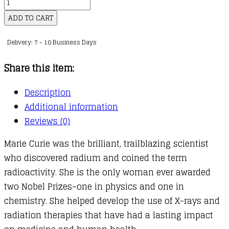
It’s
kr.109,00
Her
ADD TO CART
Story
Delivery: 7 - 10 Business Days
:
Marie
Share this item:
Curie
(Graphic
Description
Novel)
Additional information
quantity
Reviews (0)
Marie Curie was the brilliant, trailblazing scientist
who discovered radium and coined the term
radioactivity. She is the only woman ever awarded
two Nobel Prizes–one in physics and one in
chemistry. She helped develop the use of X-rays and
radiation therapies that have had a lasting impact