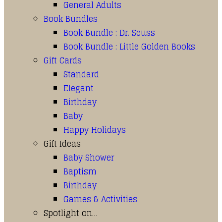
General Adults
Book Bundles
Book Bundle : Dr. Seuss
Book Bundle : Little Golden Books
Gift Cards
Standard
Elegant
Birthday
Baby
Happy Holidays
Gift Ideas
Baby Shower
Baptism
Birthday
Games & Activities
Spotlight on…