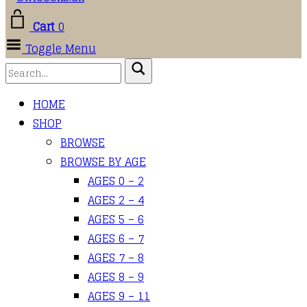
Cart
0
Toggle Menu
HOME
SHOP
BROWSE
BROWSE BY AGE
AGES 0 – 2
AGES 2 – 4
AGES 5 – 6
AGES 6 – 7
AGES 7 – 8
AGES 8 – 9
AGES 9 – 11