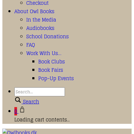
Checkout
About Owl Books
In the Media
Audiobooks
School Donations
FAQ
Work With Us…
Book Clubs
Book Fairs
Pop-Up Events
Search
0
Loading cart contents...