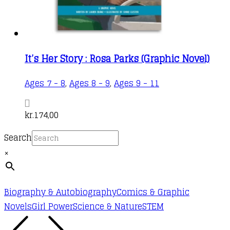
It’s Her Story : Rosa Parks (Graphic Novel)
Ages 7 - 8
,
Ages 8 - 9
,
Ages 9 - 11
kr.
174,00
Search
×
Biography & Autobiography
Comics & Graphic
Novels
Girl Power
Science & Nature
STEM