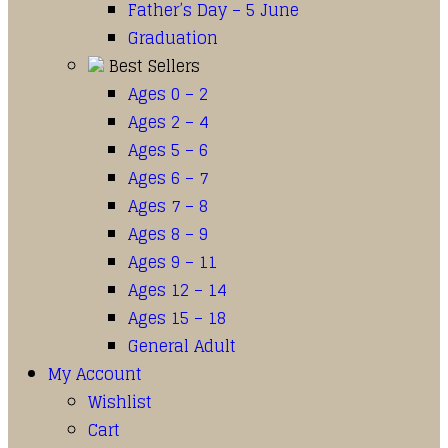
Father’s Day – 5 June
Graduation
Best Sellers
Ages 0 – 2
Ages 2 – 4
Ages 5 – 6
Ages 6 – 7
Ages 7 – 8
Ages 8 – 9
Ages 9 – 11
Ages 12 – 14
Ages 15 – 18
General Adult
My Account
Wishlist
Cart