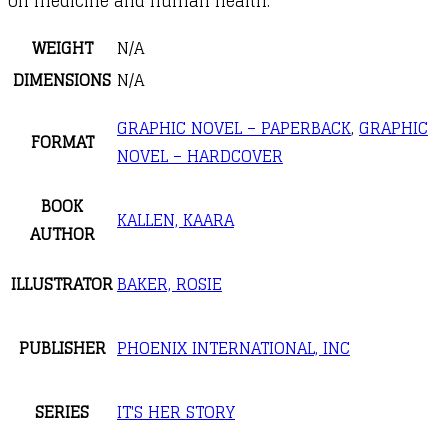
on medicine and human health.
WEIGHT
N/A
DIMENSIONS
N/A
GRAPHIC NOVEL – PAPERBACK
,
GRAPHIC
FORMAT
NOVEL – HARDCOVER
BOOK
KALLEN, KAARA
AUTHOR
ILLUSTRATOR
BAKER, ROSIE
PUBLISHER
PHOENIX INTERNATIONAL, INC
SERIES
IT'S HER STORY