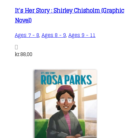
It’s Her Story : Shirley Chisholm (Graphic
Novel)
Ages 7 - 8
,
Ages 8 - 9
,
Ages 9 - 11
kr.
88,00