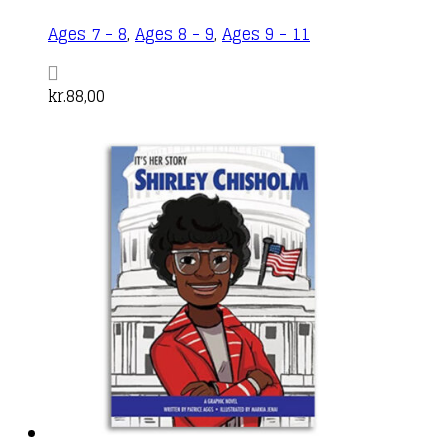
Ages 7 - 8
,
Ages 8 - 9
,
Ages 9 - 11
kr.
88,00