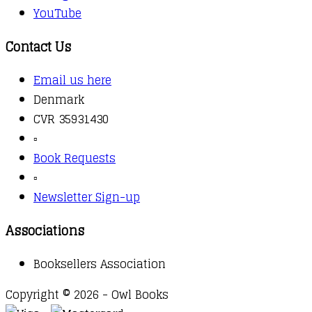
YouTube
Contact Us
Email us here
Denmark
CVR 35931430
▫️
Book Requests
▫️
Newsletter Sign-up
Associations
Booksellers Association
Copyright © 2026 - Owl Books