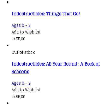
Indestructibles: Things That Go!
Ages 0 - 2
Add to Wishlist
kr.
55,00
Out of stock
Indestructibles: All Year Round : A Book of
Seasons
Ages 0 - 2
Add to Wishlist
kr.
55,00