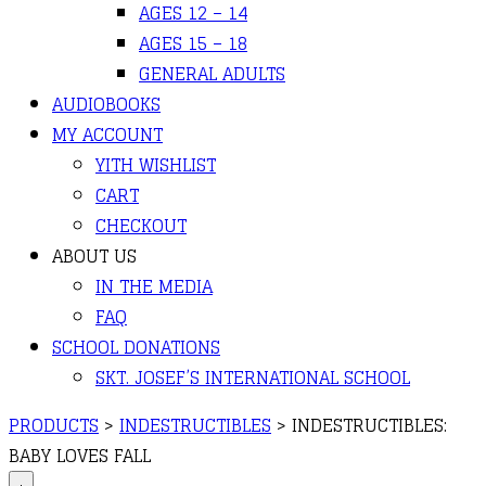
AGES 12 – 14
AGES 15 – 18
GENERAL ADULTS
AUDIOBOOKS
MY ACCOUNT
YITH WISHLIST
CART
CHECKOUT
ABOUT US
IN THE MEDIA
FAQ
SCHOOL DONATIONS
SKT. JOSEF’S INTERNATIONAL SCHOOL
PRODUCTS
>
INDESTRUCTIBLES
>
INDESTRUCTIBLES:
BABY LOVES FALL