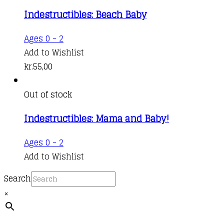
Indestructibles: Beach Baby
Ages 0 - 2
Add to Wishlist
kr.
55,00
Out of stock
Indestructibles: Mama and Baby!
Ages 0 - 2
Add to Wishlist
Search
×