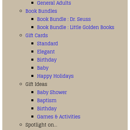
General Adults
Book Bundles
Book Bundle : Dr. Seuss
Book Bundle : Little Golden Books
Gift Cards
Standard
Elegant
Birthday
Baby
Happy Holidays
Gift Ideas
Baby Shower
Baptism
Birthday
Games & Activities
Spotlight on…