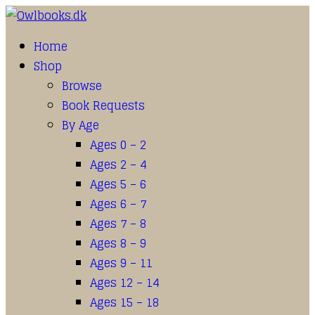
Home
Shop
Browse
Book Requests
By Age
Ages 0 – 2
Ages 2 – 4
Ages 5 – 6
Ages 6 – 7
Ages 7 – 8
Ages 8 – 9
Ages 9 – 11
Ages 12 – 14
Ages 15 – 18