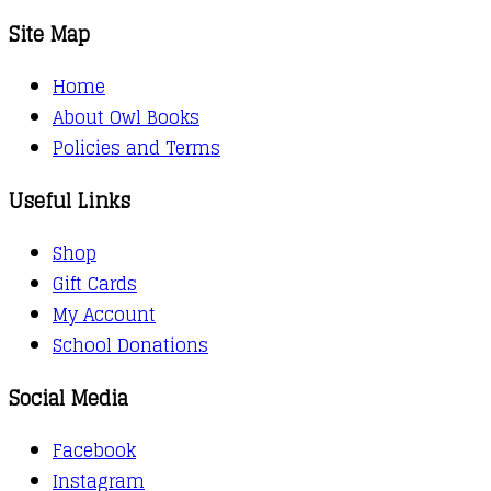
Site Map
Home
About Owl Books
Policies and Terms
Useful Links
Shop
Gift Cards
My Account
School Donations
Social Media
Facebook
Instagram