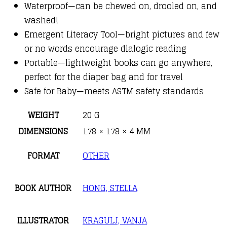
Waterproof—can be chewed on, drooled on, and
washed!
Emergent Literacy Tool—bright pictures and few
or no words encourage dialogic reading
Portable—lightweight books can go anywhere,
perfect for the diaper bag and for travel
Safe for Baby—meets ASTM safety standards
WEIGHT
20 G
DIMENSIONS
178 × 178 × 4 MM
FORMAT
OTHER
BOOK AUTHOR
HONG, STELLA
ILLUSTRATOR
KRAGULJ, VANJA