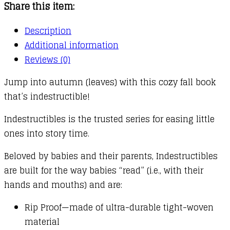
Share this item:
quantity
Description
Additional information
Reviews (0)
Jump into autumn (leaves) with this cozy fall book
that’s indestructible!
Indestructibles is the trusted series for easing little
ones into story time.
Beloved by babies and their parents, Indestructibles
are built for the way babies “read” (i.e., with their
hands and mouths) and are:
Rip Proof—made of ultra-durable tight-woven
material