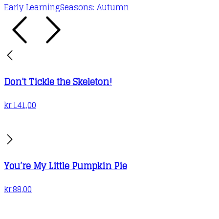
Early Learning
Seasons: Autumn
Don’t Tickle the Skeleton!
kr.
141,00
You’re My Little Pumpkin Pie
kr.
88,00