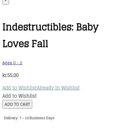
+
Indestructibles: Baby
Loves Fall
Ages 0 - 2
kr.
55,00
Add to Wishlist
Already In Wishlist
Add to Wishlist
Indestructibles:
ADD TO CART
Baby
Delivery: 7 - 10 Business Days
Loves
Fall