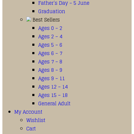
Father’s Day – 5 June
Graduation
Best Sellers
Ages 0 – 2
Ages 2 – 4
Ages 5 – 6
Ages 6 – 7
Ages 7 – 8
Ages 8 – 9
Ages 9 – 11
Ages 12 – 14
Ages 15 – 18
General Adult
My Account
Wishlist
Cart