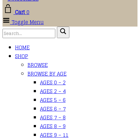
Cart
0
Toggle Menu
HOME
SHOP
BROWSE
BROWSE BY AGE
AGES 0 – 2
AGES 2 – 4
AGES 5 – 6
AGES 6 – 7
AGES 7 – 8
AGES 8 – 9
AGES 9 – 11