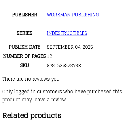
PUBLISHER
WORKMAN PUBLISHING
SERIES
INDESTRUCTIBLES
PUBLISH DATE
SEPTEMBER 04, 2025
NUMBER OF PAGES
12
SKU
9781523528783
There are no reviews yet.
Only logged in customers who have purchased this
product may leave a review.
Related products