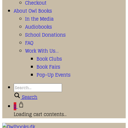
Checkout
About Owl Books
In the Media
Audiobooks
School Donations
FAQ
Work With Us…
Book Clubs
Book Fairs
Pop-Up Events
Search
0
Loading cart contents...