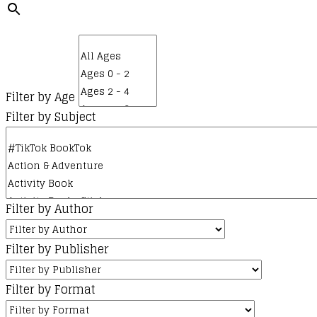
Filter by Age
Filter by Subject
Filter by Author
Filter by Publisher
Filter by Format