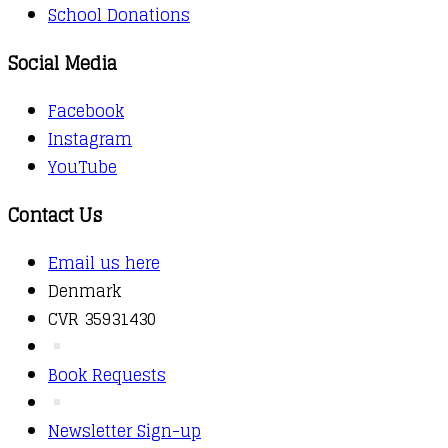
School Donations
Social Media
Facebook
Instagram
YouTube
Contact Us
Email us here
Denmark
CVR 35931430
Book Requests
Newsletter Sign-up