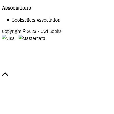
Associations
Booksellers Association
Copyright © 2026 - Owl Books
Waitlist Request
Thank you for your interest in this
title. We will inform you once this item arrives in
stock. Please leave your email address below.
Email
Submit Request