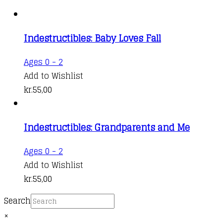
Indestructibles: Baby Loves Fall
Ages 0 - 2
Add to Wishlist
kr.
55,00
Indestructibles: Grandparents and Me
Ages 0 - 2
Add to Wishlist
kr.
55,00
Search
×