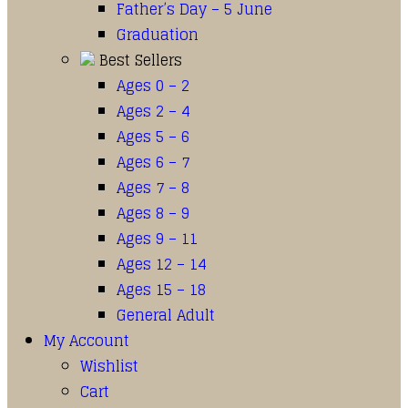
Father’s Day – 5 June
Graduation
Best Sellers
Ages 0 – 2
Ages 2 – 4
Ages 5 – 6
Ages 6 – 7
Ages 7 – 8
Ages 8 – 9
Ages 9 – 11
Ages 12 – 14
Ages 15 – 18
General Adult
My Account
Wishlist
Cart