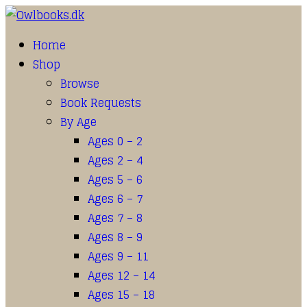
Home
Shop
Browse
Book Requests
By Age
Ages 0 – 2
Ages 2 – 4
Ages 5 – 6
Ages 6 – 7
Ages 7 – 8
Ages 8 – 9
Ages 9 – 11
Ages 12 – 14
Ages 15 – 18