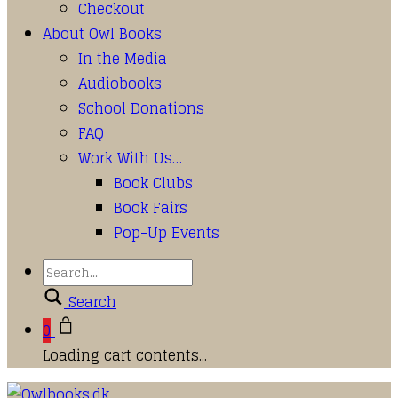
Checkout
About Owl Books
In the Media
Audiobooks
School Donations
FAQ
Work With Us…
Book Clubs
Book Fairs
Pop-Up Events
Search
0
Loading cart contents...