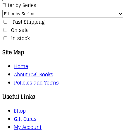
Filter by Series
Fast Shipping
On sale
In stock
Site Map
Home
About Owl Books
Policies and Terms
Useful Links
Shop
Gift Cards
My Account