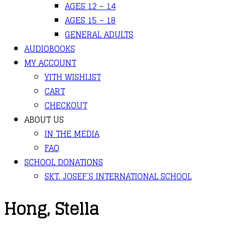
AGES 12 – 14
AGES 15 – 18
GENERAL ADULTS
AUDIOBOOKS
MY ACCOUNT
YITH WISHLIST
CART
CHECKOUT
ABOUT US
IN THE MEDIA
FAQ
SCHOOL DONATIONS
SKT. JOSEF’S INTERNATIONAL SCHOOL
Hong, Stella