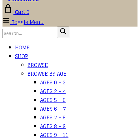
Cart
0
Toggle Menu
HOME
SHOP
BROWSE
BROWSE BY AGE
AGES 0 – 2
AGES 2 – 4
AGES 5 – 6
AGES 6 – 7
AGES 7 – 8
AGES 8 – 9
AGES 9 – 11