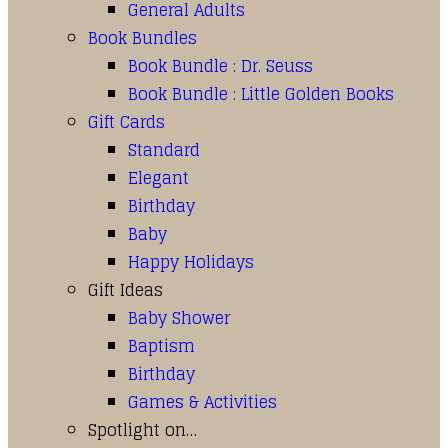
General Adults
Book Bundles
Book Bundle : Dr. Seuss
Book Bundle : Little Golden Books
Gift Cards
Standard
Elegant
Birthday
Baby
Happy Holidays
Gift Ideas
Baby Shower
Baptism
Birthday
Games & Activities
Spotlight on…