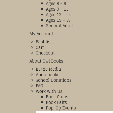
Ages 8 – 9
Ages 9 – 11
Ages 12 – 14
Ages 15 – 18
General Adult
My Account
Wishlist
Cart
Checkout
About Owl Books
In the Media
Audiobooks
School Donations
FAQ
Work With Us…
Book Clubs
Book Fairs
Pop-Up Events