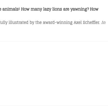
he animals!
How many lazy lions are yawning? How
ully illustrated by the award-winning Axel Scheffler.
In