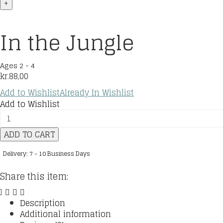
+
In the Jungle
Ages 2 - 4
kr.
88,00
Add to Wishlist
Already In Wishlist
Add to Wishlist
In
the
ADD TO CART
Jungle
quantity
Delivery: 7 - 10 Business Days
Share this item:
Description
Additional information