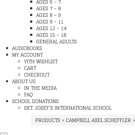
AGES 6 – 7
AGES 7 – 8
AGES 8 – 9
AGES 9 – 11
AGES 12 – 14
AGES 15 – 18
GENERAL ADULTS
AUDIOBOOKS
MY ACCOUNT
YITH WISHLIST
CART
CHECKOUT
ABOUT US
IN THE MEDIA
FAQ
SCHOOL DONATIONS
SKT. JOSEF’S INTERNATIONAL SCHOOL
PRODUCTS
>
CAMPBELL AXEL SCHEFFLER