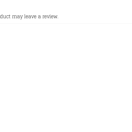
duct may leave a review.