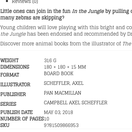
Reviews (0)
Little ones can join in the fun
In the Jungle
by pulling 
many zebras are skipping?
Young children will love playing with this bright and c
the Jungle
has been endorsed and recommended by Dr
Discover more animal books from the illustrator of
The 
WEIGHT
316 G
DIMENSIONS
180 × 180 × 15 MM
BOARD BOOK
FORMAT
SCHEFFLER, AXEL
ILLUSTRATOR
PAN MACMILLAN
PUBLISHER
CAMPBELL AXEL SCHEFFLER
SERIES
PUBLISH DATE
MAY 03, 2018
NUMBER OF PAGES
10
SKU
9781509866953