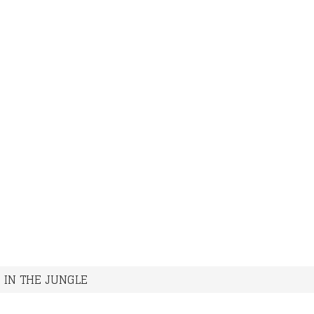
>
IN THE JUNGLE