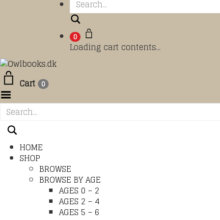
Search
0
Loading cart contents...
Cart
0
Toggle Menu
HOME
SHOP
BROWSE
BROWSE BY AGE
AGES 0 – 2
AGES 2 – 4
AGES 5 – 6