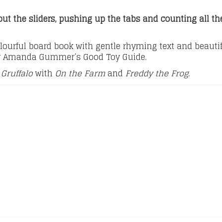
out the sliders, pushing up the tabs and counting all t
olourful board book with gentle rhyming text and beautif
 Amanda Gummer’s Good Toy Guide.
Gruffalo
with
On the Farm
and
Freddy the Frog
.