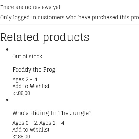
There are no reviews yet.
Only logged in customers who have purchased this pro
Related products
Out of stock
Freddy the Frog
Ages 2 - 4
Add to Wishlist
kr.
88,00
Who’s Hiding In The Jungle?
Ages 0 - 2
,
Ages 2 - 4
Add to Wishlist
kr.
88,00