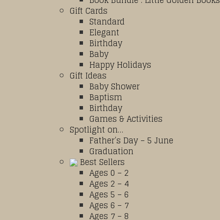
Book Bundle : Little Golden Books
Gift Cards
Standard
Elegant
Birthday
Baby
Happy Holidays
Gift Ideas
Baby Shower
Baptism
Birthday
Games & Activities
Spotlight on…
Father’s Day – 5 June
Graduation
Best Sellers
Ages 0 – 2
Ages 2 – 4
Ages 5 – 6
Ages 6 – 7
Ages 7 – 8