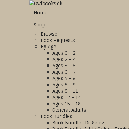
Home
Shop
Browse
Book Requests
By Age
Ages 0 – 2
Ages 2 – 4
Ages 5 – 6
Ages 6 – 7
Ages 7 – 8
Ages 8 – 9
Ages 9 – 11
Ages 12 – 14
Ages 15 – 18
General Adults
Book Bundles
Book Bundle : Dr. Seuss