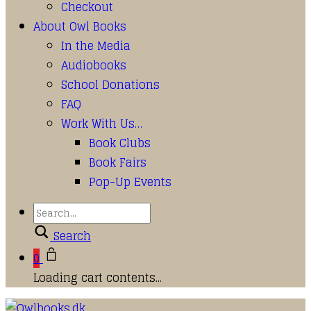
Checkout
About Owl Books
In the Media
Audiobooks
School Donations
FAQ
Work With Us…
Book Clubs
Book Fairs
Pop-Up Events
Search
0
Loading cart contents...