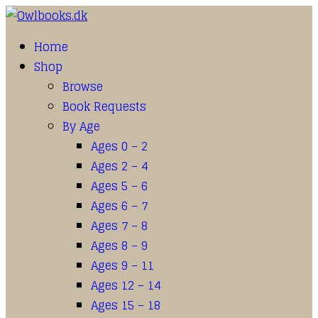
Home
Shop
Browse
Book Requests
By Age
Ages 0 – 2
Ages 2 – 4
Ages 5 – 6
Ages 6 – 7
Ages 7 – 8
Ages 8 – 9
Ages 9 – 11
Ages 12 – 14
Ages 15 – 18