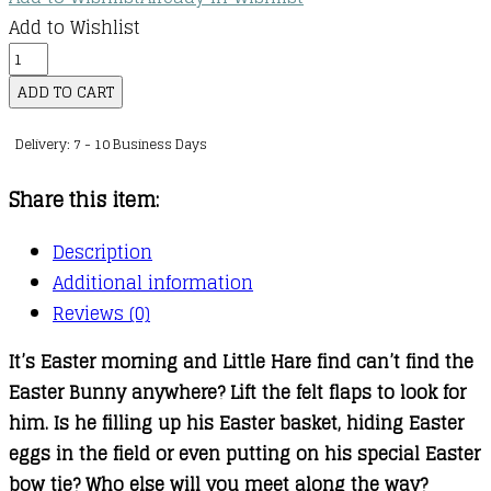
Add to Wishlist
Can
You
ADD TO CART
Find
Delivery: 7 - 10 Business Days
The
Easter
Share this item:
Bunny?
quantity
Description
Additional information
Reviews (0)
It’s Easter morning and Little Hare find can’t find the
Easter Bunny anywhere? Lift the felt flaps to look for
him. Is he filling up his Easter basket, hiding Easter
eggs in the field or even putting on his special Easter
bow tie? Who else will you meet along the way?