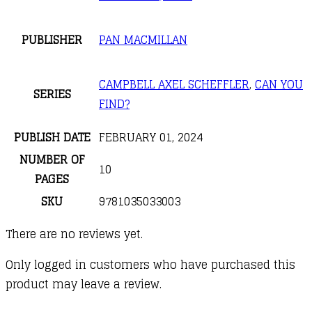
PUBLISHER
PAN MACMILLAN
CAMPBELL AXEL SCHEFFLER
,
CAN YOU
SERIES
FIND?
PUBLISH DATE
FEBRUARY 01, 2024
NUMBER OF
10
PAGES
SKU
9781035033003
There are no reviews yet.
Only logged in customers who have purchased this
product may leave a review.