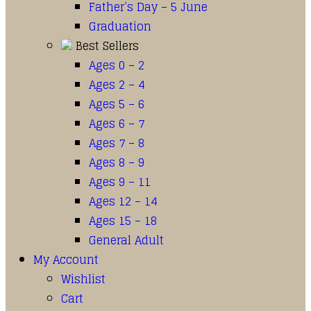
Father’s Day – 5 June
Graduation
Best Sellers
Ages 0 – 2
Ages 2 – 4
Ages 5 – 6
Ages 6 – 7
Ages 7 – 8
Ages 8 – 9
Ages 9 – 11
Ages 12 – 14
Ages 15 – 18
General Adult
My Account
Wishlist
Cart