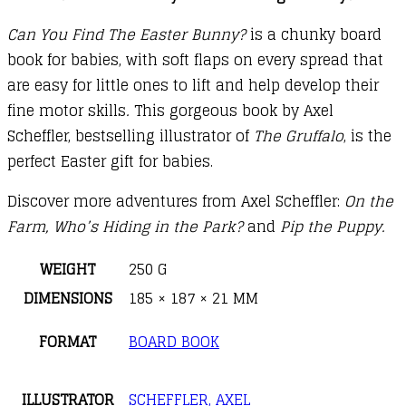
Can You Find The Easter Bunny?
is a chunky board
book for babies, with soft flaps on every spread that
are easy for little ones to lift and help develop their
fine motor skills
.
This gorgeous book by Axel
Scheffler, bestselling illustrator of
The Gruffalo
, is the
perfect Easter gift for babies.
Discover more adventures from Axel Scheffler:
On the
Farm
, Who’s Hiding in the Park?
and
Pip the Puppy.
WEIGHT
250 G
DIMENSIONS
185 × 187 × 21 MM
FORMAT
BOARD BOOK
ILLUSTRATOR
SCHEFFLER, AXEL