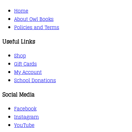
Home
About Owl Books
Policies and Terms
Useful Links
Shop
Gift Cards
My Account
School Donations
Social Media
Facebook
Instagram
YouTube