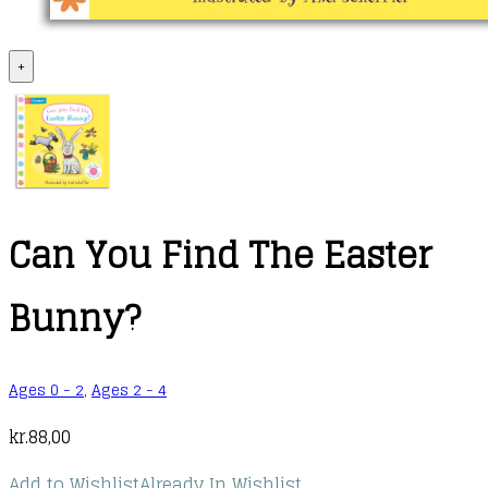
+
Can You Find The Easter
Bunny?
Ages 0 - 2
,
Ages 2 - 4
kr.
88,00
Add to Wishlist
Already In Wishlist