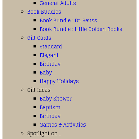
General Adults
Book Bundles
Book Bundle : Dr. Seuss
Book Bundle : Little Golden Books
Gift Cards
Standard
Elegant
Birthday
Baby
Happy Holidays
Gift Ideas
Baby Shower
Baptism
Birthday
Games & Activities
Spotlight on…