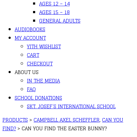
AGES 12 – 14
AGES 15 – 18
GENERAL ADULTS
AUDIOBOOKS
MY ACCOUNT
YITH WISHLIST
CART
CHECKOUT
ABOUT US
IN THE MEDIA
FAQ
SCHOOL DONATIONS
SKT. JOSEF’S INTERNATIONAL SCHOOL
PRODUCTS
>
CAMPBELL AXEL SCHEFFLER
,
CAN YOU
FIND?
>
CAN YOU FIND THE EASTER BUNNY?