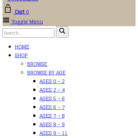
Cart
0
Toggle Menu
HOME
SHOP
BROWSE
BROWSE BY AGE
AGES 0 – 2
AGES 2 – 4
AGES 5 – 6
AGES 6 – 7
AGES 7 – 8
AGES 8 – 9
AGES 9 – 11