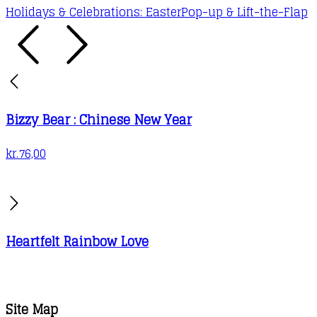
Holidays & Celebrations: Easter
Pop-up & Lift-the-Flap
Bizzy Bear : Chinese New Year
kr.
76,00
Heartfelt Rainbow Love
Site Map