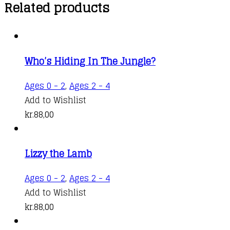
Related products
Who’s Hiding In The Jungle?
Ages 0 - 2
,
Ages 2 - 4
Add to Wishlist
kr.
88,00
Lizzy the Lamb
Ages 0 - 2
,
Ages 2 - 4
Add to Wishlist
kr.
88,00