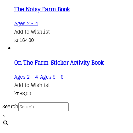
The Noisy Farm Book
Ages 2 - 4
Add to Wishlist
kr.
164,00
On The Farm: Sticker Activity Book
Ages 2 - 4
,
Ages 5 - 6
Add to Wishlist
kr.
88,00
Search
×