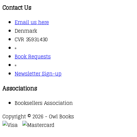
Contact Us
Email us here
Denmark
CVR 35931430
▫️
Book Requests
▫️
Newsletter Sign-up
Associations
Booksellers Association
Copyright © 2026 - Owl Books
Waitlist Request
Thank you for your interest in this