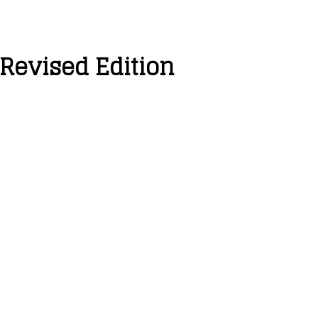
 Revised Edition