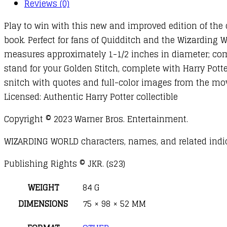
Reviews (0)
Play to win with this new and improved edition of the 
book. Perfect for fans of Quidditch and the Wizarding Wo
measures approximately 1-1/2 inches in diameter; com
stand for your Golden Stitch, complete with Harry Pott
snitch with quotes and full-color images from the movie
Licensed: Authentic Harry Potter collectible
Copyright © 2023 Warner Bros. Entertainment.
WIZARDING WORLD characters, names, and related indici
Publishing Rights © JKR. (s23)
WEIGHT
84 G
DIMENSIONS
75 × 98 × 52 MM