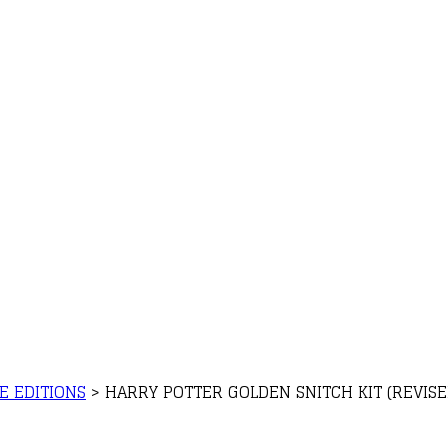
E EDITIONS
>
HARRY POTTER GOLDEN SNITCH KIT (REVISE