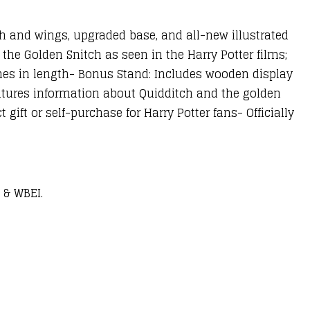
ch and wings, upgraded base, and all-new illustrated
f the Golden Snitch as seen in the Harry Potter films;
hes in length- Bonus Stand: Includes wooden display
eatures information about Quidditch and the golden
gift or self-purchase for Harry Potter fans- Officially
 & WBEI.