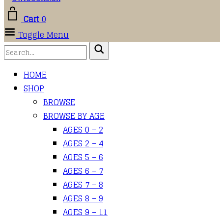
Cart
0
Toggle Menu
HOME
SHOP
BROWSE
BROWSE BY AGE
AGES 0 – 2
AGES 2 – 4
AGES 5 – 6
AGES 6 – 7
AGES 7 – 8
AGES 8 – 9
AGES 9 – 11