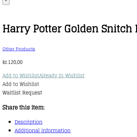
+
Harry Potter Golden Snitch 
Other Products
kr.
120,00
Add to Wishlist
Already In Wishlist
Add to Wishlist
Waitlist Request
Share this item:
Description
Additional information