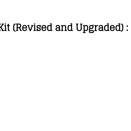
Kit (Revised and Upgraded) :