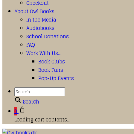
Checkout
About Owl Books
In the Media
Audiobooks
School Donations
FAQ
Work With Us…
Book Clubs
Book Fairs
Pop-Up Events
Search
0
Loading cart contents...