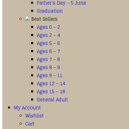
Father’s Day – 5 June
Graduation
Best Sellers
Ages 0 – 2
Ages 2 – 4
Ages 5 – 6
Ages 6 – 7
Ages 7 – 8
Ages 8 – 9
Ages 9 – 11
Ages 12 – 14
Ages 15 – 18
General Adult
My Account
Wishlist
Cart