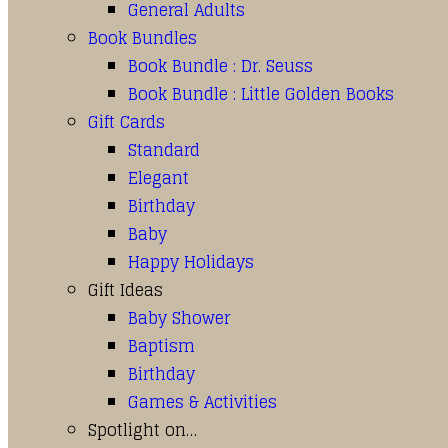
General Adults
Book Bundles
Book Bundle : Dr. Seuss
Book Bundle : Little Golden Books
Gift Cards
Standard
Elegant
Birthday
Baby
Happy Holidays
Gift Ideas
Baby Shower
Baptism
Birthday
Games & Activities
Spotlight on…