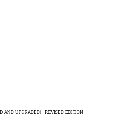
D AND UPGRADED) : REVISED EDITION