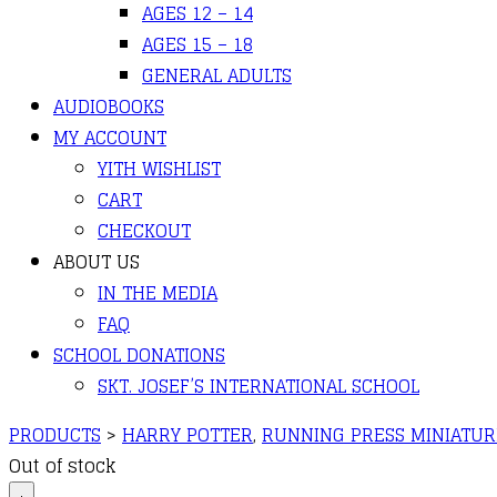
AGES 12 – 14
AGES 15 – 18
GENERAL ADULTS
AUDIOBOOKS
MY ACCOUNT
YITH WISHLIST
CART
CHECKOUT
ABOUT US
IN THE MEDIA
FAQ
SCHOOL DONATIONS
SKT. JOSEF’S INTERNATIONAL SCHOOL
PRODUCTS
>
HARRY POTTER
,
RUNNING PRESS MINIATUR
Out of stock