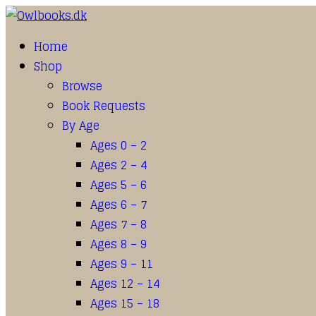
Home
Shop
Browse
Book Requests
By Age
Ages 0 – 2
Ages 2 – 4
Ages 5 – 6
Ages 6 – 7
Ages 7 – 8
Ages 8 – 9
Ages 9 – 11
Ages 12 – 14
Ages 15 – 18