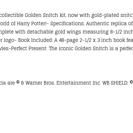
collectible Golden Snitch kit, now with gold-plated snit
rld of Harry Potter!- Specifications: Authentic replica o
plete with detachable gold wings measuring 8-1/2 inc
er logo- Book Included: A 48-page 2-1/2 x 3 inch book f
s-Perfect Present: The iconic Golden Snitch is a perfect 
a are © & Warner Bros. Entertainment Inc. WB SHIELD: ©