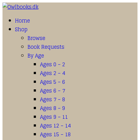
Home
Shop
Browse
Book Requests
By Age
Ages 0 – 2
Ages 2 – 4
Ages 5 – 6
Ages 6 – 7
Ages 7 – 8
Ages 8 – 9
Ages 9 – 11
Ages 12 – 14
Ages 15 – 18