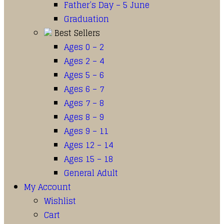
Father’s Day – 5 June
Graduation
Best Sellers
Ages 0 – 2
Ages 2 – 4
Ages 5 – 6
Ages 6 – 7
Ages 7 – 8
Ages 8 – 9
Ages 9 – 11
Ages 12 – 14
Ages 15 – 18
General Adult
My Account
Wishlist
Cart