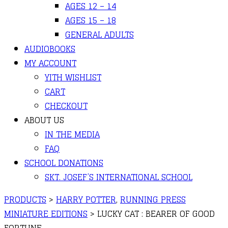
AGES 12 – 14
AGES 15 – 18
GENERAL ADULTS
AUDIOBOOKS
MY ACCOUNT
YITH WISHLIST
CART
CHECKOUT
ABOUT US
IN THE MEDIA
FAQ
SCHOOL DONATIONS
SKT. JOSEF’S INTERNATIONAL SCHOOL
PRODUCTS
>
HARRY POTTER
,
RUNNING PRESS
MINIATURE EDITIONS
>
LUCKY CAT : BEARER OF GOOD