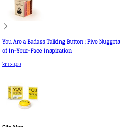
You Are a Badass Talking Button : Five Nuggets
of In-Your-Face Inspiration
kr.
120,00