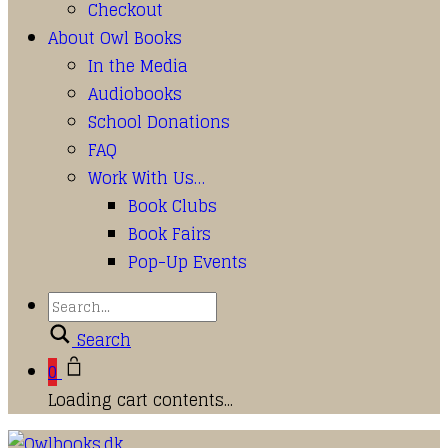
Checkout
About Owl Books
In the Media
Audiobooks
School Donations
FAQ
Work With Us…
Book Clubs
Book Fairs
Pop-Up Events
Search
0
Loading cart contents...