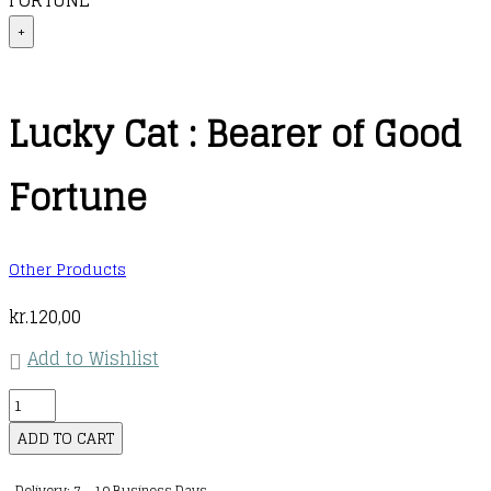
FORTUNE
+
Lucky Cat : Bearer of Good
Fortune
Other Products
kr.
120,00
Add to Wishlist
Lucky
Cat
ADD TO CART
:
Delivery: 7 - 10 Business Days