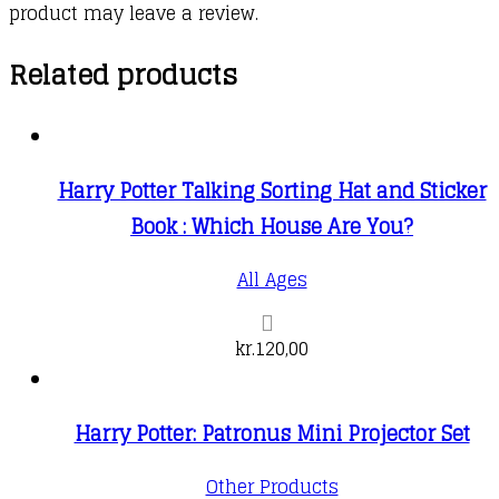
product may leave a review.
Related products
Harry Potter Talking Sorting Hat and Sticker
Book : Which House Are You?
All Ages
kr.
120,00
Harry Potter: Patronus Mini Projector Set
Other Products