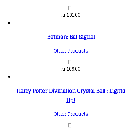
kr.
131,00
Batman: Bat Signal
Other Products
kr.
109,00
Harry Potter Divination Crystal Ball : Lights
Up!
Other Products