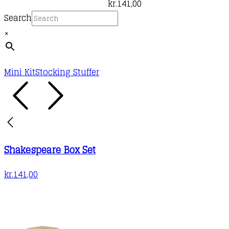
kr.
141,00
Search
×
Mini Kit
Stocking Stuffer
Shakespeare Box Set
kr.
141,00