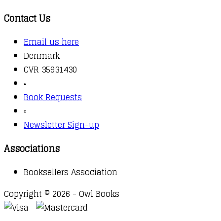
Contact Us
Email us here
Denmark
CVR 35931430
▫️
Book Requests
▫️
Newsletter Sign-up
Associations
Booksellers Association
Copyright © 2026 - Owl Books