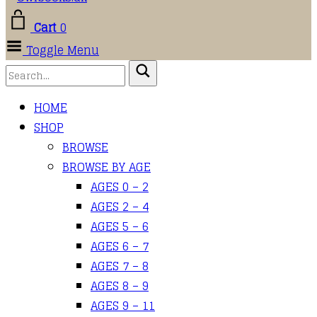
Cart
0
Toggle Menu
HOME
SHOP
BROWSE
BROWSE BY AGE
AGES 0 – 2
AGES 2 – 4
AGES 5 – 6
AGES 6 – 7
AGES 7 – 8
AGES 8 – 9
AGES 9 – 11