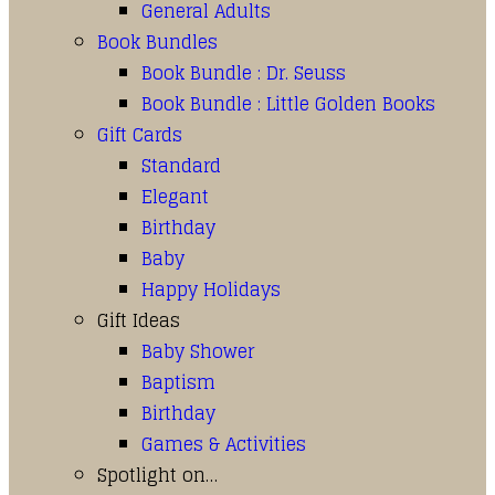
General Adults
Book Bundles
Book Bundle : Dr. Seuss
Book Bundle : Little Golden Books
Gift Cards
Standard
Elegant
Birthday
Baby
Happy Holidays
Gift Ideas
Baby Shower
Baptism
Birthday
Games & Activities
Spotlight on…