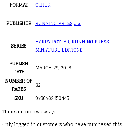
FORMAT
OTHER
PUBLISHER
RUNNING PRESS,U.S.
HARRY POTTER
,
RUNNING PRESS
SERIES
MINIATURE EDITIONS
PUBLISH
MARCH 29, 2016
DATE
NUMBER OF
32
PAGES
SKU
9780762459445
There are no reviews yet.
Only logged in customers who have purchased this