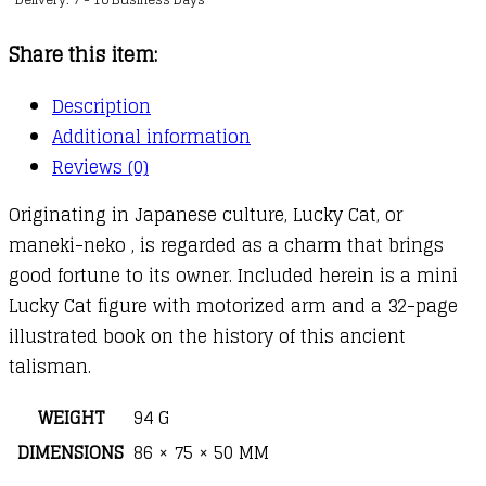
Bearer
of
Share this item:
Good
Fortune
Description
quantity
Additional information
Reviews (0)
Originating in Japanese culture, Lucky Cat, or
maneki-neko , is regarded as a charm that brings
good fortune to its owner. Included herein is a mini
Lucky Cat figure with motorized arm and a 32-page
illustrated book on the history of this ancient
talisman.
WEIGHT
94 G
DIMENSIONS
86 × 75 × 50 MM