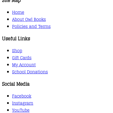
Site Map
Home
About Owl Books
Policies and Terms
Useful Links
Shop
Gift Cards
My Account
School Donations
Social Media
Facebook
Instagram
YouTube