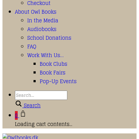
Checkout
About Owl Books
In the Media
Audiobooks
School Donations
FAQ
Work With Us…
Book Clubs
Book Fairs
Pop-Up Events
Search
0
Loading cart contents...