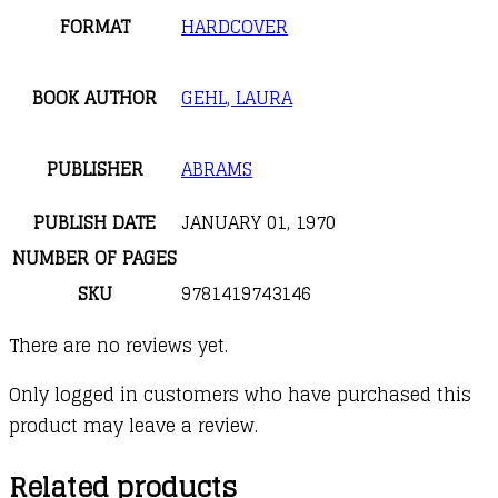
FORMAT
HARDCOVER
BOOK AUTHOR
GEHL, LAURA
PUBLISHER
ABRAMS
PUBLISH DATE
JANUARY 01, 1970
NUMBER OF PAGES
SKU
9781419743146
There are no reviews yet.
Only logged in customers who have purchased this
product may leave a review.
Related products