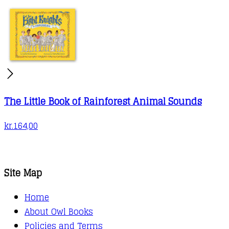
The Little Book of Rainforest Animal Sounds
kr.
164,00
Site Map
Home
About Owl Books
Policies and Terms