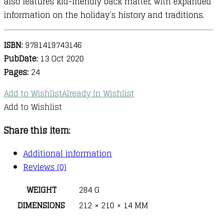
also features kid-friendly back matter, with expanded
information on the holiday’s history and traditions.
ISBN:
9781419743146
PubDate:
13 Oct 2020
Pages:
24
Add to Wishlist
Already In Wishlist
Add to Wishlist
Share this item:
Additional information
Reviews (0)
WEIGHT
284 G
DIMENSIONS
212 × 210 × 14 MM