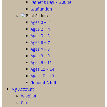
Father’s Day – 5 June
Graduation
Best Sellers
Ages 0 – 2
Ages 2 – 4
Ages 5 – 6
Ages 6 – 7
Ages 7 – 8
Ages 8 – 9
Ages 9 – 11
Ages 12 – 14
Ages 15 – 18
General Adult
My Account
Wishlist
Cart