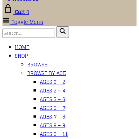
Cart
0
Toggle Menu
HOME
SHOP
BROWSE
BROWSE BY AGE
AGES 0 – 2
AGES 2 – 4
AGES 5 – 6
AGES 6 – 7
AGES 7 – 8
AGES 8 – 9
AGES 9 – 11