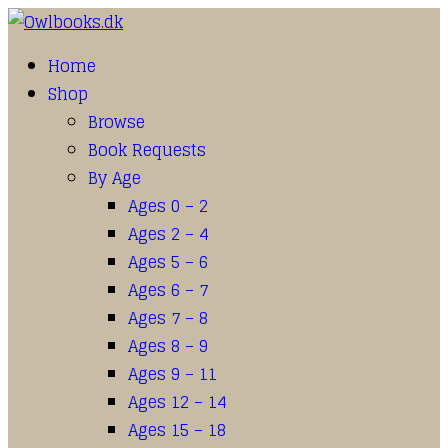
Home
Shop
Browse
Book Requests
By Age
Ages 0 – 2
Ages 2 – 4
Ages 5 – 6
Ages 6 – 7
Ages 7 – 8
Ages 8 – 9
Ages 9 – 11
Ages 12 – 14
Ages 15 – 18