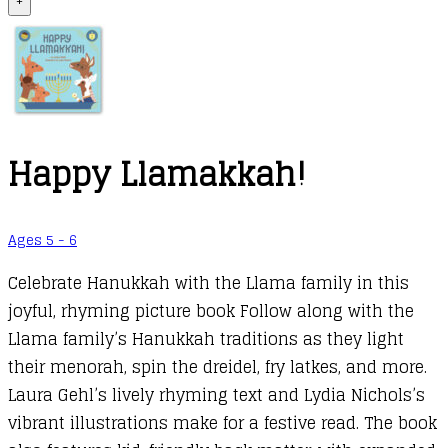
+
Happy Llamakkah!
Ages 5 - 6
Celebrate Hanukkah with the Llama family in this
joyful, rhyming picture book Follow along with the
Llama family’s Hanukkah traditions as they light
their menorah, spin the dreidel, fry latkes, and more.
Laura Gehl’s lively rhyming text and Lydia Nichols’s
vibrant illustrations make for a festive read. The book