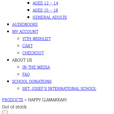
AGES 12 – 14
AGES 15 – 18
GENERAL ADULTS
AUDIOBOOKS
MY ACCOUNT
YITH WISHLIST
CART
CHECKOUT
ABOUT US
IN THE MEDIA
FAQ
SCHOOL DONATIONS
SKT. JOSEF’S INTERNATIONAL SCHOOL
PRODUCTS
>
HAPPY LLAMAKKAH!
Out of stock