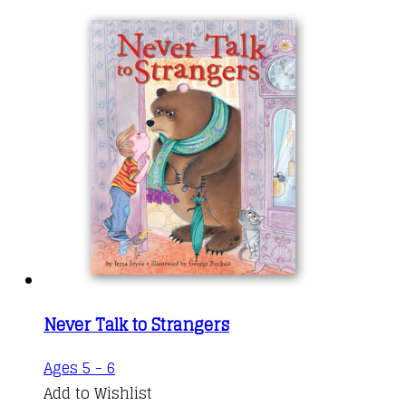
Never Talk to Strangers
Ages 5 - 6
Add to Wishlist