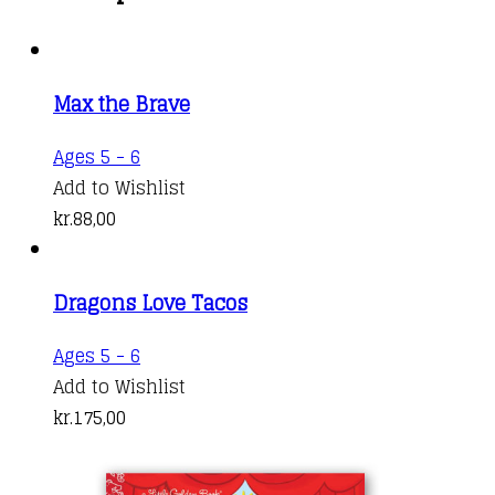
Max the Brave
Ages 5 - 6
Add to Wishlist
kr.
88,00
Dragons Love Tacos
Ages 5 - 6
Add to Wishlist
kr.
175,00