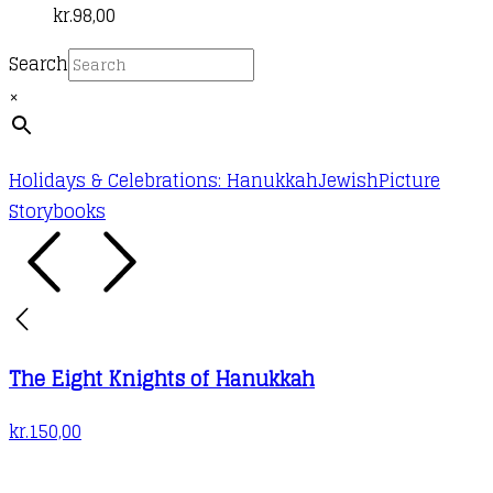
kr.
98,00
Search
×
Holidays & Celebrations: Hanukkah
Jewish
Picture
Storybooks
The Eight Knights of Hanukkah
kr.
150,00