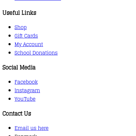
Useful Links
Shop
Gift Cards
My Account
School Donations
Social Media
Facebook
Instagram
YouTube
Contact Us
Email us here