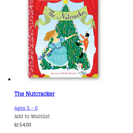
The Nutcracker
Ages 5 - 6
Add to Wishlist
kr.
54,00