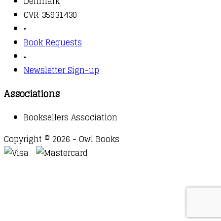
Denmark
CVR 35931430
▫️
Book Requests
▫️
Newsletter Sign-up
Associations
Booksellers Association
Copyright © 2026 - Owl Books
Waitlist Request
Thank you for your interest in this
title. We will inform you once this item arrives in
stock. Please leave your email address below.
Email
Submit Request