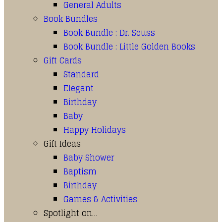
General Adults
Book Bundles
Book Bundle : Dr. Seuss
Book Bundle : Little Golden Books
Gift Cards
Standard
Elegant
Birthday
Baby
Happy Holidays
Gift Ideas
Baby Shower
Baptism
Birthday
Games & Activities
Spotlight on…