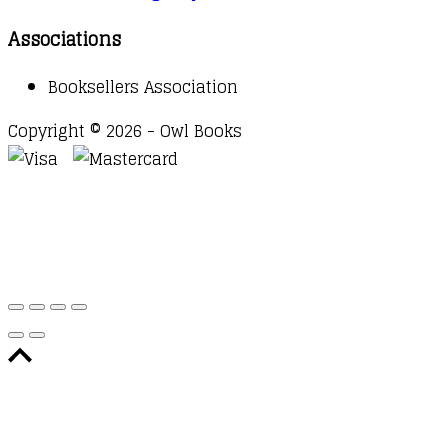
Associations
Booksellers Association
Copyright © 2026 - Owl Books
Waitlist Request
Thank you for your interest in this
title. We will inform you once this item arrives in
stock. Please leave your email address below.
Email
Submit Request