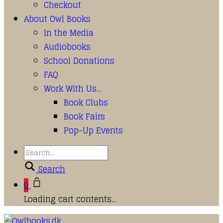
Checkout
About Owl Books
In the Media
Audiobooks
School Donations
FAQ
Work With Us…
Book Clubs
Book Fairs
Pop-Up Events
Search
0
Loading cart contents...