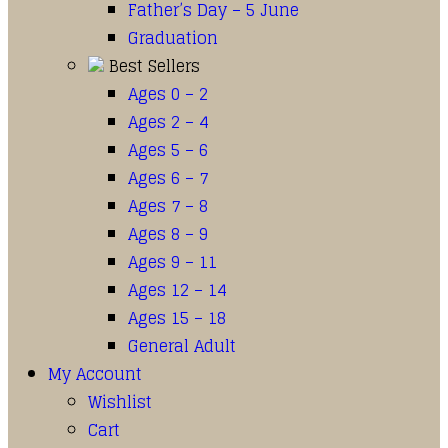
Father’s Day – 5 June
Graduation
Best Sellers
Ages 0 – 2
Ages 2 – 4
Ages 5 – 6
Ages 6 – 7
Ages 7 – 8
Ages 8 – 9
Ages 9 – 11
Ages 12 – 14
Ages 15 – 18
General Adult
My Account
Wishlist
Cart