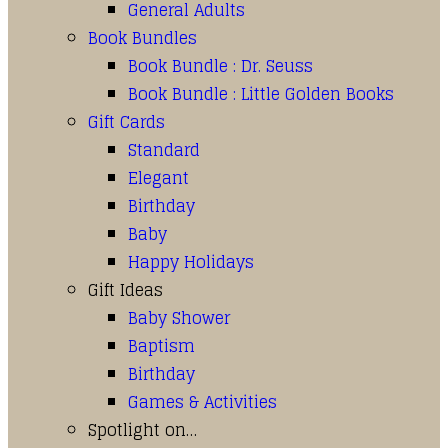
General Adults
Book Bundles
Book Bundle : Dr. Seuss
Book Bundle : Little Golden Books
Gift Cards
Standard
Elegant
Birthday
Baby
Happy Holidays
Gift Ideas
Baby Shower
Baptism
Birthday
Games & Activities
Spotlight on…