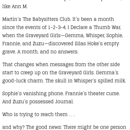
like Ann M.
Martin’s The Babysitters Club. It’s been a month
since the events of 1-2-3-4, I Declare a Thumb War,
when the Graveyard Girls—Gemma, Whisper, Sophie,
Frannie, and Zuzu—discovered Silas Hoke’s empty
grave. A month, and no answers.
That changes when messages from the other side
start to creep up on the Graveyard Girls. Gemma’s
good-luck charm. The skull in Whisper’s spilled milk.
Sophie’s vanishing phone. Frannie’s theater curse.
And Zuzu’s possessed Journal.
Who is trying to reach them . . .
and why? The good news: There might be one person