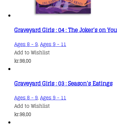
Graveyard Girls : 04 : The Joker’s on You
Ages 8 - 9
,
Ages 9 - 11
Add to Wishlist
kr.
98,00
Graveyard Girls : 03 : Season’s Eatings
Ages 8 - 9
,
Ages 9 - 11
Add to Wishlist
kr.
98,00