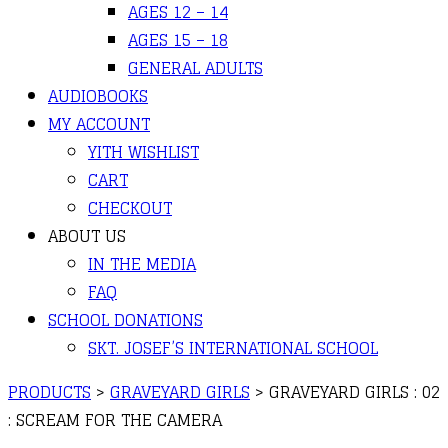
AGES 12 – 14
AGES 15 – 18
GENERAL ADULTS
AUDIOBOOKS
MY ACCOUNT
YITH WISHLIST
CART
CHECKOUT
ABOUT US
IN THE MEDIA
FAQ
SCHOOL DONATIONS
SKT. JOSEF’S INTERNATIONAL SCHOOL
PRODUCTS
>
GRAVEYARD GIRLS
>
GRAVEYARD GIRLS : 02
: SCREAM FOR THE CAMERA