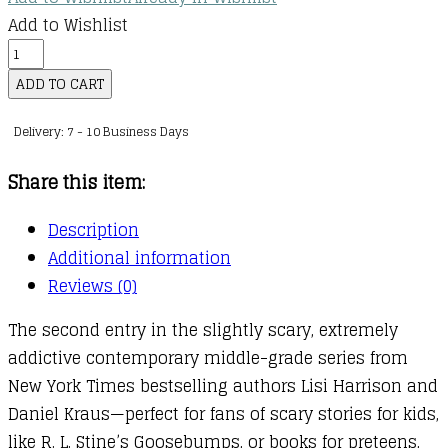
Add to Wishlist
Graveyard
Girls
ADD TO CART
:
Delivery: 7 - 10 Business Days
02
:
Share this item:
Scream
for
Description
the
Additional information
Camera
Reviews (0)
quantity
The second entry in the slightly scary, extremely
addictive contemporary middle-grade series from
New York Times bestselling authors Lisi Harrison and
Daniel Kraus—perfect for fans of scary stories for kids,
like R. L. Stine’s Goosebumps, or books for preteens,