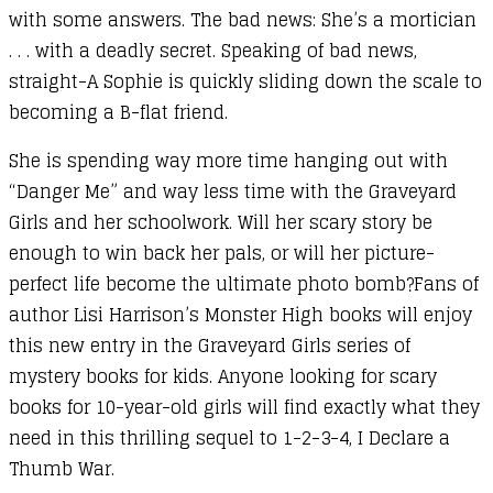
with some answers. The bad news: She’s a mortician
. . . with a deadly secret. Speaking of bad news,
straight-A Sophie is quickly sliding down the scale to
becoming a B-flat friend.
She is spending way more time hanging out with
“Danger Me” and way less time with the Graveyard
Girls and her schoolwork. Will her scary story be
enough to win back her pals, or will her picture-
perfect life become the ultimate photo bomb?Fans of
author Lisi Harrison’s Monster High books will enjoy
this new entry in the Graveyard Girls series of
mystery books for kids. Anyone looking for scary
books for 10-year-old girls will find exactly what they
need in this thrilling sequel to 1-2-3-4, I Declare a
Thumb War.