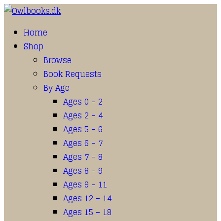
Home
Shop
Browse
Book Requests
By Age
Ages 0 – 2
Ages 2 – 4
Ages 5 – 6
Ages 6 – 7
Ages 7 – 8
Ages 8 – 9
Ages 9 – 11
Ages 12 – 14
Ages 15 – 18