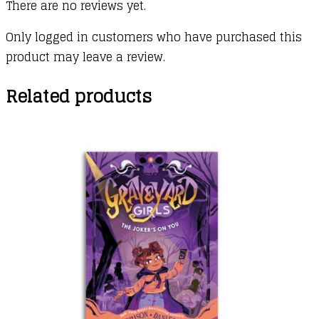
There are no reviews yet.
Only logged in customers who have purchased this
product may leave a review.
Related products