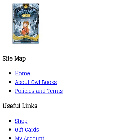
Site Map
Home
About Owl Books
Policies and Terms
Useful Links
Shop
Gift Cards
My Account