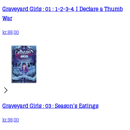
Graveyard Girls : 01 : 1-2-3-4, I Declare a Thumb
War
kr.
88,00
Graveyard Girls : 03 : Season’s Eatings
kr.
98,00