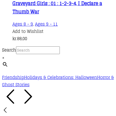
Graveyard Girls : 01 : 1-2-3-4, I Declare a
Thumb War
Ages 8 - 9
,
Ages 9 - 11
Add to Wishlist
kr.
88,00
Search
×
Friendship
Holidays & Celebrations: Halloween
Horror &
Ghost Stories