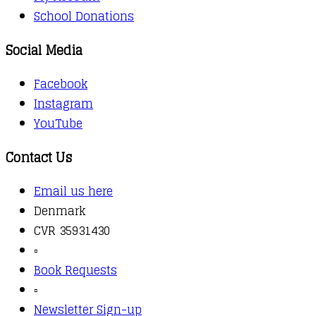
School Donations
Social Media
Facebook
Instagram
YouTube
Contact Us
Email us here
Denmark
CVR 35931430
▫️
Book Requests
▫️
Newsletter Sign-up