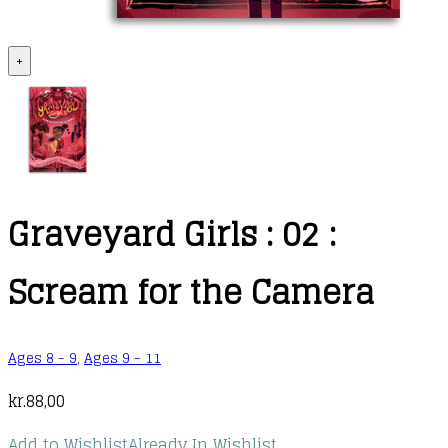
+
Graveyard Girls : 02 :
Scream for the Camera
Ages 8 - 9
,
Ages 9 - 11
kr.
88,00
Add to Wishlist
Already In Wishlist