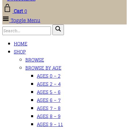
Cart
0
Toggle Menu
HOME
SHOP
BROWSE
BROWSE BY AGE
AGES 0 – 2
AGES 2 – 4
AGES 5 – 6
AGES 6 – 7
AGES 7 – 8
AGES 8 – 9
AGES 9 – 11