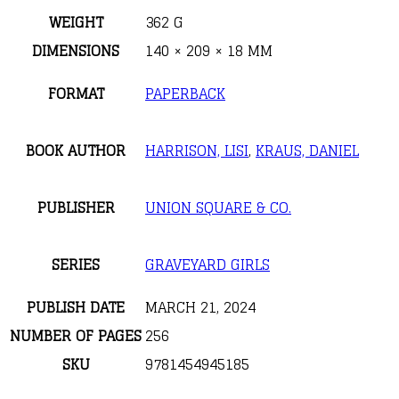
WEIGHT
362 G
DIMENSIONS
140 × 209 × 18 MM
FORMAT
PAPERBACK
BOOK AUTHOR
HARRISON, LISI
,
KRAUS, DANIEL
PUBLISHER
UNION SQUARE & CO.
SERIES
GRAVEYARD GIRLS
PUBLISH DATE
MARCH 21, 2024
NUMBER OF PAGES
256
SKU
9781454945185