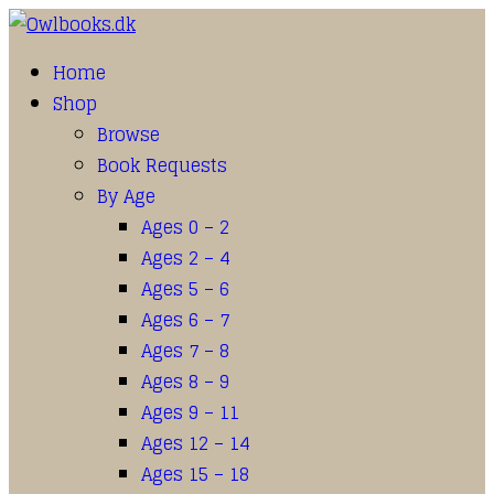
Home
Shop
Browse
Book Requests
By Age
Ages 0 – 2
Ages 2 – 4
Ages 5 – 6
Ages 6 – 7
Ages 7 – 8
Ages 8 – 9
Ages 9 – 11
Ages 12 – 14
Ages 15 – 18