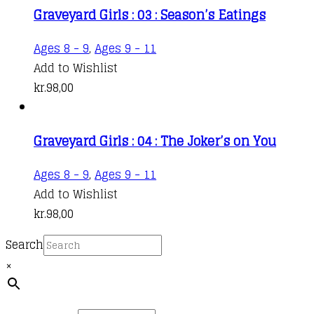
Graveyard Girls : 03 : Season’s Eatings
Ages 8 - 9
,
Ages 9 - 11
Add to Wishlist
kr.
98,00
Graveyard Girls : 04 : The Joker’s on You
Ages 8 - 9
,
Ages 9 - 11
Add to Wishlist
kr.
98,00
Search
×