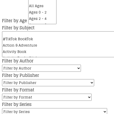
Filter by Age
Filter by Subject
Filter by Author
Filter by Publisher
Filter by Format
Filter by Series