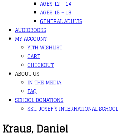
AGES 12 – 14
AGES 15 – 18
GENERAL ADULTS
AUDIOBOOKS
MY ACCOUNT
YITH WISHLIST
CART
CHECKOUT
ABOUT US
IN THE MEDIA
FAQ
SCHOOL DONATIONS
SKT. JOSEF’S INTERNATIONAL SCHOOL
Kraus, Daniel