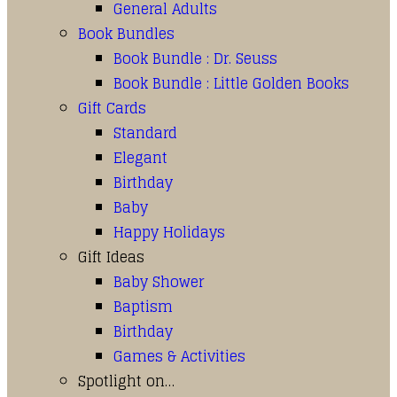
General Adults
Book Bundles
Book Bundle : Dr. Seuss
Book Bundle : Little Golden Books
Gift Cards
Standard
Elegant
Birthday
Baby
Happy Holidays
Gift Ideas
Baby Shower
Baptism
Birthday
Games & Activities
Spotlight on…