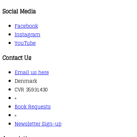
Social Media
Facebook
Instagram
YouTube
Contact Us
Email us here
Denmark
CVR 35931430
▫️
Book Requests
▫️
Newsletter Sign-up