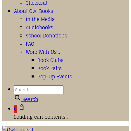
Checkout
About Owl Books
In the Media
Audiobooks
School Donations
FAQ
Work With Us…
Book Clubs
Book Fairs
Pop-Up Events
Search
0
Loading cart contents...