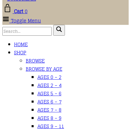
Cart
0
Toggle Menu
HOME
SHOP
BROWSE
BROWSE BY AGE
AGES 0 – 2
AGES 2 – 4
AGES 5 – 6
AGES 6 – 7
AGES 7 – 8
AGES 8 – 9
AGES 9 – 11