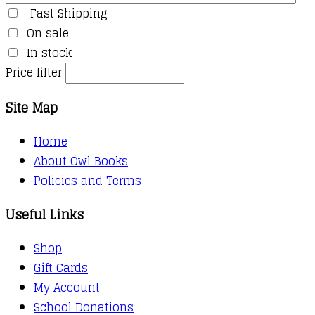
Fast Shipping
On sale
In stock
Price filter
Site Map
Home
About Owl Books
Policies and Terms
Useful Links
Shop
Gift Cards
My Account
School Donations