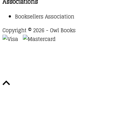
Associations
Booksellers Association
Copyright © 2026 - Owl Books
Waitlist Request
Thank you for your interest in this
title. We will inform you once this item arrives in
stock. Please leave your email address below.
Email
Submit Request