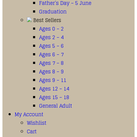
Father’s Day – 5 June
Graduation
Best Sellers
Ages 0 – 2
Ages 2 – 4
Ages 5 – 6
Ages 6 – 7
Ages 7 – 8
Ages 8 – 9
Ages 9 – 11
Ages 12 – 14
Ages 15 – 18
General Adult
My Account
Wishlist
Cart