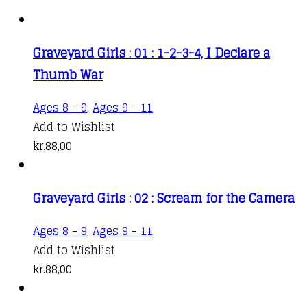
Graveyard Girls : 01 : 1-2-3-4, I Declare a
Thumb War
Ages 8 - 9
,
Ages 9 - 11
Add to Wishlist
kr.
88,00
Graveyard Girls : 02 : Scream for the Camera
Ages 8 - 9
,
Ages 9 - 11
Add to Wishlist
kr.
88,00