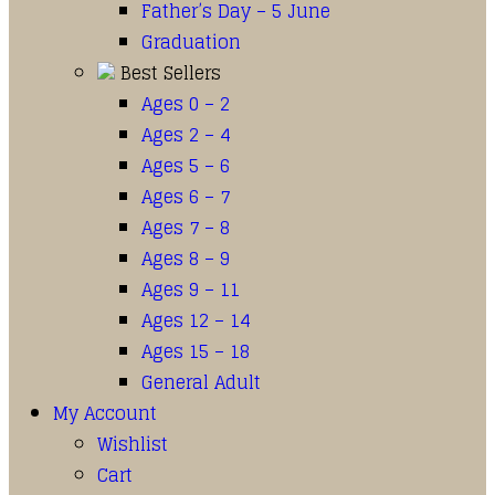
Father’s Day – 5 June
Graduation
Best Sellers
Ages 0 – 2
Ages 2 – 4
Ages 5 – 6
Ages 6 – 7
Ages 7 – 8
Ages 8 – 9
Ages 9 – 11
Ages 12 – 14
Ages 15 – 18
General Adult
My Account
Wishlist
Cart