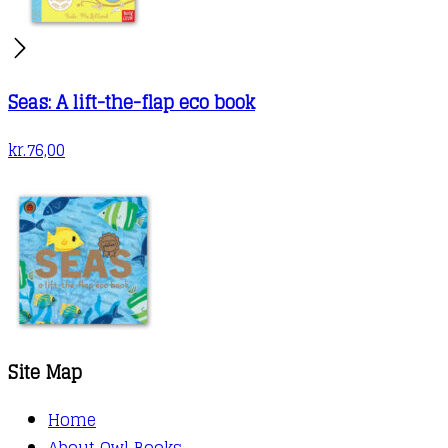
Seas: A lift-the-flap eco book
kr.
76,00
Site Map
Home
About Owl Books