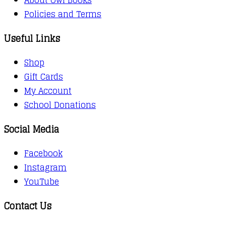
Policies and Terms
Useful Links
Shop
Gift Cards
My Account
School Donations
Social Media
Facebook
Instagram
YouTube
Contact Us