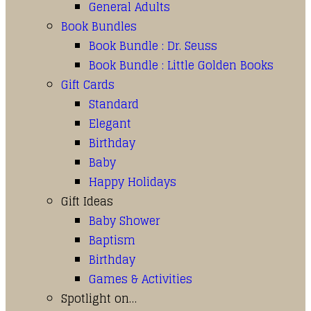
General Adults
Book Bundles
Book Bundle : Dr. Seuss
Book Bundle : Little Golden Books
Gift Cards
Standard
Elegant
Birthday
Baby
Happy Holidays
Gift Ideas
Baby Shower
Baptism
Birthday
Games & Activities
Spotlight on…