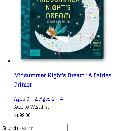
Midsummer Night’s Dream : A Fairies
Primer
Ages 0 - 2
,
Ages 2 - 4
Add to Wishlist
kr.
98,00
Search