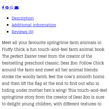
Description
Additional information
Reviews (0)
Meet all your favourite springtime farm animals in
Fluffy Chick, a fun touch-and-feel farm animal book.
The perfect Easter treat from the creator of the
bestselling preschool classic, Dear Zoo. Follow Chick
around the farm and meet all her animal friends:
stroke the woolly lamb, feel the cow’s smooth horns
and then lift the flap at the end to find out who is
hiding under mother hen’s wing! This touch-and-feel
springtime story from the creator of Dear Zoo is sure
to delight young children, with different textures to