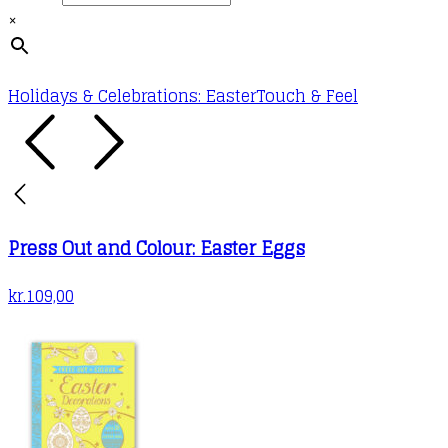
×
Holidays & Celebrations: Easter
Touch & Feel
Press Out and Colour: Easter Eggs
kr.
109,00