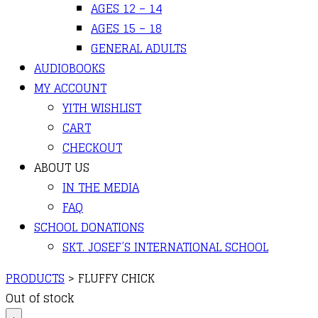
AGES 12 – 14
AGES 15 – 18
GENERAL ADULTS
AUDIOBOOKS
MY ACCOUNT
YITH WISHLIST
CART
CHECKOUT
ABOUT US
IN THE MEDIA
FAQ
SCHOOL DONATIONS
SKT. JOSEF’S INTERNATIONAL SCHOOL
PRODUCTS
>
FLUFFY CHICK
Out of stock