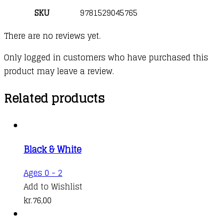
SKU
9781529045765
There are no reviews yet.
Only logged in customers who have purchased this
product may leave a review.
Related products
Black & White
Ages 0 - 2
Add to Wishlist
kr.
76,00