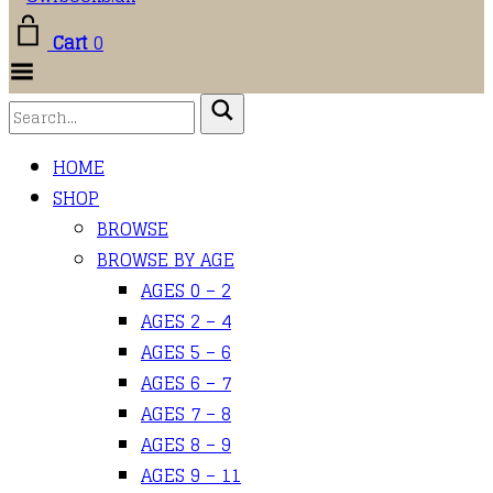
Cart
0
Toggle
Menu
HOME
SHOP
BROWSE
BROWSE BY AGE
AGES 0 – 2
AGES 2 – 4
AGES 5 – 6
AGES 6 – 7
AGES 7 – 8
AGES 8 – 9
AGES 9 – 11