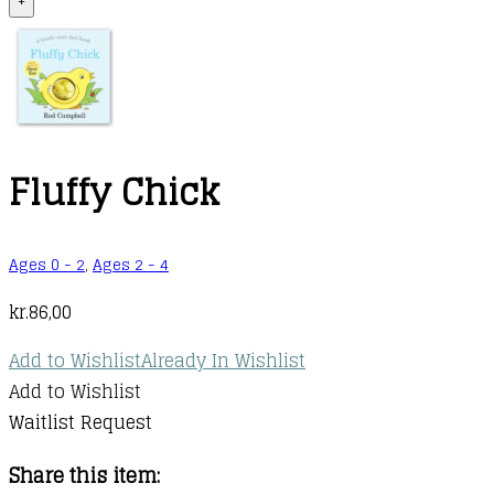
+
Fluffy Chick
Ages 0 - 2
,
Ages 2 - 4
kr.
86,00
Add to Wishlist
Already In Wishlist
Add to Wishlist
Waitlist Request
Share this item: