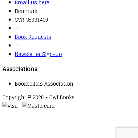
Email us here
Denmark
CVR 35931430
Book Requests
Newsletter Sign-up
Associations
Booksellers Association
Copyright © 2026 - Owl Books
Waitlist Request
Thank you for your interest in this
title. We will inform you once this item arrives in
stock. Please leave your email address below.