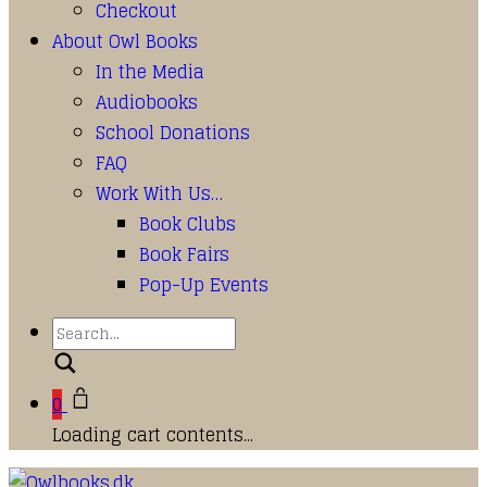
Checkout
About Owl Books
In the Media
Audiobooks
School Donations
FAQ
Work With Us…
Book Clubs
Book Fairs
Pop-Up Events
Search
0
Loading cart contents...