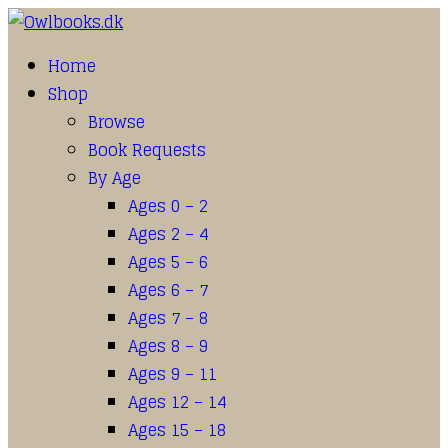
Home
Shop
Browse
Book Requests
By Age
Ages 0 – 2
Ages 2 – 4
Ages 5 – 6
Ages 6 – 7
Ages 7 – 8
Ages 8 – 9
Ages 9 – 11
Ages 12 – 14
Ages 15 – 18