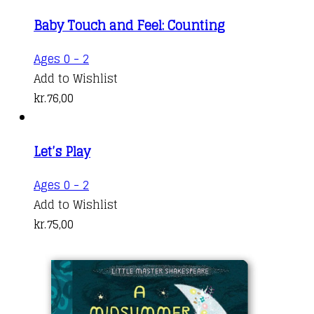
Baby Touch and Feel: Counting
Ages 0 - 2
Add to Wishlist
kr.
76,00
Let’s Play
Ages 0 - 2
Add to Wishlist
kr.
75,00