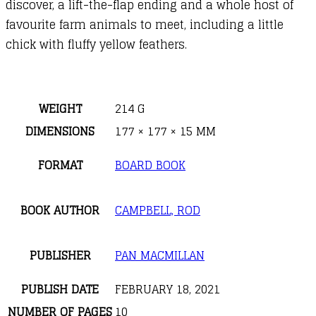
discover, a lift-the-flap ending and a whole host of
favourite farm animals to meet, including a little
chick with fluffy yellow feathers.
WEIGHT
214 G
DIMENSIONS
177 × 177 × 15 MM
FORMAT
BOARD BOOK
BOOK AUTHOR
CAMPBELL, ROD
PUBLISHER
PAN MACMILLAN
PUBLISH DATE
FEBRUARY 18, 2021
NUMBER OF PAGES
10