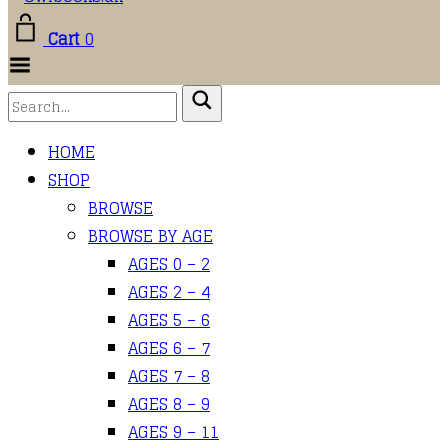
Cart
0
Toggle
Menu
HOME
SHOP
BROWSE
BROWSE BY AGE
AGES 0 – 2
AGES 2 – 4
AGES 5 – 6
AGES 6 – 7
AGES 7 – 8
AGES 8 – 9
AGES 9 – 11