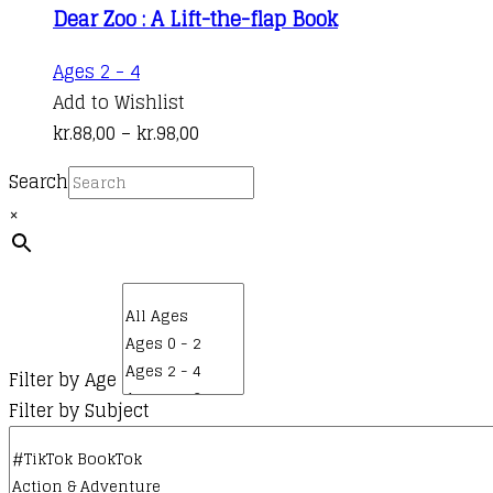
Dear Zoo : A Lift-the-flap Book
This
Ages 2 - 4
product
Add to Wishlist
has
Price
kr.
88,00
–
kr.
98,00
multiple
range:
Search
variants.
kr.88,00
×
The
through
options
kr.98,00
may
be
chosen
on
Filter by Age
the
Filter by Subject
product
page