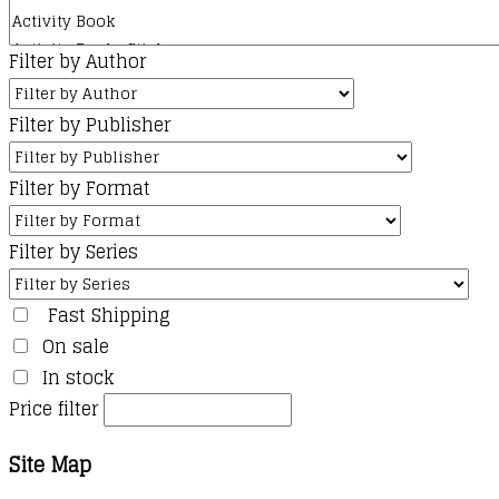
Filter by Author
Filter by Publisher
Filter by Format
Filter by Series
Fast Shipping
On sale
In stock
Price filter
Site Map