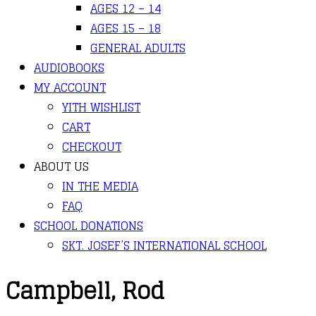
AGES 12 – 14
AGES 15 – 18
GENERAL ADULTS
AUDIOBOOKS
MY ACCOUNT
YITH WISHLIST
CART
CHECKOUT
ABOUT US
IN THE MEDIA
FAQ
SCHOOL DONATIONS
SKT. JOSEF’S INTERNATIONAL SCHOOL
Campbell, Rod