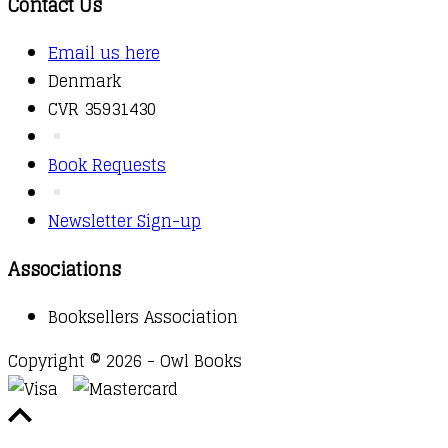
Contact Us
Email us here
Denmark
CVR 35931430
Book Requests
Newsletter Sign-up
Associations
Booksellers Association
Copyright © 2026 - Owl Books