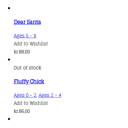
Dear Santa
Ages 5 - 6
Add to Wishlist
kr.
88,00
Out of stock
Fluffy Chick
Ages 0 - 2
,
Ages 2 - 4
Add to Wishlist
kr.
86,00