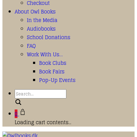
Checkout
About Owl Books
In the Media
Audiobooks
School Donations
FAQ
Work With Us…
Book Clubs
Book Fairs
Pop-Up Events
Search
0
Loading cart contents...