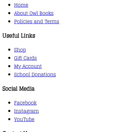
Home
About Owl Books
Policies and Terms
Useful Links
Shop
Gift Cards
My Account
School Donations
Social Media
Facebook
Instagram
YouTube