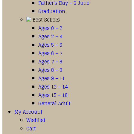
Father’s Day – 5 June
Graduation
Best Sellers
Ages 0 – 2
Ages 2 – 4
Ages 5 – 6
Ages 6 – 7
Ages 7 – 8
Ages 8 – 9
Ages 9 – 11
Ages 12 – 14
Ages 15 – 18
General Adult
My Account
Wishlist
Cart