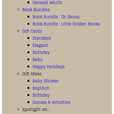
General Adults
Book Bundles
Book Bundle : Dr. Seuss
Book Bundle : Little Golden Books
Gift Cards
Standard
Elegant
Birthday
Baby
Happy Holidays
Gift Ideas
Baby Shower
Baptism
Birthday
Games & Activities
Spotlight on…