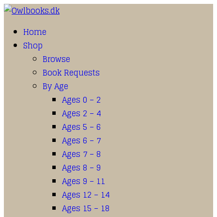
Home
Shop
Browse
Book Requests
By Age
Ages 0 – 2
Ages 2 – 4
Ages 5 – 6
Ages 6 – 7
Ages 7 – 8
Ages 8 – 9
Ages 9 – 11
Ages 12 – 14
Ages 15 – 18