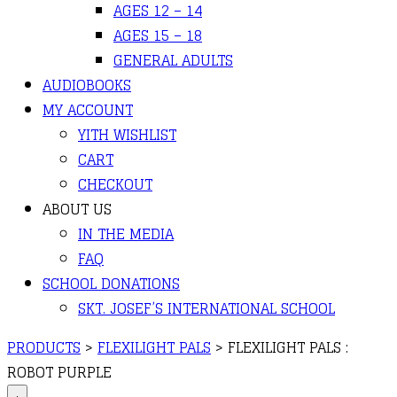
AGES 12 – 14
AGES 15 – 18
GENERAL ADULTS
AUDIOBOOKS
MY ACCOUNT
YITH WISHLIST
CART
CHECKOUT
ABOUT US
IN THE MEDIA
FAQ
SCHOOL DONATIONS
SKT. JOSEF’S INTERNATIONAL SCHOOL
PRODUCTS
>
FLEXILIGHT PALS
>
FLEXILIGHT PALS :
ROBOT PURPLE