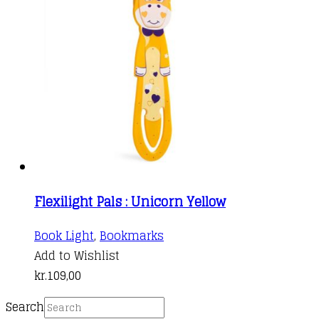
Flexilight Pals : Unicorn Yellow
Book Light
,
Bookmarks
Add to Wishlist
kr.
109,00
Search