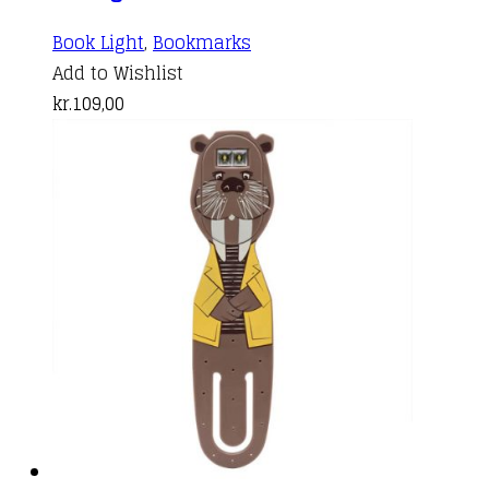
Book Light
,
Bookmarks
Add to Wishlist
kr.
109,00