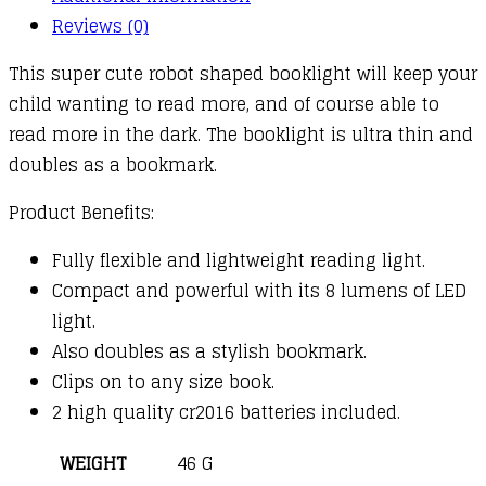
Reviews (0)
This super cute robot shaped booklight will keep your
child wanting to read more, and of course able to
read more in the dark. The booklight is ultra thin and
doubles as a bookmark.
Product Benefits:
Fully flexible and lightweight reading light.
Compact and powerful with its 8 lumens of LED
light.
Also doubles as a stylish bookmark.
Clips on to any size book.
2 high quality cr2016 batteries included.
WEIGHT
46 G