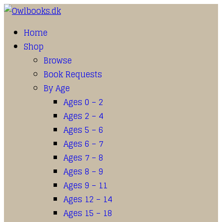
Home
Shop
Browse
Book Requests
By Age
Ages 0 – 2
Ages 2 – 4
Ages 5 – 6
Ages 6 – 7
Ages 7 – 8
Ages 8 – 9
Ages 9 – 11
Ages 12 – 14
Ages 15 – 18