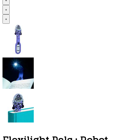
+
+
+