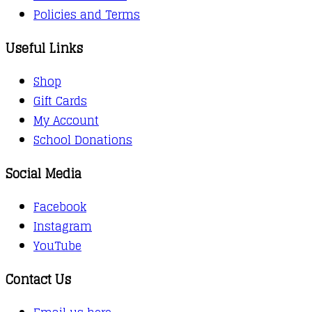
Policies and Terms
Useful Links
Shop
Gift Cards
My Account
School Donations
Social Media
Facebook
Instagram
YouTube
Contact Us