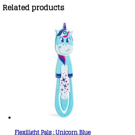
Related products
Flexilight Pals : Unicorn Blue