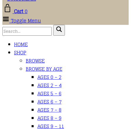
Cart
0
Toggle Menu
HOME
SHOP
BROWSE
BROWSE BY AGE
AGES 0 – 2
AGES 2 – 4
AGES 5 – 6
AGES 6 – 7
AGES 7 – 8
AGES 8 – 9
AGES 9 – 11