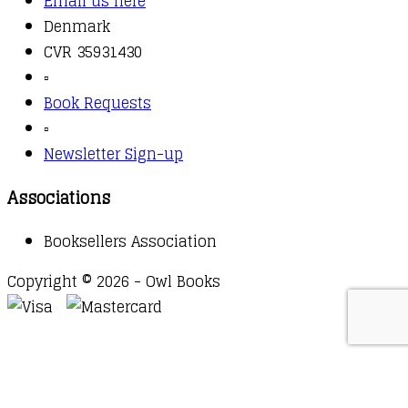
Email us here
Denmark
CVR 35931430
▫️
Book Requests
▫️
Newsletter Sign-up
Associations
Booksellers Association
Copyright © 2026 - Owl Books
Waitlist Request
Thank you for your interest in this
title. We will inform you once this item arrives in
stock. Please leave your email address below.