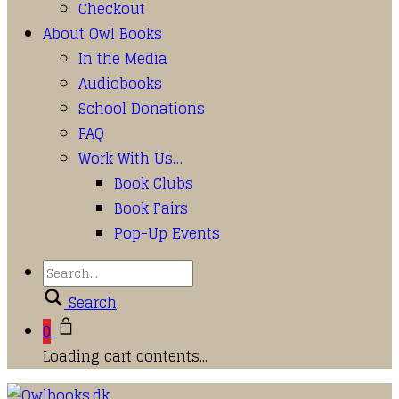
Checkout
About Owl Books
In the Media
Audiobooks
School Donations
FAQ
Work With Us…
Book Clubs
Book Fairs
Pop-Up Events
Search
0
Loading cart contents...