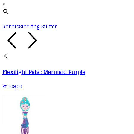
×
Robots
Stocking Stuffer
Flexilight Pals : Mermaid Purple
kr.
109,00