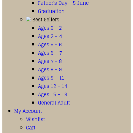
Father’s Day – 5 June
Graduation
Best Sellers
Ages 0 – 2
Ages 2 – 4
Ages 5 – 6
Ages 6 – 7
Ages 7 – 8
Ages 8 – 9
Ages 9 – 11
Ages 12 – 14
Ages 15 – 18
General Adult
My Account
Wishlist
Cart