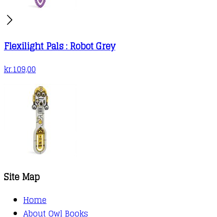
Flexilight Pals : Robot Grey
kr.
109,00
Site Map
Home
About Owl Books