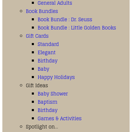
General Adults
Book Bundles
Book Bundle : Dr. Seuss
Book Bundle : Little Golden Books
Gift Cards
Standard
Elegant
Birthday
Baby
Happy Holidays
Gift Ideas
Baby Shower
Baptism
Birthday
Games & Activities
Spotlight on…