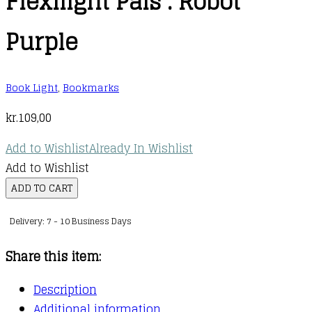
Flexilight Pals : Robot
Purple
Book Light
,
Bookmarks
kr.
109,00
Add to Wishlist
Already In Wishlist
Add to Wishlist
Flexilight
ADD TO CART
Pals
Delivery: 7 - 10 Business Days
:
Robot
Share this item:
Purple
quantity
Description
Additional information