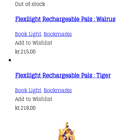
Out of stock
Flexilight Rechargeable Pals : Walrus
Book Light
,
Bookmarks
Add to Wishlist
kr.
215,00
Flexilight Rechargeable Pals : Tiger
Book Light
,
Bookmarks
Add to Wishlist
kr.
218,00