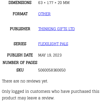
DIMENSIONS
63 × 177 × 20 MM
FORMAT
OTHER
PUBLISHER
THINKING GIFTS LTD
SERIES
FLEXILIGHT PALS
PUBLISH DATE
MAY 19, 2023
NUMBER OF PAGES
SKU
5060058360650
There are no reviews yet.
Only logged in customers who have purchased this
product may leave a review.