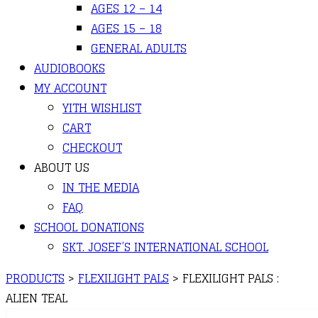
AGES 12 – 14
AGES 15 – 18
GENERAL ADULTS
AUDIOBOOKS
MY ACCOUNT
YITH WISHLIST
CART
CHECKOUT
ABOUT US
IN THE MEDIA
FAQ
SCHOOL DONATIONS
SKT. JOSEF’S INTERNATIONAL SCHOOL
PRODUCTS
>
FLEXILIGHT PALS
>
FLEXILIGHT PALS :
ALIEN TEAL