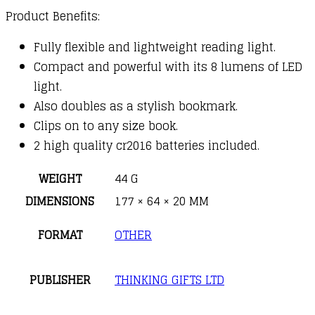
Product Benefits:
Fully flexible and lightweight reading light.
Compact and powerful with its 8 lumens of LED
light.
Also doubles as a stylish bookmark.
Clips on to any size book.
2 high quality cr2016 batteries included.
WEIGHT
44 G
DIMENSIONS
177 × 64 × 20 MM
FORMAT
OTHER
PUBLISHER
THINKING GIFTS LTD