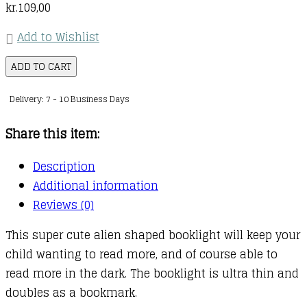
kr.
109,00
Add to Wishlist
Flexilight
ADD TO CART
Pals
Delivery: 7 - 10 Business Days
:
Alien
Share this item:
Teal
quantity
Description
Additional information
Reviews (0)
This super cute alien shaped booklight will keep your
child wanting to read more, and of course able to
read more in the dark. The booklight is ultra thin and
doubles as a bookmark.