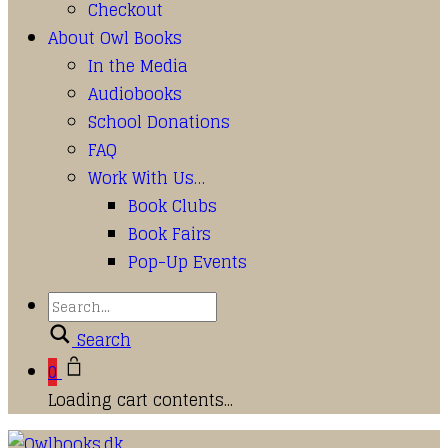
Checkout
About Owl Books
In the Media
Audiobooks
School Donations
FAQ
Work With Us…
Book Clubs
Book Fairs
Pop-Up Events
Search
0
Loading cart contents...