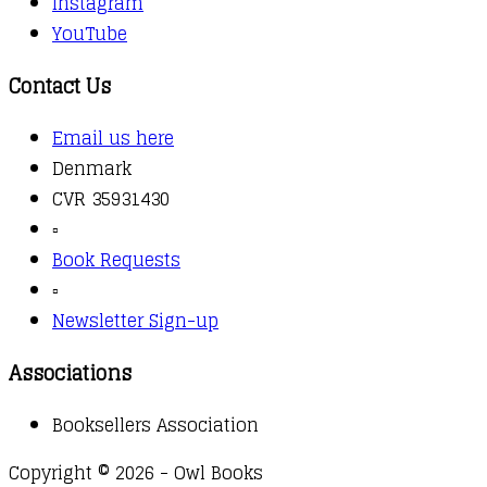
Instagram
YouTube
Contact Us
Email us here
Denmark
CVR 35931430
▫️
Book Requests
▫️
Newsletter Sign-up
Associations
Booksellers Association
Copyright © 2026 - Owl Books