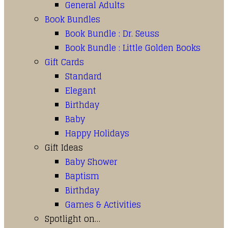
General Adults
Book Bundles
Book Bundle : Dr. Seuss
Book Bundle : Little Golden Books
Gift Cards
Standard
Elegant
Birthday
Baby
Happy Holidays
Gift Ideas
Baby Shower
Baptism
Birthday
Games & Activities
Spotlight on…