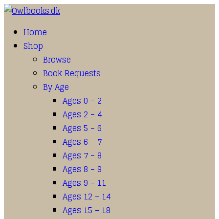
Home
Shop
Browse
Book Requests
By Age
Ages 0 – 2
Ages 2 – 4
Ages 5 – 6
Ages 6 – 7
Ages 7 – 8
Ages 8 – 9
Ages 9 – 11
Ages 12 – 14
Ages 15 – 18