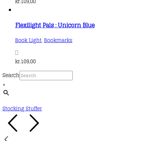
kr.
109,00
Flexilight Pals : Unicorn Blue
Book Light
,
Bookmarks
kr.
109,00
Search
×
Stocking Stuffer