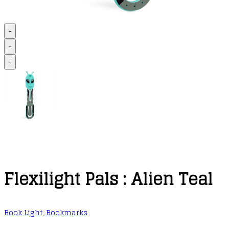
+
+
+
Flexilight Pals : Alien Teal
Book Light
,
Bookmarks