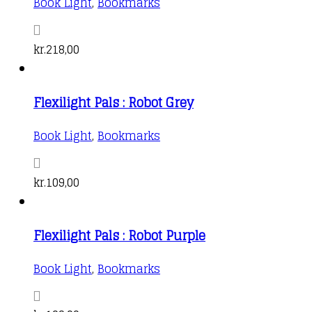
Book Light
,
Bookmarks
kr.
218,00
Flexilight Pals : Robot Grey
Book Light
,
Bookmarks
kr.
109,00
Flexilight Pals : Robot Purple
Book Light
,
Bookmarks