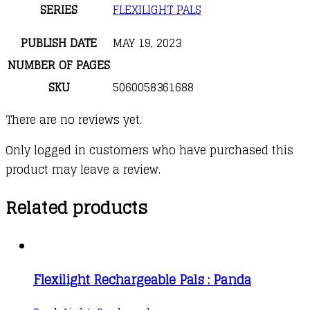
SERIES
FLEXILIGHT PALS
PUBLISH DATE
MAY 19, 2023
NUMBER OF PAGES
SKU
5060058361688
There are no reviews yet.
Only logged in customers who have purchased this
product may leave a review.
Related products
Flexilight Rechargeable Pals : Panda