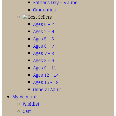
Father’s Day – 5 June
Graduation
Best Sellers
Ages 0 – 2
Ages 2 – 4
Ages 5 – 6
Ages 6 – 7
Ages 7 – 8
Ages 8 – 9
Ages 9 – 11
Ages 12 – 14
Ages 15 – 18
General Adult
My Account
Wishlist
Cart