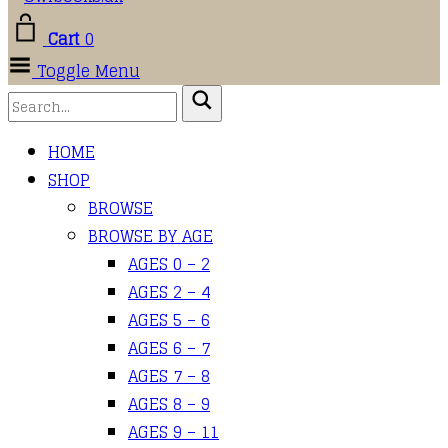
Cart
0
Toggle Menu
HOME
SHOP
BROWSE
BROWSE BY AGE
AGES 0 – 2
AGES 2 – 4
AGES 5 – 6
AGES 6 – 7
AGES 7 – 8
AGES 8 – 9
AGES 9 – 11