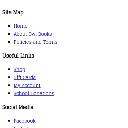
Site Map
Home
About Owl Books
Policies and Terms
Useful Links
Shop
Gift Cards
My Account
School Donations
Social Media
Facebook