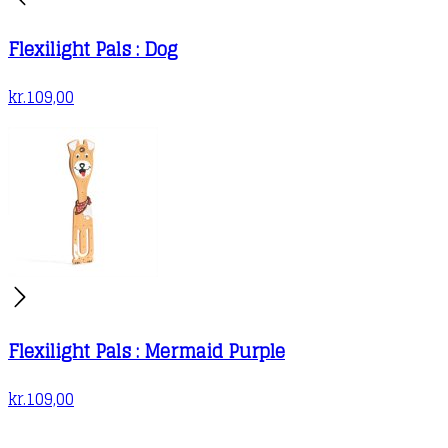
Flexilight Pals : Dog
kr.
109,00
Flexilight Pals : Mermaid Purple
kr.
109,00