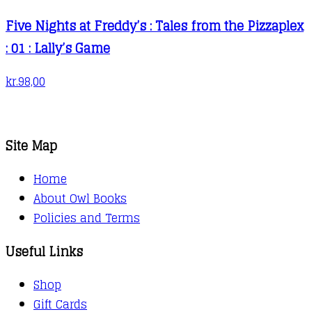
Five Nights at Freddy’s : Tales from the Pizzaplex
: 01 : Lally’s Game
kr.
98,00
Site Map
Home
About Owl Books
Policies and Terms
Useful Links
Shop
Gift Cards