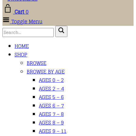
Cart
0
Toggle Menu
HOME
SHOP
BROWSE
BROWSE BY AGE
AGES 0 – 2
AGES 2 – 4
AGES 5 – 6
AGES 6 – 7
AGES 7 – 8
AGES 8 – 9
AGES 9 – 11