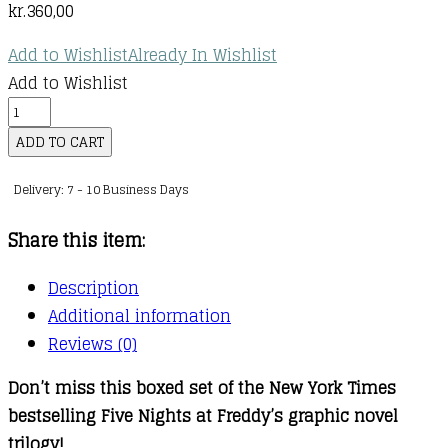
kr.
360,00
Add to Wishlist
Already In Wishlist
Add to Wishlist
Five
Nights
ADD TO CART
at
Delivery: 7 - 10 Business Days
Freddy's
Graphic
Share this item:
Novel
Trilogy
Description
Box
Additional information
Set
Reviews (0)
quantity
Don’t miss this boxed set of the New York Times
bestselling Five Nights at Freddy’s graphic novel
trilogy!