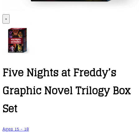
+
Five Nights at Freddy’s
Graphic Novel Trilogy Box
Set
Ages 15 - 18