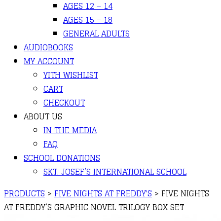
AGES 12 – 14
AGES 15 – 18
GENERAL ADULTS
AUDIOBOOKS
MY ACCOUNT
YITH WISHLIST
CART
CHECKOUT
ABOUT US
IN THE MEDIA
FAQ
SCHOOL DONATIONS
SKT. JOSEF’S INTERNATIONAL SCHOOL
PRODUCTS
>
FIVE NIGHTS AT FREDDY'S
>
FIVE NIGHTS
AT FREDDY’S GRAPHIC NOVEL TRILOGY BOX SET