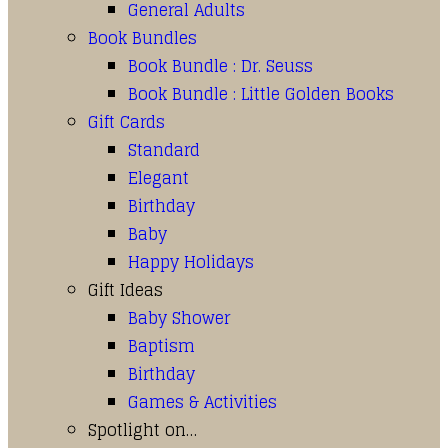
General Adults
Book Bundles
Book Bundle : Dr. Seuss
Book Bundle : Little Golden Books
Gift Cards
Standard
Elegant
Birthday
Baby
Happy Holidays
Gift Ideas
Baby Shower
Baptism
Birthday
Games & Activities
Spotlight on…