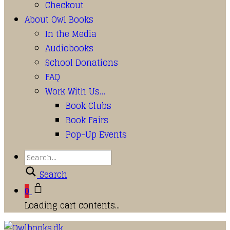
Checkout
About Owl Books
In the Media
Audiobooks
School Donations
FAQ
Work With Us…
Book Clubs
Book Fairs
Pop-Up Events
Search
0
Loading cart contents...