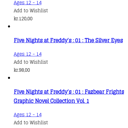
Ages 12 - 14
Add to Wishlist
kr.
120,00
Five Nights at Freddy’s : 01 : The Silver Eyes
Ages 12 - 14
Add to Wishlist
kr.
98,00
Five Nights at Freddy’s : 01 : Fazbear Frights
Graphic Novel Collection Vol. 1
Ages 12 - 14
Add to Wishlist