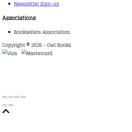
Newsletter Sign-up
Associations
Booksellers Association
Copyright © 2026 - Owl Books
Waitlist Request
Thank you for your interest in this
title. We will inform you once this item arrives in
stock. Please leave your email address below.
Email
Submit Request