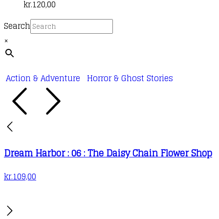
kr.
120,00
Search
×
Action & Adventure
Horror & Ghost Stories
Dream Harbor : 06 : The Daisy Chain Flower Shop
kr.
109,00