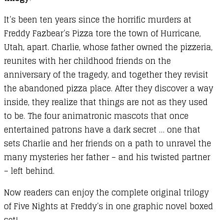
It’s been ten years since the horrific murders at
Freddy Fazbear’s Pizza tore the town of Hurricane,
Utah, apart. Charlie, whose father owned the pizzeria,
reunites with her childhood friends on the
anniversary of the tragedy, and together they revisit
the abandoned pizza place. After they discover a way
inside, they realize that things are not as they used
to be. The four animatronic mascots that once
entertained patrons have a dark secret … one that
sets Charlie and her friends on a path to unravel the
many mysteries her father – and his twisted partner
– left behind.
Now readers can enjoy the complete original trilogy
of Five Nights at Freddy’s in one graphic novel boxed
set!