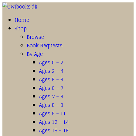
Home
Shop
Browse
Book Requests
By Age
Ages 0 – 2
Ages 2 – 4
Ages 5 – 6
Ages 6 – 7
Ages 7 – 8
Ages 8 – 9
Ages 9 – 11
Ages 12 – 14
Ages 15 – 18