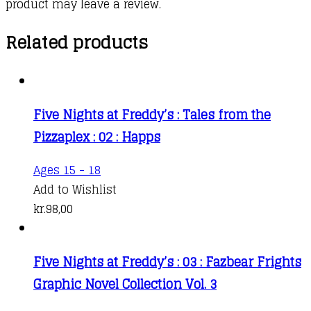
product may leave a review.
Related products
Five Nights at Freddy’s : Tales from the
Pizzaplex : 02 : Happs
Ages 15 - 18
Add to Wishlist
kr.
98,00
Five Nights at Freddy’s : 03 : Fazbear Frights
Graphic Novel Collection Vol. 3