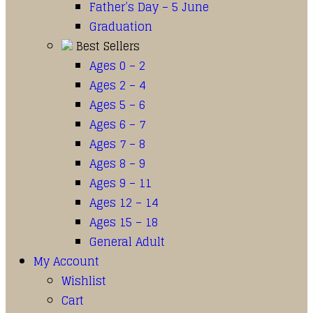
Father’s Day – 5 June
Graduation
Best Sellers
Ages 0 – 2
Ages 2 – 4
Ages 5 – 6
Ages 6 – 7
Ages 7 – 8
Ages 8 – 9
Ages 9 – 11
Ages 12 – 14
Ages 15 – 18
General Adult
My Account
Wishlist
Cart