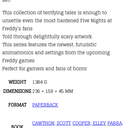
This collection of terrifying tales is enough to
unsettle even the most hardened Five Nights at
Freddy’s fans
Told through delightfully scary artwork
This series features the newest, futuristic
animatronics and settings from the upcoming
Freddy games
Perfect for gamers and fans of horror
WEIGHT
1384 G
DIMENSIONS
236 × 159 × 45 MM
FORMAT
PAPERBACK
CAWTHON, SCOTT
,
COOPER, ELLEY
,
PARRA,
BOOK