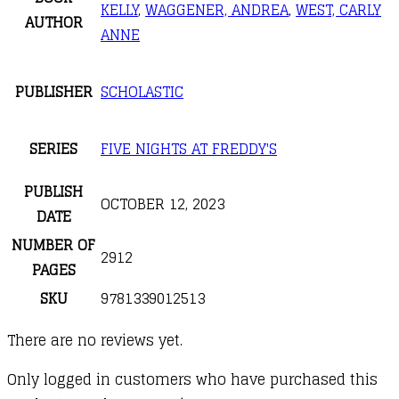
KELLY
,
WAGGENER, ANDREA
,
WEST, CARLY
AUTHOR
ANNE
PUBLISHER
SCHOLASTIC
SERIES
FIVE NIGHTS AT FREDDY'S
PUBLISH
OCTOBER 12, 2023
DATE
NUMBER OF
2912
PAGES
SKU
9781339012513
There are no reviews yet.
Only logged in customers who have purchased this