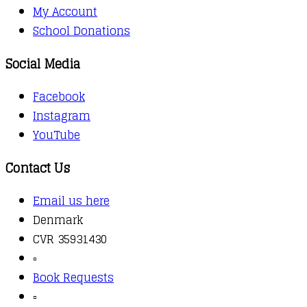
My Account
School Donations
Social Media
Facebook
Instagram
YouTube
Contact Us
Email us here
Denmark
CVR 35931430
▫️
Book Requests
▫️