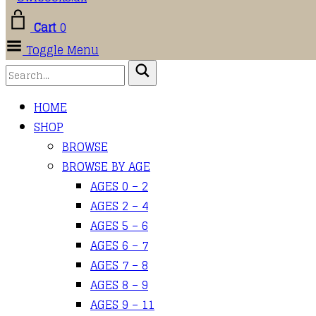
Cart
0
Toggle Menu
HOME
SHOP
BROWSE
BROWSE BY AGE
AGES 0 – 2
AGES 2 – 4
AGES 5 – 6
AGES 6 – 7
AGES 7 – 8
AGES 8 – 9
AGES 9 – 11