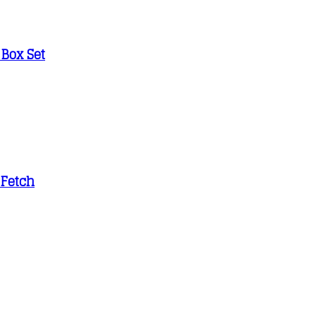
 Box Set
 Fetch