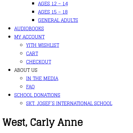
AGES 12 – 14
AGES 15 – 18
GENERAL ADULTS
AUDIOBOOKS
MY ACCOUNT
YITH WISHLIST
CART
CHECKOUT
ABOUT US
IN THE MEDIA
FAQ
SCHOOL DONATIONS
SKT. JOSEF’S INTERNATIONAL SCHOOL
West, Carly Anne