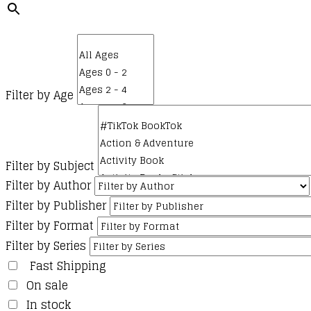
Filter by Age
Filter by Subject
Filter by Author
Filter by Publisher
Filter by Format
Filter by Series
Fast Shipping
On sale
In stock