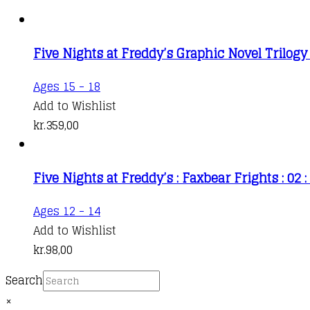
Five Nights at Freddy’s Graphic Novel Trilogy
Ages 15 - 18
Add to Wishlist
kr.
359,00
Five Nights at Freddy’s : Faxbear Frights : 02 :
Ages 12 - 14
Add to Wishlist
kr.
98,00
Search
×