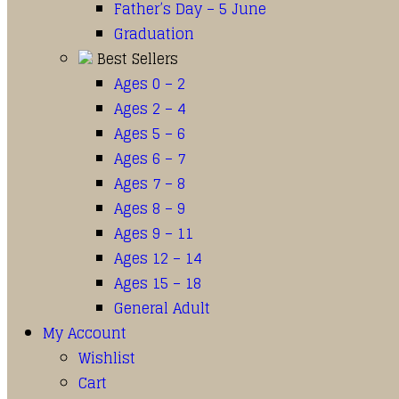
Father’s Day – 5 June
Graduation
Best Sellers
Ages 0 – 2
Ages 2 – 4
Ages 5 – 6
Ages 6 – 7
Ages 7 – 8
Ages 8 – 9
Ages 9 – 11
Ages 12 – 14
Ages 15 – 18
General Adult
My Account
Wishlist
Cart