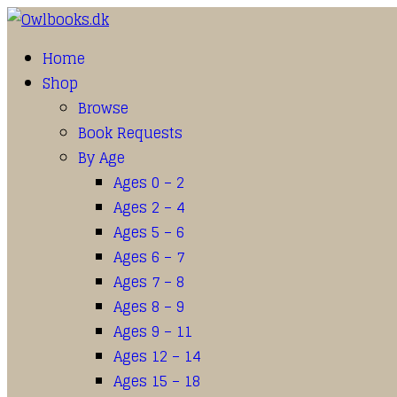
Home
Shop
Browse
Book Requests
By Age
Ages 0 – 2
Ages 2 – 4
Ages 5 – 6
Ages 6 – 7
Ages 7 – 8
Ages 8 – 9
Ages 9 – 11
Ages 12 – 14
Ages 15 – 18