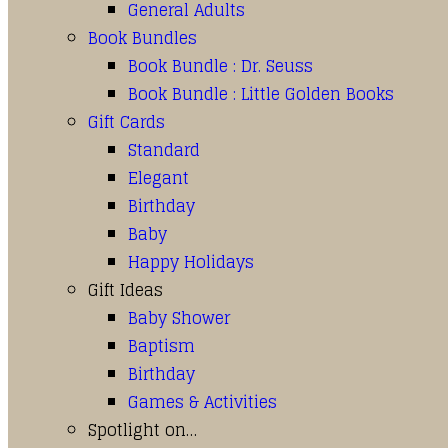
General Adults
Book Bundles
Book Bundle : Dr. Seuss
Book Bundle : Little Golden Books
Gift Cards
Standard
Elegant
Birthday
Baby
Happy Holidays
Gift Ideas
Baby Shower
Baptism
Birthday
Games & Activities
Spotlight on…