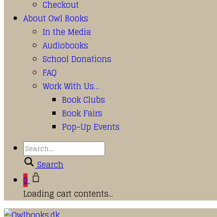
Checkout
About Owl Books
In the Media
Audiobooks
School Donations
FAQ
Work With Us…
Book Clubs
Book Fairs
Pop-Up Events
Search
0
Loading cart contents...