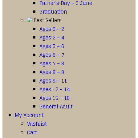
Father’s Day – 5 June
Graduation
Best Sellers
Ages 0 – 2
Ages 2 – 4
Ages 5 – 6
Ages 6 – 7
Ages 7 – 8
Ages 8 – 9
Ages 9 – 11
Ages 12 – 14
Ages 15 – 18
General Adult
My Account
Wishlist
Cart