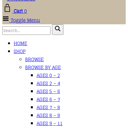
Cart
0
Toggle Menu
HOME
SHOP
BROWSE
BROWSE BY AGE
AGES 0 – 2
AGES 2 – 4
AGES 5 – 6
AGES 6 – 7
AGES 7 – 8
AGES 8 – 9
AGES 9 – 11