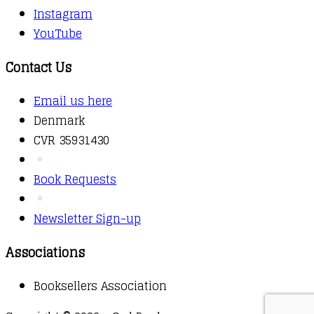
Instagram
YouTube
Contact Us
Email us here
Denmark
CVR 35931430
Book Requests
Newsletter Sign-up
Associations
Booksellers Association