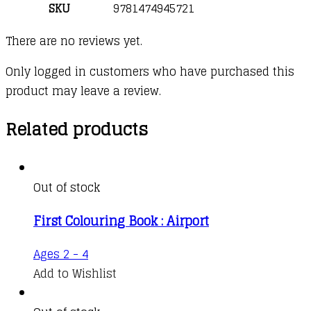
SKU
9781474945721
There are no reviews yet.
Only logged in customers who have purchased this
product may leave a review.
Related products
Out of stock
First Colouring Book : Airport
Ages 2 - 4
Add to Wishlist