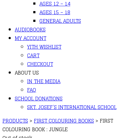
AGES 12 – 14
AGES 15 – 18
GENERAL ADULTS
AUDIOBOOKS
MY ACCOUNT
YITH WISHLIST
CART
CHECKOUT
ABOUT US
IN THE MEDIA
FAQ
SCHOOL DONATIONS
SKT. JOSEF’S INTERNATIONAL SCHOOL
PRODUCTS
>
FIRST COLOURING BOOKS
>
FIRST
COLOURING BOOK : JUNGLE