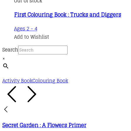
Out of stock
First Colouring Book : Trucks and Diggers
Ages 2 - 4
Add to Wishlist
Search
×
Activity Book
Colouring Book
Secret Garden : A Flowers Primer