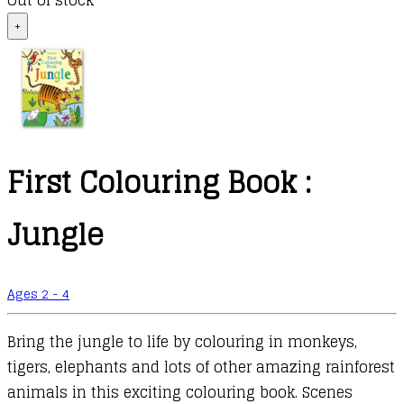
Out of stock
+
First Colouring Book :
Jungle
Ages 2 - 4
Bring the jungle to life by colouring in monkeys,
tigers, elephants and lots of other amazing rainforest
animals in this exciting colouring book. Scenes