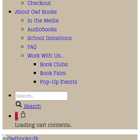
Checkout
About Owl Books
In the Media
Audiobooks
School Donations
FAQ
Work With Us…
Book Clubs
Book Fairs
Pop-Up Events
Search
0
Loading cart contents...