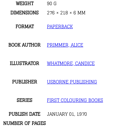
WEIGHT
90 G
DIMENSIONS
276 × 218 × 6 MM
FORMAT
PAPERBACK
BOOK AUTHOR
PRIMMER, ALICE
ILLUSTRATOR
WHATMORE, CANDICE
PUBLISHER
USBORNE PUBLISHING
SERIES
FIRST COLOURING BOOKS
PUBLISH DATE
JANUARY 01, 1970
NUMBER OF PAGES