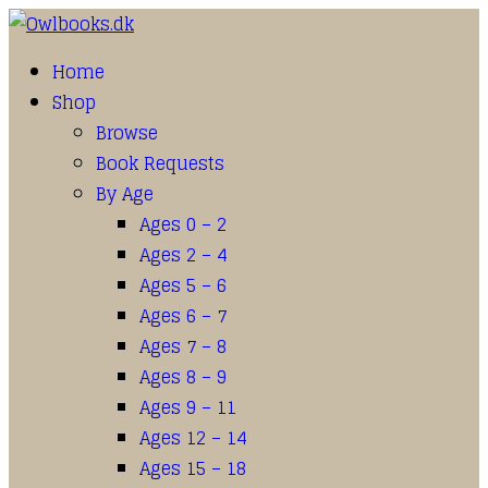
Home
Shop
Browse
Book Requests
By Age
Ages 0 – 2
Ages 2 – 4
Ages 5 – 6
Ages 6 – 7
Ages 7 – 8
Ages 8 – 9
Ages 9 – 11
Ages 12 – 14
Ages 15 – 18