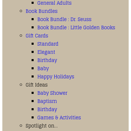
General Adults
Book Bundles
Book Bundle : Dr. Seuss
Book Bundle : Little Golden Books
Gift Cards
Standard
Elegant
Birthday
Baby
Happy Holidays
Gift Ideas
Baby Shower
Baptism
Birthday
Games & Activities
Spotlight on…