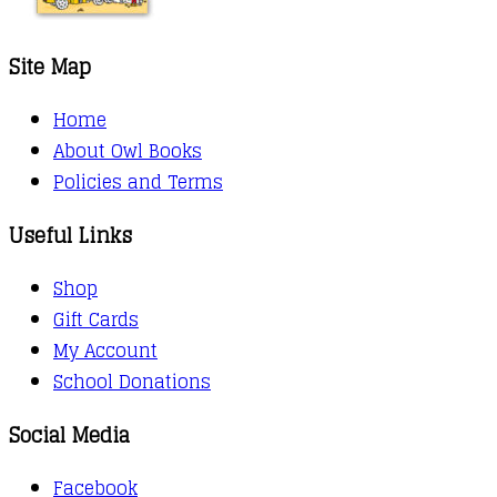
Site Map
Home
About Owl Books
Policies and Terms
Useful Links
Shop
Gift Cards
My Account
School Donations
Social Media
Facebook