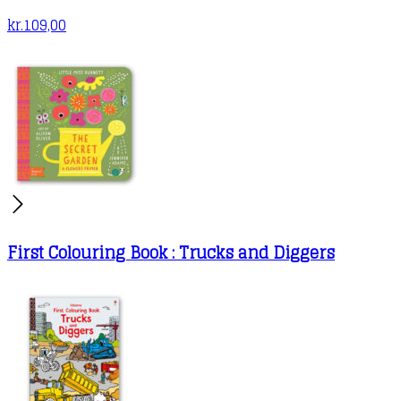
kr.
109,00
First Colouring Book : Trucks and Diggers