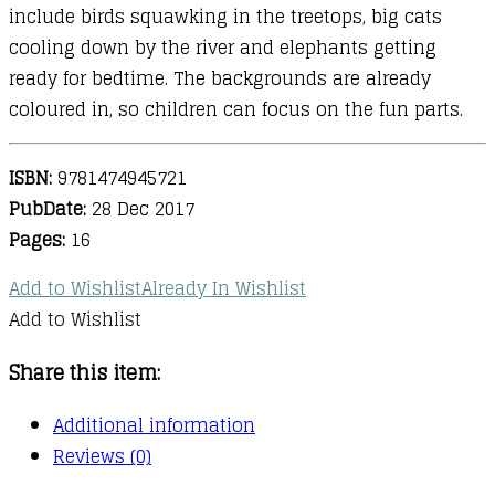
include birds squawking in the treetops, big cats
cooling down by the river and elephants getting
ready for bedtime. The backgrounds are already
coloured in, so children can focus on the fun parts.
ISBN:
9781474945721
PubDate:
28 Dec 2017
Pages:
16
Add to Wishlist
Already In Wishlist
Add to Wishlist
Share this item:
Additional information
Reviews (0)