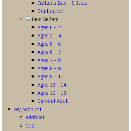
Father’s Day – 5 June
Graduation
Best Sellers
Ages 0 – 2
Ages 2 – 4
Ages 5 – 6
Ages 6 – 7
Ages 7 – 8
Ages 8 – 9
Ages 9 – 11
Ages 12 – 14
Ages 15 – 18
General Adult
My Account
Wishlist
Cart