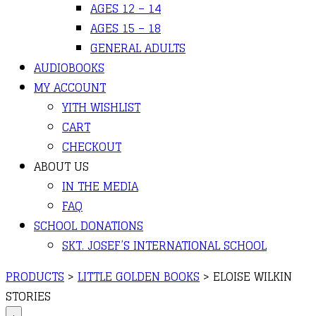
AGES 12 – 14
AGES 15 – 18
GENERAL ADULTS
AUDIOBOOKS
MY ACCOUNT
YITH WISHLIST
CART
CHECKOUT
ABOUT US
IN THE MEDIA
FAQ
SCHOOL DONATIONS
SKT. JOSEF’S INTERNATIONAL SCHOOL
PRODUCTS
>
LITTLE GOLDEN BOOKS
>
ELOISE WILKIN
STORIES