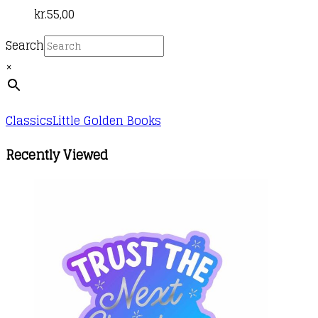
kr.
55,00
Search
×
Classics
Little Golden Books
Recently Viewed