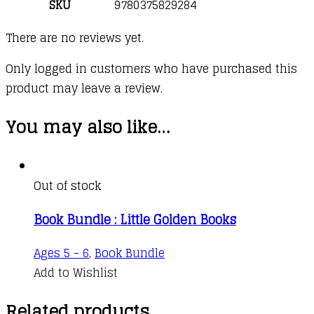
SKU
9780375829284
There are no reviews yet.
Only logged in customers who have purchased this
product may leave a review.
You may also like…
Out of stock
Book Bundle : Little Golden Books
Ages 5 - 6
,
Book Bundle
Add to Wishlist
Related products