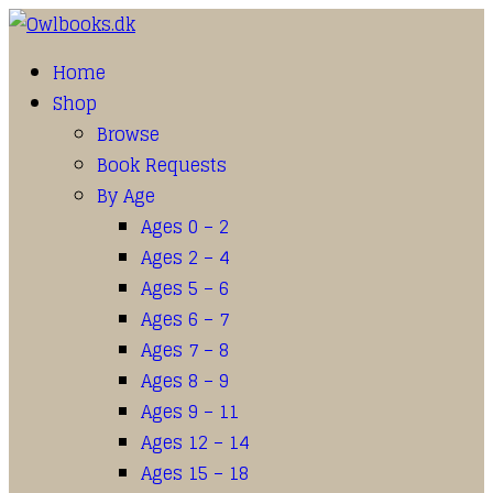
Home
Shop
Browse
Book Requests
By Age
Ages 0 – 2
Ages 2 – 4
Ages 5 – 6
Ages 6 – 7
Ages 7 – 8
Ages 8 – 9
Ages 9 – 11
Ages 12 – 14
Ages 15 – 18