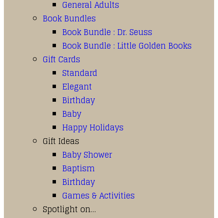
General Adults
Book Bundles
Book Bundle : Dr. Seuss
Book Bundle : Little Golden Books
Gift Cards
Standard
Elegant
Birthday
Baby
Happy Holidays
Gift Ideas
Baby Shower
Baptism
Birthday
Games & Activities
Spotlight on…