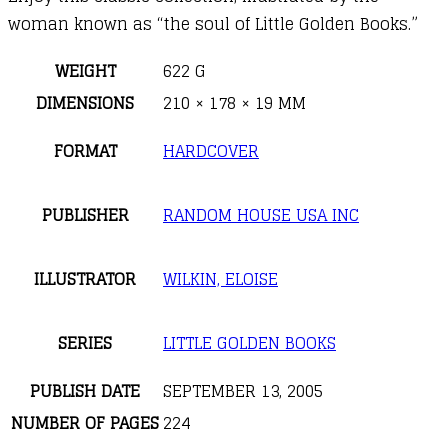
woman known as “the soul of Little Golden Books.”
WEIGHT
622 G
DIMENSIONS
210 × 178 × 19 MM
FORMAT
HARDCOVER
PUBLISHER
RANDOM HOUSE USA INC
ILLUSTRATOR
WILKIN, ELOISE
SERIES
LITTLE GOLDEN BOOKS
PUBLISH DATE
SEPTEMBER 13, 2005
NUMBER OF PAGES
224