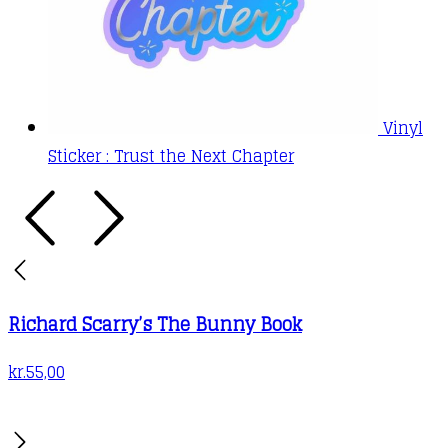
Vinyl
Sticker : Trust the Next Chapter
Richard Scarry’s The Bunny Book
kr.
55,00