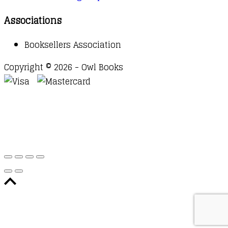
Associations
Booksellers Association
Copyright © 2026 - Owl Books
Waitlist Request
Thank you for your interest in this
title. We will inform you once this item arrives in
stock. Please leave your email address below.
Email
Submit Request