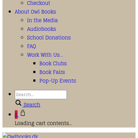
Checkout
About Owl Books
In the Media
Audiobooks
School Donations
FAQ
Work With Us…
Book Clubs
Book Fairs
Pop-Up Events
Search
0
Loading cart contents...