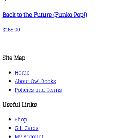
Back to the Future (Funko Pop!)
kr.
55,00
Site Map
Home
About Owl Books
Policies and Terms
Useful Links
Shop
Gift Cards
My Account