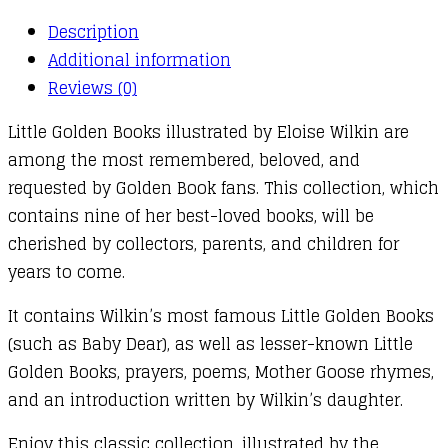
Description
Additional information
Reviews (0)
Little Golden Books illustrated by Eloise Wilkin are
among the most remembered, beloved, and
requested by Golden Book fans. This collection, which
contains nine of her best-loved books, will be
cherished by collectors, parents, and children for
years to come.
It contains Wilkin’s most famous Little Golden Books
(such as Baby Dear), as well as lesser-known Little
Golden Books, prayers, poems, Mother Goose rhymes,
and an introduction written by Wilkin’s daughter.
Enjoy this classic collection, illustrated by the