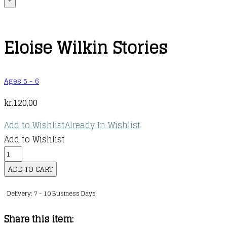
+
Eloise Wilkin Stories
Ages 5 - 6
kr.
120,00
Add to Wishlist
Already In Wishlist
Add to Wishlist
Eloise
Wilkin
ADD TO CART
Stories
Delivery: 7 - 10 Business Days
quantity
Share this item: