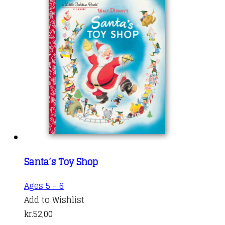
Santa’s Toy Shop
Ages 5 - 6
Add to Wishlist
kr.
52,00