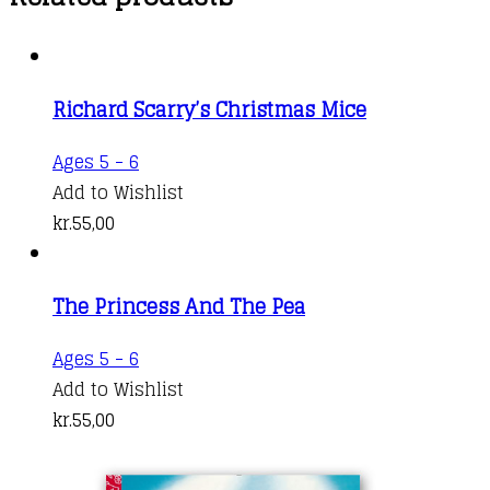
Richard Scarry’s Christmas Mice
Ages 5 - 6
Add to Wishlist
kr.
55,00
The Princess And The Pea
Ages 5 - 6
Add to Wishlist
kr.
55,00