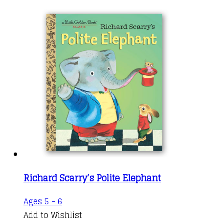
Richard Scarry’s Polite Elephant
Ages 5 - 6
Add to Wishlist