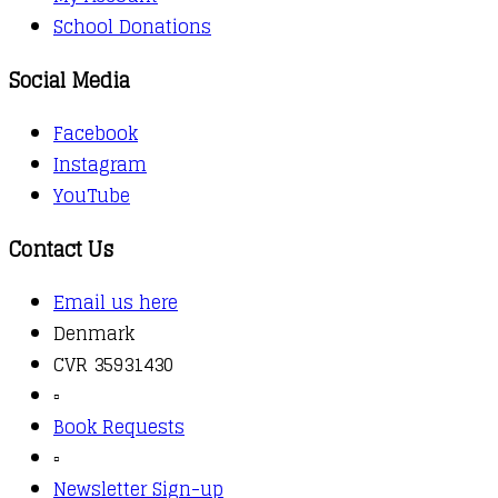
School Donations
Social Media
Facebook
Instagram
YouTube
Contact Us
Email us here
Denmark
CVR 35931430
▫️
Book Requests
▫️
Newsletter Sign-up