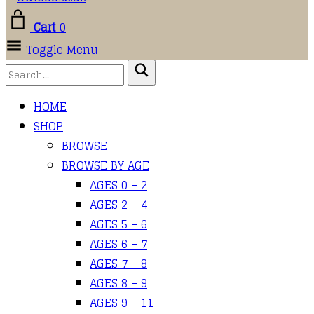
Cart
0
Toggle Menu
HOME
SHOP
BROWSE
BROWSE BY AGE
AGES 0 – 2
AGES 2 – 4
AGES 5 – 6
AGES 6 – 7
AGES 7 – 8
AGES 8 – 9
AGES 9 – 11