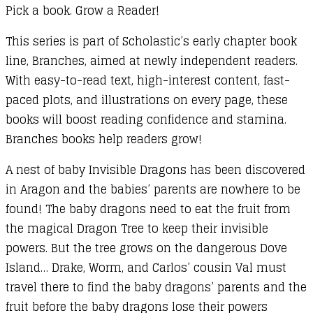
Pick a book. Grow a Reader!
This series is part of Scholastic’s early chapter book
line, Branches, aimed at newly independent readers.
With easy-to-read text, high-interest content, fast-
paced plots, and illustrations on every page, these
books will boost reading confidence and stamina.
Branches books help readers grow!
A nest of baby Invisible Dragons has been discovered
in Aragon and the babies’ parents are nowhere to be
found! The baby dragons need to eat the fruit from
the magical Dragon Tree to keep their invisible
powers. But the tree grows on the dangerous Dove
Island… Drake, Worm, and Carlos’ cousin Val must
travel there to find the baby dragons’ parents and the
fruit before the baby dragons lose their powers