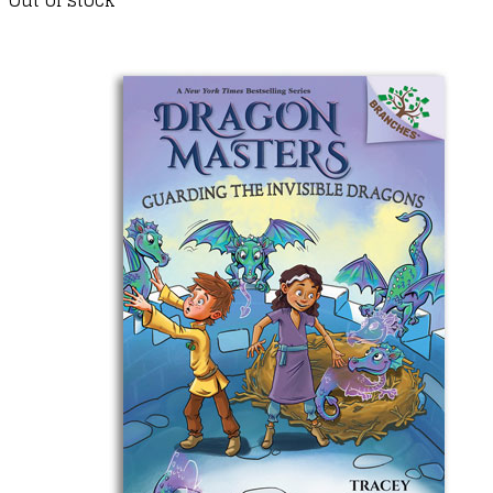
Out of stock