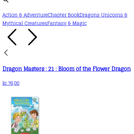
Action & Adventure
Chapter Book
Dragons Unicorns &
Mythical Creatures
Fantasy & Magic
Dragon Masters : 21 : Bloom of the Flower Dragon
kr.
76,00