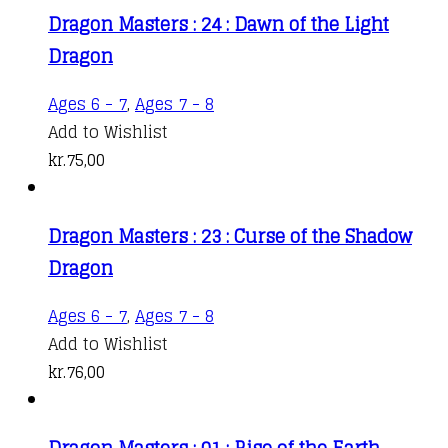
Dragon Masters : 24 : Dawn of the Light
Dragon
Ages 6 - 7
,
Ages 7 - 8
Add to Wishlist
kr.
75,00
Dragon Masters : 23 : Curse of the Shadow
Dragon
Ages 6 - 7
,
Ages 7 - 8
Add to Wishlist
kr.
76,00
Dragon Masters : 01 : Rise of the Earth