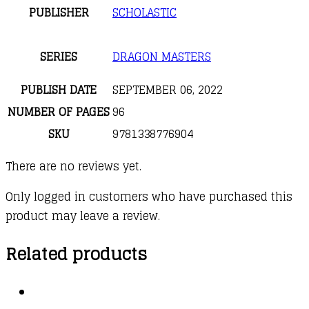
PUBLISHER
SCHOLASTIC
SERIES
DRAGON MASTERS
PUBLISH DATE
SEPTEMBER 06, 2022
NUMBER OF PAGES
96
SKU
9781338776904
There are no reviews yet.
Only logged in customers who have purchased this
product may leave a review.
Related products