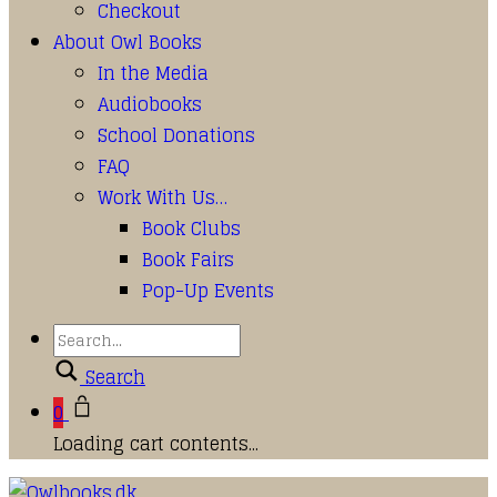
Checkout
About Owl Books
In the Media
Audiobooks
School Donations
FAQ
Work With Us…
Book Clubs
Book Fairs
Pop-Up Events
Search
0
Loading cart contents...