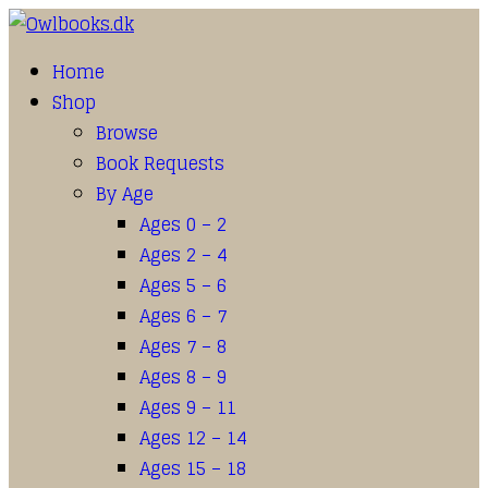
Home
Shop
Browse
Book Requests
By Age
Ages 0 – 2
Ages 2 – 4
Ages 5 – 6
Ages 6 – 7
Ages 7 – 8
Ages 8 – 9
Ages 9 – 11
Ages 12 – 14
Ages 15 – 18