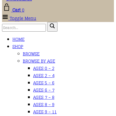
Cart
0
Toggle Menu
HOME
SHOP
BROWSE
BROWSE BY AGE
AGES 0 – 2
AGES 2 – 4
AGES 5 – 6
AGES 6 – 7
AGES 7 – 8
AGES 8 – 9
AGES 9 – 11