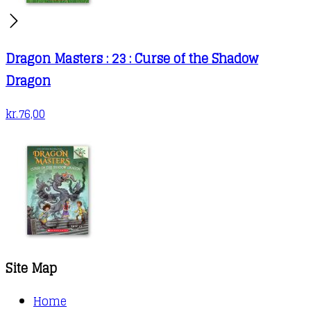
Dragon Masters : 23 : Curse of the Shadow
Dragon
kr.
76,00
Site Map
Home