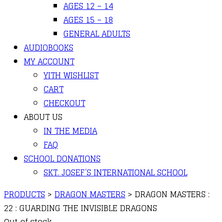
AGES 12 – 14
AGES 15 – 18
GENERAL ADULTS
AUDIOBOOKS
MY ACCOUNT
YITH WISHLIST
CART
CHECKOUT
ABOUT US
IN THE MEDIA
FAQ
SCHOOL DONATIONS
SKT. JOSEF’S INTERNATIONAL SCHOOL
PRODUCTS
>
DRAGON MASTERS
>
DRAGON MASTERS :
22 : GUARDING THE INVISIBLE DRAGONS