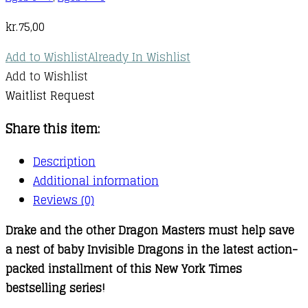
kr.
75,00
Add to Wishlist
Already In Wishlist
Add to Wishlist
Waitlist Request
Share this item:
Description
Additional information
Reviews (0)
Drake and the other Dragon Masters must help save
a nest of baby Invisible Dragons in the latest action-
packed installment of this New York Times
bestselling series!