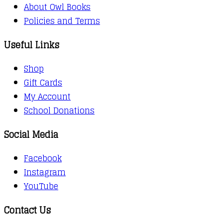
About Owl Books
Policies and Terms
Useful Links
Shop
Gift Cards
My Account
School Donations
Social Media
Facebook
Instagram
YouTube
Contact Us