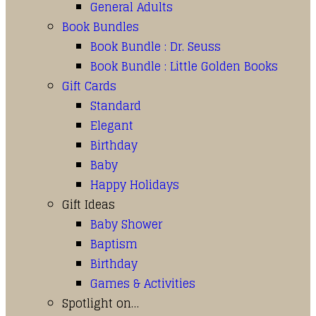
General Adults
Book Bundles
Book Bundle : Dr. Seuss
Book Bundle : Little Golden Books
Gift Cards
Standard
Elegant
Birthday
Baby
Happy Holidays
Gift Ideas
Baby Shower
Baptism
Birthday
Games & Activities
Spotlight on…