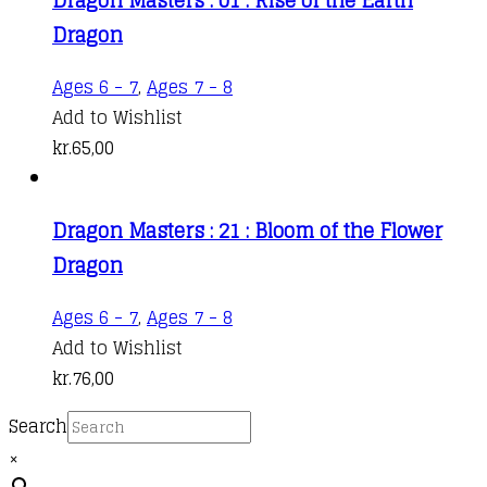
Dragon
Ages 6 - 7
,
Ages 7 - 8
Add to Wishlist
kr.
65,00
Dragon Masters : 21 : Bloom of the Flower
Dragon
Ages 6 - 7
,
Ages 7 - 8
Add to Wishlist
kr.
76,00
Search
×