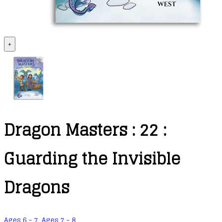
+
Dragon Masters : 22 :
Guarding the Invisible
Dragons
Ages 6 - 7
,
Ages 7 - 8