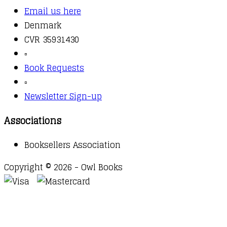
Email us here
Denmark
CVR 35931430
▫️
Book Requests
▫️
Newsletter Sign-up
Associations
Booksellers Association
Copyright © 2026 - Owl Books
Waitlist Request
Thank you for your interest in this
title. We will inform you once this item arrives in
stock. Please leave your email address below.