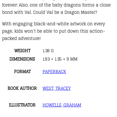
forever! Also, one of the baby dragons forms a close
bond with Val. Could Val be a Dragon Master?
With engaging black-and-white artwork on every
page, kids won’t be able to put down this action-
packed adventure!
WEIGHT
138 G
DIMENSIONS
193 × 135 × 9 MM
FORMAT
PAPERBACK
BOOK AUTHOR
WEST, TRACEY
ILLUSTRATOR
HOWELLS, GRAHAM