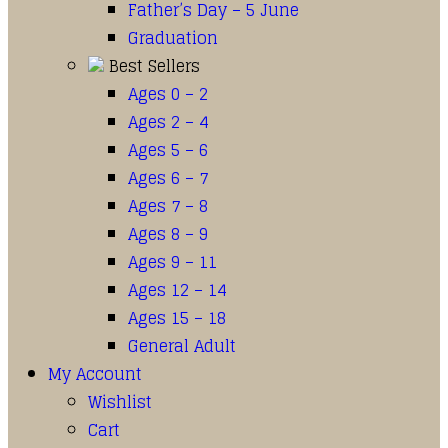
Father’s Day – 5 June
Graduation
Best Sellers
Ages 0 – 2
Ages 2 – 4
Ages 5 – 6
Ages 6 – 7
Ages 7 – 8
Ages 8 – 9
Ages 9 – 11
Ages 12 – 14
Ages 15 – 18
General Adult
My Account
Wishlist
Cart