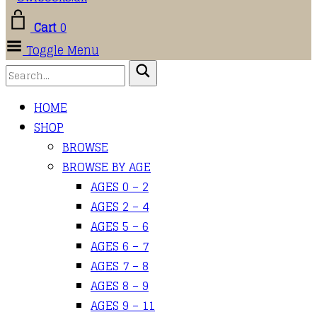
Cart
0
Toggle Menu
HOME
SHOP
BROWSE
BROWSE BY AGE
AGES 0 – 2
AGES 2 – 4
AGES 5 – 6
AGES 6 – 7
AGES 7 – 8
AGES 8 – 9
AGES 9 – 11