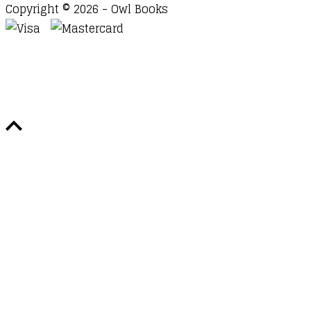
Copyright © 2026 - Owl Books
Waitlist Request
Thank you for your interest in this
title. We will inform you once this item arrives in
stock. Please leave your email address below.
Email
Submit Request