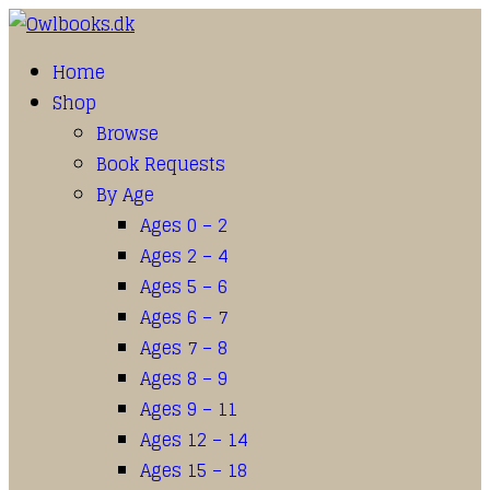
Home
Shop
Browse
Book Requests
By Age
Ages 0 – 2
Ages 2 – 4
Ages 5 – 6
Ages 6 – 7
Ages 7 – 8
Ages 8 – 9
Ages 9 – 11
Ages 12 – 14
Ages 15 – 18