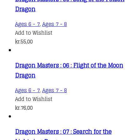
Dragon
Ages 6 - 7
,
Ages 7 - 8
Add to Wishlist
kr.
55,00
Dragon Masters : 06 : Flight of the Moon
Dragon
Ages 6 - 7
,
Ages 7 - 8
Add to Wishlist
kr.
76,00
Dragon Masters : 07 : Search for the