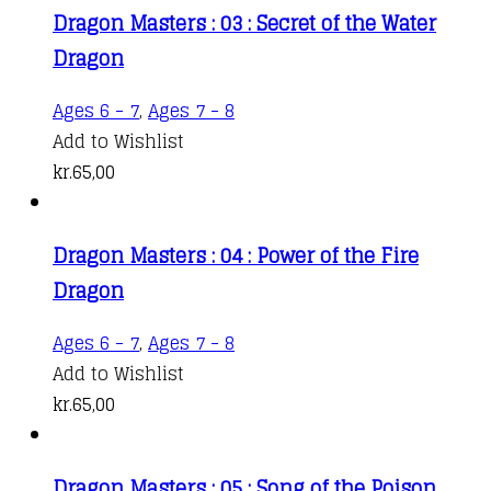
Dragon Masters : 03 : Secret of the Water
Dragon
Ages 6 - 7
,
Ages 7 - 8
Add to Wishlist
kr.
65,00
Dragon Masters : 04 : Power of the Fire
Dragon
Ages 6 - 7
,
Ages 7 - 8
Add to Wishlist
kr.
65,00
Dragon Masters : 05 : Song of the Poison