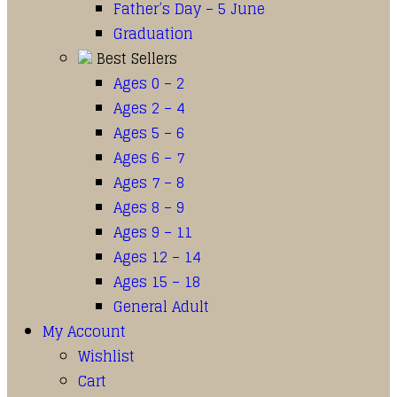
Father’s Day – 5 June
Graduation
Best Sellers
Ages 0 – 2
Ages 2 – 4
Ages 5 – 6
Ages 6 – 7
Ages 7 – 8
Ages 8 – 9
Ages 9 – 11
Ages 12 – 14
Ages 15 – 18
General Adult
My Account
Wishlist
Cart