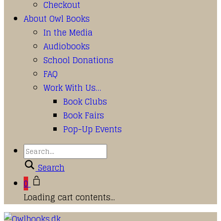
Checkout
About Owl Books
In the Media
Audiobooks
School Donations
FAQ
Work With Us…
Book Clubs
Book Fairs
Pop-Up Events
Search
0
Loading cart contents...