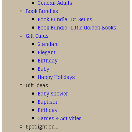
General Adults
Book Bundles
Book Bundle : Dr. Seuss
Book Bundle : Little Golden Books
Gift Cards
Standard
Elegant
Birthday
Baby
Happy Holidays
Gift Ideas
Baby Shower
Baptism
Birthday
Games & Activities
Spotlight on…