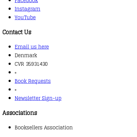
Facebook
Instagram
YouTube
Contact Us
Email us here
Denmark
CVR 35931430
▫️
Book Requests
▫️
Newsletter Sign-up
Associations
Booksellers Association