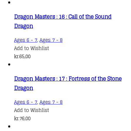
Dragon Masters : 16 : Call of the Sound
Dragon
Ages 6 - 7
,
Ages 7 - 8
Add to Wishlist
kr.
65,00
Dragon Masters : 17 : Fortress of the Stone
Dragon
Ages 6 - 7
,
Ages 7 - 8
Add to Wishlist
kr.
76,00