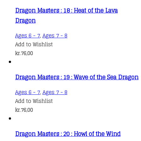
Dragon Masters : 18 : Heat of the Lava
Dragon
Ages 6 - 7
,
Ages 7 - 8
Add to Wishlist
kr.
76,00
Dragon Masters : 19 : Wave of the Sea Dragon
Ages 6 - 7
,
Ages 7 - 8
Add to Wishlist
kr.
76,00
Dragon Masters : 20 : Howl of the Wind