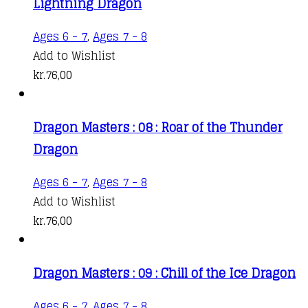
Lightning Dragon
Ages 6 - 7
,
Ages 7 - 8
Add to Wishlist
kr.
76,00
Dragon Masters : 08 : Roar of the Thunder
Dragon
Ages 6 - 7
,
Ages 7 - 8
Add to Wishlist
kr.
76,00
Dragon Masters : 09 : Chill of the Ice Dragon
Ages 6 - 7
,
Ages 7 - 8