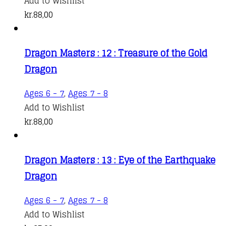
Add to Wishlist
kr.
88,00
Dragon Masters : 12 : Treasure of the Gold
Dragon
Ages 6 - 7
,
Ages 7 - 8
Add to Wishlist
kr.
88,00
Dragon Masters : 13 : Eye of the Earthquake
Dragon
Ages 6 - 7
,
Ages 7 - 8
Add to Wishlist