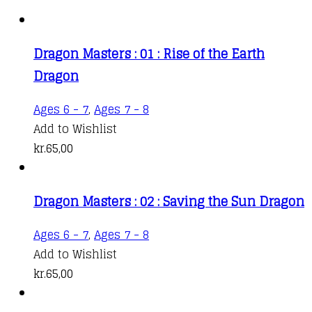
Dragon Masters : 01 : Rise of the Earth
Dragon
Ages 6 - 7
,
Ages 7 - 8
Add to Wishlist
kr.
65,00
Dragon Masters : 02 : Saving the Sun Dragon
Ages 6 - 7
,
Ages 7 - 8
Add to Wishlist
kr.
65,00