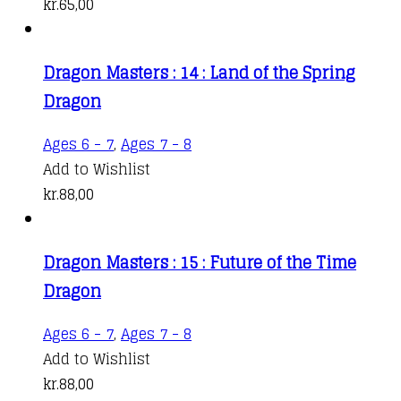
kr.
65,00
Dragon Masters : 14 : Land of the Spring
Dragon
Ages 6 - 7
,
Ages 7 - 8
Add to Wishlist
kr.
88,00
Dragon Masters : 15 : Future of the Time
Dragon
Ages 6 - 7
,
Ages 7 - 8
Add to Wishlist
kr.
88,00