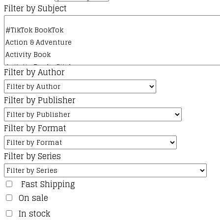
Filter by Subject
Filter by Author
Filter by Publisher
Filter by Format
Filter by Series
Fast Shipping
On sale
In stock