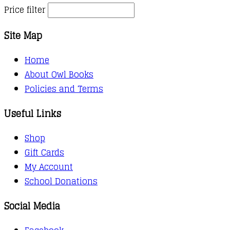
Price filter
Site Map
Home
About Owl Books
Policies and Terms
Useful Links
Shop
Gift Cards
My Account
School Donations
Social Media