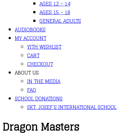
AGES 12 – 14
AGES 15 – 18
GENERAL ADULTS
AUDIOBOOKS
MY ACCOUNT
YITH WISHLIST
CART
CHECKOUT
ABOUT US
IN THE MEDIA
FAQ
SCHOOL DONATIONS
SKT. JOSEF’S INTERNATIONAL SCHOOL
Dragon Masters