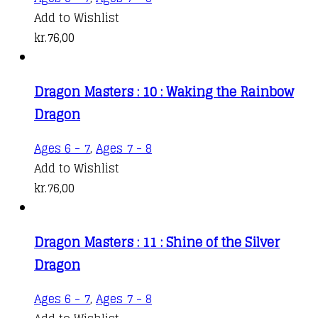
Add to Wishlist
kr.
76,00
Dragon Masters : 10 : Waking the Rainbow
Dragon
Ages 6 - 7
,
Ages 7 - 8
Add to Wishlist
kr.
76,00
Dragon Masters : 11 : Shine of the Silver
Dragon
Ages 6 - 7
,
Ages 7 - 8