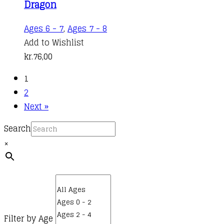
Dragon
Ages 6 - 7
,
Ages 7 - 8
Add to Wishlist
kr.
76,00
1
2
Next »
Search
×
Filter by Age