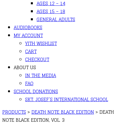
AGES 12 – 14
AGES 15 – 18
GENERAL ADULTS
AUDIOBOOKS
MY ACCOUNT
YITH WISHLIST
CART
CHECKOUT
ABOUT US
IN THE MEDIA
FAQ
SCHOOL DONATIONS
SKT. JOSEF’S INTERNATIONAL SCHOOL
PRODUCTS
>
DEATH NOTE BLACK EDITION
>
DEATH
NOTE BLACK EDITION, VOL. 3