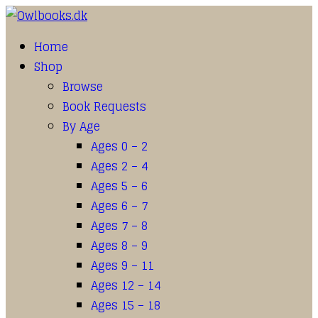
Home
Shop
Browse
Book Requests
By Age
Ages 0 – 2
Ages 2 – 4
Ages 5 – 6
Ages 6 – 7
Ages 7 – 8
Ages 8 – 9
Ages 9 – 11
Ages 12 – 14
Ages 15 – 18