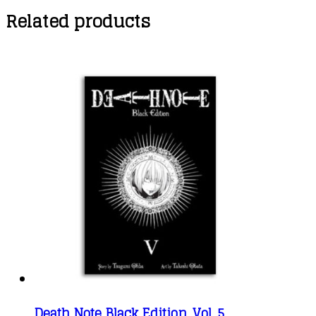
Related products
Death Note Black Edition, Vol. 5