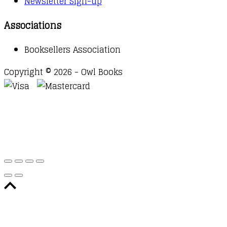
Newsletter Sign-up
Associations
Booksellers Association
Copyright © 2026 - Owl Books
Waitlist Request
Thank you for your interest in this
title. We will inform you once this item arrives in
stock. Please leave your email address below.
Email
Submit Request