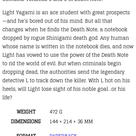
Light Yagami is an ace student with great prospects
—and he’s bored out of his mind. But all that
changes when he finds the Death Note, a notebook
dropped by rogue Shinigami death god. Any human
whose name is written in the notebook dies, and now
Light has vowed to use the power of the Death Note
to rid the world of evil. But when criminals begin
dropping dead, the authorities send the legendary
detective L to track down the killer. With L hot on his
heels, will Light lose sight of his noble goal…or his
life?
WEIGHT
472 G
DIMENSIONS
144 × 214 × 36 MM