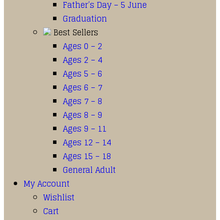
Father’s Day – 5 June
Graduation
Best Sellers
Ages 0 – 2
Ages 2 – 4
Ages 5 – 6
Ages 6 – 7
Ages 7 – 8
Ages 8 – 9
Ages 9 – 11
Ages 12 – 14
Ages 15 – 18
General Adult
My Account
Wishlist
Cart