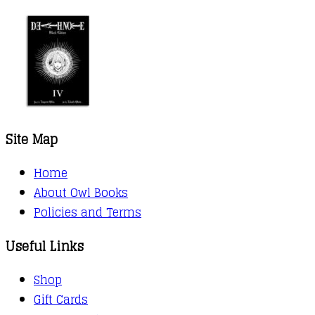
Site Map
Home
About Owl Books
Policies and Terms
Useful Links
Shop
Gift Cards