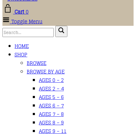
Cart
0
Toggle Menu
HOME
SHOP
BROWSE
BROWSE BY AGE
AGES 0 – 2
AGES 2 – 4
AGES 5 – 6
AGES 6 – 7
AGES 7 – 8
AGES 8 – 9
AGES 9 – 11