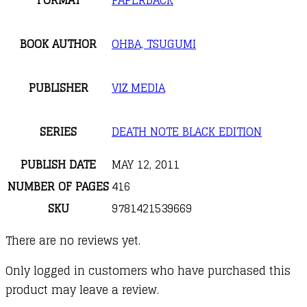
FORMAT
PAPERBACK
BOOK AUTHOR
OHBA, TSUGUMI
PUBLISHER
VIZ MEDIA
SERIES
DEATH NOTE BLACK EDITION
PUBLISH DATE
MAY 12, 2011
NUMBER OF PAGES
416
SKU
9781421539669
There are no reviews yet.
Only logged in customers who have purchased this
product may leave a review.