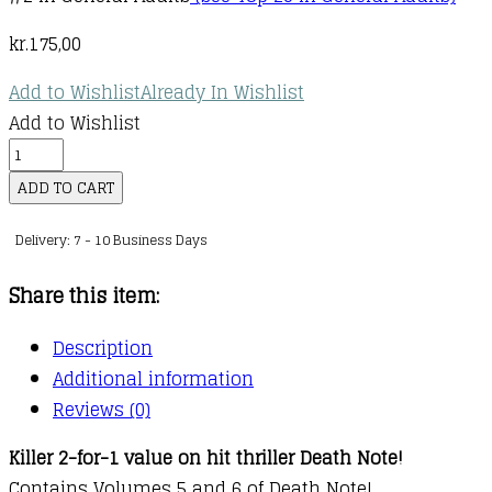
kr.
175,00
Add to Wishlist
Already In Wishlist
Add to Wishlist
Death
Note
ADD TO CART
Black
Delivery: 7 - 10 Business Days
Edition,
Vol.
Share this item:
3
quantity
Description
Additional information
Reviews (0)
Killer 2-for-1 value on hit thriller Death Note!
Contains Volumes 5 and 6 of Death Note!