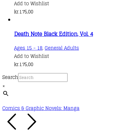
Add to Wishlist
kr.
175,00
Death Note Black Edition, Vol. 4
Ages 15 - 18
,
General Adults
Add to Wishlist
kr.
175,00
Search
×
Comics & Graphic Novels: Manga