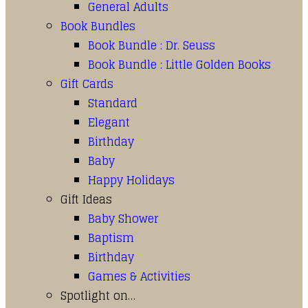
General Adults
Book Bundles
Book Bundle : Dr. Seuss
Book Bundle : Little Golden Books
Gift Cards
Standard
Elegant
Birthday
Baby
Happy Holidays
Gift Ideas
Baby Shower
Baptism
Birthday
Games & Activities
Spotlight on…