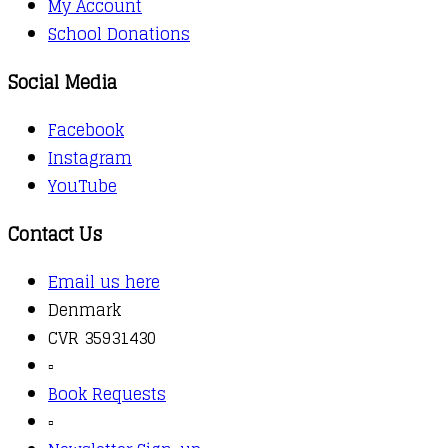
My Account
School Donations
Social Media
Facebook
Instagram
YouTube
Contact Us
Email us here
Denmark
CVR 35931430
▫️
Book Requests
▫️