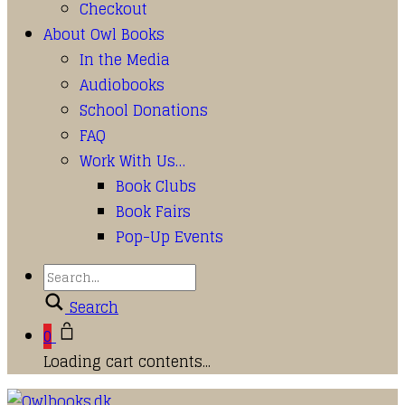
Checkout
About Owl Books
In the Media
Audiobooks
School Donations
FAQ
Work With Us…
Book Clubs
Book Fairs
Pop-Up Events
Search
0
Loading cart contents...