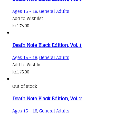
Ages 15 - 18
,
General Adults
Add to Wishlist
kr.
175,00
Death Note Black Edition, Vol. 1
Ages 15 - 18
,
General Adults
Add to Wishlist
kr.
175,00
Out of stock
Death Note Black Edition, Vol. 2
Ages 15 - 18
,
General Adults