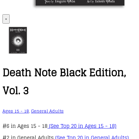
+
Death Note Black Edition,
Vol. 3
Ages 15 - 18
,
General Adults
#6 in Ages 15 - 18
(See Top 20 in Ages 15 - 18)
#2 in General Adults
(See Top 20 in General Adults)