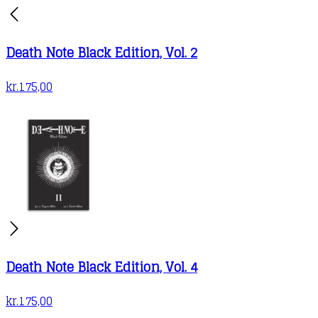
Death Note Black Edition, Vol. 2
kr.
175,00
Death Note Black Edition, Vol. 4
kr.
175,00