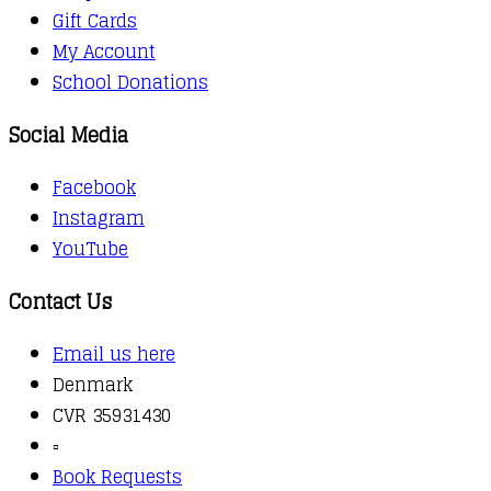
Gift Cards
My Account
School Donations
Social Media
Facebook
Instagram
YouTube
Contact Us
Email us here
Denmark
CVR 35931430
▫️
Book Requests