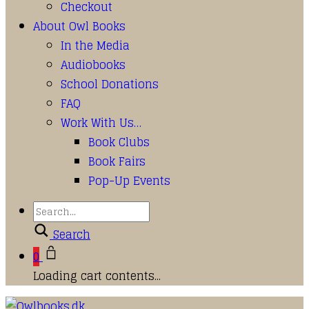
Checkout
About Owl Books
In the Media
Audiobooks
School Donations
FAQ
Work With Us…
Book Clubs
Book Fairs
Pop-Up Events
Search
0
Loading cart contents...