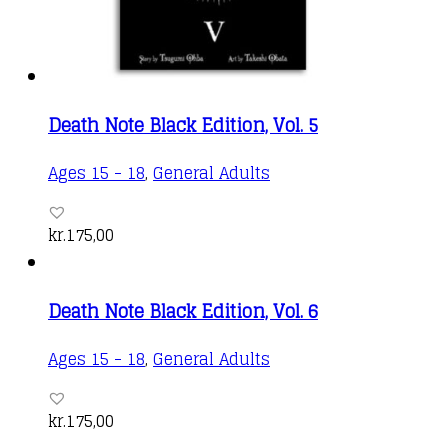
Death Note Black Edition, Vol. 5
Ages 15 - 18
,
General Adults
kr.
175,00
Death Note Black Edition, Vol. 6
Ages 15 - 18
,
General Adults
kr.
175,00