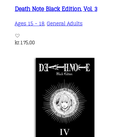
Death Note Black Edition, Vol. 3
Ages 15 - 18
,
General Adults
kr.
175,00