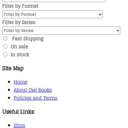
Filter by Format
Filter by Series
Fast Shipping
On sale
In stock
Site Map
Home
About Owl Books
Policies and Terms
Useful Links
Shop