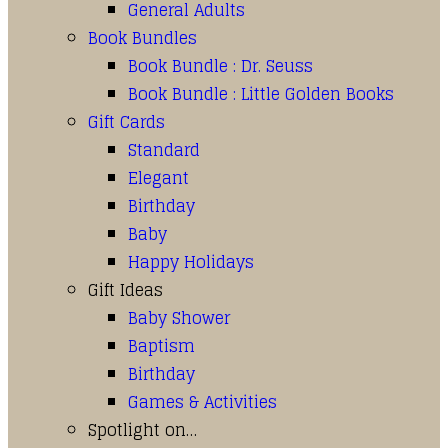
General Adults
Book Bundles
Book Bundle : Dr. Seuss
Book Bundle : Little Golden Books
Gift Cards
Standard
Elegant
Birthday
Baby
Happy Holidays
Gift Ideas
Baby Shower
Baptism
Birthday
Games & Activities
Spotlight on…