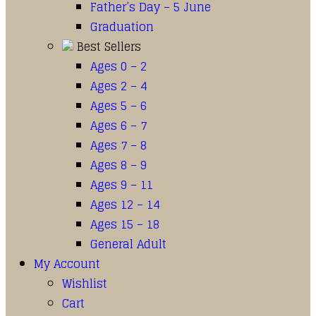
Father’s Day – 5 June
Graduation
Best Sellers
Ages 0 – 2
Ages 2 – 4
Ages 5 – 6
Ages 6 – 7
Ages 7 – 8
Ages 8 – 9
Ages 9 – 11
Ages 12 – 14
Ages 15 – 18
General Adult
My Account
Wishlist
Cart