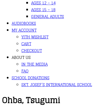
AGES 12 – 14
AGES 15 – 18
GENERAL ADULTS
AUDIOBOOKS
MY ACCOUNT
YITH WISHLIST
CART
CHECKOUT
ABOUT US
IN THE MEDIA
FAQ
SCHOOL DONATIONS
SKT. JOSEF’S INTERNATIONAL SCHOOL
Ohba, Tsugumi