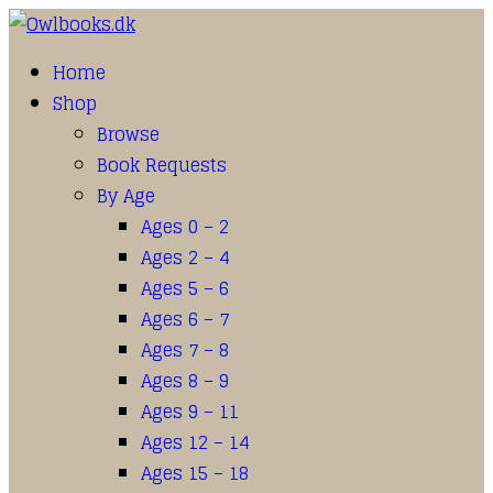
Home
Shop
Browse
Book Requests
By Age
Ages 0 – 2
Ages 2 – 4
Ages 5 – 6
Ages 6 – 7
Ages 7 – 8
Ages 8 – 9
Ages 9 – 11
Ages 12 – 14
Ages 15 – 18