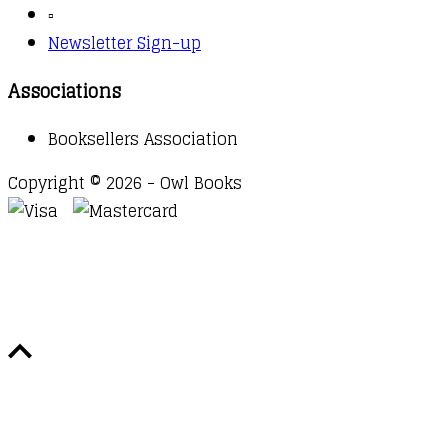
▫️
Newsletter Sign-up
Associations
Booksellers Association
Copyright © 2026 - Owl Books
Waitlist Request
Thank you for your interest in this
title. We will inform you once this item arrives in
stock. Please leave your email address below.
Email
Submit Request