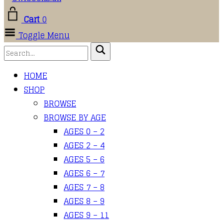
Cart
0
Toggle Menu
HOME
SHOP
BROWSE
BROWSE BY AGE
AGES 0 – 2
AGES 2 – 4
AGES 5 – 6
AGES 6 – 7
AGES 7 – 8
AGES 8 – 9
AGES 9 – 11