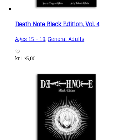
Death Note Black Edition, Vol. 4
Ages 15 - 18
,
General Adults
kr.
175,00