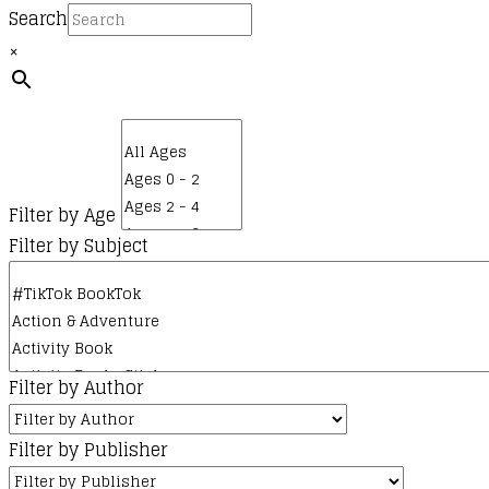
Search
×
Filter by Age
Filter by Subject
Filter by Author
Filter by Publisher