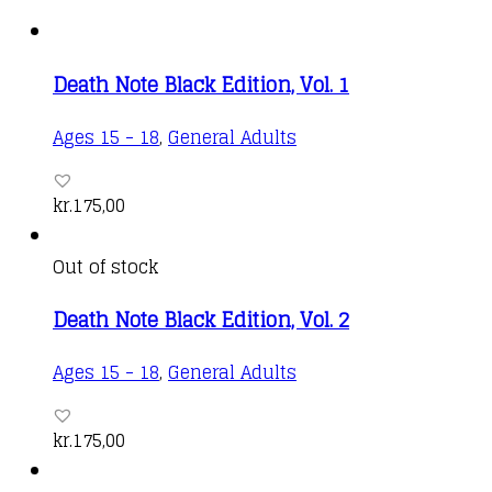
Death Note Black Edition, Vol. 1
Ages 15 - 18
,
General Adults
kr.
175,00
Out of stock
Death Note Black Edition, Vol. 2
Ages 15 - 18
,
General Adults
kr.
175,00