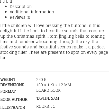
Description
Additional information
Reviews (0)
Little children will love pressing the buttons in this
delightful little book to hear five sounds that conjure
up the Christmas spirit. From jingling bells to roaring
fires and reindeer whooshing through the sky, the
festive sounds and beautiful scenes make it a perfect
stocking filler. There are presents to spot on every page
too.
WEIGHT
240 G
DIMENSIONS
169 × 170 × 12 MM
BOARD BOOK
FORMAT
TAPLIN, SAM
BOOK AUTHOR
ROOKS, JO
ILLUSTRATOR