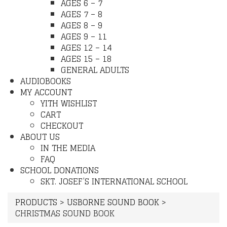
AGES 6 – 7
AGES 7 – 8
AGES 8 – 9
AGES 9 – 11
AGES 12 – 14
AGES 15 – 18
GENERAL ADULTS
AUDIOBOOKS
MY ACCOUNT
YITH WISHLIST
CART
CHECKOUT
ABOUT US
IN THE MEDIA
FAQ
SCHOOL DONATIONS
SKT. JOSEF’S INTERNATIONAL SCHOOL
PRODUCTS
>
USBORNE SOUND BOOK
>
CHRISTMAS SOUND BOOK