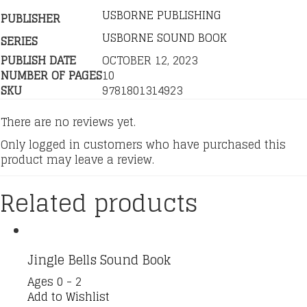
USBORNE PUBLISHING
PUBLISHER
USBORNE SOUND BOOK
SERIES
PUBLISH DATE
OCTOBER 12, 2023
NUMBER OF PAGES
10
SKU
9781801314923
There are no reviews yet.
Only logged in customers who have purchased this
product may leave a review.
Related products
Jingle Bells Sound Book
Ages 0 - 2
Add to Wishlist