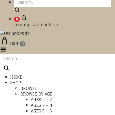
Search
0
Loading cart contents...
Cart
0
Toggle Menu
HOME
SHOP
BROWSE
BROWSE BY AGE
AGES 0 – 2
AGES 2 – 4
AGES 5 – 6