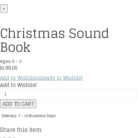
+
Christmas Sound
Book
Ages 0 - 2
kr.
88,00
Add to Wishlist
Already In Wishlist
Add to Wishlist
Christmas
Sound
ADD TO CART
Book
quantity
Delivery: 7 - 10 Business Days
Share this item: