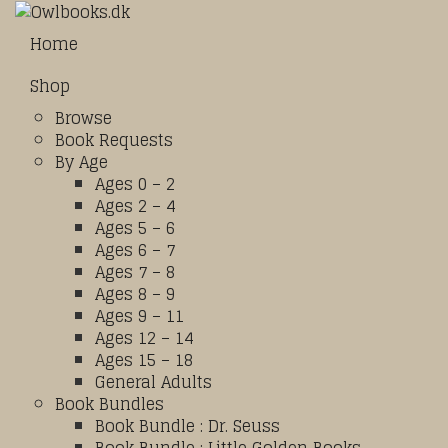
Home
Shop
Browse
Book Requests
By Age
Ages 0 – 2
Ages 2 – 4
Ages 5 – 6
Ages 6 – 7
Ages 7 – 8
Ages 8 – 9
Ages 9 – 11
Ages 12 – 14
Ages 15 – 18
General Adults
Book Bundles
Book Bundle : Dr. Seuss