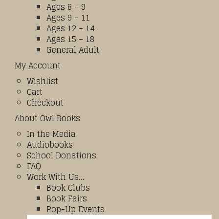
Ages 8 – 9
Ages 9 – 11
Ages 12 – 14
Ages 15 – 18
General Adult
My Account
Wishlist
Cart
Checkout
About Owl Books
In the Media
Audiobooks
School Donations
FAQ
Work With Us…
Book Clubs
Book Fairs
Pop-Up Events