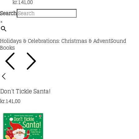
kr.
141,00
Search
×
Holidays & Celebrations: Christmas & Advent
Sound
Books
Don’t Tickle Santa!
kr.
141,00