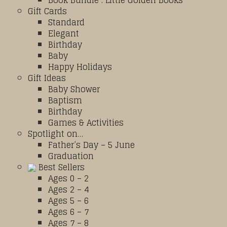
Book Bundle : Little Golden Books
Gift Cards
Standard
Elegant
Birthday
Baby
Happy Holidays
Gift Ideas
Baby Shower
Baptism
Birthday
Games & Activities
Spotlight on…
Father’s Day – 5 June
Graduation
Best Sellers
Ages 0 – 2
Ages 2 – 4
Ages 5 – 6
Ages 6 – 7
Ages 7 – 8