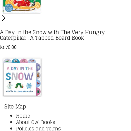
A Day in the Snow with The Very Hungry
Caterpillar : A Tabbed Board Book
kr.
76,00
Site Map
Home
About Owl Books
Policies and Terms