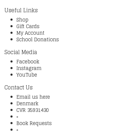
Useful Links
Shop
Gift Cards
My Account
School Donations
Social Media
Facebook
Instagram
YouTube
Contact Us
Email us here
Denmark
CVR 35931430
▫️
Book Requests
▫️