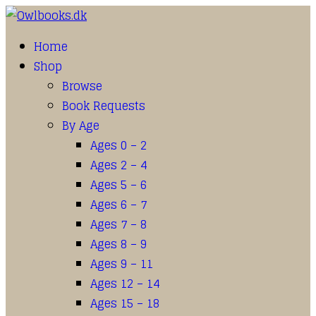
Home
Shop
Browse
Book Requests
By Age
Ages 0 – 2
Ages 2 – 4
Ages 5 – 6
Ages 6 – 7
Ages 7 – 8
Ages 8 – 9
Ages 9 – 11
Ages 12 – 14
Ages 15 – 18