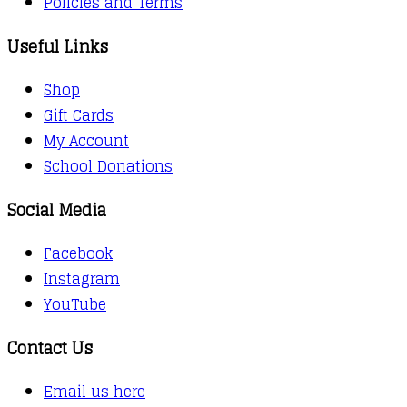
Policies and Terms
Useful Links
Shop
Gift Cards
My Account
School Donations
Social Media
Facebook
Instagram
YouTube
Contact Us
Email us here