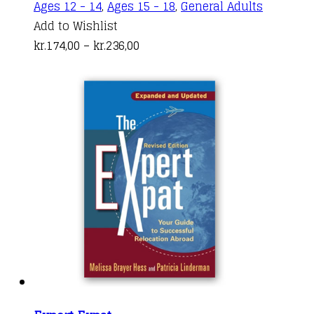
This
Ages 12 - 14
,
Ages 15 - 18
,
General Adults
product
Add to Wishlist
Price
has
kr.
174,00
–
kr.
236,00
range:
multiple
kr.174,00
variants.
through
The
kr.236,00
options
may
be
chosen
on
the
product
page