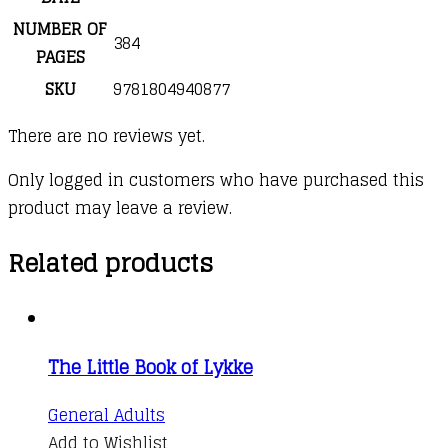
NUMBER OF
384
PAGES
SKU
9781804940877
There are no reviews yet.
Only logged in customers who have purchased this
product may leave a review.
Related products
The Little Book of Lykke
General Adults
Add to Wishlist