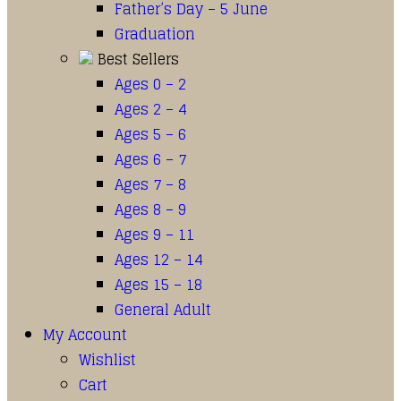
Father’s Day – 5 June
Graduation
Best Sellers
Ages 0 – 2
Ages 2 – 4
Ages 5 – 6
Ages 6 – 7
Ages 7 – 8
Ages 8 – 9
Ages 9 – 11
Ages 12 – 14
Ages 15 – 18
General Adult
My Account
Wishlist
Cart