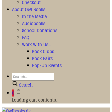
Checkout
About Owl Books
In the Media
Audiobooks
School Donations
FAQ
Work With Us…
Book Clubs
Book Fairs
Pop-Up Events
Search
0
Loading cart contents...