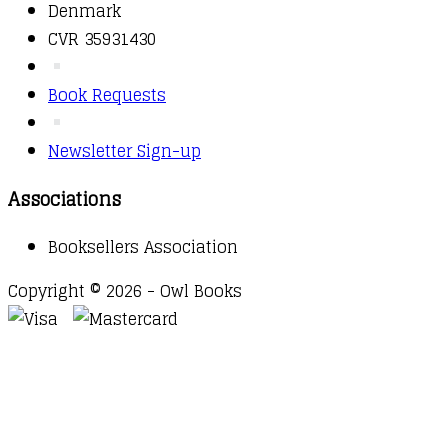
Denmark
CVR 35931430
Book Requests
Newsletter Sign-up
Associations
Booksellers Association
Copyright © 2026 - Owl Books
Waitlist Request
Thank you for your interest in this
title. We will inform you once this item arrives in
stock. Please leave your email address below.
Email
Submit Request