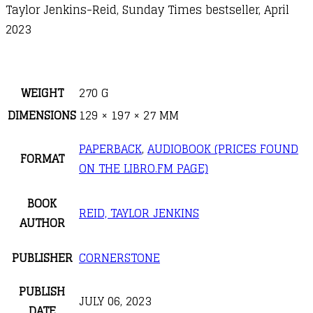
Taylor Jenkins-Reid, Sunday Times bestseller, April
2023
WEIGHT
270 G
DIMENSIONS
129 × 197 × 27 MM
PAPERBACK
,
AUDIOBOOK (PRICES FOUND
FORMAT
ON THE LIBRO.FM PAGE)
BOOK
REID, TAYLOR JENKINS
AUTHOR
PUBLISHER
CORNERSTONE
PUBLISH
JULY 06, 2023
DATE