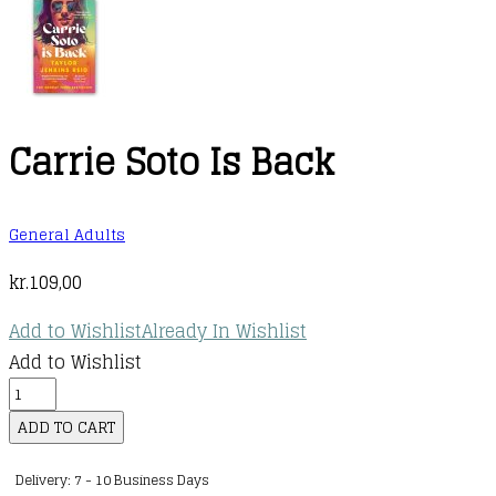
Carrie Soto Is Back
General Adults
kr.
109,00
Add to Wishlist
Already In Wishlist
Add to Wishlist
Carrie
Soto
ADD TO CART
Is
Delivery: 7 - 10 Business Days
Back