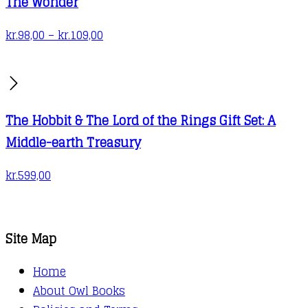
The Wonder
Price
kr.
98,00
–
kr.
109,00
range:
kr.98,00
through
kr.109,00
The Hobbit & The Lord of the Rings Gift Set: A
Middle-earth Treasury
kr.
599,00
Site Map
Home
About Owl Books