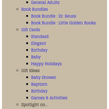
General Adults
Book Bundles
Book Bundle : Dr. Seuss
Book Bundle : Little Golden Books
Gift Cards
Standard
Elegant
Birthday
Baby
Happy Holidays
Gift Ideas
Baby Shower
Baptism
Birthday
Games & Activities
Spotlight on…