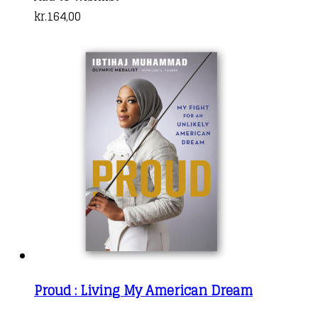
kr.
164,00
Proud : Living My American Dream