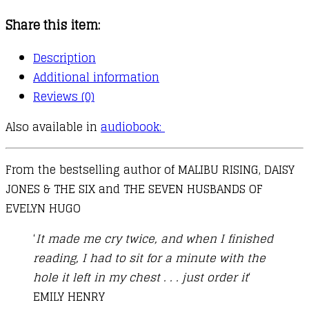
quantity
Share this item:
Description
Additional information
Reviews (0)
Also available in
audiobook:
From the bestselling author of MALIBU RISING, DAISY
JONES & THE SIX and THE SEVEN HUSBANDS OF
EVELYN HUGO
‘
It made me cry twice, and when I finished
reading, I had to sit for a minute with the
hole it left in my chest . . . just order it
‘
EMILY HENRY