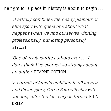
The fight for a place in history is about to begin . . .
‘
It artfully combines the heady glamour of
elite sport with questions about what
happens when we find ourselves winning
professionally, but losing personally
‘
STYLIST
‘
One of my favourite authors ever . . . I
don’t think I’ve ever felt so strongly about
an author
‘ FEARNE COTTON
‘
A portrait of female ambition in all its raw
and divine glory, Carrie Soto will stay with
you long after the last page is turned
‘ ERIN
KELLY