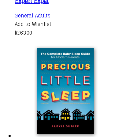
Expert Expat
General Adults
Add to Wishlist
kr.
63,00