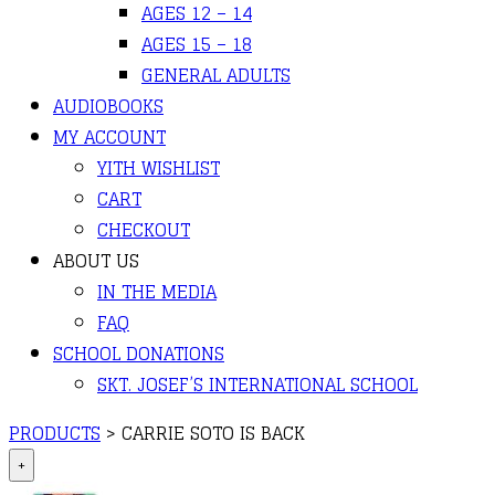
AGES 12 – 14
AGES 15 – 18
GENERAL ADULTS
AUDIOBOOKS
MY ACCOUNT
YITH WISHLIST
CART
CHECKOUT
ABOUT US
IN THE MEDIA
FAQ
SCHOOL DONATIONS
SKT. JOSEF’S INTERNATIONAL SCHOOL
PRODUCTS
>
CARRIE SOTO IS BACK
+