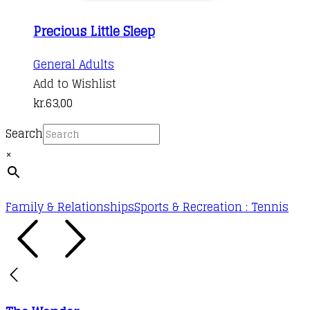
Precious Little Sleep
General Adults
Add to Wishlist
kr.
63,00
Search
×
Family & Relationships
Sports & Recreation : Tennis