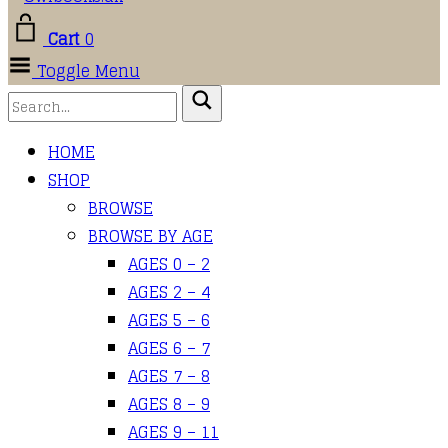
Cart
0
Toggle Menu
HOME
SHOP
BROWSE
BROWSE BY AGE
AGES 0 – 2
AGES 2 – 4
AGES 5 – 6
AGES 6 – 7
AGES 7 – 8
AGES 8 – 9
AGES 9 – 11