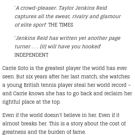
‘
A crowd-pleaser. Taylor Jenkins Reid
captures all the sweat, rivalry and glamour
of elite sport
‘ THE TIMES
‘
Jenkins Reid has written yet another page
turner . . . [it] will have you hooked
‘
INDEPENDENT
Carrie Soto is the greatest player the world has ever
seen. But six years after her last match, she watches
a young British tennis player steal her world record –
and Carrie knows she has to go back and reclaim her
rightful place at the top.
Even if the world doesn’t believe in her. Even if it
almost breaks her. This is a story about the cost of
greatness and the burden of fame.