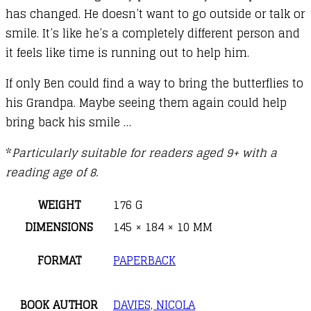
has changed. He doesn’t want to go outside or talk or
smile. It’s like he’s a completely different person and
it feels like time is running out to help him.
If only Ben could find a way to bring the butterflies to
his Grandpa. Maybe seeing them again could help
bring back his smile …
*
Particularly suitable for readers aged 9+ with a
reading age of 8.
WEIGHT
176 G
DIMENSIONS
145 × 184 × 10 MM
FORMAT
PAPERBACK
BOOK AUTHOR
DAVIES, NICOLA