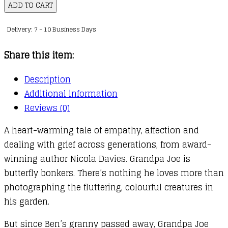
for
ADD TO CART
Grandpa
Delivery: 7 - 10 Business Days
Joe
quantity
Share this item:
Description
Additional information
Reviews (0)
A heart-warming tale of empathy, affection and
dealing with grief across generations, from award-
winning author Nicola Davies. Grandpa Joe is
butterfly bonkers. There’s nothing he loves more than
photographing the fluttering, colourful creatures in
his garden.
But since Ben’s granny passed away, Grandpa Joe