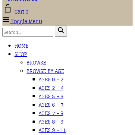
Cart
0
Toggle Menu
HOME
SHOP
BROWSE
BROWSE BY AGE
AGES 0 – 2
AGES 2 – 4
AGES 5 – 6
AGES 6 – 7
AGES 7 – 8
AGES 8 – 9
AGES 9 – 11