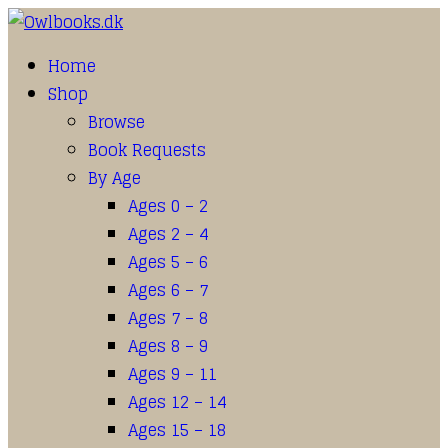
Home
Shop
Browse
Book Requests
By Age
Ages 0 – 2
Ages 2 – 4
Ages 5 – 6
Ages 6 – 7
Ages 7 – 8
Ages 8 – 9
Ages 9 – 11
Ages 12 – 14
Ages 15 – 18