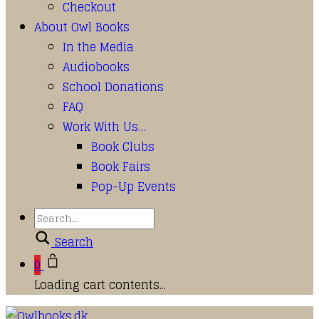
Checkout
About Owl Books
In the Media
Audiobooks
School Donations
FAQ
Work With Us…
Book Clubs
Book Fairs
Pop-Up Events
Search
0
Loading cart contents...