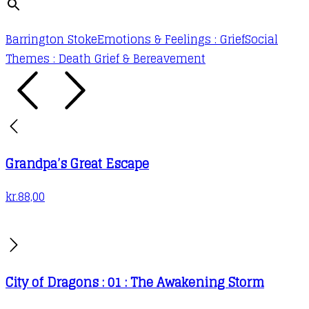
Barrington Stoke
Emotions & Feelings : Grief
Social
Themes : Death Grief & Bereavement
Grandpa’s Great Escape
kr.
88,00
City of Dragons : 01 : The Awakening Storm