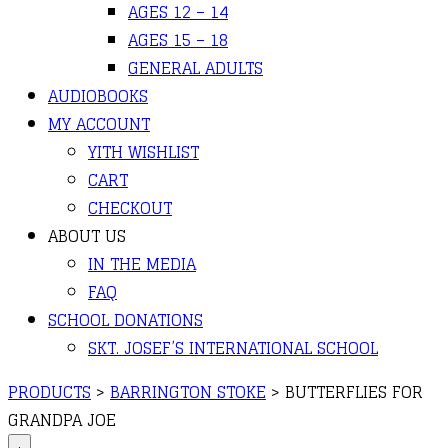
AGES 12 – 14
AGES 15 – 18
GENERAL ADULTS
AUDIOBOOKS
MY ACCOUNT
YITH WISHLIST
CART
CHECKOUT
ABOUT US
IN THE MEDIA
FAQ
SCHOOL DONATIONS
SKT. JOSEF’S INTERNATIONAL SCHOOL
PRODUCTS
>
BARRINGTON STOKE
>
BUTTERFLIES FOR
GRANDPA JOE