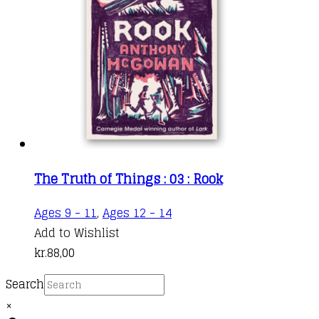
The Truth of Things : 03 : Rook
Ages 9 - 11
,
Ages 12 - 14
Add to Wishlist
kr.
88,00
Search
×