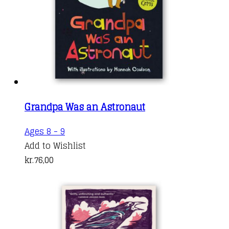
Grandpa Was an Astronaut
Ages 8 - 9
Add to Wishlist
kr.
76,00