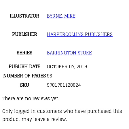
ILLUSTRATOR
BYRNE, MIKE
PUBLISHER
HARPERCOLLINS PUBLISHERS
SERIES
BARRINGTON STOKE
PUBLISH DATE
OCTOBER 07, 2019
NUMBER OF PAGES
96
SKU
9781781128824
There are no reviews yet.
Only logged in customers who have purchased this
product may leave a review.