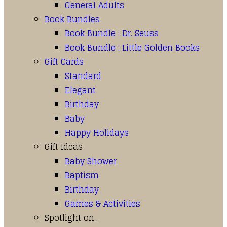
General Adults
Book Bundles
Book Bundle : Dr. Seuss
Book Bundle : Little Golden Books
Gift Cards
Standard
Elegant
Birthday
Baby
Happy Holidays
Gift Ideas
Baby Shower
Baptism
Birthday
Games & Activities
Spotlight on…