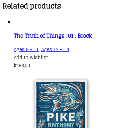
Related products
The Truth of Things : 01 : Brock
Ages 9 - 11
,
Ages 12 - 14
Add to Wishlist
kr.
88,00