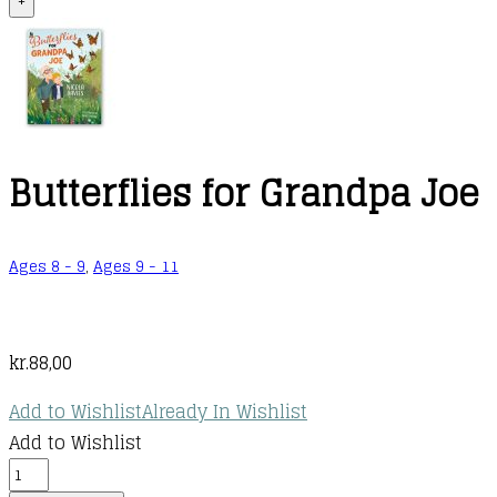
+
Butterflies for Grandpa Joe
Ages 8 - 9
,
Ages 9 - 11
kr.
88,00
Add to Wishlist
Already In Wishlist
Add to Wishlist
Butterflies