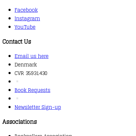
Facebook
Instagram
YouTube
Contact Us
Email us here
Denmark
CVR 35931430
Book Requests
Newsletter Sign-up
Associations