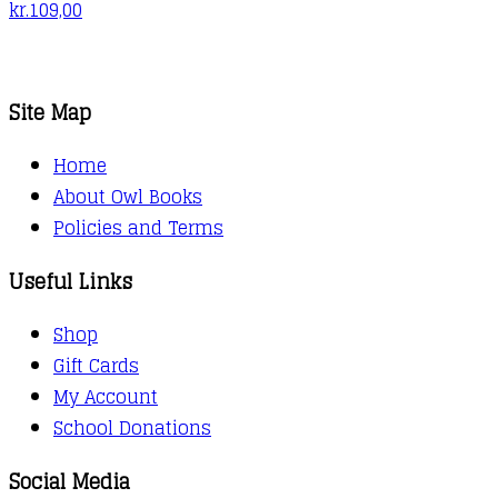
kr.
109,00
Site Map
Home
About Owl Books
Policies and Terms
Useful Links
Shop
Gift Cards
My Account
School Donations
Social Media