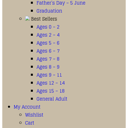
Father’s Day – 5 June
Graduation
Best Sellers
Ages 0 – 2
Ages 2 – 4
Ages 5 – 6
Ages 6 – 7
Ages 7 – 8
Ages 8 – 9
Ages 9 – 11
Ages 12 – 14
Ages 15 – 18
General Adult
My Account
Wishlist
Cart