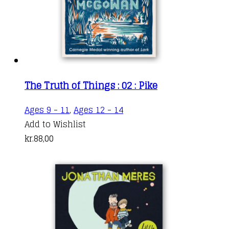
The Truth of Things : 02 : Pike
Ages 9 - 11
,
Ages 12 - 14
Add to Wishlist
kr.
88,00