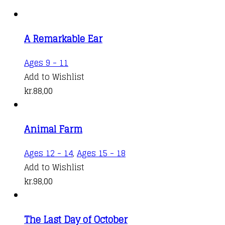
A Remarkable Ear
Ages 9 - 11
Add to Wishlist
kr.
88,00
Animal Farm
Ages 12 - 14
,
Ages 15 - 18
Add to Wishlist
kr.
98,00
The Last Day of October