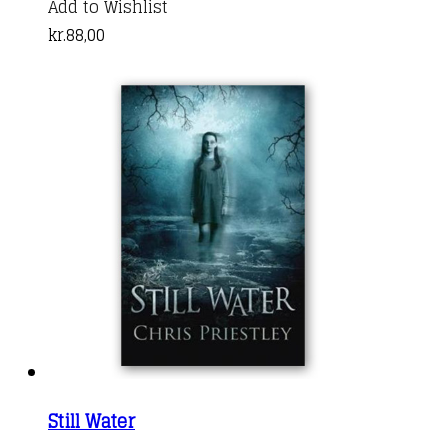
Add to Wishlist
kr.
88,00
Still Water