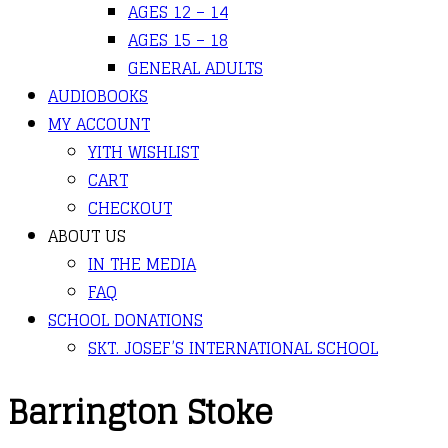
AGES 12 – 14
AGES 15 – 18
GENERAL ADULTS
AUDIOBOOKS
MY ACCOUNT
YITH WISHLIST
CART
CHECKOUT
ABOUT US
IN THE MEDIA
FAQ
SCHOOL DONATIONS
SKT. JOSEF’S INTERNATIONAL SCHOOL
Barrington Stoke