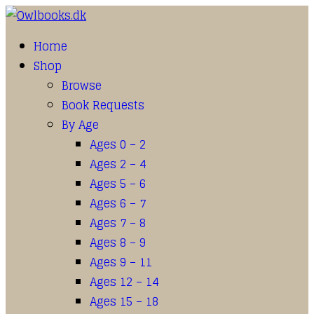
Home
Shop
Browse
Book Requests
By Age
Ages 0 – 2
Ages 2 – 4
Ages 5 – 6
Ages 6 – 7
Ages 7 – 8
Ages 8 – 9
Ages 9 – 11
Ages 12 – 14
Ages 15 – 18