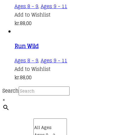
Ages 8 - 9
,
Ages 9 - 11
Add to Wishlist
kr.
88,00
Run Wild
Ages 8 - 9
,
Ages 9 - 11
Add to Wishlist
kr.
88,00
Search
×