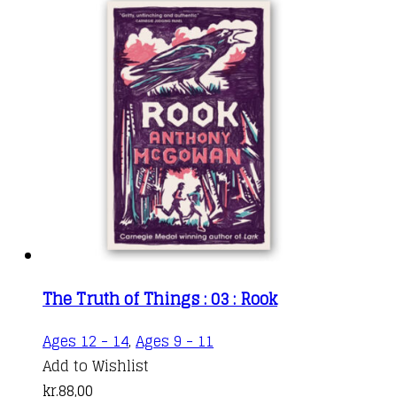
The Truth of Things : 03 : Rook
Ages 12 - 14
,
Ages 9 - 11
Add to Wishlist
kr.
88,00