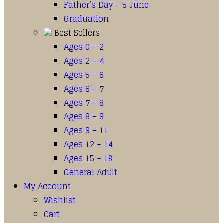
Father’s Day – 5 June
Graduation
Best Sellers
Ages 0 – 2
Ages 2 – 4
Ages 5 – 6
Ages 6 – 7
Ages 7 – 8
Ages 8 – 9
Ages 9 – 11
Ages 12 – 14
Ages 15 – 18
General Adult
My Account
Wishlist
Cart