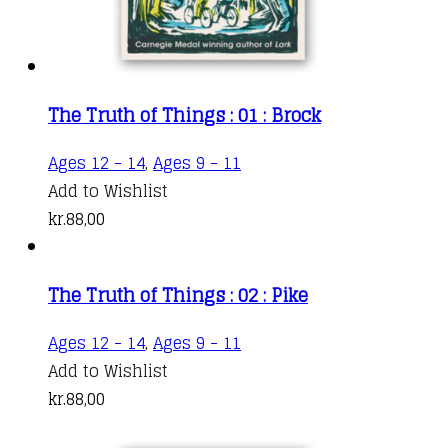
The Truth of Things : 01 : Brock
Ages 12 - 14
,
Ages 9 - 11
Add to Wishlist
kr.
88,00
The Truth of Things : 02 : Pike
Ages 12 - 14
,
Ages 9 - 11
Add to Wishlist
kr.
88,00