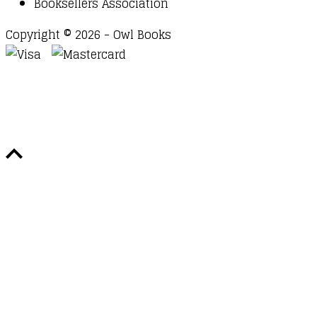
Booksellers Association
Copyright © 2026 - Owl Books
Waitlist Request
Thank you for your interest in this
title. We will inform you once this item arrives in
stock. Please leave your email address below.
Email
Submit Request