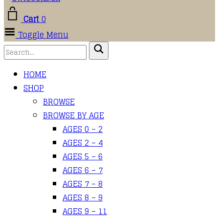
Cart
0
Toggle Menu
HOME
SHOP
BROWSE
BROWSE BY AGE
AGES 0 – 2
AGES 2 – 4
AGES 5 – 6
AGES 6 – 7
AGES 7 – 8
AGES 8 – 9
AGES 9 – 11