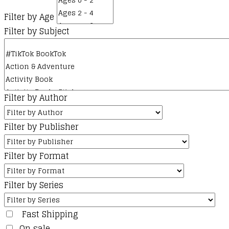
Filter by Age
Filter by Subject
Filter by Author
Filter by Publisher
Filter by Format
Filter by Series
Fast Shipping
On sale