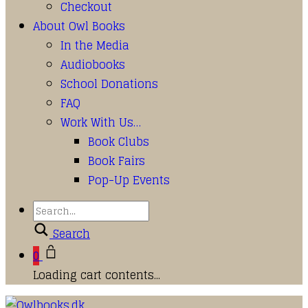
Checkout
About Owl Books
In the Media
Audiobooks
School Donations
FAQ
Work With Us…
Book Clubs
Book Fairs
Pop-Up Events
Search
0
Loading cart contents...