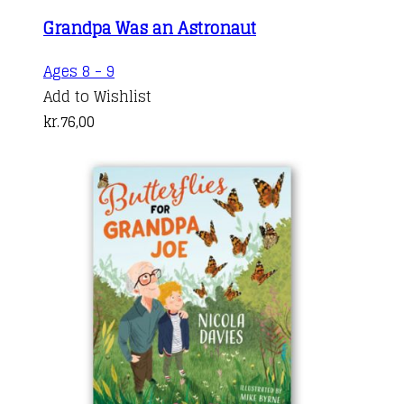
Grandpa Was an Astronaut
Ages 8 - 9
Add to Wishlist
kr.
76,00