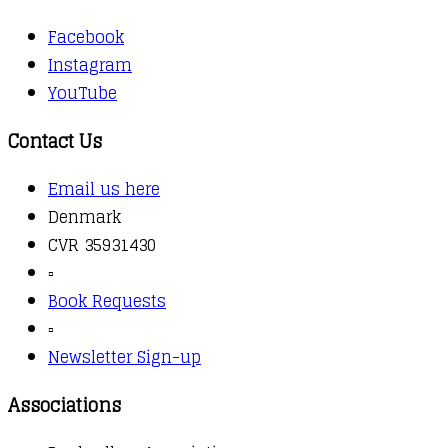
Facebook
Instagram
YouTube
Contact Us
Email us here
Denmark
CVR 35931430
▫️
Book Requests
▫️
Newsletter Sign-up
Associations