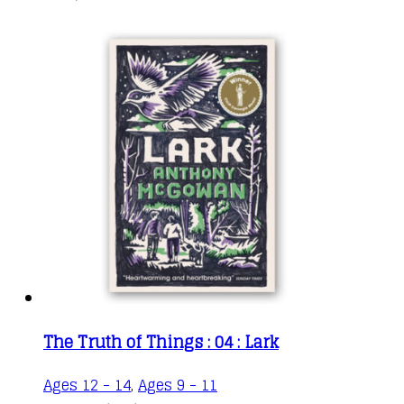
The Truth of Things : 04 : Lark
Ages 12 - 14
,
Ages 9 - 11