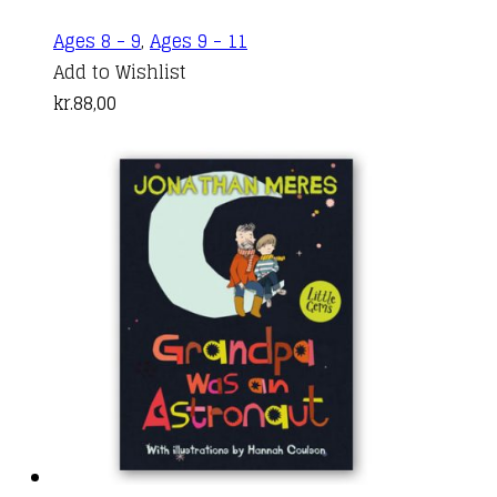
Ages 8 - 9
,
Ages 9 - 11
Add to Wishlist
kr.
88,00