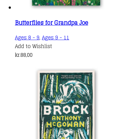
Butterflies for Grandpa Joe
Ages 8 - 9
,
Ages 9 - 11
Add to Wishlist
kr.
88,00