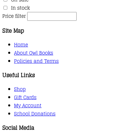
In stock
Price filter
Site Map
Home
About Owl Books
Policies and Terms
Useful Links
Shop
Gift Cards
My Account
School Donations
Social Media