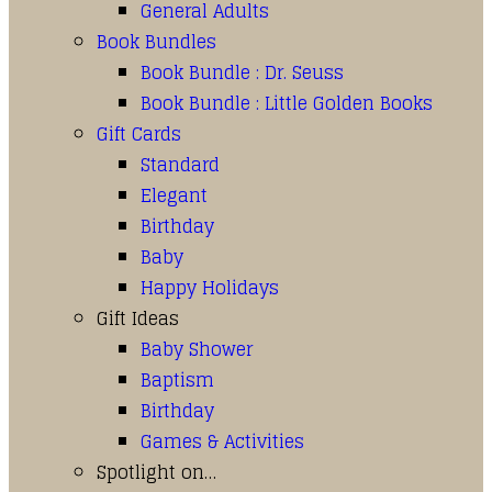
General Adults
Book Bundles
Book Bundle : Dr. Seuss
Book Bundle : Little Golden Books
Gift Cards
Standard
Elegant
Birthday
Baby
Happy Holidays
Gift Ideas
Baby Shower
Baptism
Birthday
Games & Activities
Spotlight on…