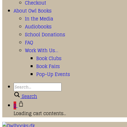
Checkout
About Owl Books
In the Media
Audiobooks
School Donations
FAQ
Work With Us…
Book Clubs
Book Fairs
Pop-Up Events
Search
0
Loading cart contents...