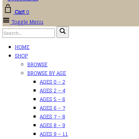
Cart
0
Toggle Menu
HOME
SHOP
BROWSE
BROWSE BY AGE
AGES 0 – 2
AGES 2 – 4
AGES 5 – 6
AGES 6 – 7
AGES 7 – 8
AGES 8 – 9
AGES 9 – 11