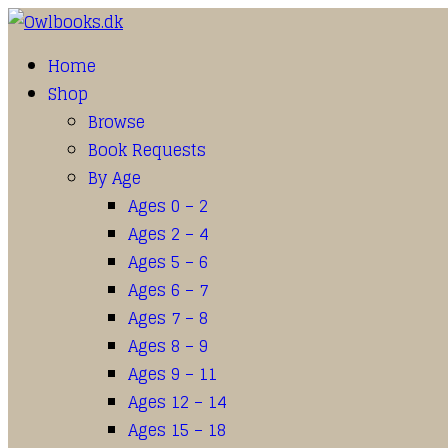
Home
Shop
Browse
Book Requests
By Age
Ages 0 – 2
Ages 2 – 4
Ages 5 – 6
Ages 6 – 7
Ages 7 – 8
Ages 8 – 9
Ages 9 – 11
Ages 12 – 14
Ages 15 – 18