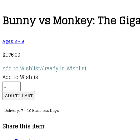
Bunny vs Monkey: The Gigan
Ages 8 - 9
kr.
76,00
Add to Wishlist
Already In Wishlist
Add to Wishlist
Bunny
vs
ADD TO CART
Monkey:
Delivery: 7 - 10 Business Days
The
Gigantic
Share this item:
Joke
Fight