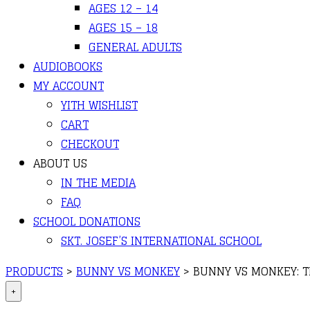
AGES 12 – 14
AGES 15 – 18
GENERAL ADULTS
AUDIOBOOKS
MY ACCOUNT
YITH WISHLIST
CART
CHECKOUT
ABOUT US
IN THE MEDIA
FAQ
SCHOOL DONATIONS
SKT. JOSEF’S INTERNATIONAL SCHOOL
PRODUCTS
>
BUNNY VS MONKEY
>
BUNNY VS MONKEY: T
+