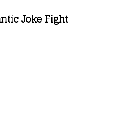
tic Joke Fight