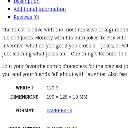
Description
quantity
Additional information
Reviews (0)
The forest is alive with the most massive of argument
his dad jokes, Monkey with his bum jokes, Le Fox with h
inventive ‘what do you get if you cross a…’ jokes, or A
just learning what jokes are… One thing’s for sure: this
Join your favourite comic characters for the craziest j
you and your friends fall about with laughter. Also fe
WEIGHT
120 G
DIMENSIONS
196 × 128 × 10 MM
FORMAT
PAPERBACK