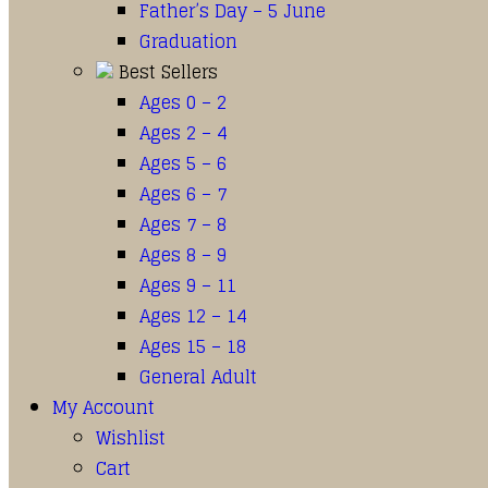
Father’s Day – 5 June
Graduation
Best Sellers
Ages 0 – 2
Ages 2 – 4
Ages 5 – 6
Ages 6 – 7
Ages 7 – 8
Ages 8 – 9
Ages 9 – 11
Ages 12 – 14
Ages 15 – 18
General Adult
My Account
Wishlist
Cart