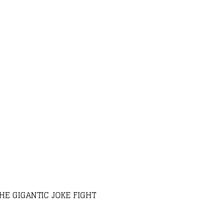
HE GIGANTIC JOKE FIGHT