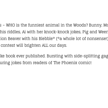
s – WHO is the funniest animal in the Woods? Bunny, Mo
is riddles, Ai with her knock-knock jokes, Pig and Weeni
ction Beaver with his Blebble* (*a whole lot of nonsense!
 contest will brighten ALL our days.
oke book ever published. Bursting with side-splitting ga
aturing jokes from readers of The Phoenix comic!