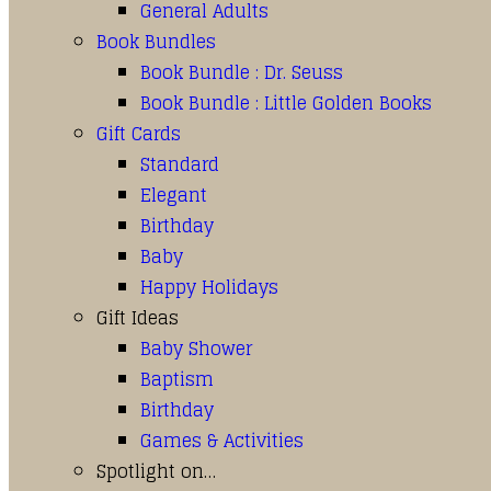
General Adults
Book Bundles
Book Bundle : Dr. Seuss
Book Bundle : Little Golden Books
Gift Cards
Standard
Elegant
Birthday
Baby
Happy Holidays
Gift Ideas
Baby Shower
Baptism
Birthday
Games & Activities
Spotlight on…