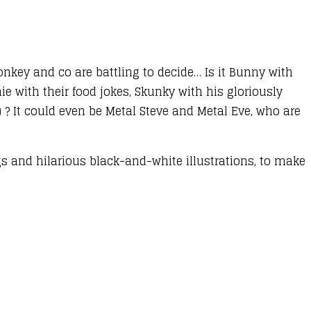
nkey and co are battling to decide… Is it Bunny with
e with their food jokes, Skunky with his gloriously
) ? It could even be Metal Steve and Metal Eve, who are
gs and hilarious black-and-white illustrations, to make