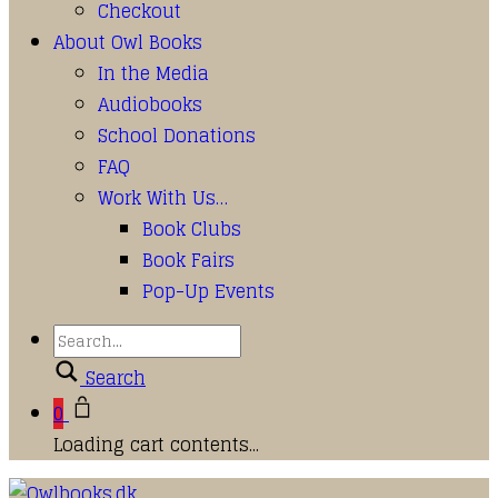
Checkout
About Owl Books
In the Media
Audiobooks
School Donations
FAQ
Work With Us…
Book Clubs
Book Fairs
Pop-Up Events
Search
0
Loading cart contents...