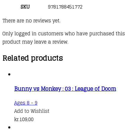
SKU
9781788451772
There are no reviews yet.
Only logged in customers who have purchased this
product may leave a review.
Related products
Bunny vs Monkey : 03 : League of Doom
Ages 8 - 9
Add to Wishlist
kr.
109,00