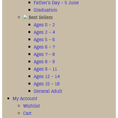
Father’s Day – 5 June
Graduation
Best Sellers
Ages 0 – 2
Ages 2 – 4
Ages 5 – 6
Ages 6 – 7
Ages 7 – 8
Ages 8 – 9
Ages 9 – 11
Ages 12 – 14
Ages 15 – 18
General Adult
My Account
Wishlist
Cart