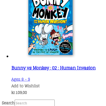
Bunny vs Monkey : 02 : Human Invasion
Ages 8 - 9
Add to Wishlist
kr.
109,00
Search