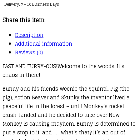
Delivery: 7 - 10 Business Days
:
01
Share this item:
quantity
Description
Additional information
Reviews (0)
FAST AND FURRY-OUS!Welcome to the woods. It’s
chaos in there!
Bunny and his friends Weenie the Squirrel, Pig (the
pig), Action Beaver and Skunky the Inventor lived a
peaceful life in the forest – until Monkey’s rocket
crash-landed and he decided to take over!Now
Monkey is causing mayhem, Bunny is determined to
put a stop to it, and . . . what’s that? It’s an out of