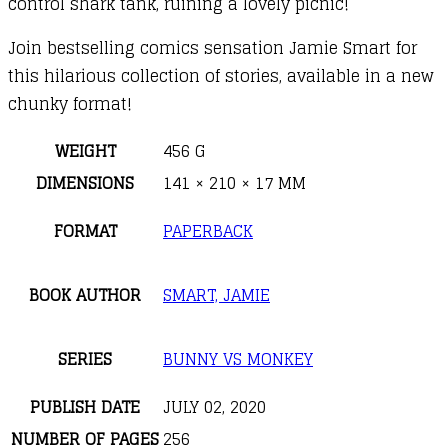
control shark tank, ruining a lovely picnic!
Join bestselling comics sensation Jamie Smart for
this hilarious collection of stories, available in a new
chunky format!
WEIGHT
456 G
DIMENSIONS
141 × 210 × 17 MM
FORMAT
PAPERBACK
BOOK AUTHOR
SMART, JAMIE
SERIES
BUNNY VS MONKEY
PUBLISH DATE
JULY 02, 2020
NUMBER OF PAGES
256