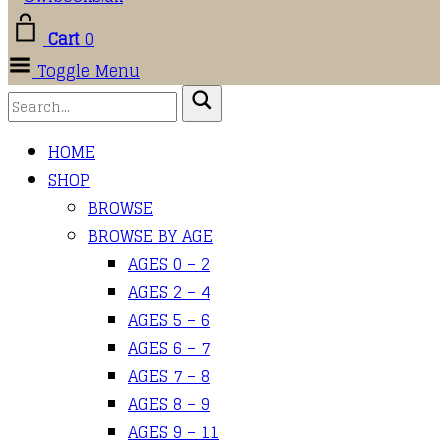
Cart
0
Toggle Menu
HOME
SHOP
BROWSE
BROWSE BY AGE
AGES 0 – 2
AGES 2 – 4
AGES 5 – 6
AGES 6 – 7
AGES 7 – 8
AGES 8 – 9
AGES 9 – 11