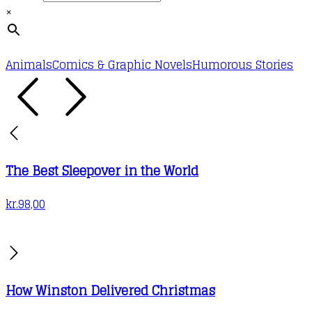
×
Animals
Comics & Graphic Novels
Humorous Stories
The Best Sleepover in the World
kr.
98,00
How Winston Delivered Christmas