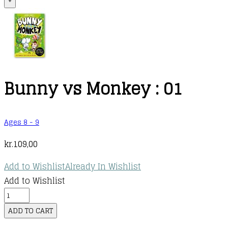
+
Bunny vs Monkey : 01
Ages 8 - 9
kr.
109,00
Add to Wishlist
Already In Wishlist
Add to Wishlist
Bunny
vs
ADD TO CART
Monkey