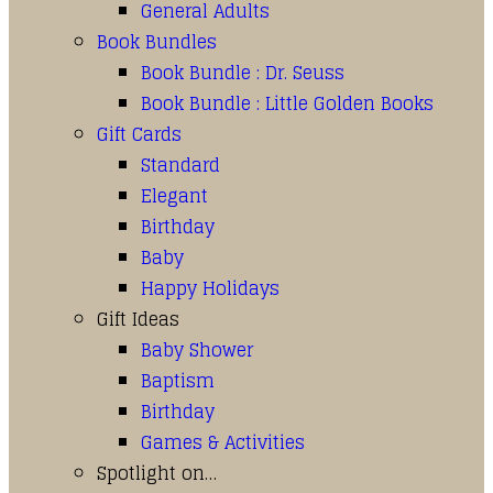
General Adults
Book Bundles
Book Bundle : Dr. Seuss
Book Bundle : Little Golden Books
Gift Cards
Standard
Elegant
Birthday
Baby
Happy Holidays
Gift Ideas
Baby Shower
Baptism
Birthday
Games & Activities
Spotlight on…