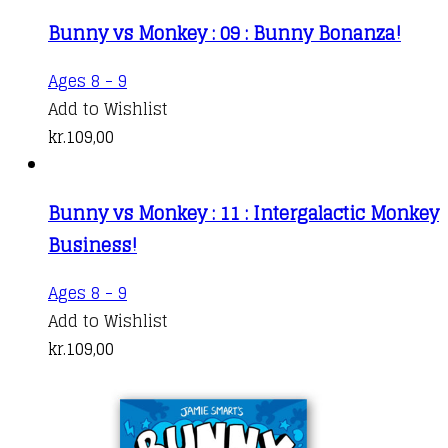
Bunny vs Monkey : 09 : Bunny Bonanza!
Ages 8 - 9
Add to Wishlist
kr.
109,00
Bunny vs Monkey : 11 : Intergalactic Monkey
Business!
Ages 8 - 9
Add to Wishlist
kr.
109,00