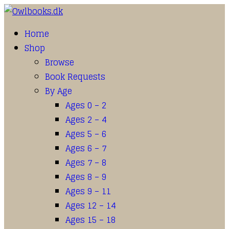
Home
Shop
Browse
Book Requests
By Age
Ages 0 – 2
Ages 2 – 4
Ages 5 – 6
Ages 6 – 7
Ages 7 – 8
Ages 8 – 9
Ages 9 – 11
Ages 12 – 14
Ages 15 – 18