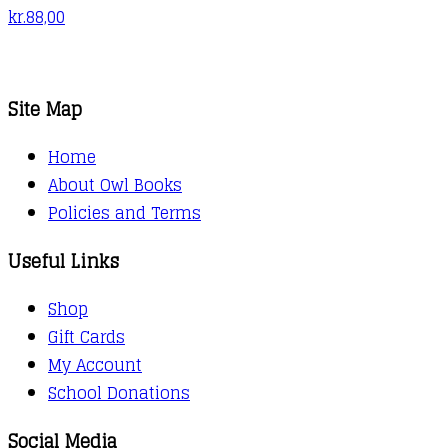
kr.
88,00
Site Map
Home
About Owl Books
Policies and Terms
Useful Links
Shop
Gift Cards
My Account
School Donations
Social Media