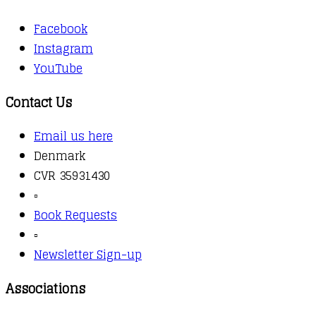
Facebook
Instagram
YouTube
Contact Us
Email us here
Denmark
CVR 35931430
▫️
Book Requests
▫️
Newsletter Sign-up
Associations