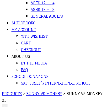
AGES 12 – 14
AGES 15 – 18
GENERAL ADULTS
AUDIOBOOKS
MY ACCOUNT
YITH WISHLIST
CART
CHECKOUT
ABOUT US
IN THE MEDIA
FAQ
SCHOOL DONATIONS
SKT. JOSEF’S INTERNATIONAL SCHOOL
PRODUCTS
>
BUNNY VS MONKEY
>
BUNNY VS MONKEY :
01