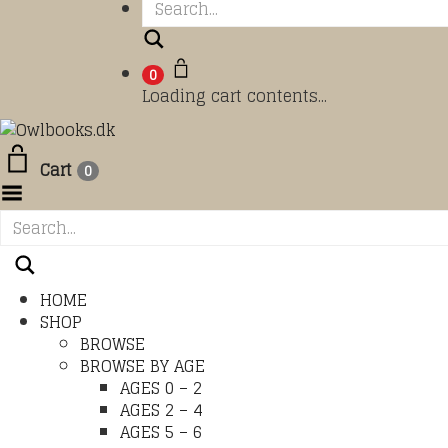
Search
0
Loading cart contents...
Cart
0
Toggle Menu
HOME
SHOP
BROWSE
BROWSE BY AGE
AGES 0 – 2
AGES 2 – 4
AGES 5 – 6