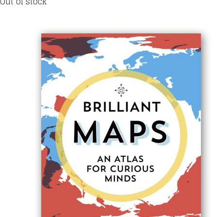
Out of stock