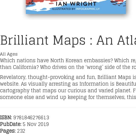
Brilliant Maps : An At
All Ages
Which nations have North Korean embassies? Which re
than California? Who drives on the ‘wrong’ side of the r
Revelatory, thought-provoking and fun, Brilliant Maps is 
website. As visually arresting as Information is Beautifu
cartography that maps our curious and varied planet. Fo
someone else and wind up keeping for themselves, this 
ISBN:
9781846276613
PubDate:
5 Nov 2019
Pages:
232