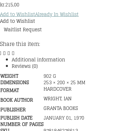
kr.
215,00
Add to Wishlist
Already In Wishlist
Add to Wishlist
Waitlist Request
Share this item:
Additional information
Reviews (0)
WEIGHT
902 G
DIMENSIONS
253 × 200 × 25 MM
HARDCOVER
FORMAT
WRIGHT, IAN
BOOK AUTHOR
GRANTA BOOKS
PUBLISHER
PUBLISH DATE
JANUARY 01, 1970
NUMBER OF PAGES
SKU
9781846276613