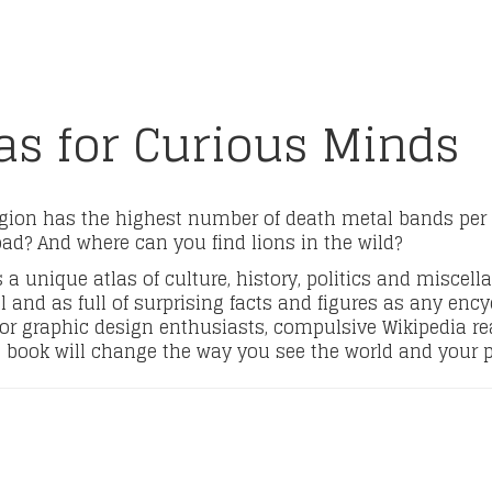
las for Curious Minds
gion has the highest number of death metal bands per
oad? And where can you find lions in the wild?
a unique atlas of culture, history, politics and miscella
l and as full of surprising facts and figures as any ency
r graphic design enthusiasts, compulsive Wikipedia read
book will change the way you see the world and your pl