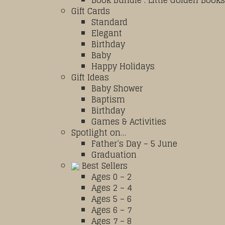
Book Bundle : Little Golden Books
Gift Cards
Standard
Elegant
Birthday
Baby
Happy Holidays
Gift Ideas
Baby Shower
Baptism
Birthday
Games & Activities
Spotlight on…
Father’s Day – 5 June
Graduation
Best Sellers
Ages 0 – 2
Ages 2 – 4
Ages 5 – 6
Ages 6 – 7
Ages 7 – 8