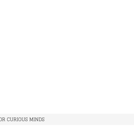
FOR CURIOUS MINDS