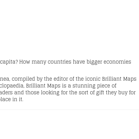
 capita? How many countries have bigger economies
nea, compiled by the editor of the iconic Brilliant Maps
clopaedia, Brilliant Maps is a stunning piece of
ers and those looking for the sort of gift they buy for
ace in it.