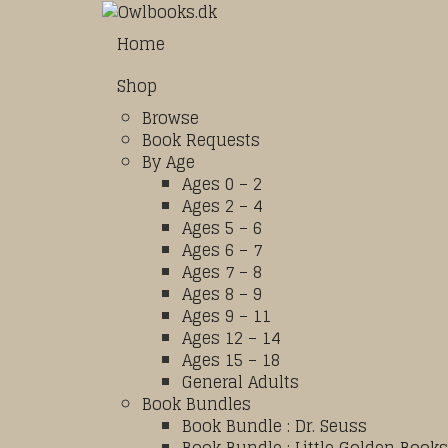
Home
Shop
Browse
Book Requests
By Age
Ages 0 – 2
Ages 2 – 4
Ages 5 – 6
Ages 6 – 7
Ages 7 – 8
Ages 8 – 9
Ages 9 – 11
Ages 12 – 14
Ages 15 – 18
General Adults
Book Bundles
Book Bundle : Dr. Seuss