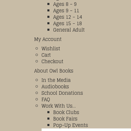
Ages 8 – 9
Ages 9 – 11
Ages 12 – 14
Ages 15 – 18
General Adult
My Account
Wishlist
Cart
Checkout
About Owl Books
In the Media
Audiobooks
School Donations
FAQ
Work With Us…
Book Clubs
Book Fairs
Pop-Up Events