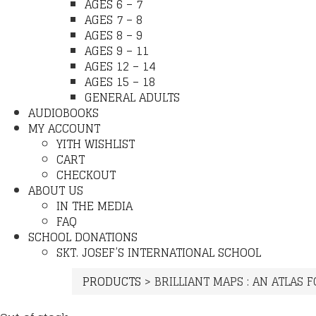
AGES 6 – 7
AGES 7 – 8
AGES 8 – 9
AGES 9 – 11
AGES 12 – 14
AGES 15 – 18
GENERAL ADULTS
AUDIOBOOKS
MY ACCOUNT
YITH WISHLIST
CART
CHECKOUT
ABOUT US
IN THE MEDIA
FAQ
SCHOOL DONATIONS
SKT. JOSEF’S INTERNATIONAL SCHOOL
PRODUCTS
>
BRILLIANT MAPS : AN ATLAS 