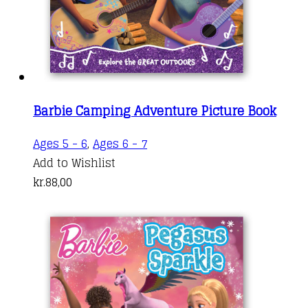
Barbie Camping Adventure Picture Book
Ages 5 - 6
,
Ages 6 - 7
Add to Wishlist
kr.
88,00