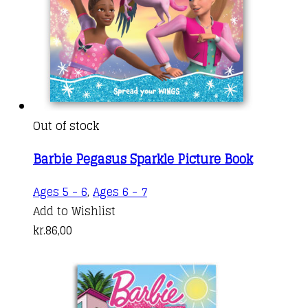
Out of stock
Barbie Pegasus Sparkle Picture Book
Ages 5 - 6
,
Ages 6 - 7
Add to Wishlist
kr.
86,00