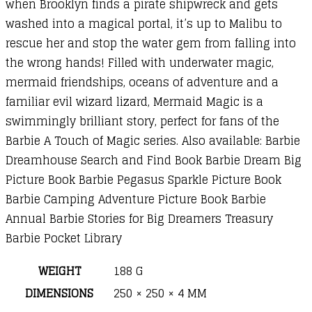
when Brooklyn finds a pirate shipwreck and gets
washed into a magical portal, it’s up to Malibu to
rescue her and stop the water gem from falling into
the wrong hands! Filled with underwater magic,
mermaid friendships, oceans of adventure and a
familiar evil wizard lizard, Mermaid Magic is a
swimmingly brilliant story, perfect for fans of the
Barbie A Touch of Magic series. Also available: Barbie
Dreamhouse Search and Find Book Barbie Dream Big
Picture Book Barbie Pegasus Sparkle Picture Book
Barbie Camping Adventure Picture Book Barbie
Annual Barbie Stories for Big Dreamers Treasury
Barbie Pocket Library
WEIGHT
188 G
DIMENSIONS
250 × 250 × 4 MM