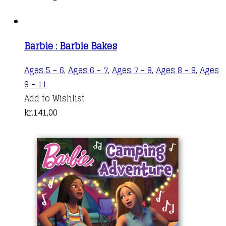
Barbie : Barbie Bakes
Ages 5 - 6
,
Ages 6 - 7
,
Ages 7 - 8
,
Ages 8 - 9
,
Ages
9 - 11
Add to Wishlist
kr.
141,00