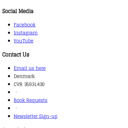
Social Media
Facebook
Instagram
YouTube
Contact Us
Email us here
Denmark
CVR 35931430
Book Requests
Newsletter Sign-up