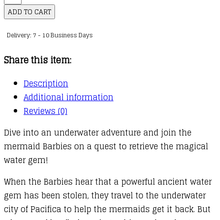
Mermaid
ADD TO CART
Magic
Delivery: 7 - 10 Business Days
Picture
Book
Share this item:
quantity
Description
Additional information
Reviews (0)
Dive into an underwater adventure and join the
mermaid Barbies on a quest to retrieve the magical
water gem!
When the Barbies hear that a powerful ancient water
gem has been stolen, they travel to the underwater
city of Pacifica to help the mermaids get it back. But