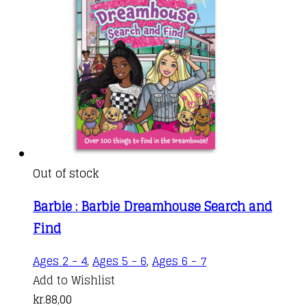
Out of stock
Barbie : Barbie Dreamhouse Search and
Find
Ages 2 - 4
,
Ages 5 - 6
,
Ages 6 - 7
Add to Wishlist
kr.
88,00