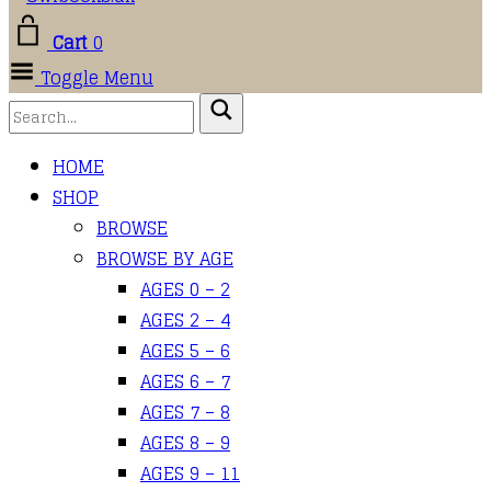
Cart
0
Toggle Menu
HOME
SHOP
BROWSE
BROWSE BY AGE
AGES 0 – 2
AGES 2 – 4
AGES 5 – 6
AGES 6 – 7
AGES 7 – 8
AGES 8 – 9
AGES 9 – 11