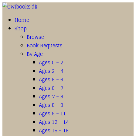
Home
Shop
Browse
Book Requests
By Age
Ages 0 – 2
Ages 2 – 4
Ages 5 – 6
Ages 6 – 7
Ages 7 – 8
Ages 8 – 9
Ages 9 – 11
Ages 12 – 14
Ages 15 – 18