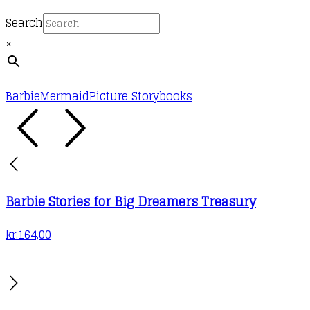
Search
×
Barbie
Mermaid
Picture Storybooks
Barbie Stories for Big Dreamers Treasury
kr.
164,00