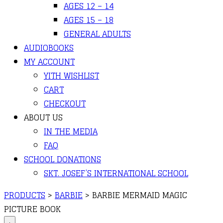
AGES 12 – 14
AGES 15 – 18
GENERAL ADULTS
AUDIOBOOKS
MY ACCOUNT
YITH WISHLIST
CART
CHECKOUT
ABOUT US
IN THE MEDIA
FAQ
SCHOOL DONATIONS
SKT. JOSEF’S INTERNATIONAL SCHOOL
PRODUCTS
>
BARBIE
>
BARBIE MERMAID MAGIC
PICTURE BOOK