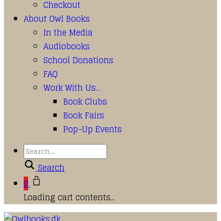
Checkout
About Owl Books
In the Media
Audiobooks
School Donations
FAQ
Work With Us…
Book Clubs
Book Fairs
Pop-Up Events
Search
0
Loading cart contents...