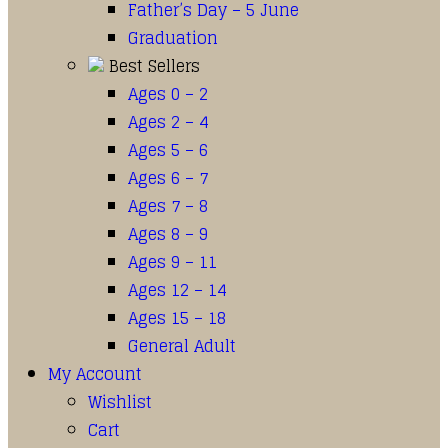
Father’s Day – 5 June
Graduation
Best Sellers
Ages 0 – 2
Ages 2 – 4
Ages 5 – 6
Ages 6 – 7
Ages 7 – 8
Ages 8 – 9
Ages 9 – 11
Ages 12 – 14
Ages 15 – 18
General Adult
My Account
Wishlist
Cart