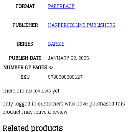
FORMAT
PAPERBACK
PUBLISHER
HARPERCOLLINS PUBLISHERS
SERIES
BARBIE
PUBLISH DATE
JANUARY 02, 2025
NUMBER OF PAGES
32
SKU
9780008680527
There are no reviews yet.
Only logged in customers who have purchased this
product may leave a review.
Related products