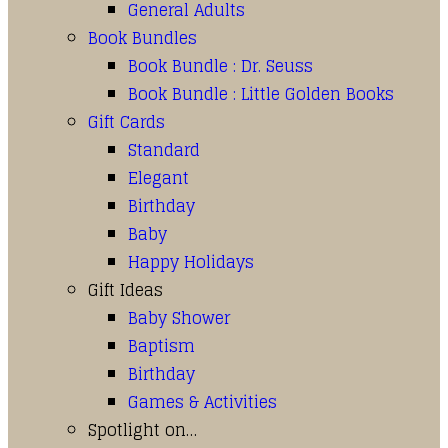
General Adults
Book Bundles
Book Bundle : Dr. Seuss
Book Bundle : Little Golden Books
Gift Cards
Standard
Elegant
Birthday
Baby
Happy Holidays
Gift Ideas
Baby Shower
Baptism
Birthday
Games & Activities
Spotlight on…