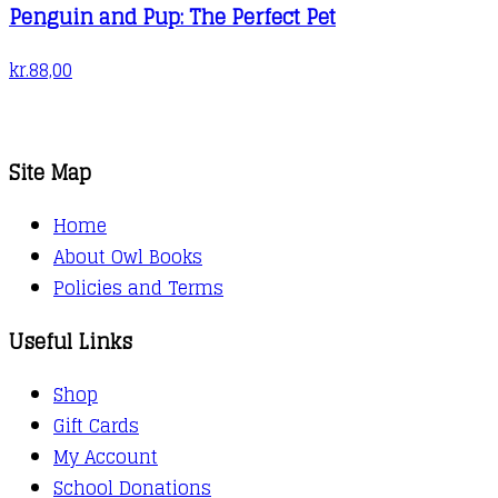
Penguin and Pup: The Perfect Pet
kr.
88,00
Site Map
Home
About Owl Books
Policies and Terms
Useful Links
Shop
Gift Cards
My Account
School Donations