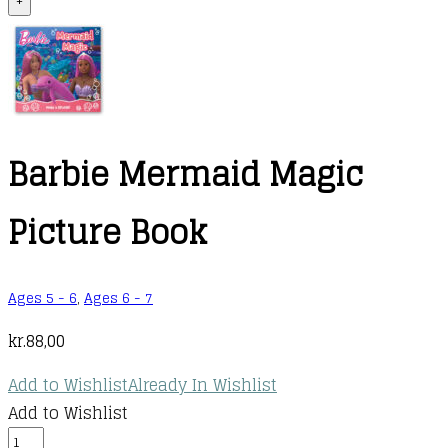
+
Barbie Mermaid Magic
Picture Book
Ages 5 - 6
,
Ages 6 - 7
kr.
88,00
Add to Wishlist
Already In Wishlist
Add to Wishlist
Barbie