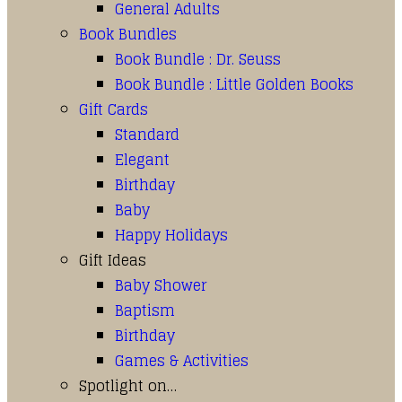
General Adults
Book Bundles
Book Bundle : Dr. Seuss
Book Bundle : Little Golden Books
Gift Cards
Standard
Elegant
Birthday
Baby
Happy Holidays
Gift Ideas
Baby Shower
Baptism
Birthday
Games & Activities
Spotlight on…