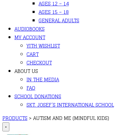
AGES 12 – 14
AGES 15 – 18
GENERAL ADULTS
AUDIOBOOKS
MY ACCOUNT
YITH WISHLIST
CART
CHECKOUT
ABOUT US
IN THE MEDIA
FAQ
SCHOOL DONATIONS
SKT. JOSEF’S INTERNATIONAL SCHOOL
PRODUCTS
>
AUTISM AND ME (MINDFUL KIDS)
+