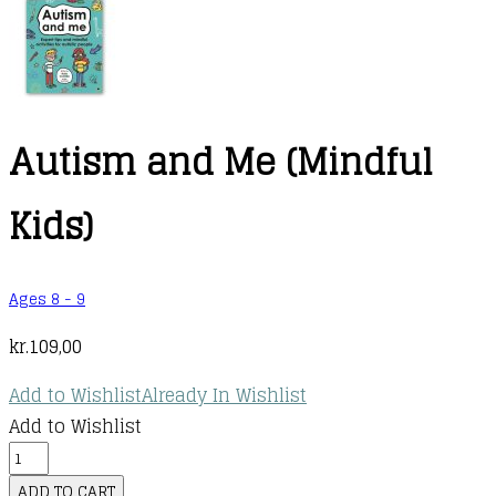
Autism and Me (Mindful
Kids)
Ages 8 - 9
kr.
109,00
Add to Wishlist
Already In Wishlist
Add to Wishlist
Autism
and
ADD TO CART