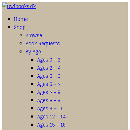
Home
Shop
Browse
Book Requests
By Age
Ages 0 – 2
Ages 2 – 4
Ages 5 – 6
Ages 6 – 7
Ages 7 – 8
Ages 8 – 9
Ages 9 – 11
Ages 12 – 14
Ages 15 – 18