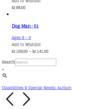
Add to Wishlist
kr.
98,00
Dog Man : 01
This
Ages 8 - 9
product
Add to Wishlist
has
Price
kr.
109,00
–
kr.
141,00
multiple
range:
Search
variants.
kr.109,00
×
The
through
options
kr.141,00
may
Disabilities & Special Needs: Autism
be
chosen
on