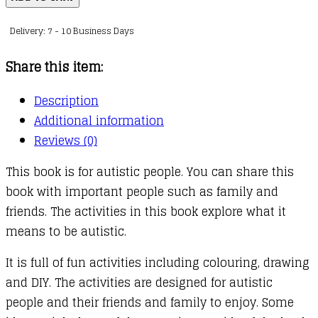
Me
Delivery: 7 - 10 Business Days
(Mindful
Kids)
Share this item:
quantity
Description
Additional information
Reviews (0)
This book is for autistic people. You can share this
book with important people such as family and
friends. The activities in this book explore what it
means to be autistic.
It is full of fun activities including colouring, drawing
and DIY. The activities are designed for autistic
people and their friends and family to enjoy. Some