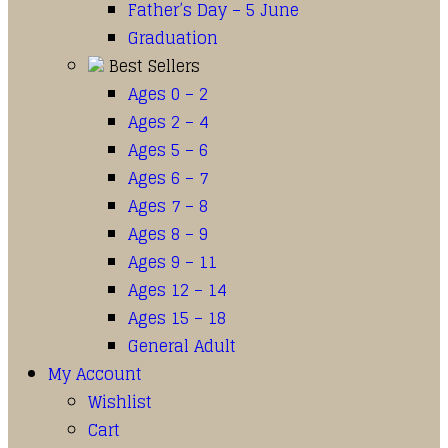
Father’s Day – 5 June
Graduation
Best Sellers
Ages 0 – 2
Ages 2 – 4
Ages 5 – 6
Ages 6 – 7
Ages 7 – 8
Ages 8 – 9
Ages 9 – 11
Ages 12 – 14
Ages 15 – 18
General Adult
My Account
Wishlist
Cart