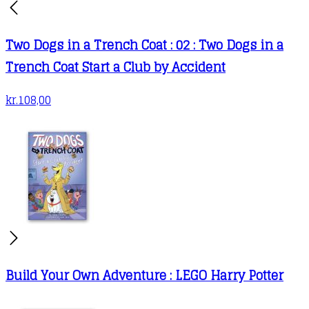
the
product
Two Dogs in a Trench Coat : 02 : Two Dogs in a
page
Trench Coat Start a Club by Accident
kr.
108,00
Build Your Own Adventure : LEGO Harry Potter