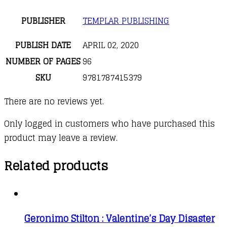
PUBLISHER
TEMPLAR PUBLISHING
PUBLISH DATE
APRIL 02, 2020
NUMBER OF PAGES
96
SKU
9781787415379
There are no reviews yet.
Only logged in customers who have purchased this
product may leave a review.
Related products
Geronimo Stilton : Valentine’s Day Disaster