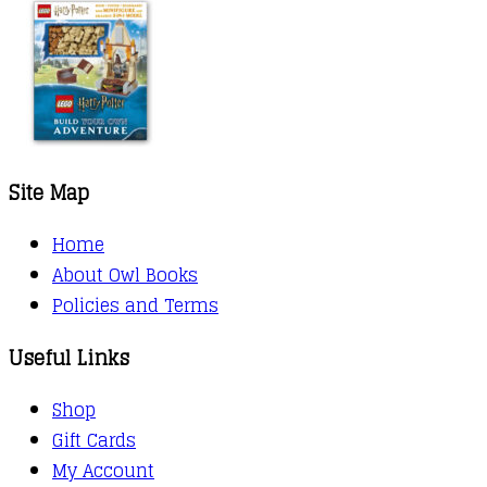
Site Map
Home
About Owl Books
Policies and Terms
Useful Links
Shop
Gift Cards
My Account