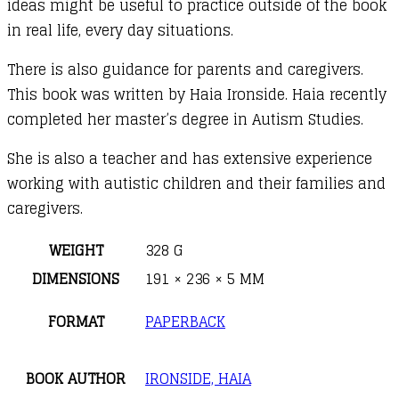
ideas might be useful to practice outside of the book
in real life, every day situations.
There is also guidance for parents and caregivers.
This book was written by Haia Ironside. Haia recently
completed her master’s degree in Autism Studies.
She is also a teacher and has extensive experience
working with autistic children and their families and
caregivers.
WEIGHT
328 G
DIMENSIONS
191 × 236 × 5 MM
FORMAT
PAPERBACK
BOOK AUTHOR
IRONSIDE, HAIA