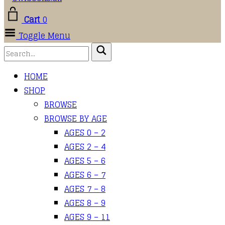
Cart
0
Toggle Menu
HOME
SHOP
BROWSE
BROWSE BY AGE
AGES 0 – 2
AGES 2 – 4
AGES 5 – 6
AGES 6 – 7
AGES 7 – 8
AGES 8 – 9
AGES 9 – 11