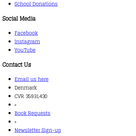
School Donations
Social Media
Facebook
Instagram
YouTube
Contact Us
Email us here
Denmark
CVR 35931430
▫️
Book Requests
▫️
Newsletter Sign-up