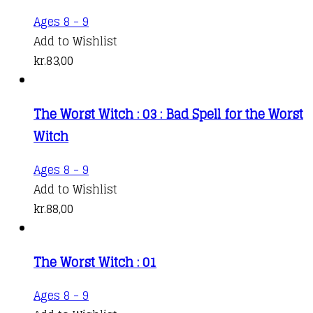
Ages 8 - 9
Add to Wishlist
kr.
83,00
The Worst Witch : 03 : Bad Spell for the Worst
Witch
Ages 8 - 9
Add to Wishlist
kr.
88,00
The Worst Witch : 01
Ages 8 - 9