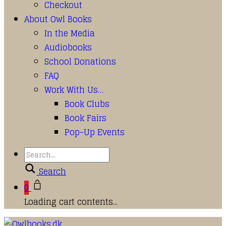
Checkout
About Owl Books
In the Media
Audiobooks
School Donations
FAQ
Work With Us…
Book Clubs
Book Fairs
Pop-Up Events
Search
0
Loading cart contents...