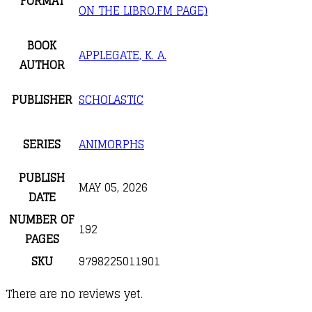
FORMAT
ON THE LIBRO.FM PAGE)
BOOK
APPLEGATE, K. A.
AUTHOR
PUBLISHER
SCHOLASTIC
SERIES
ANIMORPHS
PUBLISH
MAY 05, 2026
DATE
NUMBER OF
192
PAGES
SKU
9798225011901
There are no reviews yet.