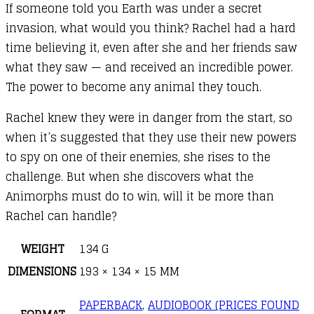
If someone told you Earth was under a secret
invasion, what would you think? Rachel had a hard
time believing it, even after she and her friends saw
what they saw — and received an incredible power.
The power to become any animal they touch.
Rachel knew they were in danger from the start, so
when it’s suggested that they use their new powers
to spy on one of their enemies, she rises to the
challenge. But when she discovers what the
Animorphs must do to win, will it be more than
Rachel can handle?
WEIGHT
134 G
DIMENSIONS
193 × 134 × 15 MM
PAPERBACK
,
AUDIOBOOK (PRICES FOUND