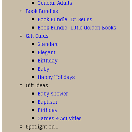
General Adults
Book Bundles
Book Bundle : Dr. Seuss
Book Bundle : Little Golden Books
Gift Cards
Standard
Elegant
Birthday
Baby
Happy Holidays
Gift Ideas
Baby Shower
Baptism
Birthday
Games & Activities
Spotlight on…