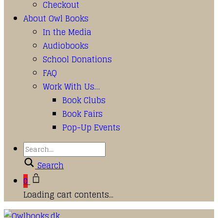
Checkout
About Owl Books
In the Media
Audiobooks
School Donations
FAQ
Work With Us…
Book Clubs
Book Fairs
Pop-Up Events
Search
0
Loading cart contents...