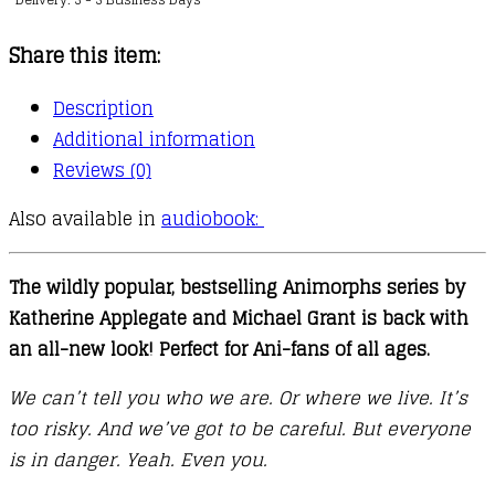
:
The
Share this item:
Visitor
quantity
Description
Additional information
Reviews (0)
Also available in
audiobook:
The wildly popular, bestselling Animorphs series by
Katherine Applegate and Michael Grant is back with
an all-new look! Perfect for Ani-fans of all ages.
We can’t tell you who we are. Or where we live. It’s
too risky. And we’ve got to be careful. But everyone
is in danger. Yeah. Even you.