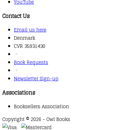
YouTube
Contact Us
Email us here
Denmark
CVR 35931430
Book Requests
Newsletter Sign-up
Associations
Booksellers Association
Copyright © 2026 - Owl Books