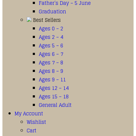
Father’s Day – 5 June
Graduation
Best Sellers
Ages 0 – 2
Ages 2 – 4
Ages 5 – 6
Ages 6 – 7
Ages 7 – 8
Ages 8 – 9
Ages 9 – 11
Ages 12 – 14
Ages 15 – 18
General Adult
My Account
Wishlist
Cart