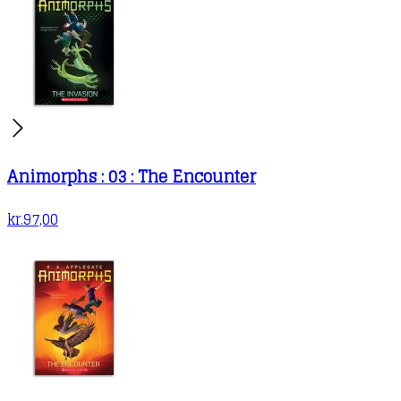
Animorphs : 03 : The Encounter
kr.
97,00