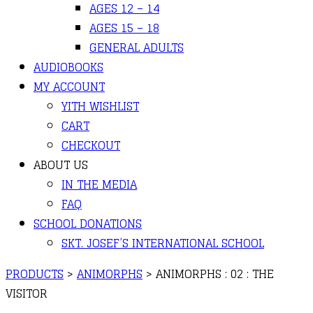
AGES 12 – 14
AGES 15 – 18
GENERAL ADULTS
AUDIOBOOKS
MY ACCOUNT
YITH WISHLIST
CART
CHECKOUT
ABOUT US
IN THE MEDIA
FAQ
SCHOOL DONATIONS
SKT. JOSEF’S INTERNATIONAL SCHOOL
PRODUCTS
>
ANIMORPHS
>
ANIMORPHS : 02 : THE
VISITOR