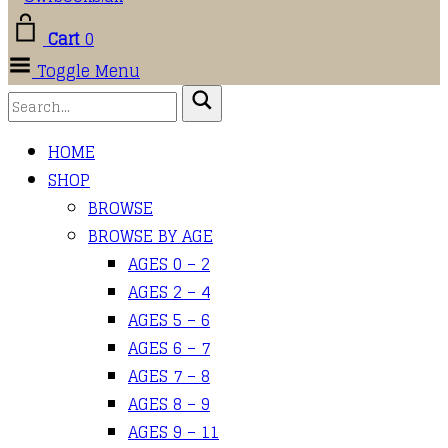
Cart
0
Toggle Menu
HOME
SHOP
BROWSE
BROWSE BY AGE
AGES 0 – 2
AGES 2 – 4
AGES 5 – 6
AGES 6 – 7
AGES 7 – 8
AGES 8 – 9
AGES 9 – 11