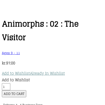
Animorphs : 02 : The
Visitor
Ages 9 - 11
kr.
97,00
Add to Wishlist
Already In Wishlist
Add to Wishlist
Animorphs
:
ADD TO CART
02
Delivery: 3 - 5 Business Days