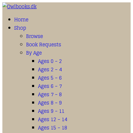
Home
Shop
Browse
Book Requests
By Age
Ages 0 – 2
Ages 2 – 4
Ages 5 – 6
Ages 6 – 7
Ages 7 – 8
Ages 8 – 9
Ages 9 – 11
Ages 12 – 14
Ages 15 – 18