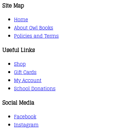
Site Map
Home
About Owl Books
Policies and Terms
Useful Links
Shop
Gift Cards
My Account
School Donations
Social Media
Facebook
Instagram