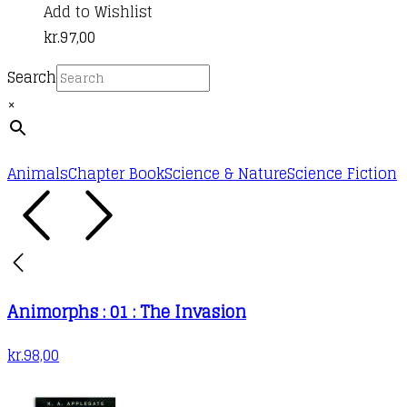
Add to Wishlist
kr.
97,00
Search
×
Animals
Chapter Book
Science & Nature
Science Fiction
Animorphs : 01 : The Invasion
kr.
98,00