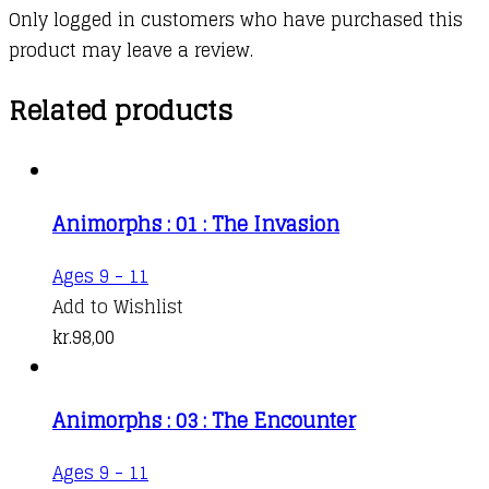
Only logged in customers who have purchased this
product may leave a review.
Related products
Animorphs : 01 : The Invasion
Ages 9 - 11
Add to Wishlist
kr.
98,00
Animorphs : 03 : The Encounter
Ages 9 - 11