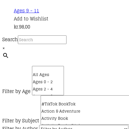
Ages 9 - 11
Add to Wishlist
kr.
98,00
Search
×
Filter by Age
Filter by Subject
Filter by Author