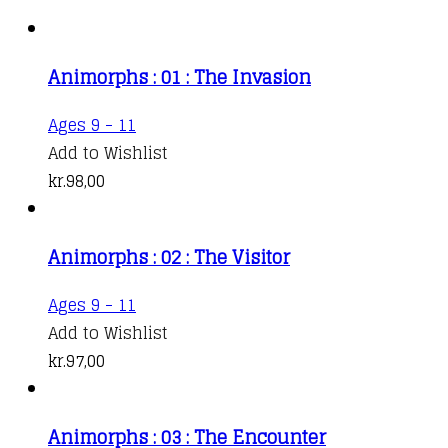
Animorphs : 01 : The Invasion
Ages 9 - 11
Add to Wishlist
kr.
98,00
Animorphs : 02 : The Visitor
Ages 9 - 11
Add to Wishlist
kr.
97,00
Animorphs : 03 : The Encounter