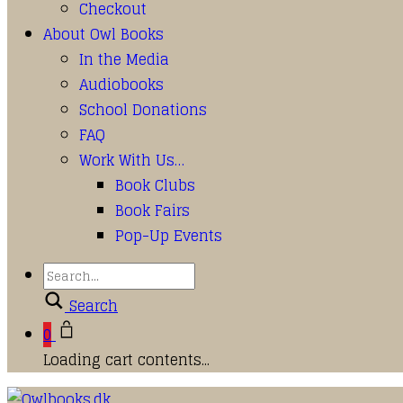
Checkout
About Owl Books
In the Media
Audiobooks
School Donations
FAQ
Work With Us…
Book Clubs
Book Fairs
Pop-Up Events
Search
0
Loading cart contents...