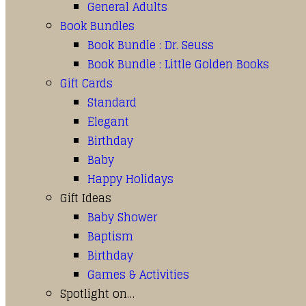
General Adults
Book Bundles
Book Bundle : Dr. Seuss
Book Bundle : Little Golden Books
Gift Cards
Standard
Elegant
Birthday
Baby
Happy Holidays
Gift Ideas
Baby Shower
Baptism
Birthday
Games & Activities
Spotlight on…