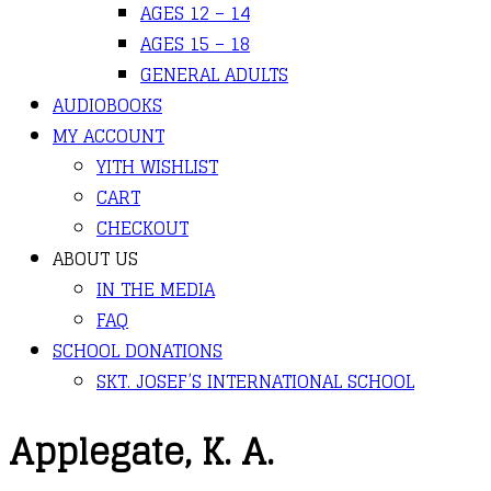
AGES 12 – 14
AGES 15 – 18
GENERAL ADULTS
AUDIOBOOKS
MY ACCOUNT
YITH WISHLIST
CART
CHECKOUT
ABOUT US
IN THE MEDIA
FAQ
SCHOOL DONATIONS
SKT. JOSEF’S INTERNATIONAL SCHOOL
Applegate, K. A.