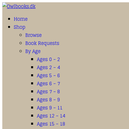
Home
Shop
Browse
Book Requests
By Age
Ages 0 – 2
Ages 2 – 4
Ages 5 – 6
Ages 6 – 7
Ages 7 – 8
Ages 8 – 9
Ages 9 – 11
Ages 12 – 14
Ages 15 – 18