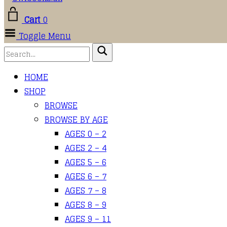
Cart
0
Toggle Menu
HOME
SHOP
BROWSE
BROWSE BY AGE
AGES 0 – 2
AGES 2 – 4
AGES 5 – 6
AGES 6 – 7
AGES 7 – 8
AGES 8 – 9
AGES 9 – 11