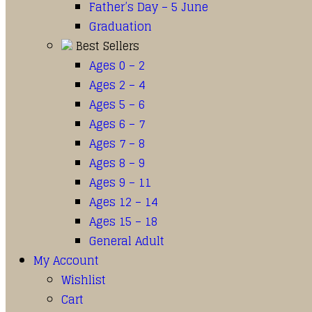
Father’s Day – 5 June
Graduation
Best Sellers
Ages 0 – 2
Ages 2 – 4
Ages 5 – 6
Ages 6 – 7
Ages 7 – 8
Ages 8 – 9
Ages 9 – 11
Ages 12 – 14
Ages 15 – 18
General Adult
My Account
Wishlist
Cart