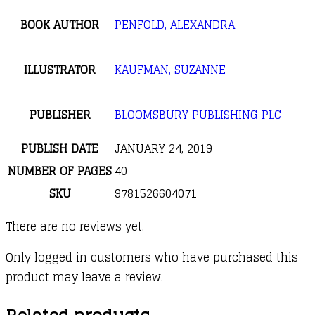
BOOK AUTHOR
PENFOLD, ALEXANDRA
ILLUSTRATOR
KAUFMAN, SUZANNE
PUBLISHER
BLOOMSBURY PUBLISHING PLC
PUBLISH DATE
JANUARY 24, 2019
NUMBER OF PAGES
40
SKU
9781526604071
There are no reviews yet.
Only logged in customers who have purchased this
product may leave a review.