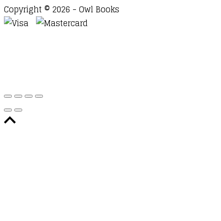
Copyright © 2026 - Owl Books
Waitlist Request
Thank you for your interest in this
title. We will inform you once this item arrives in
stock. Please leave your email address below.
Email
Submit Request