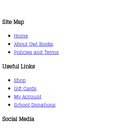
Site Map
Home
About Owl Books
Policies and Terms
Useful Links
Shop
Gift Cards
My Account
School Donations
Social Media