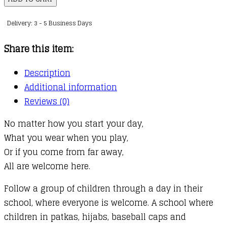
Welcome
Delivery: 3 - 5 Business Days
quantity
Share this item:
Description
Additional information
Reviews (0)
No matter how you start your day,
What you wear when you play,
Or if you come from far away,
All are welcome here.
Follow a group of children through a day in their
school, where everyone is welcome. A school where
children in patkas, hijabs, baseball caps and