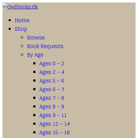
Home
Shop
Browse
Book Requests
By Age
Ages 0 – 2
Ages 2 – 4
Ages 5 – 6
Ages 6 – 7
Ages 7 – 8
Ages 8 – 9
Ages 9 – 11
Ages 12 – 14
Ages 15 – 18