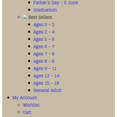
Father’s Day – 5 June
Graduation
Best Sellers
Ages 0 – 2
Ages 2 – 4
Ages 5 – 6
Ages 6 – 7
Ages 7 – 8
Ages 8 – 9
Ages 9 – 11
Ages 12 – 14
Ages 15 – 18
General Adult
My Account
Wishlist
Cart