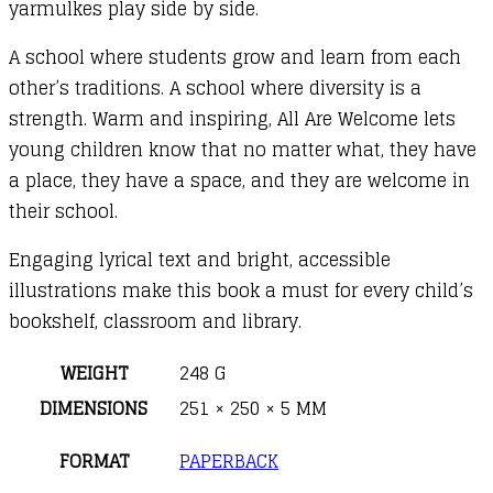
yarmulkes play side by side.
A school where students grow and learn from each
other’s traditions. A school where diversity is a
strength. Warm and inspiring, All Are Welcome lets
young children know that no matter what, they have
a place, they have a space, and they are welcome in
their school.
Engaging lyrical text and bright, accessible
illustrations make this book a must for every child’s
bookshelf, classroom and library.
WEIGHT
248 G
DIMENSIONS
251 × 250 × 5 MM
FORMAT
PAPERBACK