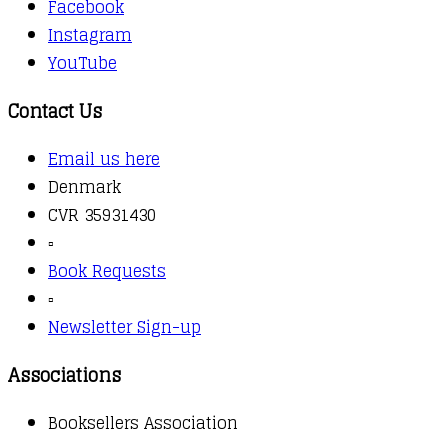
Facebook
Instagram
YouTube
Contact Us
Email us here
Denmark
CVR 35931430
▫️
Book Requests
▫️
Newsletter Sign-up
Associations
Booksellers Association