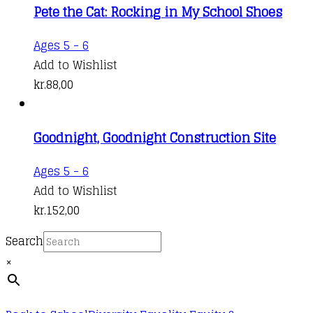
Pete the Cat: Rocking in My School Shoes
The
through
options
kr.109,00
Ages 5 - 6
may
Add to Wishlist
be
kr.
88,00
chosen
on
the
Goodnight, Goodnight Construction Site
product
Ages 5 - 6
page
Add to Wishlist
kr.
152,00
Search
×