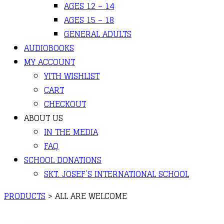
AGES 12 – 14
AGES 15 – 18
GENERAL ADULTS
AUDIOBOOKS
MY ACCOUNT
YITH WISHLIST
CART
CHECKOUT
ABOUT US
IN THE MEDIA
FAQ
SCHOOL DONATIONS
SKT. JOSEF’S INTERNATIONAL SCHOOL
PRODUCTS
>
ALL ARE WELCOME