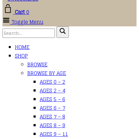
Cart
0
Toggle Menu
HOME
SHOP
BROWSE
BROWSE BY AGE
AGES 0 – 2
AGES 2 – 4
AGES 5 – 6
AGES 6 – 7
AGES 7 – 8
AGES 8 – 9
AGES 9 – 11