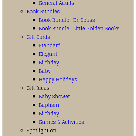
General Adults
Book Bundles
Book Bundle : Dr. Seuss
Book Bundle : Little Golden Books
Gift Cards
Standard
Elegant
Birthday
Baby
Happy Holidays
Gift Ideas
Baby Shower
Baptism
Birthday
Games & Activities
Spotlight on…