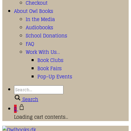
Checkout
About Owl Books
In the Media
Audiobooks
School Donations
FAQ
Work With Us…
Book Clubs
Book Fairs
Pop-Up Events
Search
0
Loading cart contents...