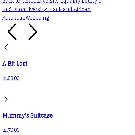
Back to School
Diversity Equality Equity &
Inclusion
Diversity: Black and African
American
Wellbeing
A Bit Lost
kr.
88,00
Mummy’s Suitcase
kr.
76,00