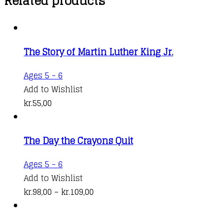
Related products
The Story of Martin Luther King Jr.
Ages 5 - 6
Add to Wishlist
kr.
55,00
The Day the Crayons Quit
This
Ages 5 - 6
product
Add to Wishlist
has
Price
kr.
98,00
–
kr.
109,00
multiple
range:
variants.
kr.98,00