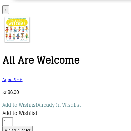
+
All Are Welcome
Ages 5 - 6
kr.
86,00
Add to Wishlist
Already In Wishlist
Add to Wishlist
All
Are
ADD TO CART