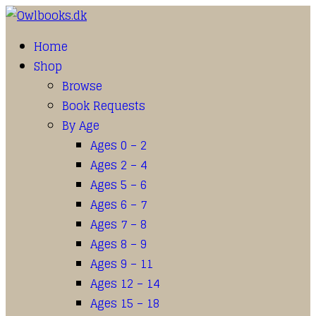
Home
Shop
Browse
Book Requests
By Age
Ages 0 – 2
Ages 2 – 4
Ages 5 – 6
Ages 6 – 7
Ages 7 – 8
Ages 8 – 9
Ages 9 – 11
Ages 12 – 14
Ages 15 – 18