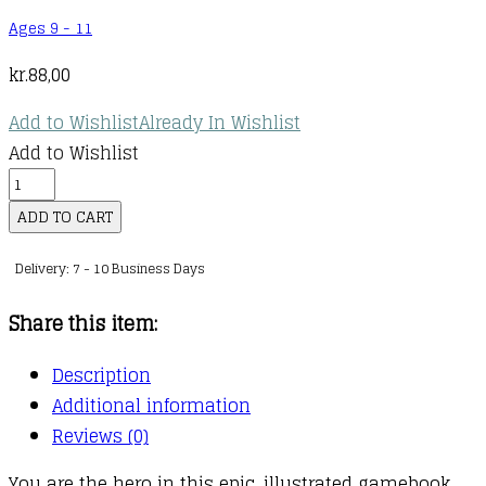
Ages 9 - 11
kr.
88,00
Add to Wishlist
Already In Wishlist
Add to Wishlist
Adventure
Gamebooks
ADD TO CART
:
Delivery: 7 - 10 Business Days
05
:
Share this item:
Portal
of
Description
Chaos
Additional information
quantity
Reviews (0)
You are the hero in this epic, illustrated gamebook