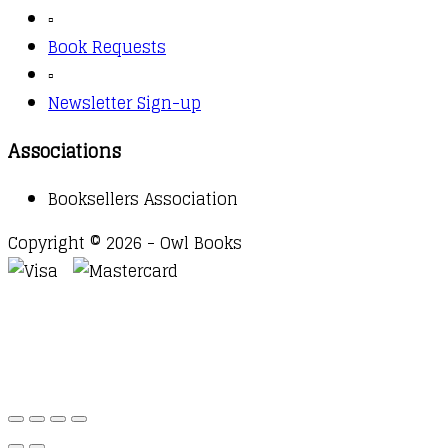
▫️
Book Requests
▫️
Newsletter Sign-up
Associations
Booksellers Association
Copyright © 2026 - Owl Books
Waitlist Request
Thank you for your interest in this
title. We will inform you once this item arrives in
stock. Please leave your email address below.
Email
Submit Request