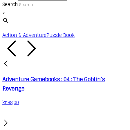
Search
×
Action & Adventure
Puzzle Book
Adventure Gamebooks : 04 : The Goblin’s
Revenge
kr.
88,00