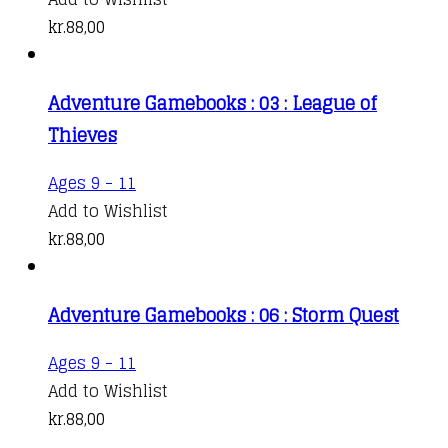
kr.
88,00
Adventure Gamebooks : 03 : League of
Thieves
Ages 9 - 11
Add to Wishlist
kr.
88,00
Adventure Gamebooks : 06 : Storm Quest
Ages 9 - 11
Add to Wishlist
kr.
88,00