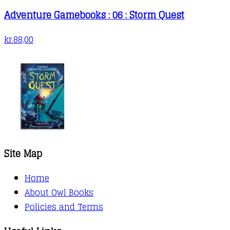
Adventure Gamebooks : 06 : Storm Quest
kr.
88,00
Site Map
Home
About Owl Books
Policies and Terms