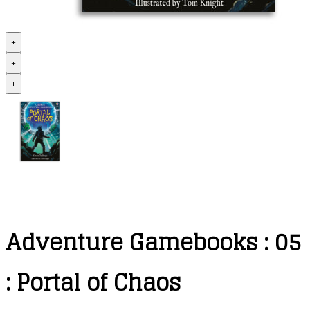
+
+
+
Adventure Gamebooks : 05
: Portal of Chaos