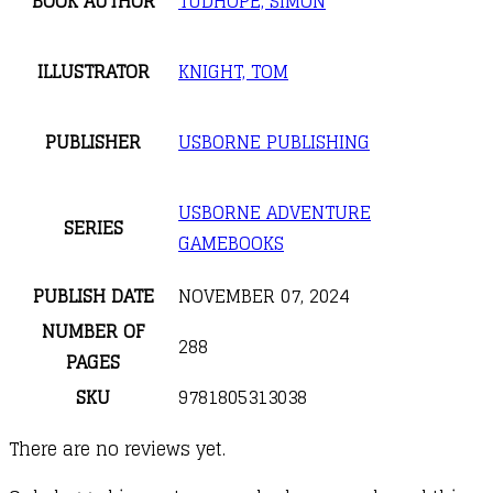
BOOK AUTHOR
TUDHOPE, SIMON
ILLUSTRATOR
KNIGHT, TOM
PUBLISHER
USBORNE PUBLISHING
USBORNE ADVENTURE
SERIES
GAMEBOOKS
PUBLISH DATE
NOVEMBER 07, 2024
NUMBER OF
288
PAGES
SKU
9781805313038
There are no reviews yet.