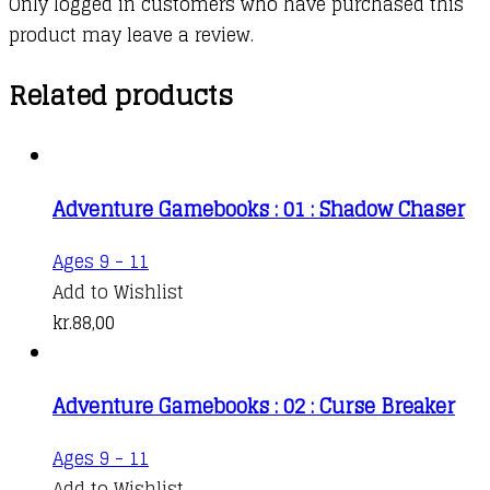
Only logged in customers who have purchased this
product may leave a review.
Related products
Adventure Gamebooks : 01 : Shadow Chaser
Ages 9 - 11
Add to Wishlist
kr.
88,00
Adventure Gamebooks : 02 : Curse Breaker
Ages 9 - 11
Add to Wishlist