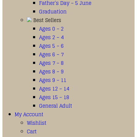
Father’s Day – 5 June
Graduation
Best Sellers
Ages 0 – 2
Ages 2 – 4
Ages 5 – 6
Ages 6 – 7
Ages 7 – 8
Ages 8 – 9
Ages 9 – 11
Ages 12 – 14
Ages 15 – 18
General Adult
My Account
Wishlist
Cart