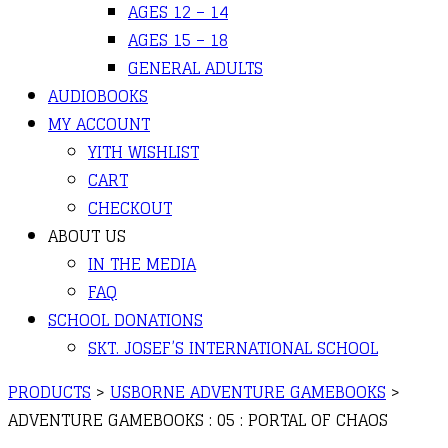
AGES 12 – 14
AGES 15 – 18
GENERAL ADULTS
AUDIOBOOKS
MY ACCOUNT
YITH WISHLIST
CART
CHECKOUT
ABOUT US
IN THE MEDIA
FAQ
SCHOOL DONATIONS
SKT. JOSEF’S INTERNATIONAL SCHOOL
PRODUCTS
>
USBORNE ADVENTURE GAMEBOOKS
>
ADVENTURE GAMEBOOKS : 05 : PORTAL OF CHAOS