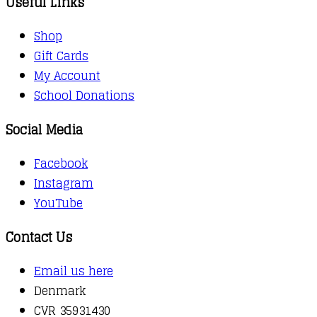
Useful Links
Shop
Gift Cards
My Account
School Donations
Social Media
Facebook
Instagram
YouTube
Contact Us
Email us here
Denmark
CVR 35931430