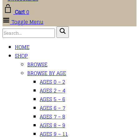
Cart
0
Toggle Menu
HOME
SHOP
BROWSE
BROWSE BY AGE
AGES 0 – 2
AGES 2 – 4
AGES 5 – 6
AGES 6 – 7
AGES 7 – 8
AGES 8 – 9
AGES 9 – 11