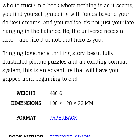
Who to trust? In a book where nothing is as it seems,
you find yourself grappling with forces beyond your
darkest dreams. And you realise it’s not just your fate
hanging in the balance. No, the universe needs a
hero – and like it or not, that hero is you!
Bringing together a thrilling story, beautifully
illustrated picture puzzles and an exciting combat
system, this is an adventure that will have you
gripped from beginning to end.
WEIGHT
460 G
DIMENSIONS
198 × 128 × 23 MM
FORMAT
PAPERBACK