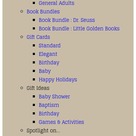
General Adults
Book Bundles
Book Bundle : Dr. Seuss
Book Bundle : Little Golden Books
Gift Cards
Standard
Elegant
Birthday
Baby
Happy Holidays
Gift Ideas
Baby Shower
Baptism
Birthday
Games & Activities
Spotlight on…