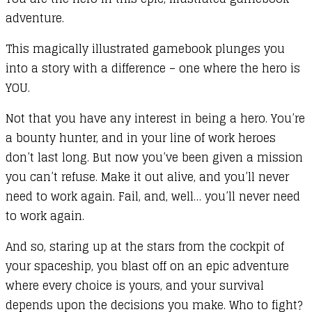
adventure.
This magically illustrated gamebook plunges you
into a story with a difference – one where the hero is
YOU.
Not that you have any interest in being a hero. You’re
a bounty hunter, and in your line of work heroes
don’t last long. But now you’ve been given a mission
you can’t refuse. Make it out alive, and you’ll never
need to work again. Fail, and, well… you’ll never need
to work again.
And so, staring up at the stars from the cockpit of
your spaceship, you blast off on an epic adventure
where every choice is yours, and your survival
depends upon the decisions you make. Who to fight?