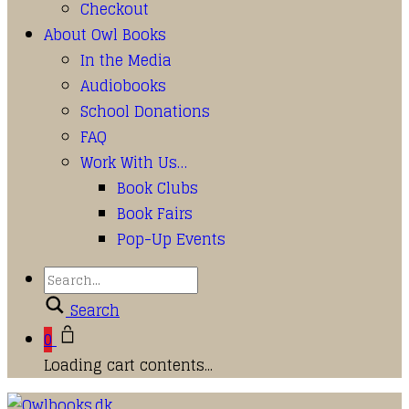
Checkout
About Owl Books
In the Media
Audiobooks
School Donations
FAQ
Work With Us…
Book Clubs
Book Fairs
Pop-Up Events
Search
0
Loading cart contents...