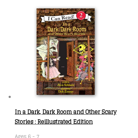
In a Dark, Dark Room and Other Scary
Stories : Reillustrated Edition
Ages 6 - 7