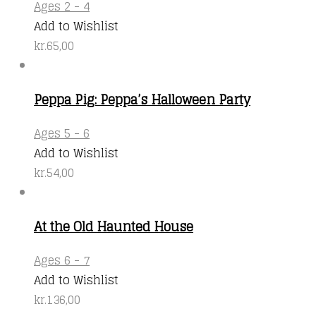
Ages 2 - 4
Add to Wishlist
kr.
65,00
Peppa Pig: Peppa’s Halloween Party
Ages 5 - 6
Add to Wishlist
kr.
54,00
At the Old Haunted House
Ages 6 - 7
Add to Wishlist
kr.
136,00