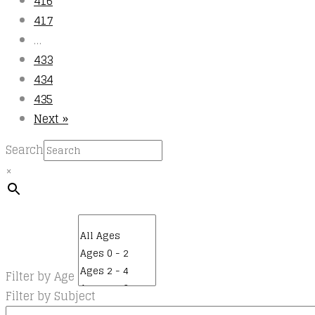
416
417
…
433
434
435
Next »
Search
×
Filter by Age
Filter by Subject