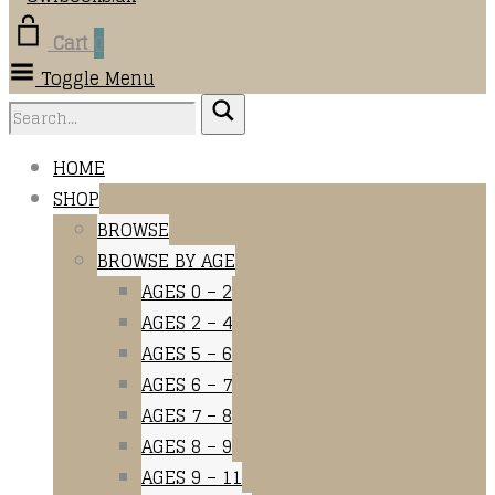
Cart
0
Toggle Menu
HOME
SHOP
BROWSE
BROWSE BY AGE
AGES 0 – 2
AGES 2 – 4
AGES 5 – 6
AGES 6 – 7
AGES 7 – 8
AGES 8 – 9
AGES 9 – 11