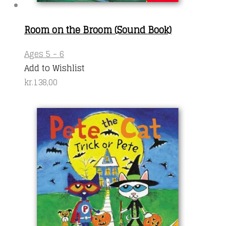
Room on the Broom (Sound Book)
Ages 5 - 6
Add to Wishlist
kr.
138,00