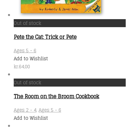
Out of stock
Pete the Cat: Trick or Pete
Ages 5 - 6
Add to Wishlist
kr.
64,00
Out of stock
The Room on the Broom Cookbook
Ages 2 - 4
,
Ages 5 - 6
Add to Wishlist