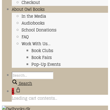
Checkout
About Owl Books
In the Media
Audiobooks
School Donations
FAQ
Work With Us…
Book Clubs
Book Fairs
Pop-Up Events
Search
0
Loading cart contents...