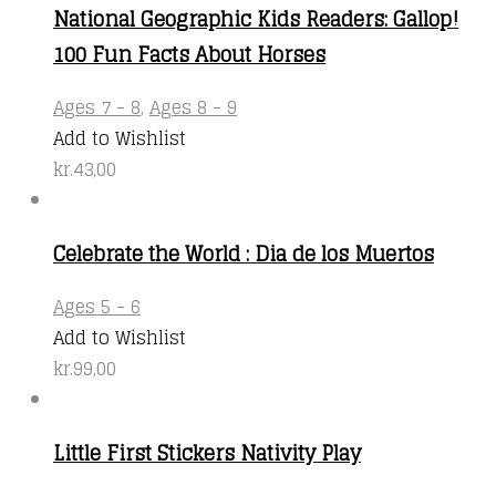
National Geographic Kids Readers: Gallop!
100 Fun Facts About Horses
Ages 7 - 8
,
Ages 8 - 9
Add to Wishlist
kr.
43,00
Celebrate the World : Dia de los Muertos
Ages 5 - 6
Add to Wishlist
kr.
99,00
Little First Stickers Nativity Play