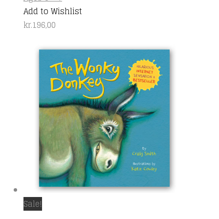
Add to Wishlist
kr.
196,00
Sale!