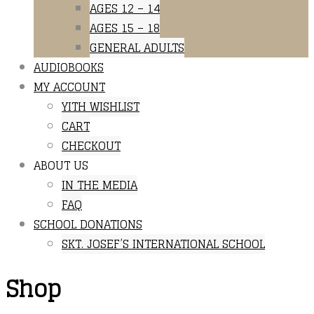
AGES 12 – 14
AGES 15 – 18
GENERAL ADULTS
AUDIOBOOKS
MY ACCOUNT
YITH WISHLIST
CART
CHECKOUT
ABOUT US
IN THE MEDIA
FAQ
SCHOOL DONATIONS
SKT. JOSEF’S INTERNATIONAL SCHOOL
Shop