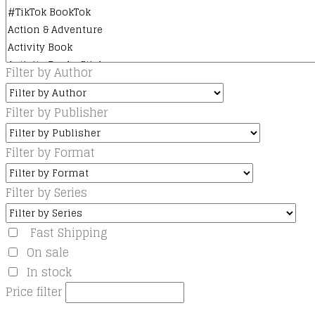
Filter by Author
Filter by Publisher
Filter by Format
Filter by Series
Fast Shipping
On sale
In stock
Price filter