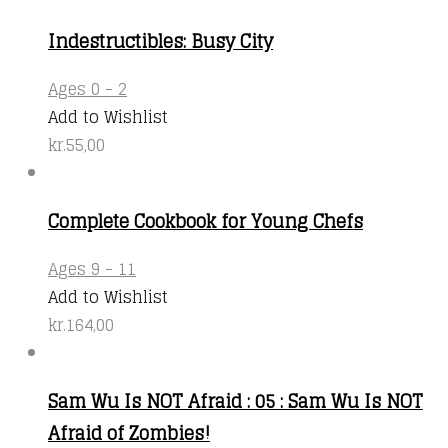
Indestructibles: Busy City
Ages 0 - 2
Add to Wishlist
kr.
55,00
Complete Cookbook for Young Chefs
Ages 9 - 11
Add to Wishlist
kr.
164,00
Sam Wu Is NOT Afraid : 05 : Sam Wu Is NOT
Afraid of Zombies!