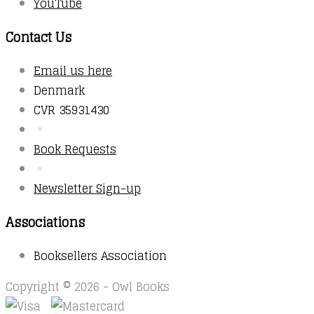
YouTube
Contact Us
Email us here
Denmark
CVR 35931430
Book Requests
Newsletter Sign-up
Associations
Booksellers Association
Copyright © 2026 - Owl Books