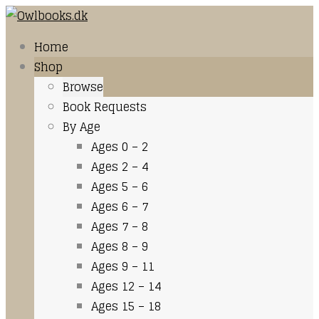
Home
Shop
Browse
Book Requests
By Age
Ages 0 – 2
Ages 2 – 4
Ages 5 – 6
Ages 6 – 7
Ages 7 – 8
Ages 8 – 9
Ages 9 – 11
Ages 12 – 14
Ages 15 – 18