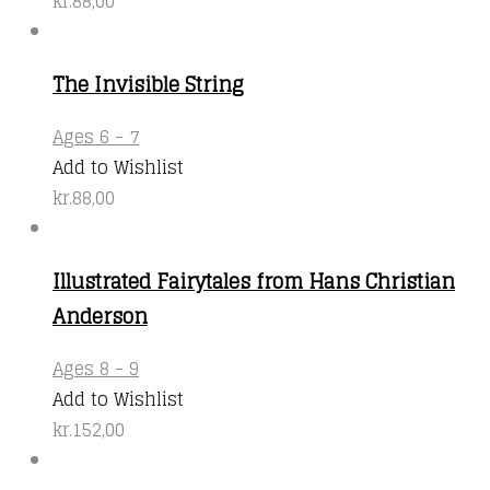
kr.
88,00
The Invisible String
This
Ages 6 - 7
product
Add to Wishlist
has
kr.
88,00
multiple
variants.
Illustrated Fairytales from Hans Christian
The
Anderson
options
may
Ages 8 - 9
be
Add to Wishlist
chosen
kr.
152,00
on
the