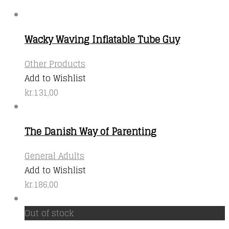
Wacky Waving Inflatable Tube Guy
Other Products
Add to Wishlist
kr.
131,00
The Danish Way of Parenting
General Adults
Add to Wishlist
kr.
186,00
Out of stock