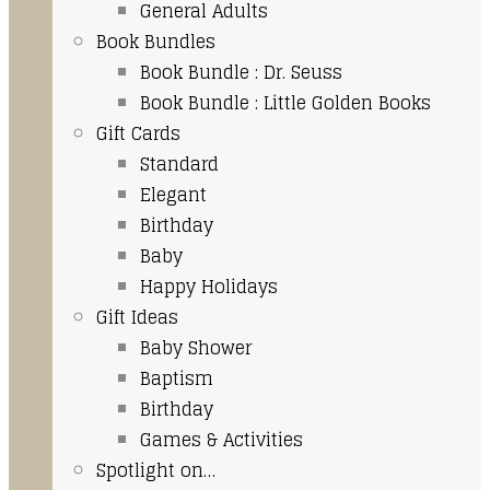
General Adults
Book Bundles
Book Bundle : Dr. Seuss
Book Bundle : Little Golden Books
Gift Cards
Standard
Elegant
Birthday
Baby
Happy Holidays
Gift Ideas
Baby Shower
Baptism
Birthday
Games & Activities
Spotlight on…