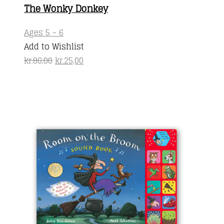
The Wonky Donkey
Ages 5 - 6
Add to Wishlist
Original
Current
kr.
86,00
kr.
25,00
price
price
was:
is:
kr.86,00.
kr.25,00.