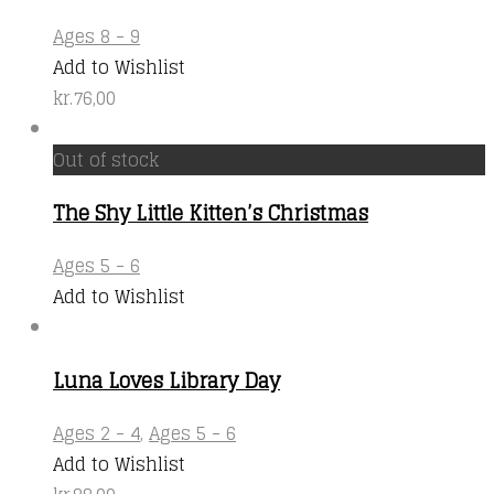
Ages 8 - 9
Add to Wishlist
kr.
76,00
Out of stock
The Shy Little Kitten’s Christmas
Ages 5 - 6
Add to Wishlist
Luna Loves Library Day
Ages 2 - 4
,
Ages 5 - 6
Add to Wishlist