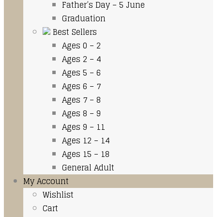
Father’s Day – 5 June
Graduation
Best Sellers
Ages 0 – 2
Ages 2 – 4
Ages 5 – 6
Ages 6 – 7
Ages 7 – 8
Ages 8 – 9
Ages 9 – 11
Ages 12 – 14
Ages 15 – 18
General Adult
My Account
Wishlist
Cart