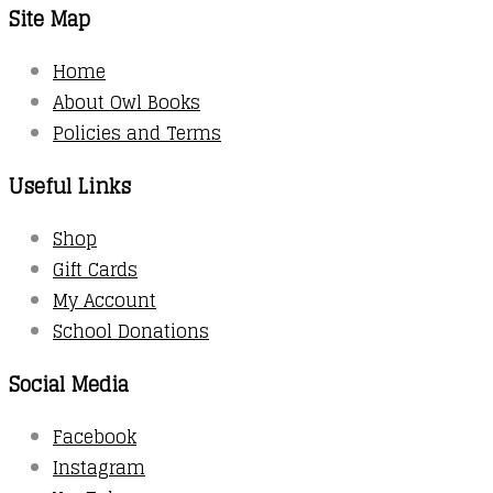
Site Map
Home
About Owl Books
Policies and Terms
Useful Links
Shop
Gift Cards
My Account
School Donations
Social Media
Facebook
Instagram