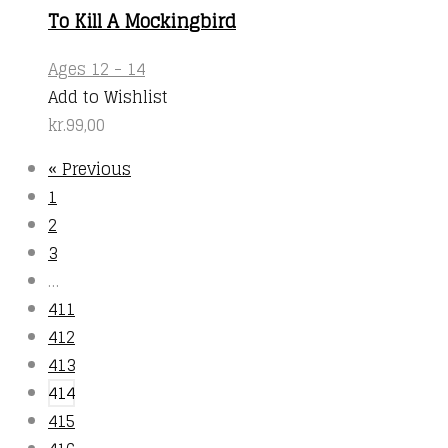
product
To Kill A Mockingbird
page
Ages 12 - 14
Add to Wishlist
kr.
99,00
« Previous
1
2
3
…
411
412
413
414
415