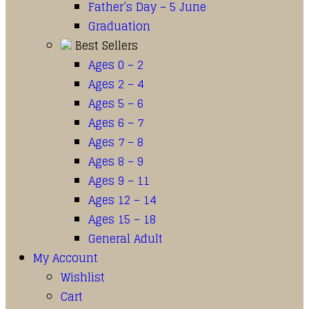
Father’s Day – 5 June
Graduation
Best Sellers
Ages 0 – 2
Ages 2 – 4
Ages 5 – 6
Ages 6 – 7
Ages 7 – 8
Ages 8 – 9
Ages 9 – 11
Ages 12 – 14
Ages 15 – 18
General Adult
My Account
Wishlist
Cart