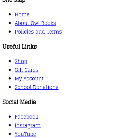
Home
About Owl Books
Policies and Terms
Useful Links
Shop
Gift Cards
My Account
School Donations
Social Media
Facebook
Instagram
YouTube