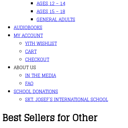
AGES 12 – 14
AGES 15 – 18
GENERAL ADULTS
AUDIOBOOKS
MY ACCOUNT
YITH WISHLIST
CART
CHECKOUT
ABOUT US
IN THE MEDIA
FAQ
SCHOOL DONATIONS
SKT. JOSEF’S INTERNATIONAL SCHOOL
Best Sellers for Other