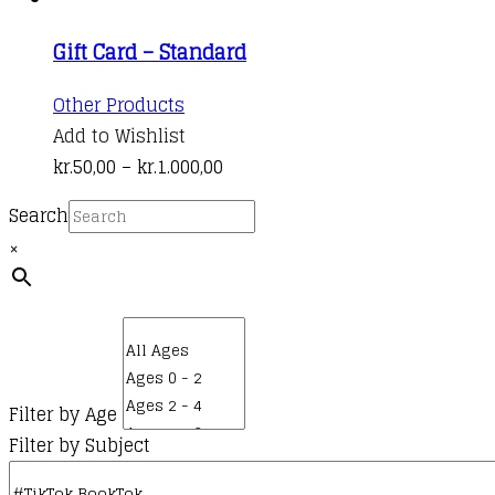
on
variants.
kr.50,00
the
Gift Card – Standard
The
through
product
options
kr.1.000,00
This
Other Products
page
may
product
Add to Wishlist
be
has
Price
kr.
50,00
–
kr.
1.000,00
chosen
multiple
range:
on
Search
variants.
kr.50,00
the
×
The
through
product
options
kr.1.000,00
page
may
be
chosen
on
Filter by Age
the
Filter by Subject
product