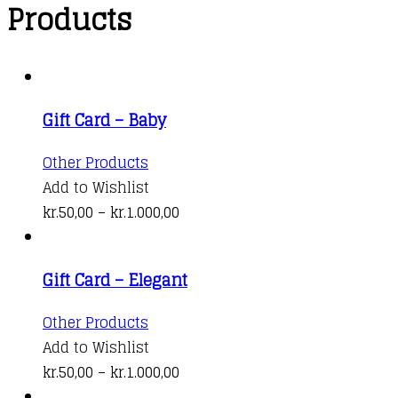
Products
Gift Card – Baby
This
Other Products
product
Add to Wishlist
has
Price
kr.
50,00
–
kr.
1.000,00
multiple
range:
variants.
kr.50,00
Gift Card – Elegant
The
through
options
kr.1.000,00
This
Other Products
may
product
Add to Wishlist
be
has
Price
kr.
50,00
–
kr.
1.000,00
chosen
multiple
range: