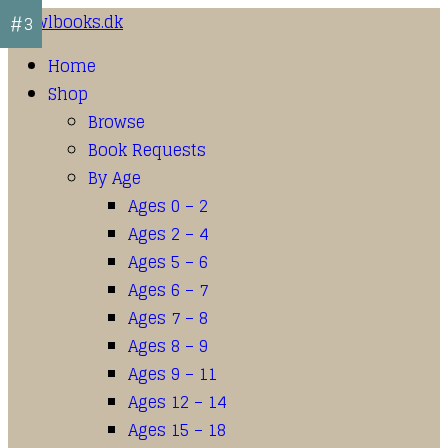
#1
#2
#3
Home
Shop
Browse
Book Requests
By Age
Ages 0 – 2
Ages 2 – 4
Ages 5 – 6
Ages 6 – 7
Ages 7 – 8
Ages 8 – 9
Ages 9 – 11
Ages 12 – 14
Ages 15 – 18