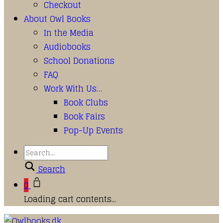
Checkout
About Owl Books
In the Media
Audiobooks
School Donations
FAQ
Work With Us…
Book Clubs
Book Fairs
Pop-Up Events
Search
0
Loading cart contents...