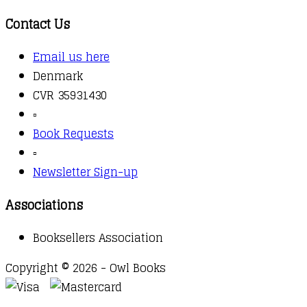
Contact Us
Email us here
Denmark
CVR 35931430
▫️
Book Requests
▫️
Newsletter Sign-up
Associations
Booksellers Association
Copyright © 2026 - Owl Books
Waitlist Request
Thank you for your interest in this