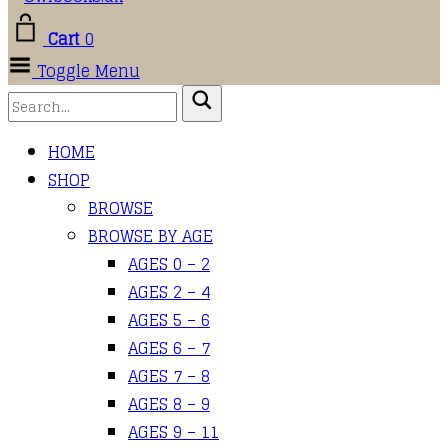
Cart
0
Toggle Menu
HOME
SHOP
BROWSE
BROWSE BY AGE
AGES 0 – 2
AGES 2 – 4
AGES 5 – 6
AGES 6 – 7
AGES 7 – 8
AGES 8 – 9
AGES 9 – 11