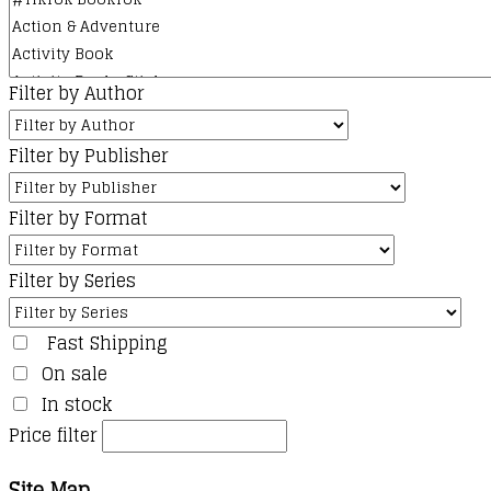
page
Filter by Author
Filter by Publisher
Filter by Format
Filter by Series
Fast Shipping
On sale
In stock
Price filter
Site Map