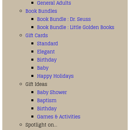
General Adults
Book Bundles
Book Bundle : Dr. Seuss
Book Bundle : Little Golden Books
Gift Cards
Standard
Elegant
Birthday
Baby
Happy Holidays
Gift Ideas
Baby Shower
Baptism
Birthday
Games & Activities
Spotlight on…