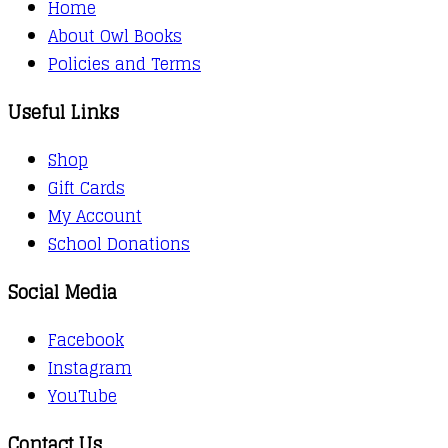
Home
About Owl Books
Policies and Terms
Useful Links
Shop
Gift Cards
My Account
School Donations
Social Media
Facebook
Instagram
YouTube
Contact Us