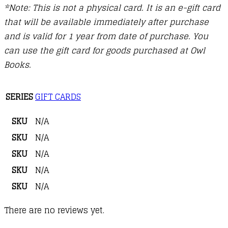
*Note: This is not a physical card. It is an e-gift card
that will be available immediately after purchase
and is valid for 1 year from date of purchase. You
can use the gift card for goods purchased at Owl
Books.
SERIES
GIFT CARDS
SKU
N/A
SKU
N/A
SKU
N/A
SKU
N/A
SKU
N/A
There are no reviews yet.