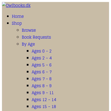
Home
Shop
Browse
Book Requests
By Age
Ages 0 – 2
Ages 2 – 4
Ages 5 – 6
Ages 6 – 7
Ages 7 – 8
Ages 8 – 9
Ages 9 – 11
Ages 12 – 14
Ages 15 – 18