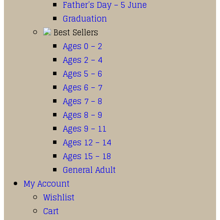
Father’s Day – 5 June
Graduation
Best Sellers
Ages 0 – 2
Ages 2 – 4
Ages 5 – 6
Ages 6 – 7
Ages 7 – 8
Ages 8 – 9
Ages 9 – 11
Ages 12 – 14
Ages 15 – 18
General Adult
My Account
Wishlist
Cart