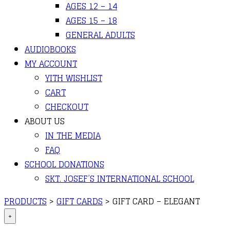
AGES 12 – 14
AGES 15 – 18
GENERAL ADULTS
AUDIOBOOKS
MY ACCOUNT
YITH WISHLIST
CART
CHECKOUT
ABOUT US
IN THE MEDIA
FAQ
SCHOOL DONATIONS
SKT. JOSEF’S INTERNATIONAL SCHOOL
PRODUCTS
>
GIFT CARDS
>
GIFT CARD – ELEGANT
+