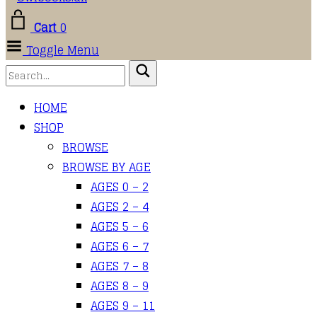
Cart
0
Toggle Menu
HOME
SHOP
BROWSE
BROWSE BY AGE
AGES 0 – 2
AGES 2 – 4
AGES 5 – 6
AGES 6 – 7
AGES 7 – 8
AGES 8 – 9
AGES 9 – 11