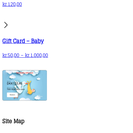
kr.
120,00
Gift Card – Baby
Price
kr.
50,00
–
kr.
1.000,00
range:
kr.50,00
through
kr.1.000,00
Site Map