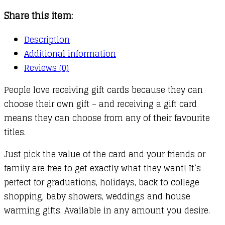
Share this item:
Description
Additional information
Reviews (0)
People love receiving gift cards because they can
choose their own gift – and receiving a gift card
means they can choose from any of their favourite
titles.
Just pick the value of the card and your friends or
family are free to get exactly what they want! It’s
perfect for graduations, holidays, back to college
shopping, baby showers, weddings and house
warming gifts. Available in any amount you desire.