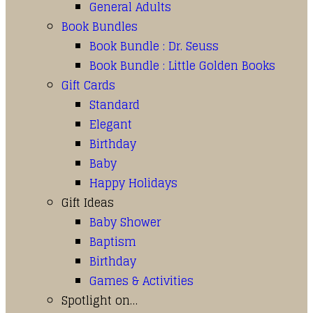
General Adults
Book Bundles
Book Bundle : Dr. Seuss
Book Bundle : Little Golden Books
Gift Cards
Standard
Elegant
Birthday
Baby
Happy Holidays
Gift Ideas
Baby Shower
Baptism
Birthday
Games & Activities
Spotlight on…