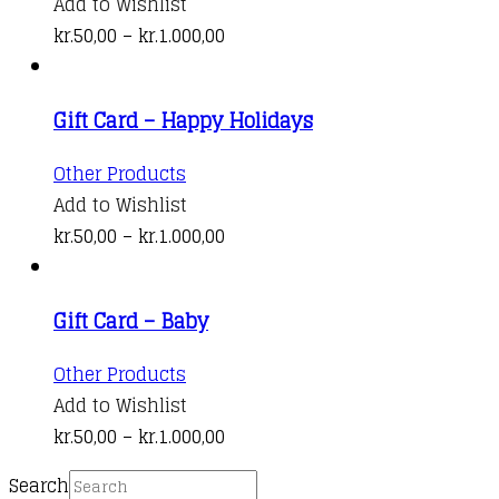
product
Add to Wishlist
be
has
Price
kr.
50,00
–
kr.
1.000,00
chosen
multiple
range:
on
variants.
kr.50,00
the
Gift Card – Happy Holidays
The
through
product
options
kr.1.000,00
This
Other Products
page
may
product
Add to Wishlist
be
has
Price
kr.
50,00
–
kr.
1.000,00
chosen
multiple
range:
on
variants.
kr.50,00
the
Gift Card – Baby
The
through
product
options
kr.1.000,00
This
Other Products
page
may
product
Add to Wishlist
be
has
Price
kr.
50,00
–
kr.
1.000,00
chosen
multiple
range:
on
Search
variants.
kr.50,00