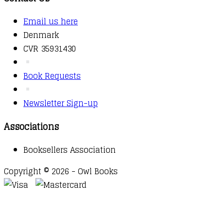
Email us here
Denmark
CVR 35931430
Book Requests
Newsletter Sign-up
Associations
Booksellers Association
Copyright © 2026 - Owl Books
Waitlist Request
Thank you for your interest in this
title. We will inform you once this item arrives in