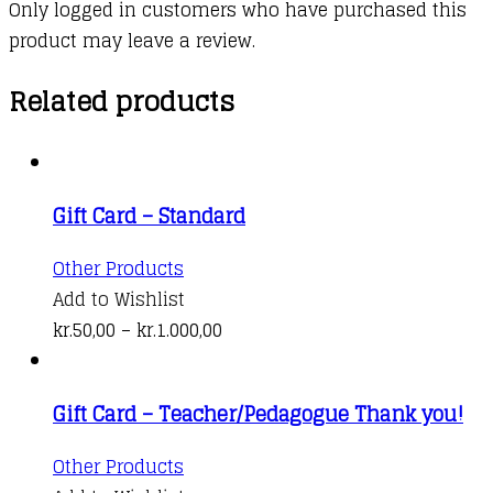
Only logged in customers who have purchased this
product may leave a review.
Related products
Gift Card – Standard
This
Other Products
product
Add to Wishlist
has
Price
kr.
50,00
–
kr.
1.000,00
multiple
range:
variants.
kr.50,00
Gift Card – Teacher/Pedagogue Thank you!
The
through
options
kr.1.000,00
This
Other Products
may