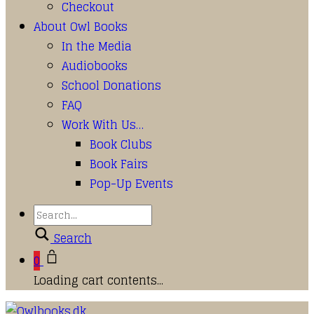
Checkout
About Owl Books
In the Media
Audiobooks
School Donations
FAQ
Work With Us…
Book Clubs
Book Fairs
Pop-Up Events
Search
0
Loading cart contents...