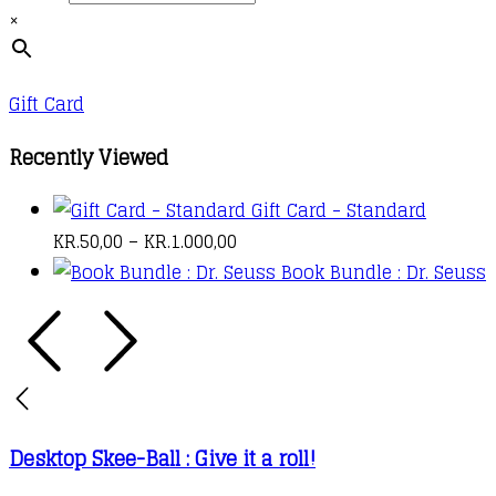
the
×
The
through
product
options
kr.1.000,00
page
may
Gift Card
be
chosen
Recently Viewed
on
Gift Card - Standard
the
PRICE
KR.
50,00
–
KR.
1.000,00
product
RANGE:
Book Bundle : Dr. Seuss
page
KR.50,00
THROUGH
KR.1.000,00
Desktop Skee-Ball : Give it a roll!