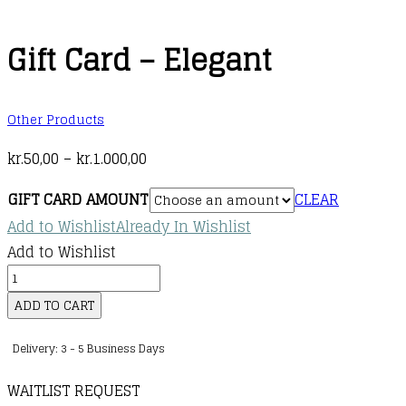
Gift Card – Elegant
Other Products
Price
kr.
50,00
–
kr.
1.000,00
range:
GIFT CARD AMOUNT
CLEAR
kr.50,00
Add to Wishlist
Already In Wishlist
through
Add to Wishlist
kr.1.000,00
Gift
Card
ADD TO CART
-
Delivery: 3 - 5 Business Days
Elegant
quantity
WAITLIST REQUEST