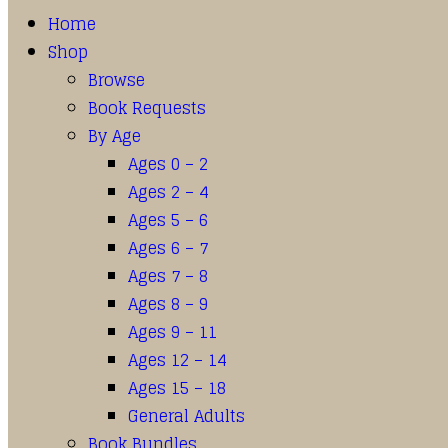
Home
Shop
Browse
Book Requests
By Age
Ages 0 – 2
Ages 2 – 4
Ages 5 – 6
Ages 6 – 7
Ages 7 – 8
Ages 8 – 9
Ages 9 – 11
Ages 12 – 14
Ages 15 – 18
General Adults
Book Bundles