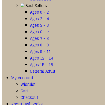
Best Sellers
Ages 0 – 2
Ages 2 – 4
Ages 5 – 6
Ages 6 – 7
Ages 7 – 8
Ages 8 – 9
Ages 9 – 11
Ages 12 – 14
Ages 15 – 18
General Adult
My Account
Wishlist
Cart
Checkout
About Owl Books