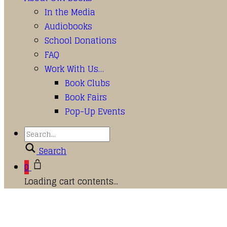
In the Media
Audiobooks
School Donations
FAQ
Work With Us…
Book Clubs
Book Fairs
Pop-Up Events
Search
0
Loading cart contents...