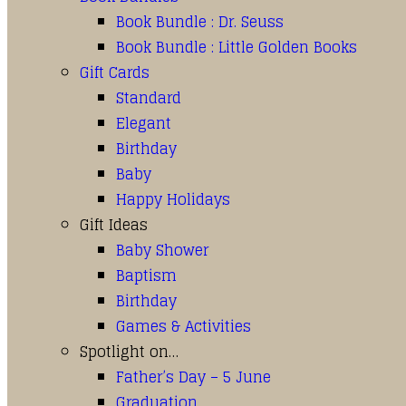
Book Bundle : Dr. Seuss
Book Bundle : Little Golden Books
Gift Cards
Standard
Elegant
Birthday
Baby
Happy Holidays
Gift Ideas
Baby Shower
Baptism
Birthday
Games & Activities
Spotlight on…
Father’s Day – 5 June
Graduation