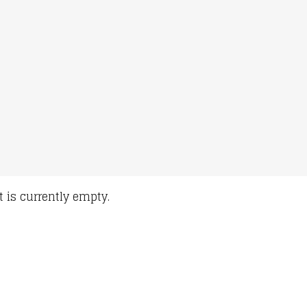
t is currently empty.