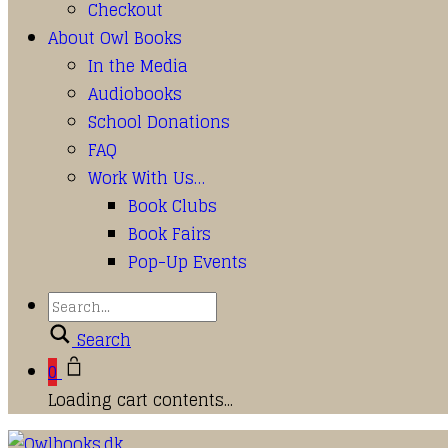
Checkout
About Owl Books
In the Media
Audiobooks
School Donations
FAQ
Work With Us…
Book Clubs
Book Fairs
Pop-Up Events
Search
0
Loading cart contents...