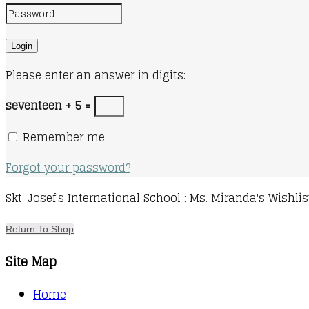
Please enter an answer in digits:
seventeen + 5 =
Remember me
Forgot your password?
Skt. Josef's International School : Ms. Miranda's Wishlis
Return To Shop
Site Map
Home