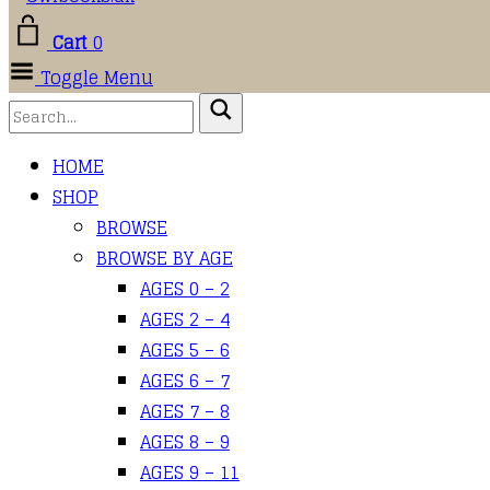
Cart
0
Toggle Menu
HOME
SHOP
BROWSE
BROWSE BY AGE
AGES 0 – 2
AGES 2 – 4
AGES 5 – 6
AGES 6 – 7
AGES 7 – 8
AGES 8 – 9
AGES 9 – 11