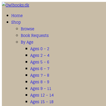
Home
Shop
Browse
Book Requests
By Age
Ages 0 – 2
Ages 2 – 4
Ages 5 – 6
Ages 6 – 7
Ages 7 – 8
Ages 8 – 9
Ages 9 – 11
Ages 12 – 14
Ages 15 – 18