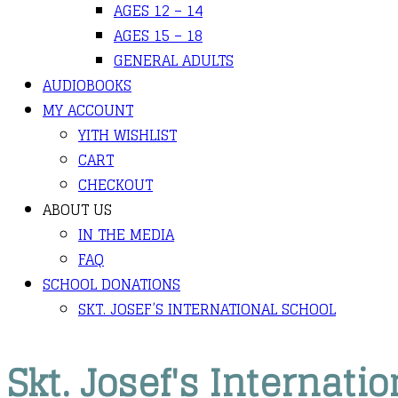
AGES 12 – 14
AGES 15 – 18
GENERAL ADULTS
AUDIOBOOKS
MY ACCOUNT
YITH WISHLIST
CART
CHECKOUT
ABOUT US
IN THE MEDIA
FAQ
SCHOOL DONATIONS
SKT. JOSEF’S INTERNATIONAL SCHOOL
Skt. Josef's Internati