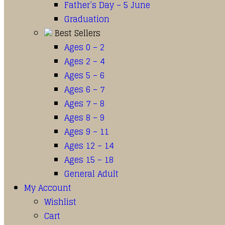
Father’s Day – 5 June
Graduation
Best Sellers
Ages 0 – 2
Ages 2 – 4
Ages 5 – 6
Ages 6 – 7
Ages 7 – 8
Ages 8 – 9
Ages 9 – 11
Ages 12 – 14
Ages 15 – 18
General Adult
My Account
Wishlist
Cart