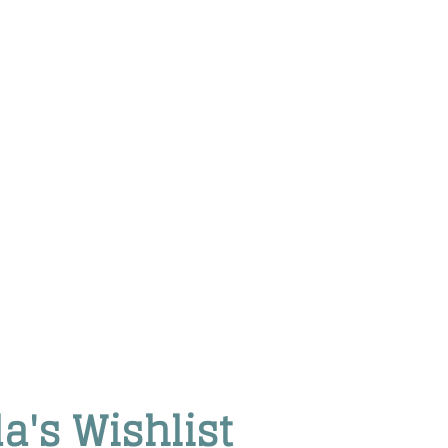
da's Wishlist