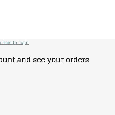
k here to login
unt and see your orders