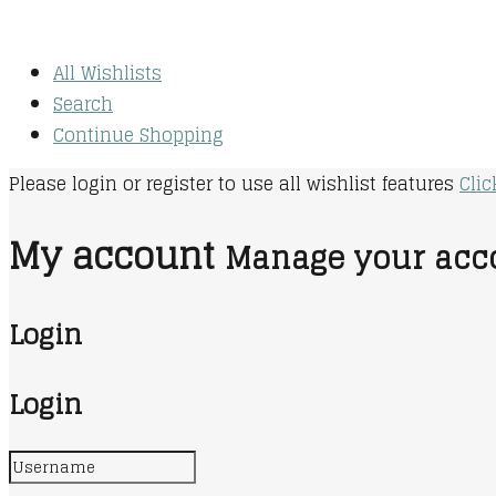
All Wishlists
Search
Continue Shopping
Please login or register to use all wishlist features
Clic
My account
Manage your acco
Login
Login