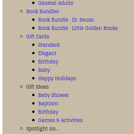
General Adults
Book Bundles
Book Bundle : Dr. Seuss
Book Bundle : Little Golden Books
Gift Cards
Standard
Elegant
Birthday
Baby
Happy Holidays
Gift Ideas
Baby Shower
Baptism
Birthday
Games & Activities
Spotlight on…