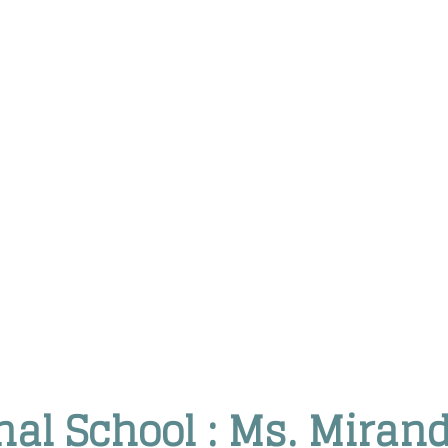
onal School : Ms. Miran