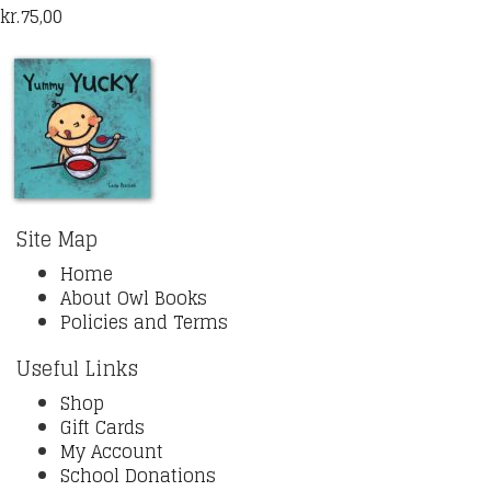
kr.
75,00
Site Map
Home
About Owl Books
Policies and Terms
Useful Links
Shop
Gift Cards
My Account
School Donations