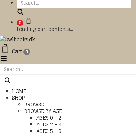
Search
0
Loading cart contents...
Cart
0
Toggle Menu
HOME
SHOP
BROWSE
BROWSE BY AGE
AGES 0 – 2
AGES 2 – 4
AGES 5 – 6