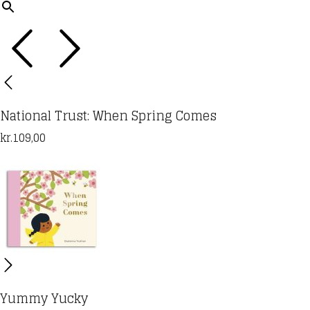
National Trust: When Spring Comes
kr.
109,00
Yummy Yucky