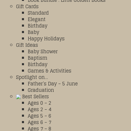
Book Bundle : Little Golden Books
Gift Cards
Standard
Elegant
Birthday
Baby
Happy Holidays
Gift Ideas
Baby Shower
Baptism
Birthday
Games & Activities
Spotlight on…
Father’s Day – 5 June
Graduation
Best Sellers
Ages 0 – 2
Ages 2 – 4
Ages 5 – 6
Ages 6 – 7
Ages 7 – 8