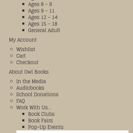
Ages 8 – 9
Ages 9 – 11
Ages 12 – 14
Ages 15 – 18
General Adult
My Account
Wishlist
Cart
Checkout
About Owl Books
In the Media
Audiobooks
School Donations
FAQ
Work With Us…
Book Clubs
Book Fairs
Pop-Up Events