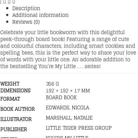
Description
Additional information
Reviews (0)
Celebrate your little bookworm with this delightful
peek-through board book! Featuring a range of cute
and colourful characters, including smart cookies and
spelling bees, this is the perfect way to share your love
of words with your little one. An adorable addition to
the bestselling You’re My Little . . . series!
WEIGHT
356 G
DIMENSIONS
192 × 192 × 17 MM
BOARD BOOK
FORMAT
EDWARDS, NICOLA
BOOK AUTHOR
MARSHALL, NATALIE
ILLUSTRATOR
LITTLE TIGER PRESS GROUP
PUBLISHER