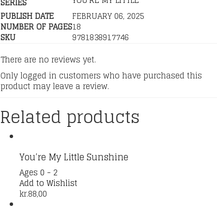
YOU'RE MY LITTLE
SERIES
PUBLISH DATE
FEBRUARY 06, 2025
NUMBER OF PAGES
18
SKU
9781838917746
There are no reviews yet.
Only logged in customers who have purchased this
product may leave a review.
Related products
You’re My Little Sunshine
Ages 0 - 2
Add to Wishlist
kr.
88,00