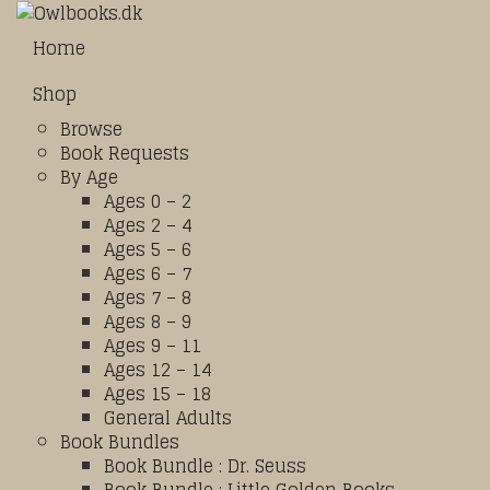
Home
Shop
Browse
Book Requests
By Age
Ages 0 – 2
Ages 2 – 4
Ages 5 – 6
Ages 6 – 7
Ages 7 – 8
Ages 8 – 9
Ages 9 – 11
Ages 12 – 14
Ages 15 – 18
General Adults
Book Bundles
Book Bundle : Dr. Seuss