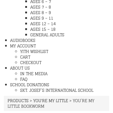
AGES 6 – 7
AGES 7 – 8
AGES 8 – 9
AGES 9 – 11
AGES 12 – 14
AGES 15 – 18
GENERAL ADULTS
AUDIOBOOKS
MY ACCOUNT
YITH WISHLIST
CART
CHECKOUT
ABOUT US
IN THE MEDIA
FAQ
SCHOOL DONATIONS
SKT. JOSEF’S INTERNATIONAL SCHOOL
PRODUCTS
>
YOU'RE MY LITTLE
>
YOU’RE MY
LITTLE BOOKWORM