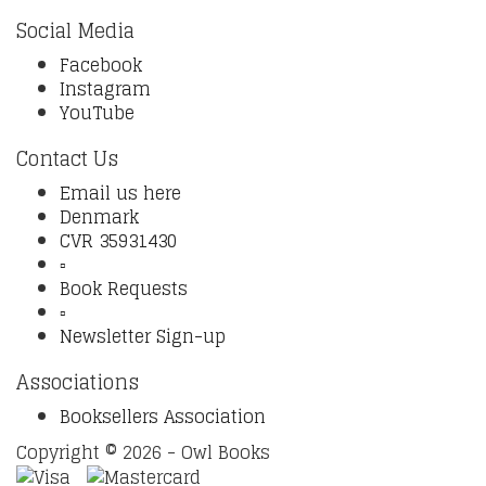
Social Media
Facebook
Instagram
YouTube
Contact Us
Email us here
Denmark
CVR 35931430
▫️
Book Requests
▫️
Newsletter Sign-up
Associations
Booksellers Association
Copyright © 2026 - Owl Books