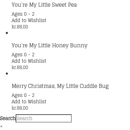
You’re My Little Sweet Pea
Ages 0 - 2
Add to Wishlist
kr.
88,00
You’re My Little Honey Bunny
Ages 0 - 2
Add to Wishlist
kr.
88,00
Merry Christmas, My Little Cuddle Bug
Ages 0 - 2
Add to Wishlist
kr.
88,00
Search
×