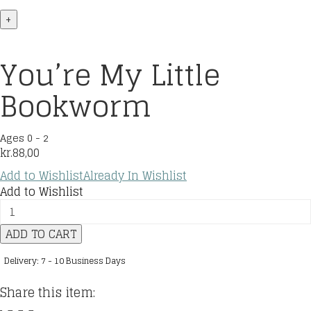
+
You’re My Little
Bookworm
Ages 0 - 2
kr.
88,00
Add to Wishlist
Already In Wishlist
Add to Wishlist
You're
My
ADD TO CART
Little
Bookworm
Delivery: 7 - 10 Business Days
quantity
Share this item: